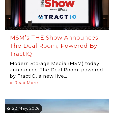
MSM’s THE Show Announces
The Deal Room, Powered By
TractIQ
Modern Storage Media (MSM) today
announced The Deal Room, powered
by TractIQ, a new live...
Read More
22 May, 2026