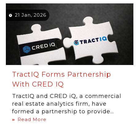
21 Jan, 2026
TractIQ Forms Partnership
With CRED IQ
TractIQ and CRED iQ, a commercial
real estate analytics firm, have
formed a partnership to provide...
Read More