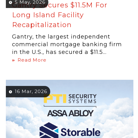
5 May, 2026
Gantry Secures $11.5M For
Long Island Facility
Recapitalization
Gantry, the largest independent
commercial mortgage banking firm
in the U.S., has secured a $11.5...
Read More
16 Mar, 2026