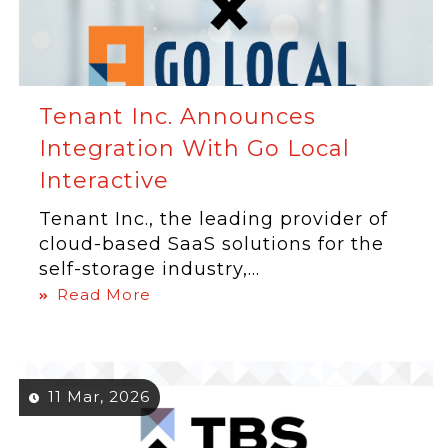
Tenant Inc. Announces
Integration With Go Local
Interactive
Tenant Inc., the leading provider of
cloud-based SaaS solutions for the
self-storage industry,...
Read More
11 Mar, 2026