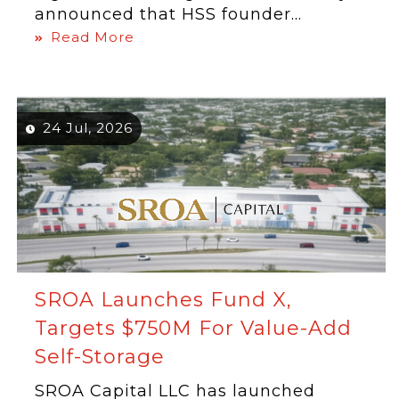
announced that HSS founder...
Read More
24 Jul, 2026
SROA Launches Fund X,
Targets $750M For Value-Add
Self-Storage
SROA Capital LLC has launched