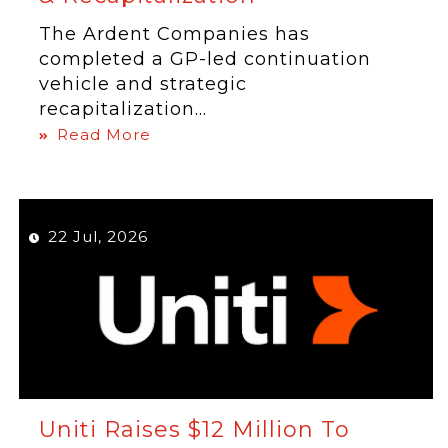
The Ardent Companies has
completed a GP-led continuation
vehicle and strategic
recapitalization...
Read More
22 Jul, 2026
Uniti Raises $12 Million To