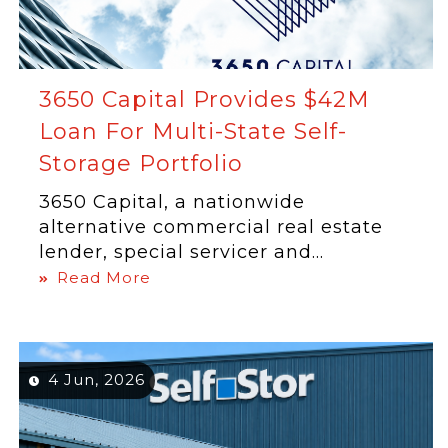
3650 Capital Provides $42M
Loan For Multi-State Self-
Storage Portfolio
3650 Capital, a nationwide
alternative commercial real estate
lender, special servicer and...
Read More
4 Jun, 2026