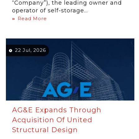
“Company”), the leading owner and
operator of self-storage...
Read More
22 Jul, 2026
AG&E Expands Through
Acquisition Of United
Structural Design