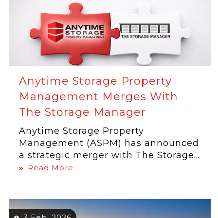
Anytime Storage Property
Management Merges With
The Storage Manager
Anytime Storage Property
Management (ASPM) has announced
a strategic merger with The Storage...
Read More
3 Feb, 2026