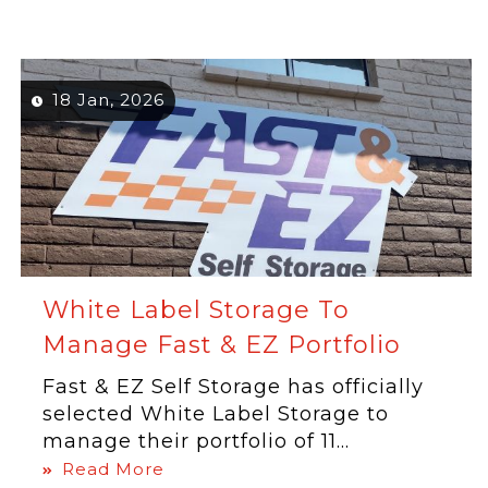
18 Jan, 2026
White Label Storage To
Manage Fast & EZ Portfolio
Fast & EZ Self Storage has officially
selected White Label Storage to
manage their portfolio of 11...
Read More