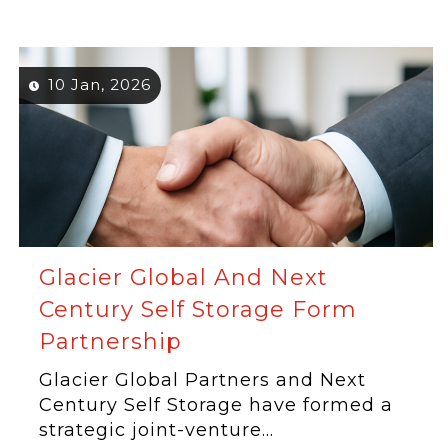
10 Jan, 2026
Glacier Global And Next
Century Self Storage Form
Partnership
Glacier Global Partners and Next
Century Self Storage have formed a
strategic joint-venture...