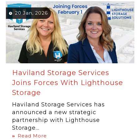
20 Jan, 2026
Haviland Storage Services
Joins Forces With Lighthouse
Storage
Haviland Storage Services has
announced a new strategic
partnership with Lighthouse
Storage...
Read More