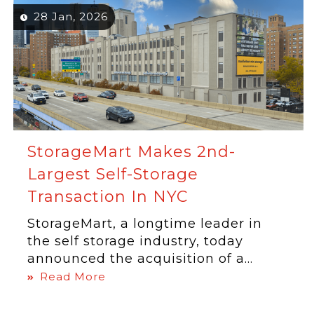
28 Jan, 2026
StorageMart Makes 2nd-
Largest Self-Storage
Transaction In NYC
StorageMart, a longtime leader in
the self storage industry, today
announced the acquisition of a...
Read More