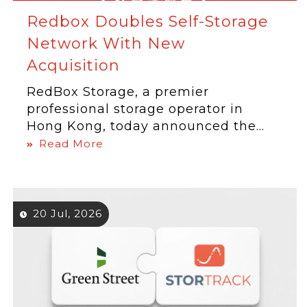
Redbox Doubles Self-Storage
Network With New
Acquisition
RedBox Storage, a premier
professional storage operator in
Hong Kong, today announced the...
Read More
20 Jul, 2026