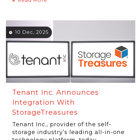
Read More
10 Dec, 2025
Tenant Inc. Announces
Integration With
StorageTreasures
Tenant Inc., provider of the self-
storage industry’s leading all-in-one