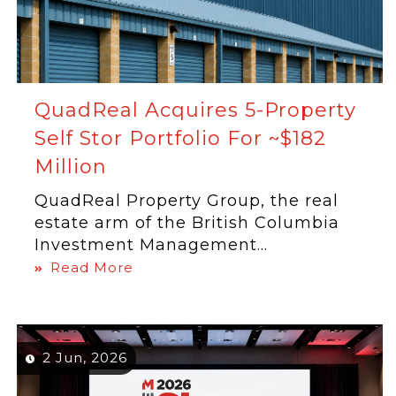
QuadReal Acquires 5-Property
Self Stor Portfolio For ~$182
Million
QuadReal Property Group, the real
estate arm of the British Columbia
Investment Management...
Read More
2 Jun, 2026