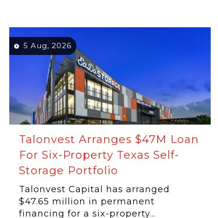
5 Aug, 2026
Talonvest Arranges $47M Loan
For Six-Property Texas Self-
Storage Portfolio
Talonvest Capital has arranged
$47.65 million in permanent
financing for a six-property...