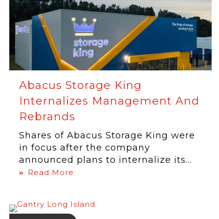
Abacus Storage King
Internalizes Management And
Rebrands
Shares of Abacus Storage King were
in focus after the company
announced plans to internalize its...
Read More