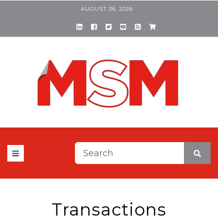
AUGUST 06, 2026
This is a search field with a
There are no suggestions be
Transactions