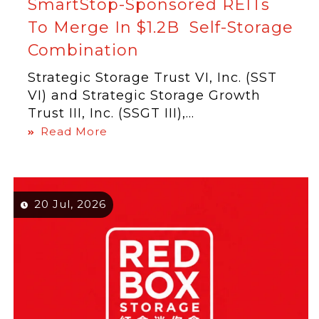
SmartStop-Sponsored REITs
To Merge In $1.2B Self-Storage
Combination
Strategic Storage Trust VI, Inc. (SST
VI) and Strategic Storage Growth
Trust III, Inc. (SSGT III),...
Read More
20 Jul, 2026