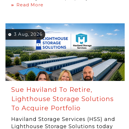
Read More
3 Aug, 2026
Sue Haviland To Retire,
Lighthouse Storage Solutions
To Acquire Portfolio
Haviland Storage Services (HSS) and
Lighthouse Storage Solutions today