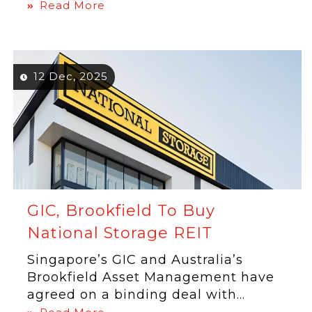
Read More
12 Dec, 2025
GIC, Brookfield To Buy
National Storage REIT
Singapore’s GIC and Australia’s
Brookfield Asset Management have
agreed on a binding deal with...