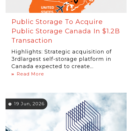
Public Storage To Acquire
Public Storage Canada In $1.2B
Transaction
Highlights: Strategic acquisition of
3rdlargest self-storage platform in
Canada expected to create...
Read More
19 Jun, 2026