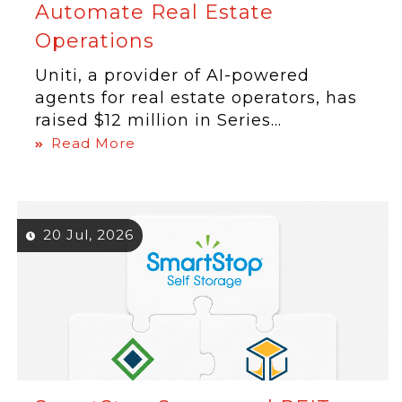
Automate Real Estate
Operations
Uniti, a provider of AI-powered
agents for real estate operators, has
raised $12 million in Series...
Read More
20 Jul, 2026