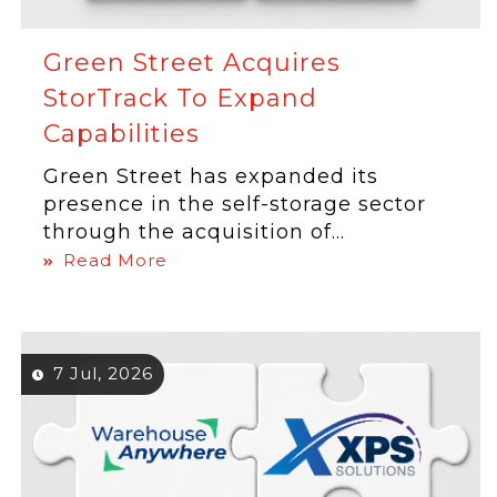
Green Street Acquires
StorTrack To Expand
Capabilities
Green Street has expanded its
presence in the self-storage sector
through the acquisition of...
Read More
7 Jul, 2026