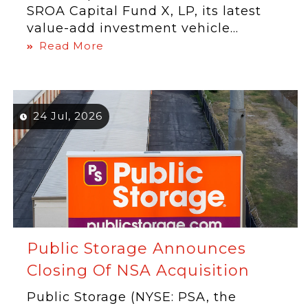
SROA Capital Fund X, LP, its latest
value-add investment vehicle...
Read More
24 Jul, 2026
Public Storage Announces
Closing Of NSA Acquisition
Public Storage (NYSE: PSA, the