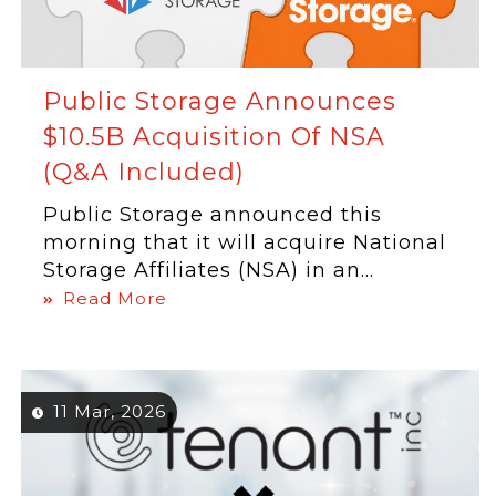
Public Storage Announces
$10.5B Acquisition Of NSA
(Q&A Included)
Public Storage announced this
morning that it will acquire National
Storage Affiliates (NSA) in an...
Read More
11 Mar, 2026