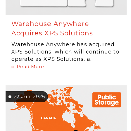
Warehouse Anywhere
Acquires XPS Solutions
Warehouse Anywhere has acquired
XPS Solutions, which will continue to
operate as XPS Solutions, a...
Read More
23 Jun, 2026