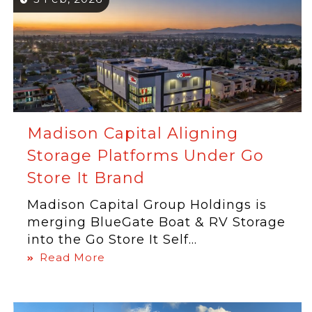
Madison Capital Aligning
Storage Platforms Under Go
Store It Brand
Madison Capital Group Holdings is
merging BlueGate Boat & RV Storage
into the Go Store It Self...
Read More