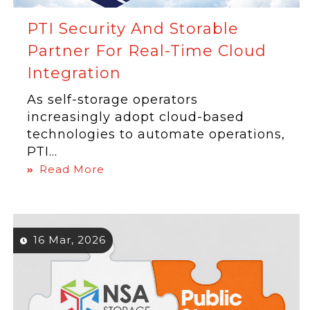
PTI Security And Storable
Partner For Real-Time Cloud
Integration
As self-storage operators
increasingly adopt cloud-based
technologies to automate operations,
PTI...
Read More
16 Mar, 2026