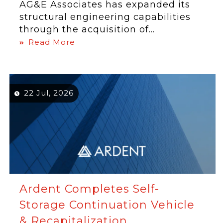
AG&E Associates has expanded its
structural engineering capabilities
through the acquisition of...
Read More
22 Jul, 2026
Ardent Completes Self-
Storage Continuation Vehicle
& Recapitalization