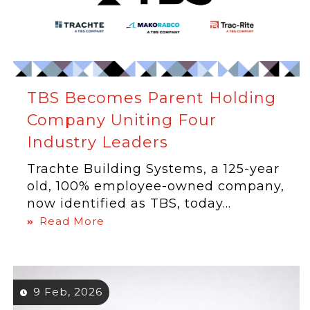
TBS Becomes Parent Holding
Company Uniting Four
Industry Leaders
Trachte Building Systems, a 125-year
old, 100% employee-owned company,
now identified as TBS, today...
Read More
9 Feb, 2026