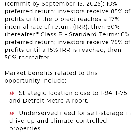
(commit by September 15, 2025): 10%
preferred return; investors receive 85% of
profits until the project reaches a 17%
internal rate of return (IRR), then 60%
thereafter.* Class B - Standard Terms: 8%
preferred return; investors receive 75% of
profits until a 15% IRR is reached, then
50% thereafter.
Market benefits related to this
opportunity include:
Strategic location close to I-94, I-75,
and Detroit Metro Airport.
Underserved need for self-storage in
drive-up and climate-controlled
properties.