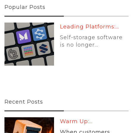
Popular Posts
Leading Platforms:...
Self-storage software
is no longer...
Recent Posts
Warm Up:...
When customers