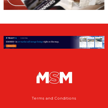
Terms and Conditions