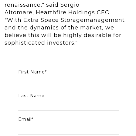
renaissance," said Sergio
Altomare, Hearthfire Holdings CEO.
"With Extra Space Storagemanagement
and the dynamics of the market, we
believe this will be highly desirable for
sophisticated investors."
First Name
*
Last Name
Email
*