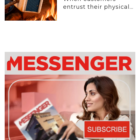
entrust their physical...