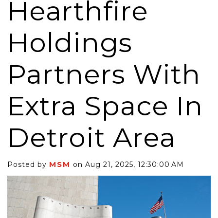
Hearthfire
Holdings
Partners With
Extra Space In
Detroit Area
MSM
Posted by
on Aug 21, 2025, 12:30:00 AM