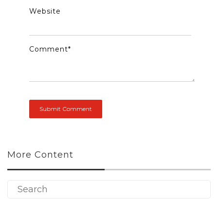
Website
Comment
*
More Content