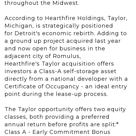
throughout the Midwest.
According to Hearthfire Holdings, Taylor,
Michigan, is strategically positioned
for Detroit's economic rebirth. Adding to
a ground up project acquired last year
and now open for business in the
adjacent city of Romulus,
Hearthfire's Taylor acquisition offers
investors a Class-A self-storage asset
directly from a national developer with a
Certificate of Occupancy - an ideal entry
point during the lease-up process.
The Taylor opportunity offers two equity
classes, both providing a preferred
annual return before profits are split:*
Class A - Early Commitment Bonus