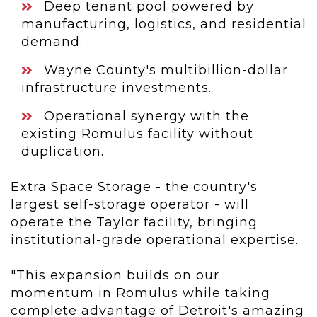
Deep tenant pool powered by
manufacturing, logistics, and residential
demand.
Wayne County's multibillion-dollar
infrastructure investments.
Operational synergy with the
existing Romulus facility without
duplication.
Extra Space Storage - the country's
largest self-storage operator - will
operate the Taylor facility, bringing
institutional-grade operational expertise.
"This expansion builds on our
momentum in Romulus while taking
complete advantage of Detroit's amazing