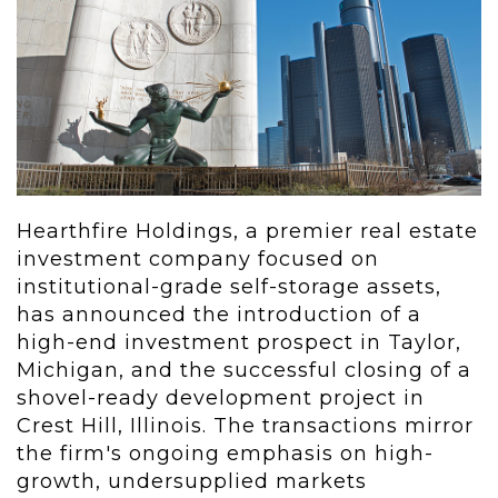
Hearthfire Holdings, a premier real estate
investment company focused on
institutional-grade self-storage assets,
has announced the introduction of a
high-end investment prospect in Taylor,
Michigan, and the successful closing of a
shovel-ready development project in
Crest Hill, Illinois. The transactions mirror
the firm's ongoing emphasis on high-
growth, undersupplied markets