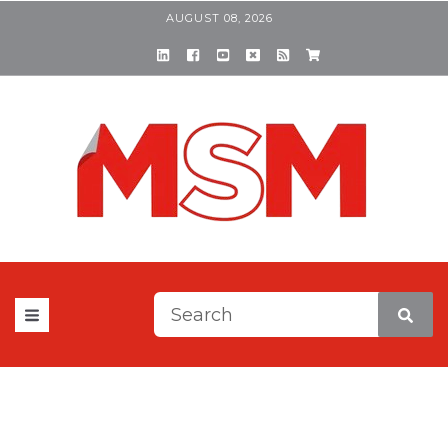
AUGUST 08, 2026
This is a search field with a
There are no suggestions be