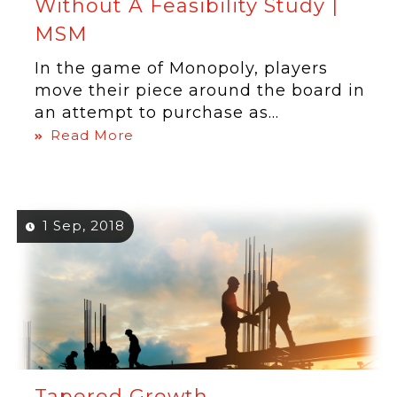
Without A Feasibility Study |
MSM
In the game of Monopoly, players
move their piece around the board in
an attempt to purchase as...
Read More
1 Sep, 2018
Tapered Growth