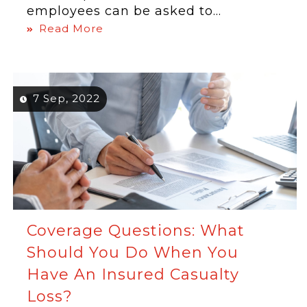
employees can be asked to...
Read More
7 Sep, 2022
Coverage Questions: What
Should You Do When You
Have An Insured Casualty
Loss?