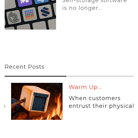
Self-storage software
is no longer...
Recent Posts
Warm Up:...
When customers
entrust their physical...