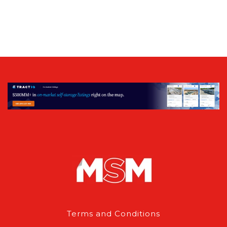
Terms and Conditions