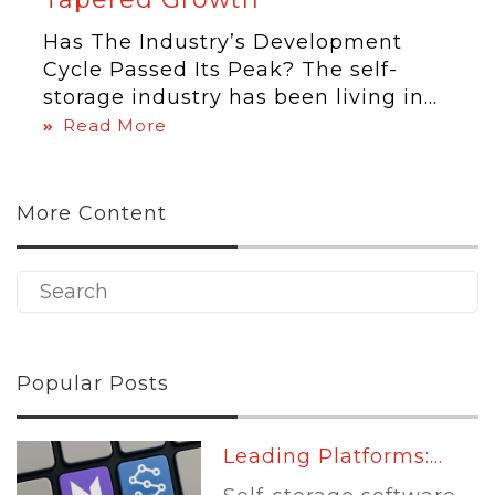
Has The Industry’s Development
Cycle Passed Its Peak? The self-
storage industry has been living in...
Read More
More Content
Popular Posts
Leading Platforms:...