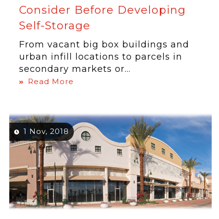
Consider Before Developing
Self-Storage
From vacant big box buildings and
urban infill locations to parcels in
secondary markets or...
Read More
1 Nov, 2018