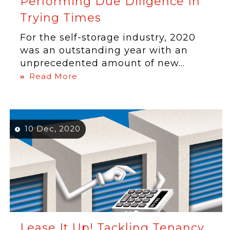
Performing Due Diligence In
Trying Times
For the self-storage industry, 2020
was an outstanding year with an
unprecedented amount of new...
Read More
10 Dec, 2020
Lease It Up! Tackling Tenancy