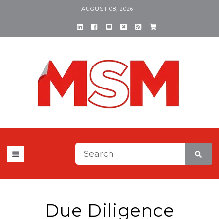
AUGUST 08, 2026
This is a search field with a
There are no suggestions be
Due Diligence