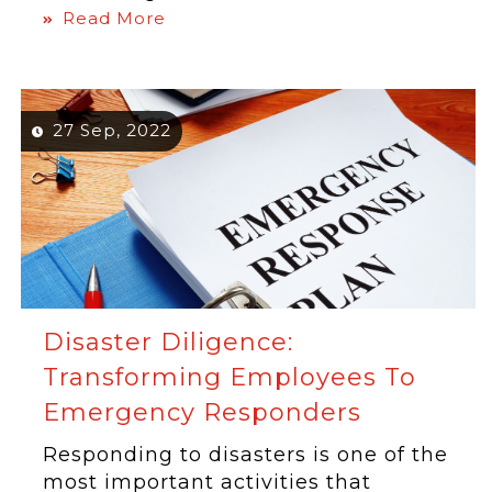
Read More
27 Sep, 2022
Disaster Diligence:
Transforming Employees To
Emergency Responders
Responding to disasters is one of the
most important activities that