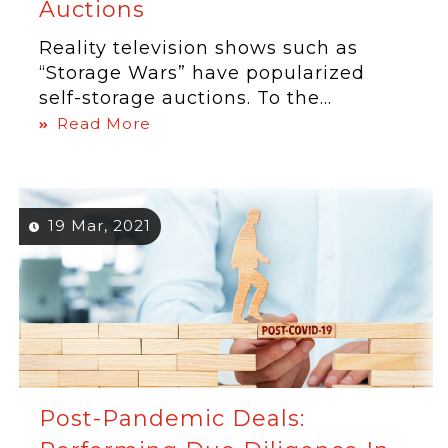
Auctions
Reality television shows such as
“Storage Wars” have popularized
self-storage auctions. To the...
Read More
19 Mar, 2021
Post-Pandemic Deals: