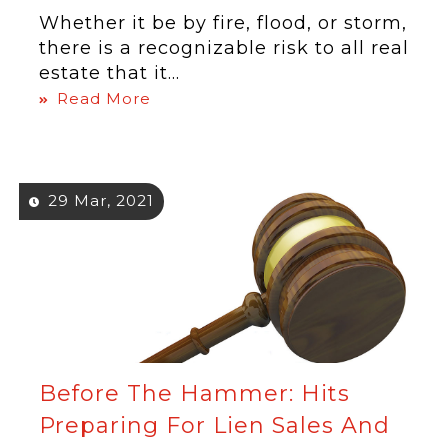
Whether it be by fire, flood, or storm,
there is a recognizable risk to all real
estate that it...
Read More
29 Mar, 2021
Before The Hammer: Hits
Preparing For Lien Sales And