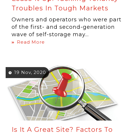
Troubles In Tough Markets
Owners and operators who were part
of the first- and second-generation
wave of self-storage may...
Read More
19 Nov, 2020
Is It A Great Site? Factors To