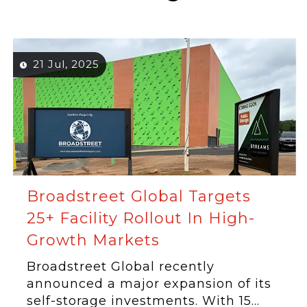
21 Jul, 2025
Broadstreet Global Targets
25+ Facility Rollout In High-
Growth Markets
Broadstreet Global recently
announced a major expansion of its
self-storage investments. With 15...