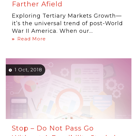
Farther Afield
Exploring Tertiary Markets Growth—
it’s the universal trend of post-World
War II America. When our...
Read More
1 Oct, 2018
Stop – Do Not Pass Go