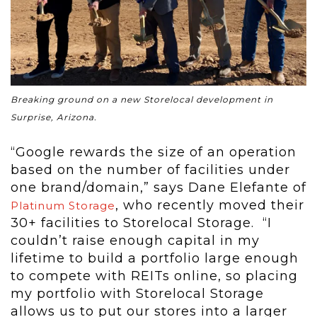
Breaking ground on a new Storelocal development in
Surprise, Arizona.
“Google rewards the size of an operation
based on the number of facilities under
one brand/domain,” says Dane Elefante of
, who recently moved their
Platinum Storage
30+ facilities to Storelocal Storage. “I
couldn’t raise enough capital in my
lifetime to build a portfolio large enough
to compete with REITs online, so placing
my portfolio with Storelocal Storage
allows us to put our stores into a larger