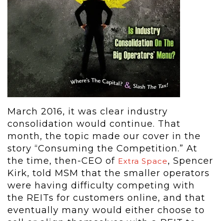
March 2016, it was clear industry
consolidation would continue. That
month, the topic made our cover in the
story “Consuming the Competition.” At
the time, then-CEO of
, Spencer
Extra Space
Kirk, told MSM that the smaller operators
were having difficulty competing with
the REITs for customers online, and that
eventually many would either choose to