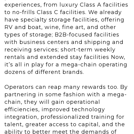
experiences, from luxury Class A facilities
to no-frills Class C facilities. We already
have specialty storage facilities, offering
RV and boat, wine, fine art, and other
types of storage; B2B-focused facilities
with business centers and shipping and
receiving services; short-term weekly
rentals and extended stay facilities Now,
it’s all in play for a mega-chain operating
dozens of different brands.
Operators can reap many rewards too. By
partnering in some fashion with a mega-
chain, they will gain operational
efficiencies, improved technology
integration, professionalized training for
talent, greater access to capital, and the
ability to better meet the demands of