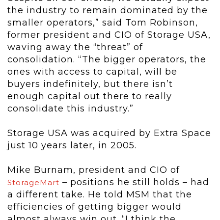
the industry to remain dominated by the
smaller operators,” said Tom Robinson,
former president and CIO of Storage USA,
waving away the “threat” of
consolidation. “The bigger operators, the
ones with access to capital, will be
buyers indefinitely, but there isn’t
enough capital out there to really
consolidate this industry.”
Storage USA was acquired by Extra Space
just 10 years later, in 2005.
Mike Burnam, president and CIO of
– positions he still holds – had
StorageMart
a different take. He told MSM that the
efficiencies of getting bigger would
almost always win out. “I think the