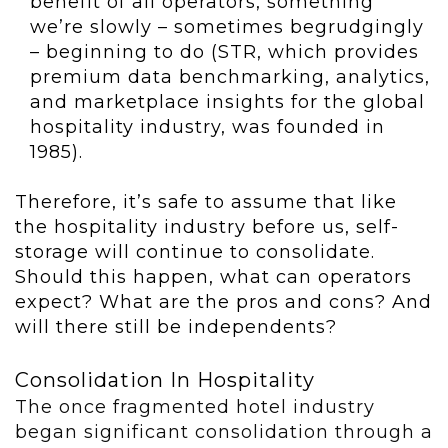
benefit of all operators, something
we’re slowly – sometimes begrudgingly
– beginning to do (STR, which provides
premium data benchmarking, analytics,
and marketplace insights for the global
hospitality industry, was founded in
1985).
Therefore, it’s safe to assume that like
the hospitality industry before us, self-
storage will continue to consolidate.
Should this happen, what can operators
expect? What are the pros and cons? And
will there still be independents?
Consolidation In Hospitality
The once fragmented hotel industry
began significant consolidation through a