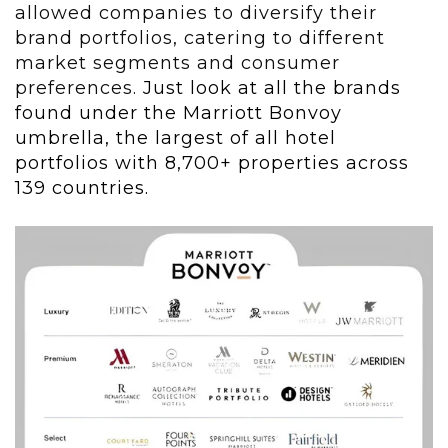
allowed companies to diversify their
brand portfolios, catering to different
market segments and consumer
preferences.
Just look at all the brands
found under the Marriott Bonvoy
umbrella, the largest of all hotel
portfolios with 8,700+ properties across
139 countries.