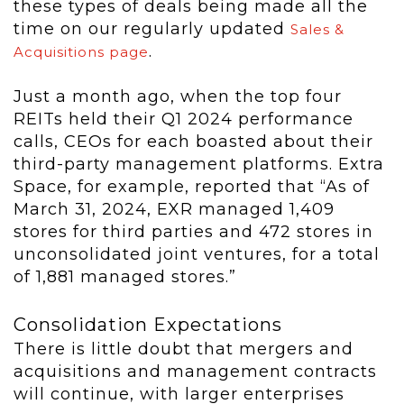
these types of deals being made all the
time on our regularly updated
Sales &
.
Acquisitions page
Just a month ago, when the top four
REITs held their Q1 2024 performance
calls, CEOs for each boasted about their
third-party management platforms. Extra
Space, for example, reported that “As of
March 31, 2024, EXR managed 1,409
stores for third parties and 472 stores in
unconsolidated joint ventures, for a total
of 1,881 managed stores.”
Consolidation Expectations
There is little doubt that mergers and
acquisitions and management contracts
will continue, with larger enterprises