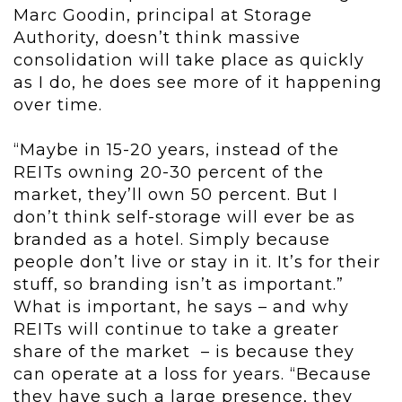
Marc Goodin, principal at Storage
Authority, doesn’t think massive
consolidation will take place as quickly
as I do, he does see more of it happening
over time.
“Maybe in 15-20 years, instead of the
REITs owning 20-30 percent of the
market, they’ll own 50 percent. But I
don’t think self-storage will ever be as
branded as a hotel. Simply because
people don’t live or stay in it. It’s for their
stuff, so branding isn’t as important.”
What is important, he says – and why
REITs will continue to take a greater
share of the market – is because they
can operate at a loss for years. “Because
they have such a large presence, they