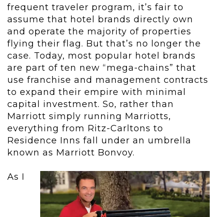
frequent traveler program, it’s fair to
assume that hotel brands directly own
and operate the majority of properties
flying their flag. But that’s no longer the
case. Today, most popular hotel brands
are part of ten new “mega-chains” that
use franchise and management contracts
to expand their empire with minimal
capital investment. So, rather than
Marriott simply running Marriotts,
everything from Ritz-Carltons to
Residence Inns fall under an umbrella
known as Marriott Bonvoy.
As I