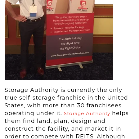
Storage Authority is currently the only
true self-storage franchise in the United
States, with more than 30 franchisees
operating under it.
helps
Storage Authority
them find land, plan, design and
construct the facility, and market it in
order to compete with REITS. Although