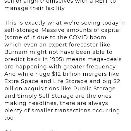
sell or align themselves with a REIT to
manage their facility.
This is exactly what we’re seeing today in
self-storage. Massive amounts of capital
(some of it due to the COVID boom,
which even an expert forecaster like
Burnam might not have been able to
predict back in 1995) means mega-deals
are happening with greater frequency.
And while huge $12 billion mergers like
Extra Space and Life Storage and big $2
billion acquisitions like Public Storage
and Simply Self Storage are the ones
making headlines, there are always
plenty of smaller transactions occurring
too.