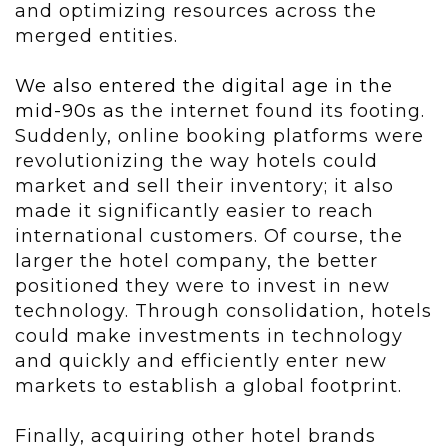
and optimizing resources across the
merged entities.
We also entered the digital age in the
mid-90s as
the internet found its footing.
Suddenly, online booking platforms were
revolutionizing the way hotels could
market and sell their inventory; it also
made it significantly easier to reach
international customers. Of course, the
larger the hotel company, the better
positioned they were to invest in new
technology. Through consolidation, hotels
could make investments in technology
and quickly and efficiently enter new
markets to establish a global footprint.
Finally, acquiring other hotel brands