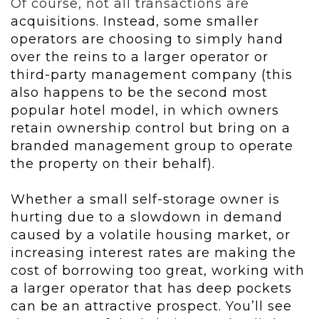
Of course, not all transactions are
acquisitions. Instead, some smaller
operators are choosing to simply hand
over the reins to a larger operator or
third-party management company (this
also happens to be the second most
popular hotel model, in which owners
retain ownership control but bring on a
branded management group to operate
the property on their behalf).
Whether a small self-storage owner is
hurting due to a slowdown in demand
caused by a volatile housing market, or
increasing interest rates are making the
cost of borrowing too great, working with
a larger operator that has deep pockets
can be an attractive prospect. You’ll see