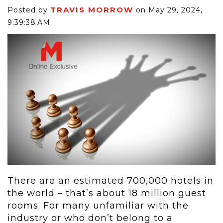
TRAVIS MORROW
Posted by
on May 29, 2024,
9:39:38 AM
There are an estimated 700,000 hotels in
the world – that’s about 18 million guest
rooms. For many unfamiliar with the
industry or who don’t belong to a