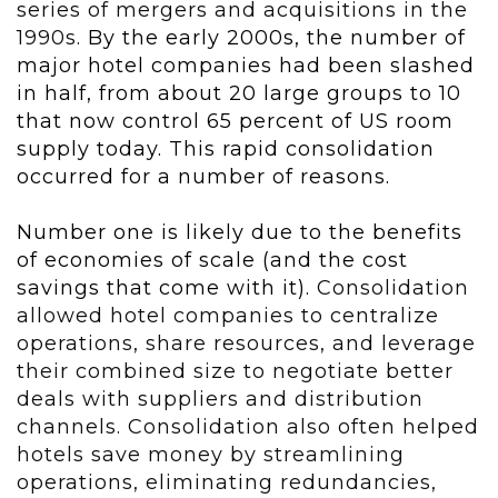
series of mergers and acquisitions in the
1990s.
By the early 2000s, the number of
major hotel companies had been slashed
in half, from about 20 large groups to 10
that now control 65 percent of US room
supply today. This rapid consolidation
occurred for a number of reasons.
Number one is likely due to the benefits
of economies of scale (and the cost
savings that come with it).
Consolidation
allowed hotel companies to centralize
operations, share resources, and leverage
their combined size to negotiate better
deals with suppliers and distribution
channels. Consolidation also often helped
hotels save money by streamlining
operations, eliminating redundancies,