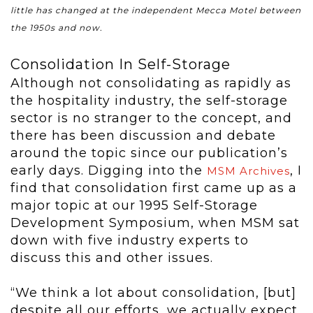
little has changed at the independent Mecca Motel between
the 1950s and now.
Consolidation In Self-Storage
Although not consolidating as rapidly as
the hospitality industry, the self-storage
sector is no stranger to the concept, and
there has been discussion and debate
around the topic since our publication’s
early days. Digging into the
, I
MSM Archives
find that consolidation first came up as a
major topic at our 1995 Self-Storage
Development Symposium, when MSM sat
down with five industry experts to
discuss this and other issues.
“We think a lot about consolidation, [but]
despite all our efforts, we actually expect