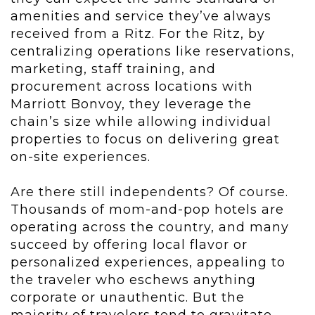
amenities and service they’ve always
received from a Ritz. For the Ritz, by
centralizing operations like reservations,
marketing, staff training, and
procurement across locations with
Marriott Bonvoy, they leverage the
chain’s size while allowing individual
properties to focus on delivering great
on-site experiences.
Are there still independents? Of course.
Thousands of mom-and-pop hotels are
operating across the country, and many
succeed by offering local flavor or
personalized experiences, appealing to
the traveler who eschews anything
corporate or unauthentic. But the
majority of travelers tend to gravitate