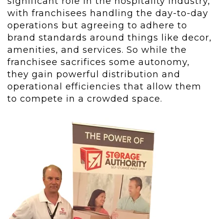
significant role in the hospitality industry,
with franchisees handling the day-to-day
operations but agreeing to adhere to
brand standards around things like decor,
amenities, and services. So while the
franchisee sacrifices some autonomy,
they gain powerful distribution and
operational efficiencies that allow them
to compete in a crowded space.