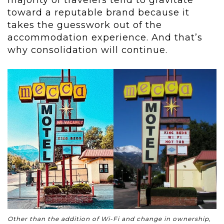
toward a reputable brand because it
takes the guesswork out of the
accommodation experience. And that’s
why consolidation will continue.
Other than the addition of Wi-Fi and change in ownership,