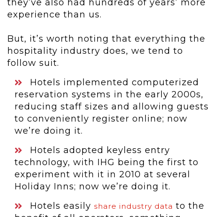
they’ve also had hundreds of years’ more
experience than us.
But, it’s worth noting that everything the
hospitality industry does, we tend to
follow suit.
Hotels implemented computerized
reservation systems in the early 2000s,
reducing staff sizes and allowing guests
to conveniently register online; now
we’re doing it.
Hotels adopted keyless entry
technology, with IHG being the first to
experiment with it in 2010 at several
Holiday Inns; now we’re doing it.
Hotels easily
to the
share industry data