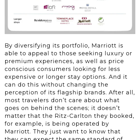
By diversifying its portfolio, Marriott is
able to appeal to those seeking luxury or
premium experiences, as well as price
conscious consumers looking for less
expensive or longer stay options. And it
can do this without changing the
perception of its flagship brands. After all,
most travelers don’t care about what
goes on behind the scenes; it doesn’t
matter that the Ritz-Carlton they booked,
for example, is being operated by
Marriott. They just want to know that
they can expect the same standard of