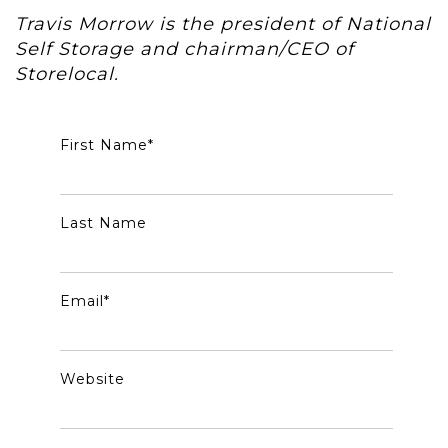
Travis Morrow is the president of National
Self Storage and chairman/CEO of
Storelocal.
First Name
*
Last Name
Email
*
Website