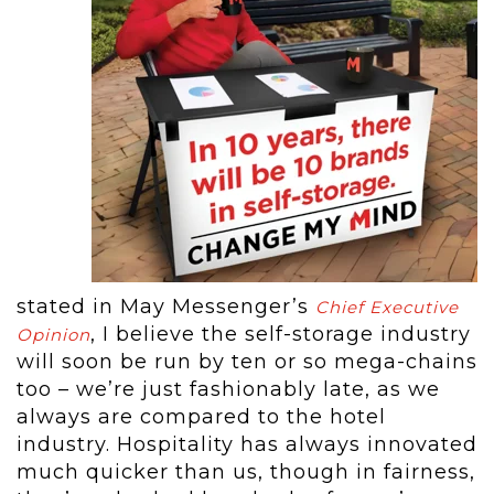
stated in May Messenger’s
Chief Executive
, I believe the self-storage industry
Opinion
will soon be run by ten or so mega-chains
too – we’re just fashionably late, as we
always are compared to the hotel
industry. Hospitality has always innovated
much quicker than us, though in fairness,