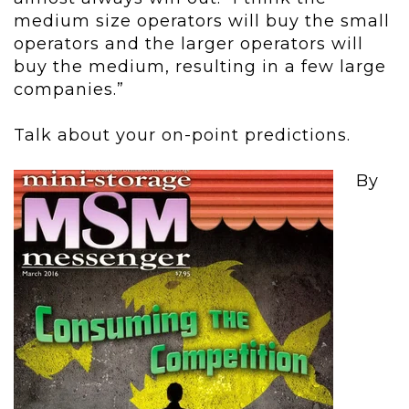
medium size operators will buy the small
operators and the larger operators will
buy the medium, resulting in a few large
companies.”
Talk about your on-point predictions.
By