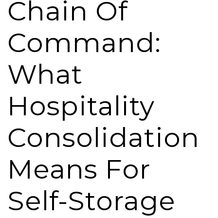
Chain Of
Command:
What
Hospitality
Consolidation
Means For
Self-Storage