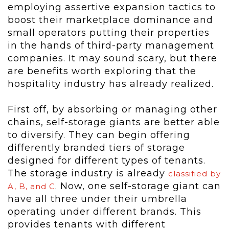
employing assertive expansion tactics to
boost their marketplace dominance and
small operators putting their properties
in the hands of third-party management
companies. It may sound scary, but there
are benefits worth exploring that the
hospitality industry has already realized.
First off, by absorbing or managing other
chains, self-storage giants are better able
to diversify. They can begin offering
differently branded tiers of storage
designed for different types of tenants.
The storage industry is already
classified by
. Now, one self-storage giant can
A, B, and C
have all three under their umbrella
operating under different brands. This
provides tenants with different