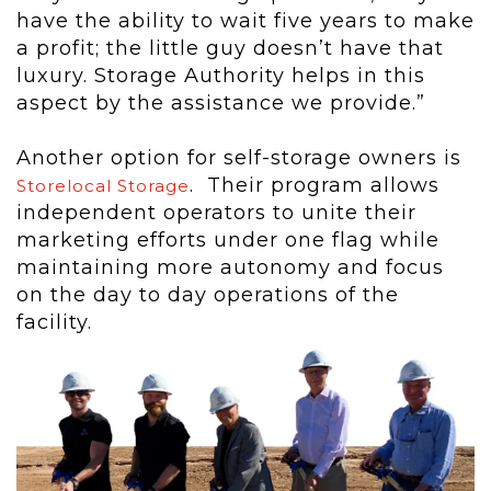
have the ability to wait five years to make
a profit; the little guy doesn’t have that
luxury. Storage Authority helps in this
aspect by the assistance we provide.”
Another option for self-storage owners is
. Their program allows
Storelocal Storage
independent operators to unite their
marketing efforts under one flag while
maintaining more autonomy and focus
on the day to day operations of the
facility.