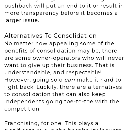
pushback will put an end to it or result in
more transparency before it becomes a
larger issue.
Alternatives To Consolidation
No matter how appealing some of the
benefits of consolidation may be, there
are some owner-operators who will never
want to give up their business. That is
understandable, and respectable!
However, going solo
can
make it hard to
fight back. Luckily, there are alternatives
to consolidation that can also keep
independents going toe-to-toe with the
competition.
Franchising, for one. This plays a