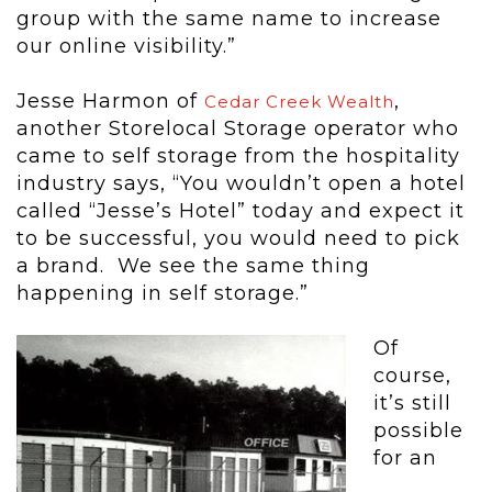
group with the same name to increase
our online visibility.”
Jesse Harmon of
,
Cedar Creek Wealth
another Storelocal Storage operator who
came to self storage from the hospitality
industry says, “You wouldn’t open a hotel
called “Jesse’s Hotel” today and expect it
to be successful, you would need to pick
a brand. We see the same thing
happening in self storage.”
Of
course,
it’s still
possible
for an