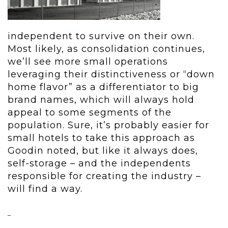
independent to survive on their own.
Most likely, as consolidation continues,
we’ll see more small operations
leveraging their distinctiveness or “down
home flavor” as a differentiator to big
brand names, which will always hold
appeal to some segments of the
population. Sure, it’s probably easier for
small hotels to take this approach as
Goodin noted, but like it always does,
self-storage – and the independents
responsible for creating the industry –
will find a way.
–