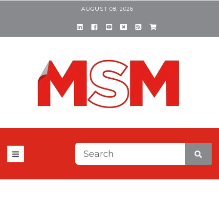
AUGUST 08, 2026
This is a search field with a
There are no suggestions be