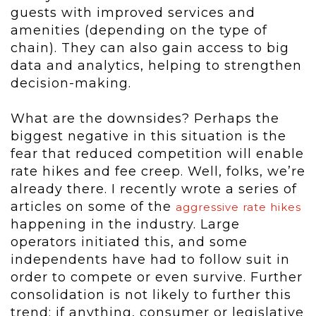
guests with improved services and
amenities (depending on the type of
chain). They can also gain access to big
data and analytics, helping to strengthen
decision-making.
What are the downsides? Perhaps the
biggest negative in this situation is the
fear that reduced competition will enable
rate hikes and fee creep. Well, folks, we’re
already there. I recently wrote a series of
articles on some of the
aggressive rate hikes
happening in the industry. Large
operators initiated this, and some
independents have had to follow suit in
order to compete or even survive. Further
consolidation is not likely to further this
trend; if anything, consumer or legislative