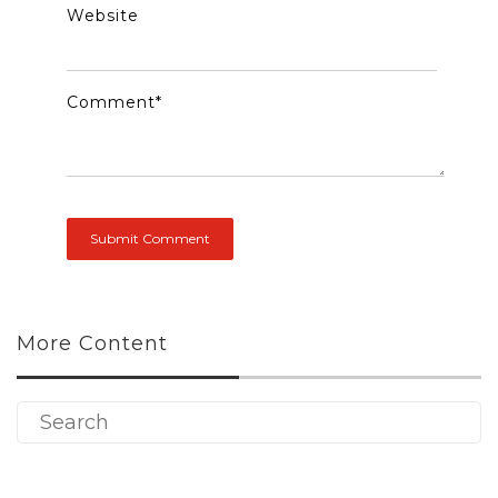
Website
Comment
*
More Content