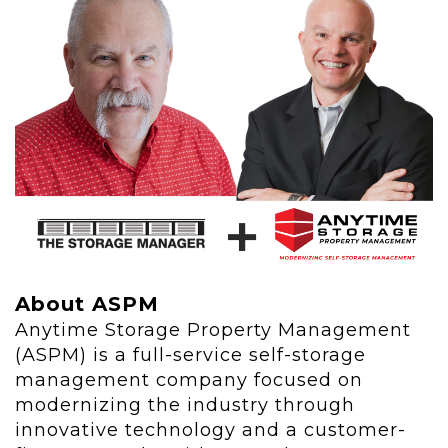
About ASPM
Anytime Storage Property Management
(ASPM) is a full-service self-storage
management company focused on
modernizing the industry through
innovative technology and a customer-