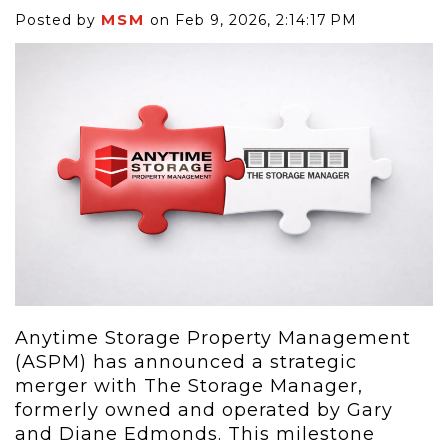
MSM
Posted by
on Feb 9, 2026, 2:14:17 PM
Anytime Storage Property Management
(ASPM) has announced a strategic
merger with The Storage Manager,
formerly owned and operated by Gary
and Diane Edmonds. This milestone