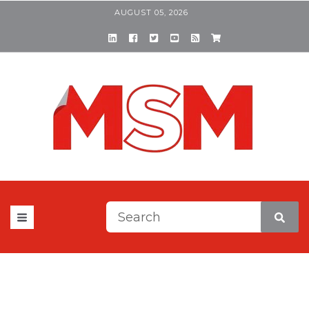
AUGUST 05, 2026
This is a search field with a
There are no suggestions be