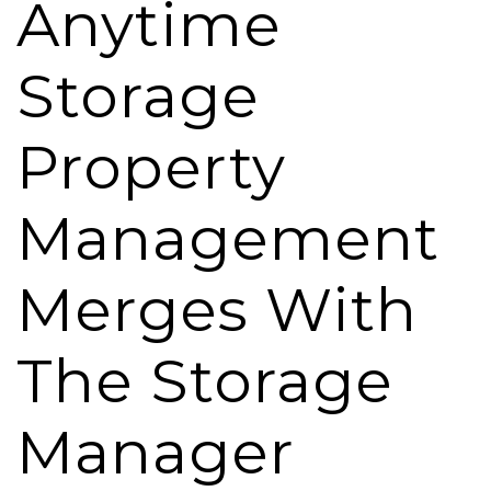
Anytime
Storage
Property
Management
Merges With
The Storage
Manager