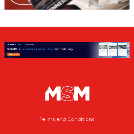
Terms and Conditions