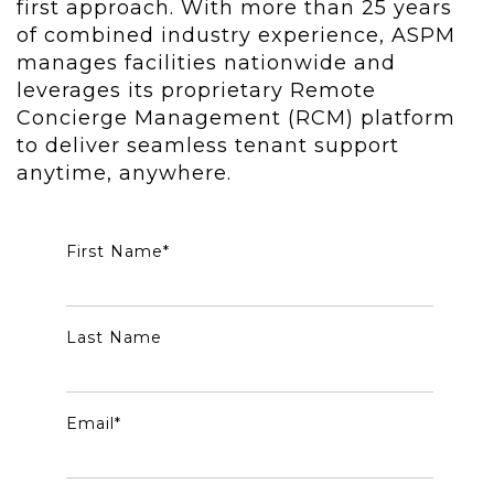
first approach. With more than 25 years
of combined industry experience, ASPM
manages facilities nationwide and
leverages its proprietary Remote
Concierge Management (RCM) platform
to deliver seamless tenant support
anytime, anywhere.
First Name
*
Last Name
Email
*