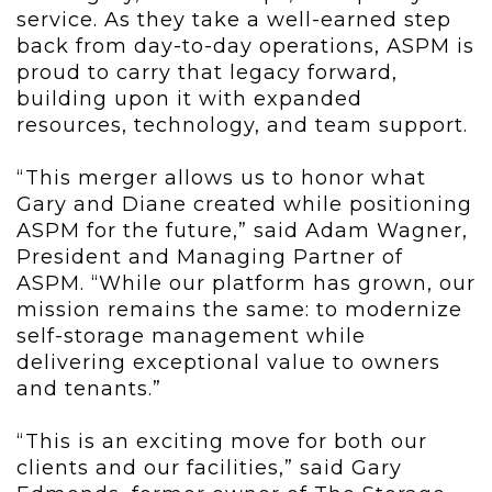
service. As they take a well-earned step
back from day-to-day operations, ASPM is
proud to carry that legacy forward,
building upon it with expanded
resources, technology, and team support.
“This merger allows us to honor what
Gary and Diane created while positioning
ASPM for the future,” said Adam Wagner,
President and Managing Partner of
ASPM. “While our platform has grown, our
mission remains the same: to modernize
self-storage management while
delivering exceptional value to owners
and tenants.”
“This is an exciting move for both our
clients and our facilities,” said Gary