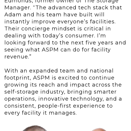
Edmonds, former owner of The Storage
Manager. “The advanced tech stack that
Adam and his team have built will
instantly improve everyone’s facilities.
Their concierge mindset is critical in
dealing with today’s consumer. I’m
looking forward to the next five years and
seeing what ASPM can do for facility
revenue.”
With an expanded team and national
footprint, ASPM is excited to continue
growing its reach and impact across the
self-storage industry, bringing smarter
operations, innovative technology, and a
consistent, people-first experience to
every facility it manages.