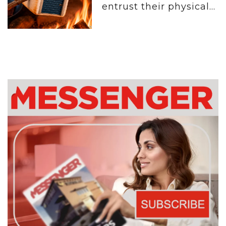
entrust their physical...