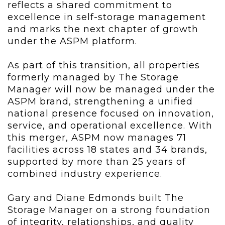
reflects a shared commitment to
excellence in self-storage management
and marks the next chapter of growth
under the ASPM platform.
As part of this transition, all properties
formerly managed by The Storage
Manager will now be managed under the
ASPM brand, strengthening a unified
national presence focused on innovation,
service, and operational excellence. With
this merger, ASPM now manages 71
facilities across 18 states and 34 brands,
supported by more than 25 years of
combined industry experience.
Gary and Diane Edmonds built The
Storage Manager on a strong foundation
of integrity, relationships, and quality