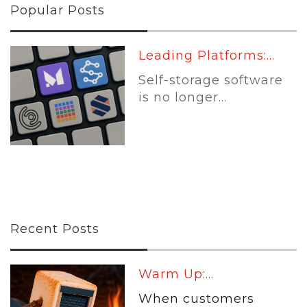
Popular Posts
Leading Platforms:...
Self-storage software
is no longer...
Recent Posts
Warm Up:...
When customers