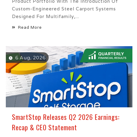
Product Portfolio With The Introduction Of
Custom-Engineered Steel Carport Systems
Designed For Multifamily,...
Read More
6 Aug, 2026
SmartStop Releases Q2 2026 Earnings:
Recap & CEO Statement