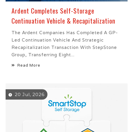
Ardent Completes Self-Storage
Continuation Vehicle & Recapitalization
The Ardent Companies Has Completed A GP-
Led Continuation Vehicle And Strategic
Recapitalization Transaction With StepStone
Group, Transferring Eight...
Read More
20 Jul, 2026