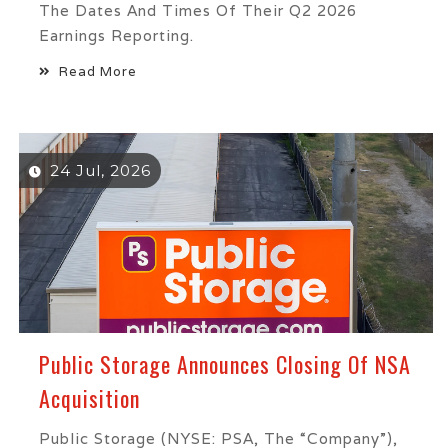
The Dates And Times Of Their Q2 2026
Earnings Reporting.
Read More
24 Jul, 2026
Public Storage Announces Closing Of NSA
Acquisition
Public Storage (NYSE: PSA, The “Company”),