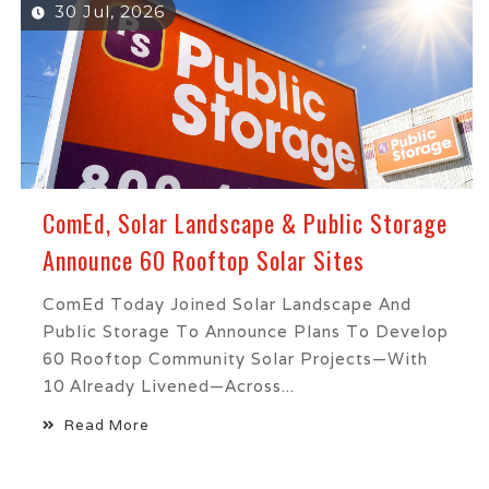
30 Jul, 2026
ComEd, Solar Landscape & Public Storage
Announce 60 Rooftop Solar Sites
ComEd Today Joined Solar Landscape And
Public Storage To Announce Plans To Develop
60 Rooftop Community Solar Projects—With
10 Already Livened—Across...
Read More