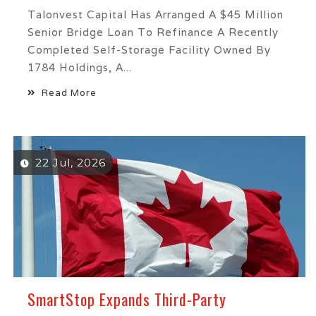
Talonvest Capital Has Arranged A $45 Million
Senior Bridge Loan To Refinance A Recently
Completed Self-Storage Facility Owned By
1784 Holdings, A...
Read More
22 Jul, 2026
SmartStop Expands Third-Party