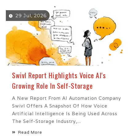
29 Jul, 2026
Swivl Report Highlights Voice AI's
Growing Role In Self-Storage
A New Report From AI Automation Company
Swivl Offers A Snapshot Of How Voice
Artificial Intelligence Is Being Used Across
The Self-Storage Industry,...
Read More