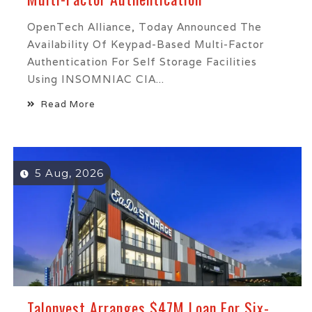
OpenTech Alliance, Today Announced The
Availability Of Keypad-Based Multi-Factor
Authentication For Self Storage Facilities
Using INSOMNIAC CIA...
Read More
5 Aug, 2026
Talonvest Arranges $47M Loan For Six-