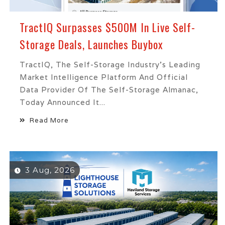
TractIQ Surpasses $500M In Live Self-
Storage Deals, Launches Buybox
TractIQ, The Self-Storage Industry's Leading
Market Intelligence Platform And Official
Data Provider Of The Self-Storage Almanac,
Today Announced It...
Read More
3 Aug, 2026