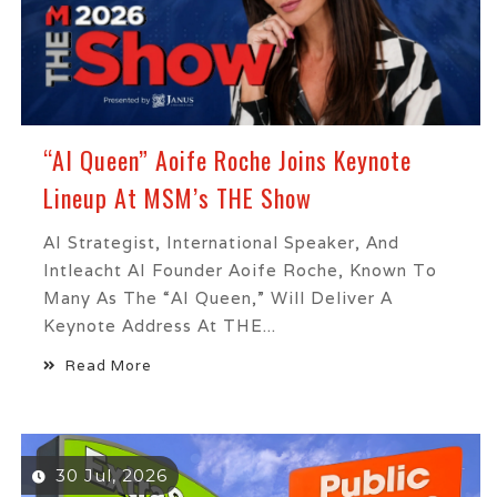
“AI Queen” Aoife Roche Joins Keynote
Lineup At MSM’s THE Show
AI Strategist, International Speaker, And
Intleacht AI Founder Aoife Roche, Known To
Many As The “AI Queen,” Will Deliver A
Keynote Address At THE...
Read More
30 Jul, 2026