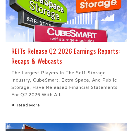
REITs Release Q2 2026 Earnings Reports:
Recaps & Webcasts
The Largest Players In The Self-Storage
Industry, CubeSmart, Extra Space, And Public
Storage, Have Released Financial Statements
For Q2 2026 With All...
Read More