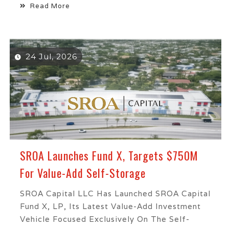
Read More
24 Jul, 2026
SROA Launches Fund X, Targets $750M
For Value-Add Self-Storage
SROA Capital LLC Has Launched SROA Capital
Fund X, LP, Its Latest Value-Add Investment
Vehicle Focused Exclusively On The Self-