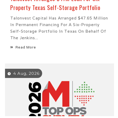
Property Texas Self-Storage Portfolio
Talonvest Capital Has Arranged $47.65 Million
In Permanent Financing For A Six-Property
Self-Storage Portfolio In Texas On Behalf Of
The Jenkins...
Read More
4 Aug, 2026