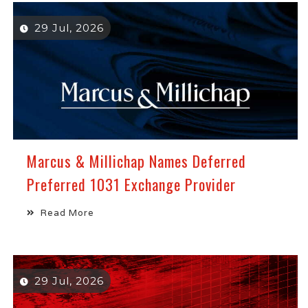
29 Jul, 2026
Marcus & Millichap Names Deferred
Preferred 1031 Exchange Provider
Read More
29 Jul, 2026