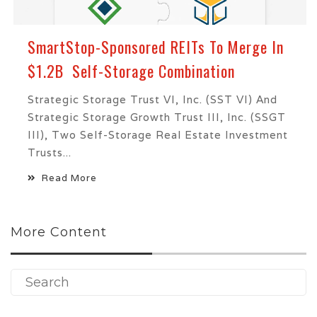
SmartStop-Sponsored REITs To Merge In
$1.2B Self-Storage Combination
Strategic Storage Trust VI, Inc. (SST VI) And
Strategic Storage Growth Trust III, Inc. (SSGT
III), Two Self-Storage Real Estate Investment
Trusts...
Read More
More Content