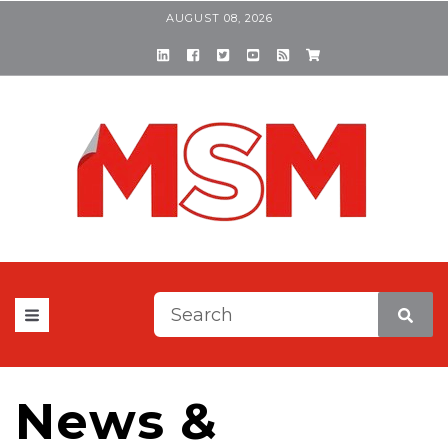
AUGUST 08, 2026
This is a search field with a
There are no suggestions be
News &