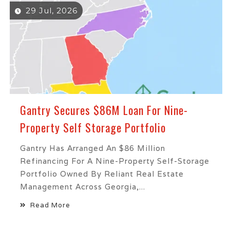
29 Jul, 2026
Gantry Secures $86M Loan For Nine-
Property Self Storage Portfolio
Gantry Has Arranged An $86 Million
Refinancing For A Nine-Property Self-Storage
Portfolio Owned By Reliant Real Estate
Management Across Georgia,...
Read More