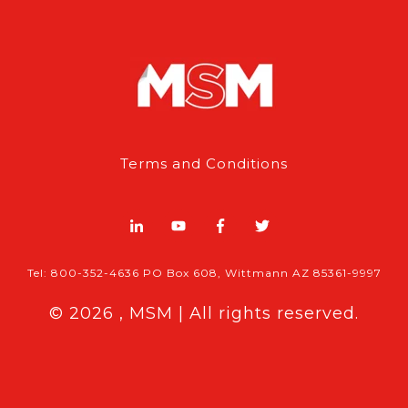
Terms and Conditions
Tel: 800-352-4636 PO Box 608, Wittmann AZ 85361-9997
© 2026 , MSM | All rights reserved.