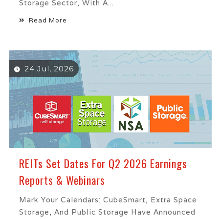
Storage Sector, With A...
Read More
24 Jul, 2026
REITs Set Dates For Q2 2026 Earnings
Reports & Webinars
Mark Your Calendars: CubeSmart, Extra Space
Storage, And Public Storage Have Announced