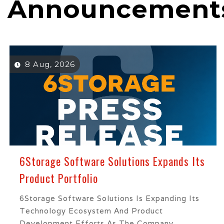
Announcement
8 Aug, 2026
6Storage Software Solutions Expands Its
Product Portfolio
6Storage Software Solutions Is Expanding Its
Technology Ecosystem And Product
Development Efforts As The Company