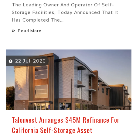
The Leading Owner And Operator Of Self-
Storage Facilities, Today Announced That It
Has Completed The...
Read More
22 Jul, 2026
Talonvest Arranges $45M Refinance For
California Self-Storage Asset