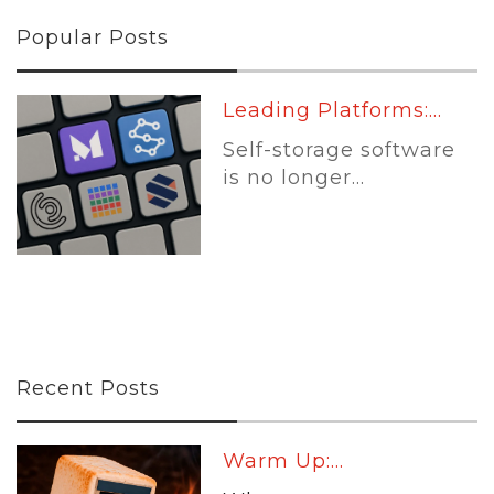
Popular Posts
Leading Platforms:...
Self-storage software
is no longer...
Recent Posts
Warm Up:...