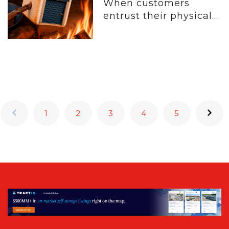
When customers
entrust their physical...
1
2
3
4
5