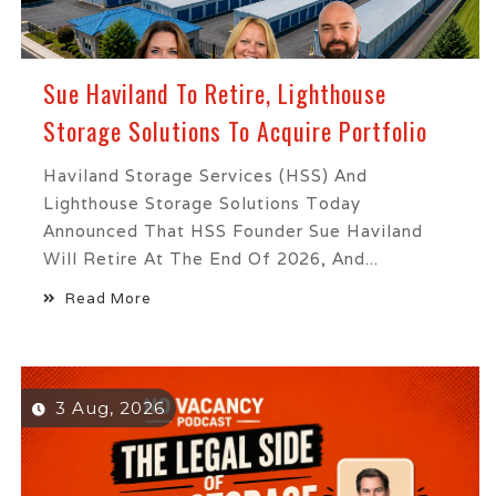
Sue Haviland To Retire, Lighthouse
Storage Solutions To Acquire Portfolio
Haviland Storage Services (HSS) And
Lighthouse Storage Solutions Today
Announced That HSS Founder Sue Haviland
Will Retire At The End Of 2026, And...
Read More
3 Aug, 2026