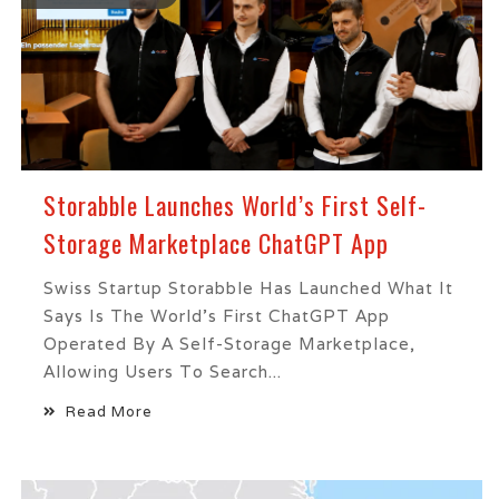
Storabble Launches World’s First Self-
Storage Marketplace ChatGPT App
Swiss Startup Storabble Has Launched What It
Says Is The World's First ChatGPT App
Operated By A Self-Storage Marketplace,
Allowing Users To Search...
Read More