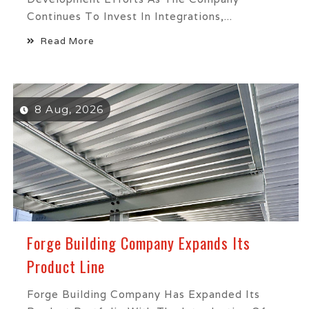
Continues To Invest In Integrations,...
Read More
8 Aug, 2026
Forge Building Company Expands Its
Product Line
Forge Building Company Has Expanded Its