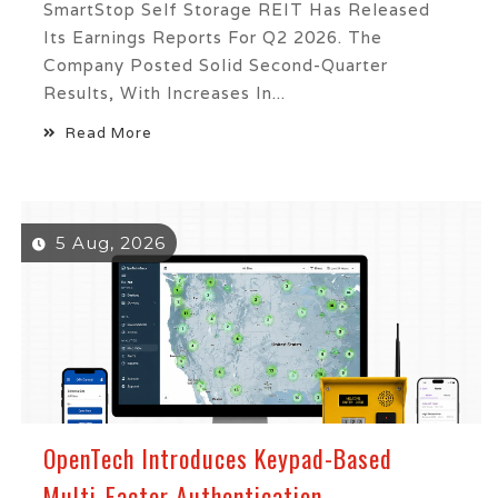
SmartStop Self Storage REIT Has Released
Its Earnings Reports For Q2 2026. The
Company Posted Solid Second-Quarter
Results, With Increases In...
Read More
5 Aug, 2026
OpenTech Introduces Keypad-Based
Multi-Factor Authentication