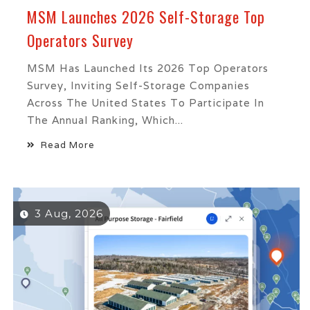
MSM Launches 2026 Self-Storage Top
Operators Survey
MSM Has Launched Its 2026 Top Operators
Survey, Inviting Self-Storage Companies
Across The United States To Participate In
The Annual Ranking, Which...
Read More
3 Aug, 2026