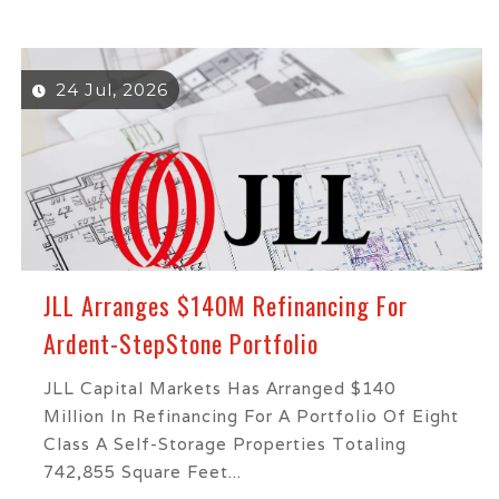
24 Jul, 2026
JLL Arranges $140M Refinancing For
Ardent-StepStone Portfolio
JLL Capital Markets Has Arranged $140
Million In Refinancing For A Portfolio Of Eight
Class A Self-Storage Properties Totaling
742,855 Square Feet...