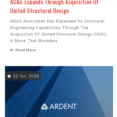
AG&E Expands Through Acquisition Of
United Structural Design
AG&E Associates Has Expanded Its Structural
Engineering Capabilities Through The
Acquisition Of United Structural Design (USD),
A Move That Broadens...
Read More
22 Jul, 2026