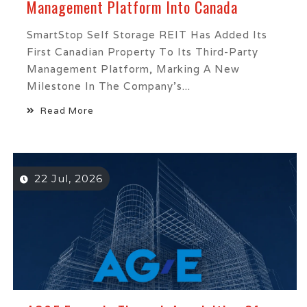
Management Platform Into Canada
SmartStop Self Storage REIT Has Added Its
First Canadian Property To Its Third-Party
Management Platform, Marking A New
Milestone In The Company’s...
Read More
22 Jul, 2026