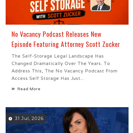
No Vacancy Podcast Releases New
Episode Featuring Attorney Scott Zucker
The Self-Storage Legal Landscape Has
Changed Dramatically Over The Years. To
Address This, The No Vacancy Podcast From
Access Self Storage Has Just...
Read More
31 Jul, 2026