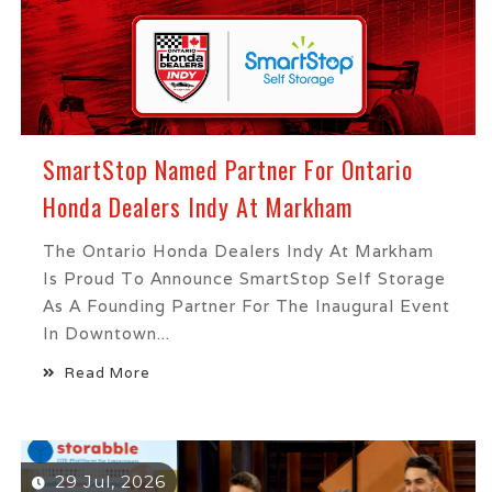
SmartStop Named Partner For Ontario
Honda Dealers Indy At Markham
The Ontario Honda Dealers Indy At Markham
Is Proud To Announce SmartStop Self Storage
As A Founding Partner For The Inaugural Event
In Downtown...
Read More
29 Jul, 2026