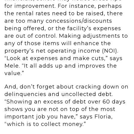
for improvement. For instance, perhaps
the rental rates need to be raised, there
are too many concessions/discounts
being offered, or the facility’s expenses
are out of control. Making adjustments to
any of those items will enhance the
property’s net operating income (NOI).
“Look at expenses and make cuts,” says
Mele. “It all adds up and improves the
value.”
And, don’t forget about cracking down on
delinquencies and uncollected debt.
“Showing an excess of debt over 60 days
shows you are not on top of the most
important job you have,” says Floria,
“which is to collect money.”