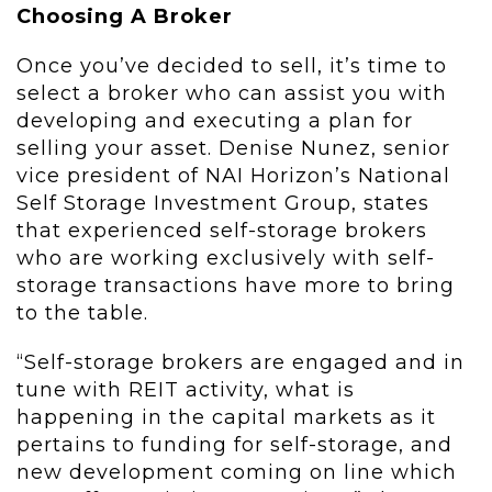
Choosing A Broker
Once you’ve decided to sell, it’s time to
select a broker who can assist you with
developing and executing a plan for
selling your asset. Denise Nunez, senior
vice president of NAI Horizon’s National
Self Storage Investment Group, states
that experienced self-storage brokers
who are working exclusively with self-
storage transactions have more to bring
to the table.
“Self-storage brokers are engaged and in
tune with REIT activity, what is
happening in the capital markets as it
pertains to funding for self-storage, and
new development coming on line which