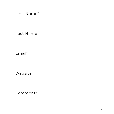
First Name
*
Last Name
Email
*
Website
Comment
*