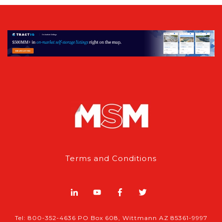
Terms and Conditions
Tel: 800-352-4636 PO Box 608, Wittmann AZ 85361-9997