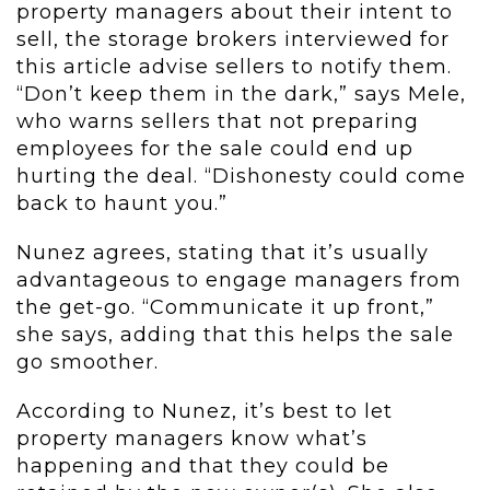
property managers about their intent to
sell, the storage brokers interviewed for
this article advise sellers to notify them.
“Don’t keep them in the dark,” says Mele,
who warns sellers that not preparing
employees for the sale could end up
hurting the deal. “Dishonesty could come
back to haunt you.”
Nunez agrees, stating that it’s usually
advantageous to engage managers from
the get-go. “Communicate it up front,”
she says, adding that this helps the sale
go smoother.
According to Nunez, it’s best to let
property managers know what’s
happening and that they could be