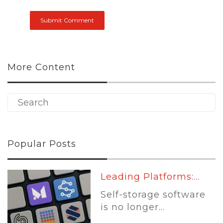
More Content
Popular Posts
Leading Platforms:...
Self-storage software
is no longer...