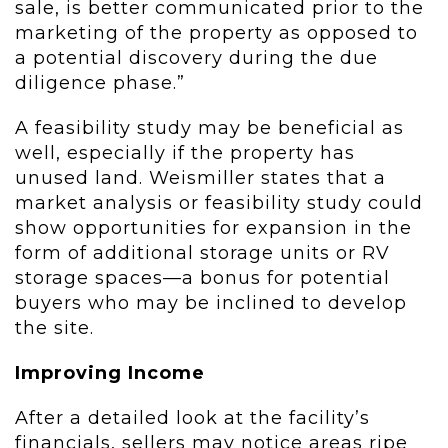
sale, is better communicated prior to the
marketing of the property as opposed to
a potential discovery during the due
diligence phase.”
A feasibility study may be beneficial as
well, especially if the property has
unused land. Weismiller states that a
market analysis or feasibility study could
show opportunities for expansion in the
form of additional storage units or RV
storage spaces—a bonus for potential
buyers who may be inclined to develop
the site.
Improving Income
After a detailed look at the facility’s
financials, sellers may notice areas ripe