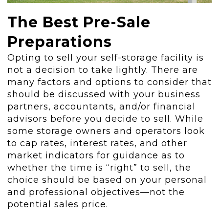
The Best Pre-Sale
Preparations
Opting to sell your self-storage facility is
not a decision to take lightly. There are
many factors and options to consider that
should be discussed with your business
partners, accountants, and/or financial
advisors before you decide to sell. While
some storage owners and operators look
to cap rates, interest rates, and other
market indicators for guidance as to
whether the time is “right” to sell, the
choice should be based on your personal
and professional objectives—not the
potential sales price.