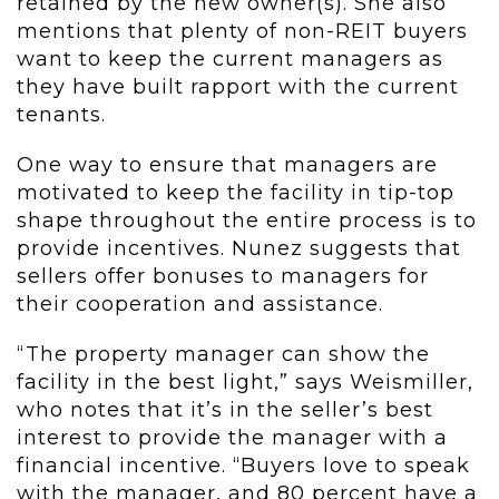
retained by the new owner(s). She also
mentions that plenty of non-REIT buyers
want to keep the current managers as
they have built rapport with the current
tenants.
One way to ensure that managers are
motivated to keep the facility in tip-top
shape throughout the entire process is to
provide incentives. Nunez suggests that
sellers offer bonuses to managers for
their cooperation and assistance.
“The property manager can show the
facility in the best light,” says Weismiller,
who notes that it’s in the seller’s best
interest to provide the manager with a
financial incentive. “Buyers love to speak
with the manager, and 80 percent have a