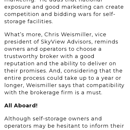
exposure and good marketing can create
competition and bidding wars for self-
storage facilities.
What’s more, Chris Weismiller, vice
president of SkyView Advisors, reminds
owners and operators to choose a
trustworthy broker with a good
reputation and the ability to deliver on
their promises. And, considering that the
entire process could take up to a year or
longer, Weismiller says that compatibility
with the brokerage firm is a must.
All Aboard!
Although self-storage owners and
operators may be hesitant to inform their