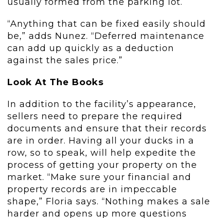
usually formed from the parking lot.
“Anything that can be fixed easily should
be,” adds Nunez. “Deferred maintenance
can add up quickly as a deduction
against the sales price.”
Look At The Books
In addition to the facility’s appearance,
sellers need to prepare the required
documents and ensure that their records
are in order. Having all your ducks in a
row, so to speak, will help expedite the
process of getting your property on the
market. “Make sure your financial and
property records are in impeccable
shape,” Floria says. “Nothing makes a sale
harder and opens up more questions