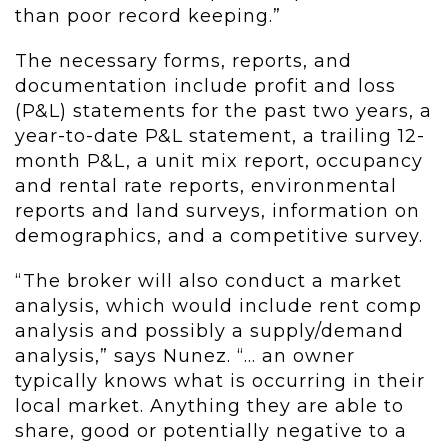
than poor record keeping.”
The necessary forms, reports, and
documentation include profit and loss
(P&L) statements for the past two years, a
year-to-date P&L statement, a trailing 12-
month P&L, a unit mix report, occupancy
and rental rate reports, environmental
reports and land surveys, information on
demographics, and a competitive survey.
“The broker will also conduct a market
analysis, which would include rent comp
analysis and possibly a supply/demand
analysis,” says Nunez. “… an owner
typically knows what is occurring in their
local market. Anything they are able to
share, good or potentially negative to a