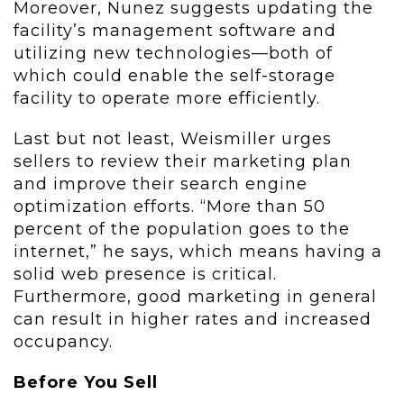
Moreover, Nunez suggests updating the
facility’s management software and
utilizing new technologies—both of
which could enable the self-storage
facility to operate more efficiently.
Last but not least, Weismiller urges
sellers to review their marketing plan
and improve their search engine
optimization efforts. “More than 50
percent of the population goes to the
internet,” he says, which means having a
solid web presence is critical.
Furthermore, good marketing in general
can result in higher rates and increased
occupancy.
Before You Sell