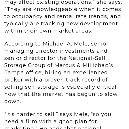
may affect existing operations,” she says.
“They are knowledgeable when it comes
to occupancy and rental rate trends, and
typically are tracking new development
within their own market areas.”
According to Michael A. Mele, senior
managing director investments and
senior director for the National-Self
Storage Group of Marcus & Millichap’s
Tampa office, hiring an experienced
broker with a proven track record of
selling self-storage is especially critical
now that the market has begun to slow
down.
“It’s harder to sell,” says Mele, “so you
need a firm with a good plan for
marketing.” He adds that national