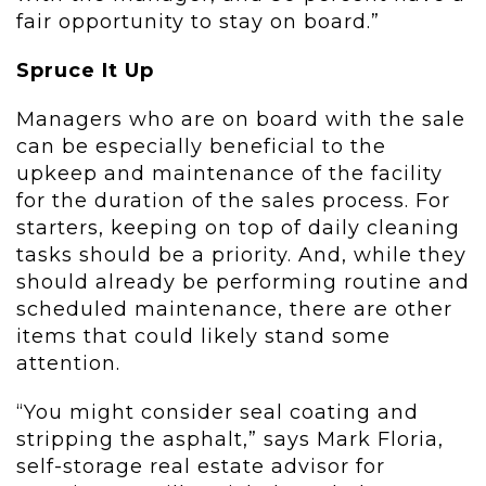
fair opportunity to stay on board.”
Spruce It Up
Managers who are on board with the sale
can be especially beneficial to the
upkeep and maintenance of the facility
for the duration of the sales process. For
starters, keeping on top of daily cleaning
tasks should be a priority. And, while they
should already be performing routine and
scheduled maintenance, there are other
items that could likely stand some
attention.
“You might consider seal coating and
stripping the asphalt,” says Mark Floria,
self-storage real estate advisor for