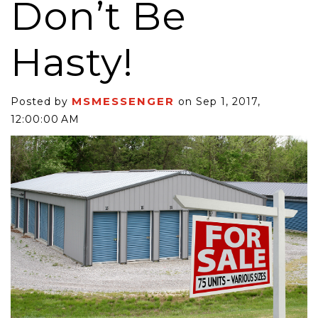
Don’t Be
Hasty!
MSMESSENGER
Posted by
on Sep 1, 2017,
12:00:00 AM