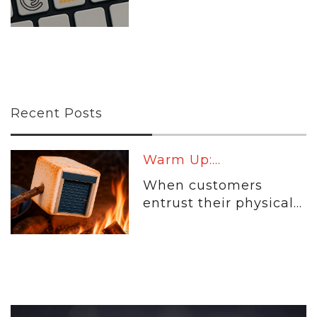
Recent Posts
Warm Up:...
When customers
entrust their physical...