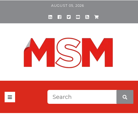
AUGUST 05, 2026
This is a search field with a
There are no suggestions be