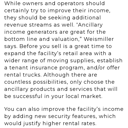
While owners and operators should
certainly try to improve their income,
they should be seeking additional
revenue streams as well. “Ancillary
income generators are great for the
bottom line and valuation,” Weismiller
says. Before you sell is a great time to
expand the facility’s retail area with a
wider range of moving supplies, establish
a tenant insurance program, and/or offer
rental trucks. Although there are
countless possibilities, only choose the
ancillary products and services that will
be successful in your local market.
You can also improve the facility’s income
by adding new security features, which
would justify higher rental rates.