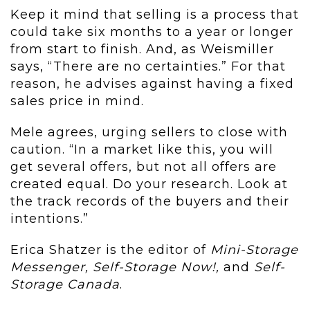
Keep it mind that selling is a process that
could take six months to a year or longer
from start to finish. And, as Weismiller
says, “There are no certainties.” For that
reason, he advises against having a fixed
sales price in mind.
Mele agrees, urging sellers to close with
caution. “In a market like this, you will
get several offers, but not all offers are
created equal. Do your research. Look at
the track records of the buyers and their
intentions.”
Erica Shatzer is the editor of
Mini-Storage
Messenger, Self-Storage Now!,
and
Self-
Storage Canada
.