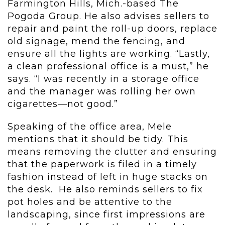
Farmington Hills, Mich.-based The
Pogoda Group. He also advises sellers to
repair and paint the roll-up doors, replace
old signage, mend the fencing, and
ensure all the lights are working. “Lastly,
a clean professional office is a must,” he
says. “I was recently in a storage office
and the manager was rolling her own
cigarettes—not good.”
Speaking of the office area, Mele
mentions that it should be tidy. This
means removing the clutter and ensuring
that the paperwork is filed in a timely
fashion instead of left in huge stacks on
the desk. He also reminds sellers to fix
pot holes and be attentive to the
landscaping, since first impressions are