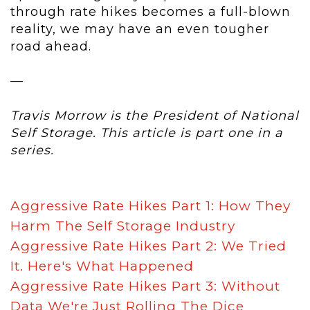
through rate hikes becomes a full-blown
reality, we may have an even tougher
road ahead.
—
Travis Morrow is the President of National
Self Storage. This article is part one in a
series.
Aggressive Rate Hikes Part 1: How They
Harm The Self Storage Industry
Aggressive Rate Hikes
Part 2: We Tried
It. Here's What Happened
Aggressive Rate Hikes
Part 3: Without
Data We're Just Rolling The Dice