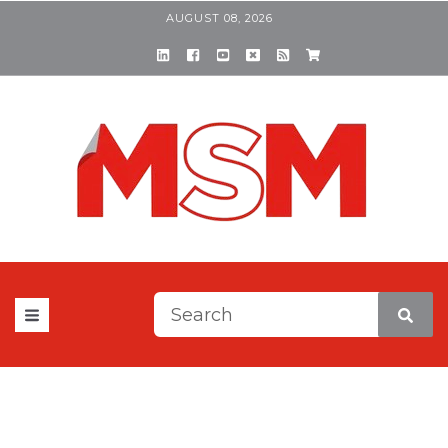
AUGUST 08, 2026
This is a search field with a
There are no suggestions be