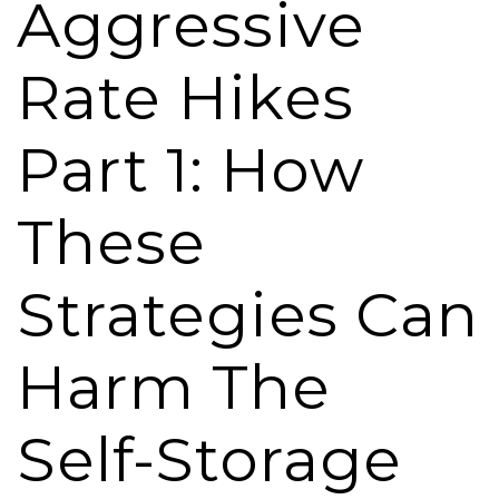
Aggressive
Rate Hikes
Part 1: How
These
Strategies Can
Harm The
Self-Storage