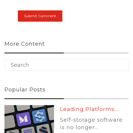
More Content
Popular Posts
Leading Platforms:...
Self-storage software
is no longer...