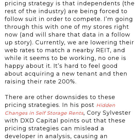
pricing strategy is that independents (the
rest of the industry) are being forced to
follow suit in order to compete. I’m going
through this with one of my stores right
now (and will share that data in a follow
up story). Currently, we are lowering their
web rates to match a nearby REIT, and
while it seems to be working, no one is
happy about it. It’s hard to feel good
about acquiring a new tenant and then
raising their rate 200%.
There are other downsides to these
pricing strategies. In his post
Hidden
, Cory Sylvester
Changes in Self Storage Rents
with DXD Capital points out that these
pricing strategies can mislead a
developer in analysis, causing an