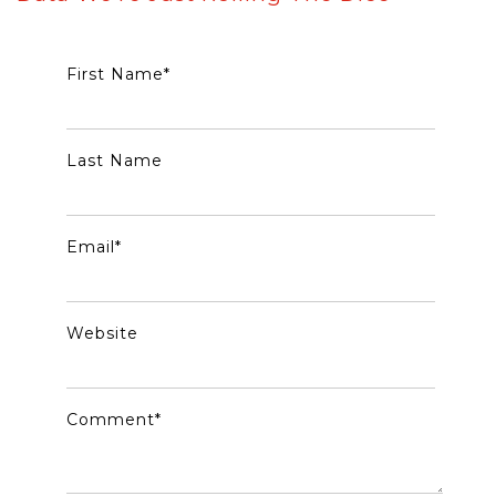
First Name
*
Last Name
Email
*
Website
Comment
*