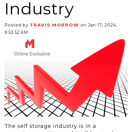
Industry
TRAVIS MORROW
Posted by
on Jan 17, 2024,
9:53:52 AM
The self storage industry is in a