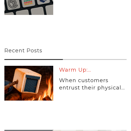
Recent Posts
Warm Up:...
When customers
entrust their physical...