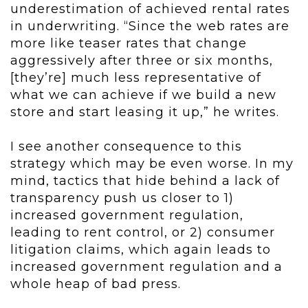
underestimation of achieved rental rates
in underwriting. “Since the web rates are
more like teaser rates that change
aggressively after three or six months,
[they’re] much less representative of
what we can achieve if we build a new
store and start leasing it up,” he writes.
I see another consequence to this
strategy which may be even worse. In my
mind, tactics that hide behind a lack of
transparency push us closer to 1)
increased government regulation,
leading to rent control, or 2) consumer
litigation claims, which again leads to
increased government regulation and a
whole heap of bad press.