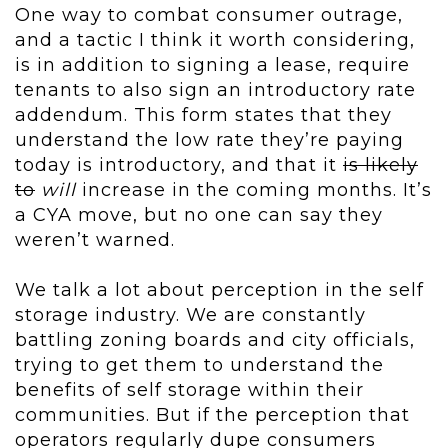
One way to combat consumer outrage,
and a tactic I think it worth considering,
is in addition to signing a lease, require
tenants to also sign an introductory rate
addendum. This form states that they
understand the low rate they’re paying
today is introductory, and that it
is likely
to
will
increase in the coming months. It’s
a CYA move, but no one can say they
weren’t warned.
We talk a lot about perception in the self
storage industry. We are constantly
battling zoning boards and city officials,
trying to get them to understand the
benefits of self storage within their
communities. But if the perception that
operators regularly dupe consumers