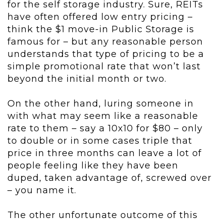
for the self storage industry. Sure, REITs
have often offered low entry pricing –
think the $1 move-in Public Storage is
famous for – but any reasonable person
understands that type of pricing to be a
simple promotional rate that won’t last
beyond the initial month or two.
On the other hand, luring someone in
with what may seem like a reasonable
rate to them – say a 10x10 for $80 – only
to double or in some cases triple that
price in three months can leave a lot of
people feeling like they have been
duped, taken advantage of, screwed over
– you name it.
The other unfortunate outcome of this