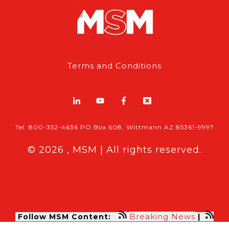
Terms and Conditions
Tel: 800-352-4636 PO Box 608, Wittmann AZ 85361-9997
© 2026 , MSM | All rights reserved.
Breaking News
Follow MSM Content:
|