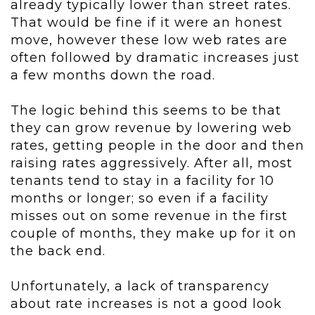
already typically lower than street rates.
That would be fine if it were an honest
move, however these low web rates are
often followed by dramatic increases just
a few months down the road.
The logic behind this seems to be that
they can grow revenue by lowering web
rates, getting people in the door and then
raising rates aggressively. After all, most
tenants tend to stay in a facility for 10
months or longer; so even if a facility
misses out on some revenue in the first
couple of months, they make up for it on
the back end.
Unfortunately, a lack of transparency
about rate increases is not a good look