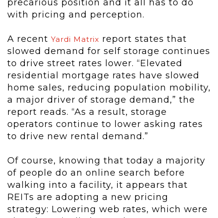
precarious position and it all has to do
with pricing and perception.
A recent
report states that
Yardi Matrix
slowed demand for self storage continues
to drive street rates lower. “Elevated
residential mortgage rates have slowed
home sales, reducing population mobility,
a major driver of storage demand,” the
report reads. “As a result, storage
operators continue to lower asking rates
to drive new rental demand.”
Of course, knowing that today a majority
of people do an online search before
walking into a facility, it appears that
REITs are adopting a new pricing
strategy: Lowering web rates, which were