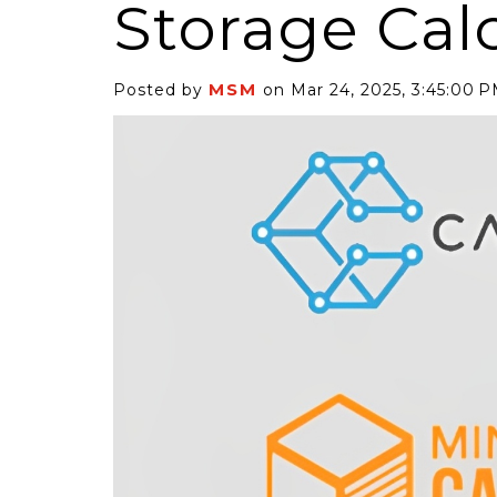
Storage Cal
MSM
Posted by
on Mar 24, 2025, 3:45:00 
6 Self-Storage...
Case Decisio
ng tides lift all
Some recent
ps, but in 2025
court decisi
have been...