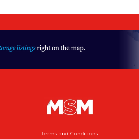
Terms and Conditions