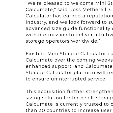
“We’re pleased to welcome Mini St
Calcumate," said Ross Metherell, 
Calculator has earned a reputation 
industry, and we look forward to s
advanced size guide functionality 
with our mission to deliver intuiti
storage operators worldwide.”
Existing Mini Storage Calculator c
Calcumate over the coming weeks,
enhanced support, and Calcumate’
Storage Calculator platform will r
to ensure uninterrupted service.
This acquisition further strengthe
sizing solution for both self-stora
Calcumate is currently trusted to b
than 30 countries to increase use