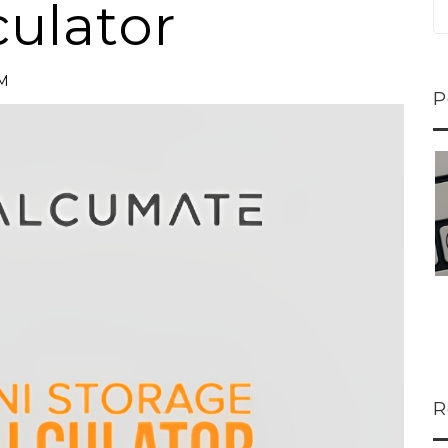
culator
PM
P
ns...
U-Haul CEO Joe...
 lower
Joe Shoen is taking
ons
a stand. In our...
R