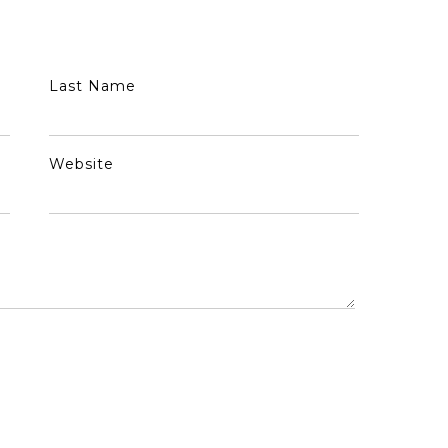
Last Name
Website