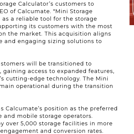
orage Calculator’s customers to
CEO of Calcumate. "Mini Storage
as a reliable tool for the storage
upporting its customers with the most
on the market. This acquisition aligns
ve and engaging sizing solutions to
ustomers will be transitioned to
 gaining access to expanded features,
s cutting-edge technology. The Mini
emain operational during the transition
ns Calcumate’s position as the preferred
ge and mobile storage operators.
y over 5,000 storage facilities in more
r engagement and conversion rates.