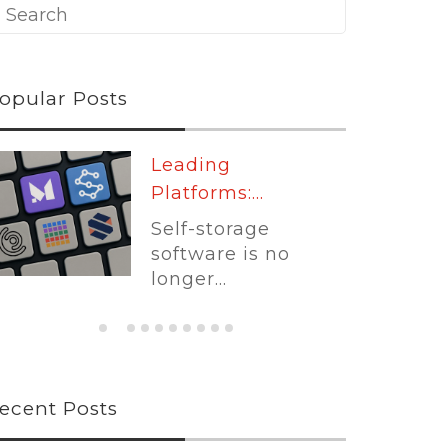
opular Posts
Leading
Platforms:...
Self-storage
software is no
longer...
ecent Posts