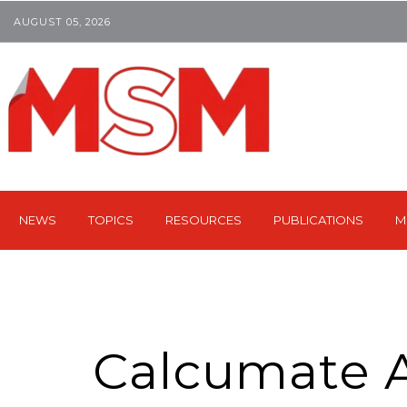
AUGUST 05, 2026
NEWS
TOPICS
RESOURCES
PUBLICATIONS
M
Calcumate A