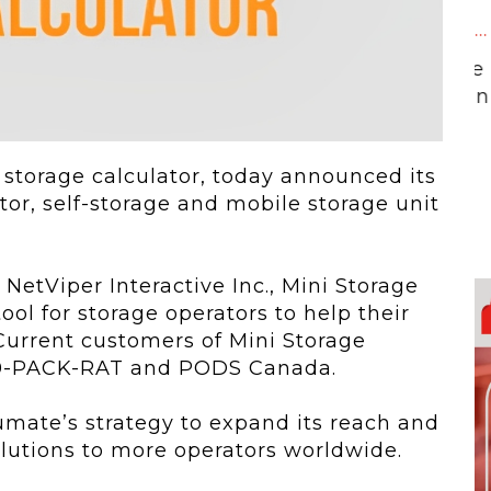
 To...
Urban Jungle:...
he
As self-storage
demand continues
..
to grow in...
 storage calculator, today announced its
tor, self-storage and mobile storage unit
NetViper Interactive Inc., Mini Storage
ool for storage operators to help their
urrent customers of Mini Storage
1800-PACK-RAT and PODS Canada.
umate’s strategy to expand its reach and
solutions to more operators worldwide.