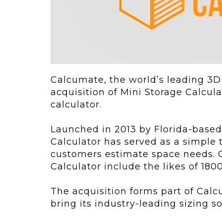
ving
Key Elements
rational...
We live in t
future now.
 shift toward
Everything’s.
omation in self-
age...
Calcumate, the world’s leading 3D
acquisition of Mini Storage Calcula
calculator.
Launched in 2013 by Florida-based 
Calculator has served as a simple t
customers estimate space needs. C
Calculator include the likes of 
The acquisition forms part of Calc
bring its industry-leading sizing 