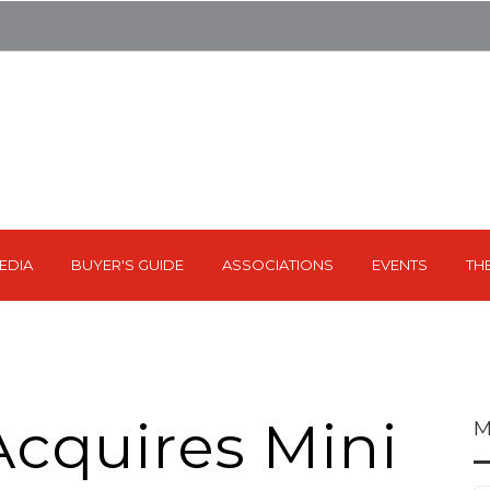
EDIA
BUYER'S GUIDE
ASSOCIATIONS
EVENTS
TH
cquires Mini
M