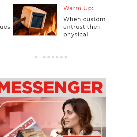
Warm Up:...
When customers
entrust their
physical...