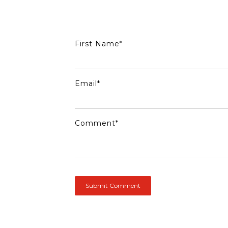
First Name
*
Email
*
Comment
*