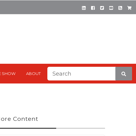
This is a search field with a
E SHOW
ABOUT
There are no suggestions be
ore Content