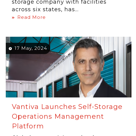
storage company with facilities
across six states, has...
Read More
17 May, 2024
Vantiva Launches Self-Storage
Operations Management
Platform