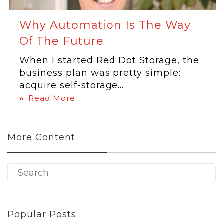
Why Automation Is The Way
Of The Future
When I started Red Dot Storage, the
business plan was pretty simple:
acquire self-storage...
Read More
More Content
Popular Posts