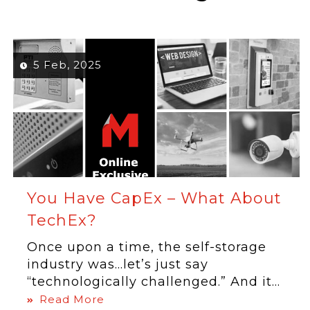
5 Feb, 2025
You Have CapEx – What About
TechEx?
Once upon a time, the self-storage
industry was…let’s just say
“technologically challenged.” And it...
Read More