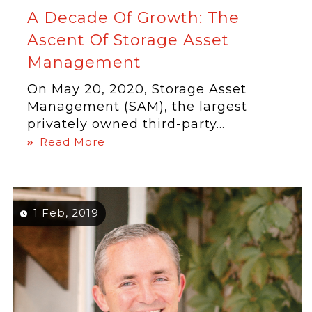
A Decade Of Growth: The
Ascent Of Storage Asset
Management
On May 20, 2020, Storage Asset
Management (SAM), the largest
privately owned third-party...
Read More
1 Feb, 2019