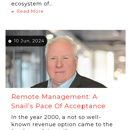
ecosystem of...
Read More
10 Jun, 2024
Remote Management: A
Snail’s Pace Of Acceptance
In the year 2000, a not so well-
known revenue option came to the