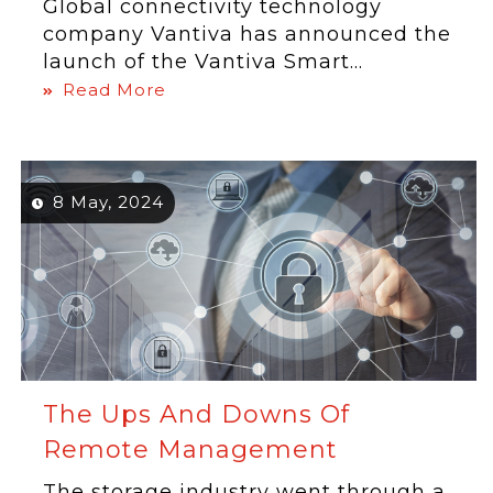
Global connectivity technology
company Vantiva has announced the
launch of the Vantiva Smart...
Read More
8 May, 2024
The Ups And Downs Of
Remote Management
The storage industry went through a