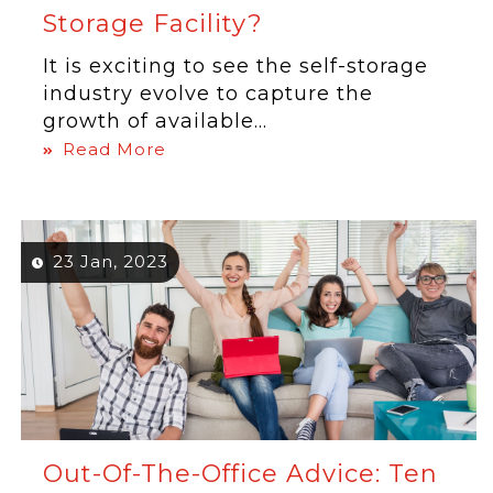
Storage Facility?
It is exciting to see the self-storage
industry evolve to capture the
growth of available...
Read More
23 Jan, 2023
Out-Of-The-Office Advice: Ten