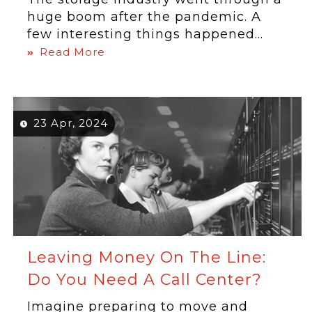
huge boom after the pandemic. A
few interesting things happened...
Read More
23 Apr, 2024
Leaving Money On The Line:
Do You Need A Call Center?
Imagine preparing to move and