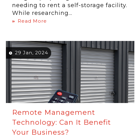
needing to rent a self-storage facility.
While researching...
Read More
29 Jan, 2024
Remote Management
Technology: Can It Benefit
Your Business?