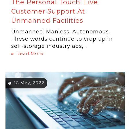
The Personal Touch: Live
Customer Support At
Unmanned Facilities
Unmanned. Manless. Autonomous.
These words continue to crop up in
self-storage industry ads,...
Read More
16 May, 2022