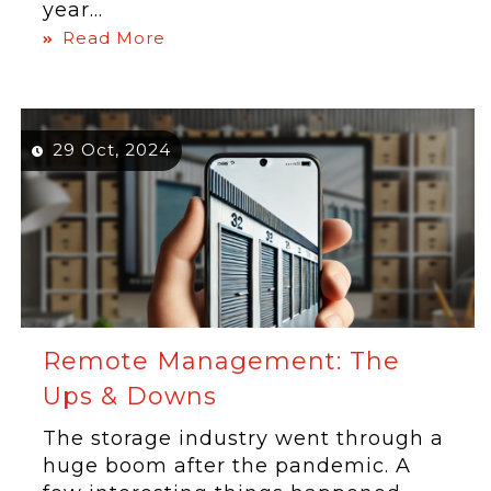
year...
Read More
29 Oct, 2024
Remote Management: The
Ups & Downs
The storage industry went through a
huge boom after the pandemic. A