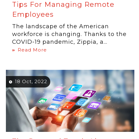
Tips For Managing Remote
Employees
The landscape of the American
workforce is changing. Thanks to the
COVID-19 pandemic, Zippia, a...
Read More
18 Oct, 2022