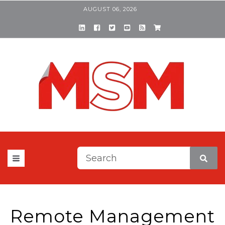
AUGUST 06, 2026
This is a search field with a
There are no suggestions be
Remote Management