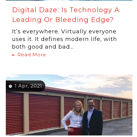
Digital Daze: Is Technology A
Leading Or Bleeding Edge?
It’s everywhere. Virtually everyone
uses it. It defines modern life, with
both good and bad...
Read More
1 Apr, 2021