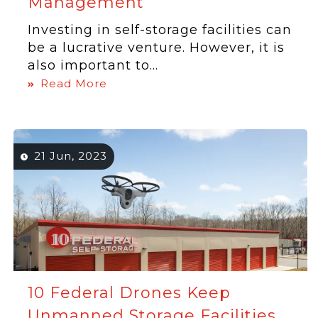
Management
Investing in self-storage facilities can
be a lucrative venture. However, it is
also important to...
Read More
21 Jun, 2023
10 Federal Drones Keep
Unmanned Storage Facilities