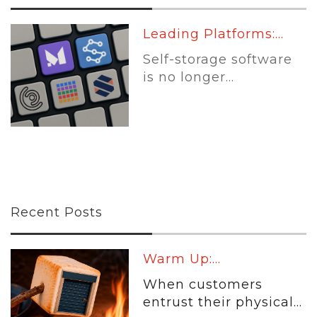
Leading Platforms:...
Self-storage software
is no longer...
Recent Posts
Warm Up:...
When customers
entrust their physical...