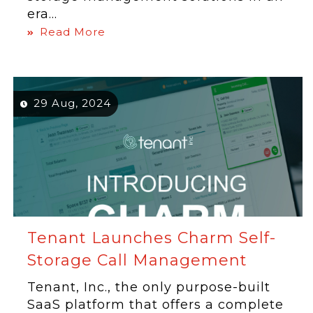
era...
Read More
29 Aug, 2024
Tenant Launches Charm Self-
Storage Call Management
Tenant, Inc., the only purpose-built
SaaS platform that offers a complete