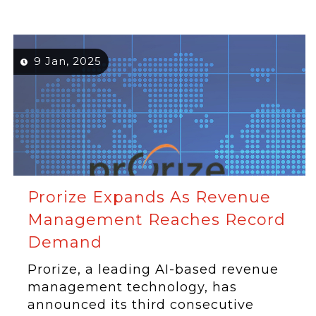
9 Jan, 2025
Prorize Expands As Revenue
Management Reaches Record
Demand
Prorize, a leading AI-based revenue
management technology, has
announced its third consecutive