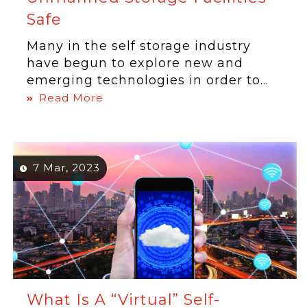
Safe
Many in the self storage industry
have begun to explore new and
emerging technologies in order to...
Read More
7 Mar, 2023
What Is A “Virtual” Self-