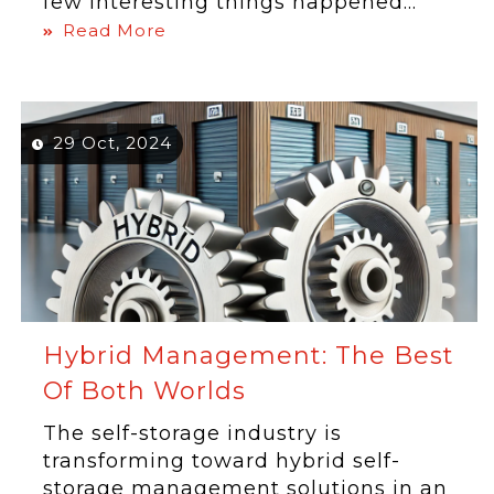
few interesting things happened...
Read More
29 Oct, 2024
Hybrid Management: The Best
Of Both Worlds
The self-storage industry is
transforming toward hybrid self-
storage management solutions in an