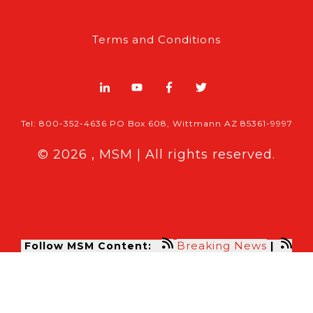
Terms and Conditions
Tel: 800-352-4636 PO Box 608, Wittmann AZ 85361-9997
© 2026 , MSM | All rights reserved.
Breaking News
Follow MSM Content:
|
Features & Exclusives
Modern Storage Media, the self storage
industry trade publication formerly