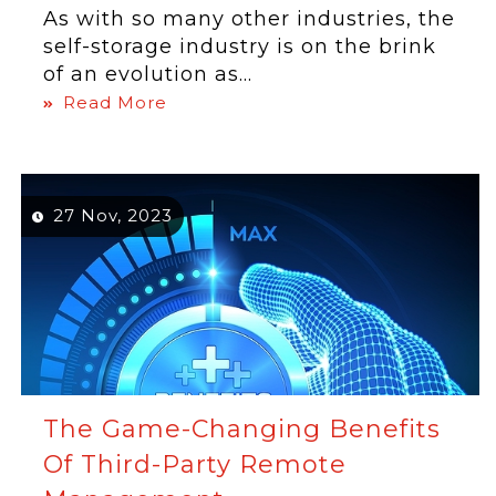
As with so many other industries, the
self-storage industry is on the brink
of an evolution as...
Read More
27 Nov, 2023
The Game-Changing Benefits
Of Third-Party Remote