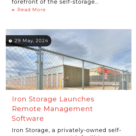
forefront of the self-storage...
Read More
29 May, 2024
Iron Storage Launches
Remote Management
Software
Iron Storage, a privately-owned self-