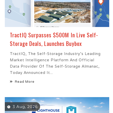
TractIQ Surpasses $500M In Live Self-
Storage Deals, Launches Buybox
TractIQ, The Self-Storage Industry's Leading
Market Intelligence Platform And Official
Data Provider Of The Self-Storage Almanac,
Today Announced It...
Read More
3 Aug, 2026