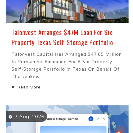
Talonvest Arranges $47M Loan For Six-
Property Texas Self-Storage Portfolio
Talonvest Capital Has Arranged $47.65 Million
In Permanent Financing For A Six-Property
Self-Storage Portfolio In Texas On Behalf Of
The Jenkins...
Read More
3 Aug, 2026