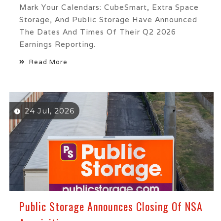
Mark Your Calendars: CubeSmart, Extra Space
Storage, And Public Storage Have Announced
The Dates And Times Of Their Q2 2026
Earnings Reporting.
Read More
24 Jul, 2026
Public Storage Announces Closing Of NSA