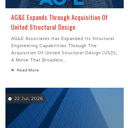
AG&E Expands Through Acquisition Of
United Structural Design
AG&E Associates Has Expanded Its Structural
Engineering Capabilities Through The
Acquisition Of United Structural Design (USD),
A Move That Broadens...
Read More
22 Jul, 2026