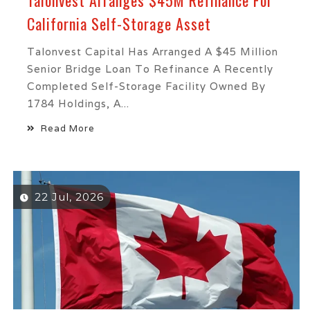
Talonvest Arranges $45M Refinance For
California Self-Storage Asset
Talonvest Capital Has Arranged A $45 Million
Senior Bridge Loan To Refinance A Recently
Completed Self-Storage Facility Owned By
1784 Holdings, A...
Read More
22 Jul, 2026