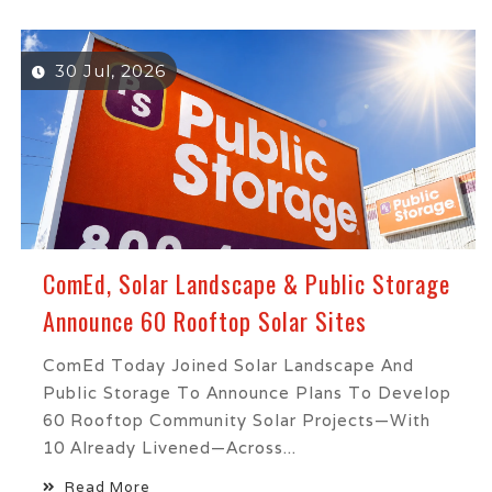
30 Jul, 2026
ComEd, Solar Landscape & Public Storage
Announce 60 Rooftop Solar Sites
ComEd Today Joined Solar Landscape And
Public Storage To Announce Plans To Develop
60 Rooftop Community Solar Projects—With
10 Already Livened—Across...
Read More