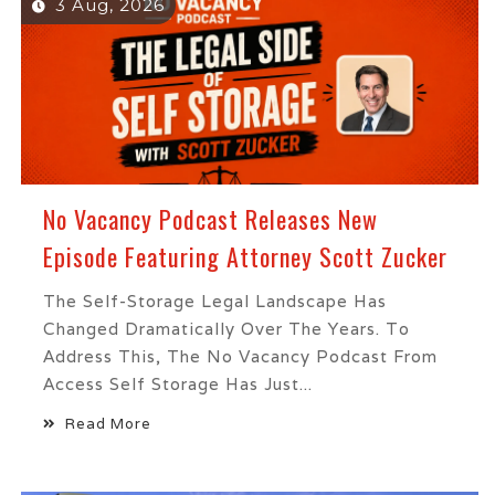
3 Aug, 2026
No Vacancy Podcast Releases New
Episode Featuring Attorney Scott Zucker
The Self-Storage Legal Landscape Has
Changed Dramatically Over The Years. To
Address This, The No Vacancy Podcast From
Access Self Storage Has Just...
Read More