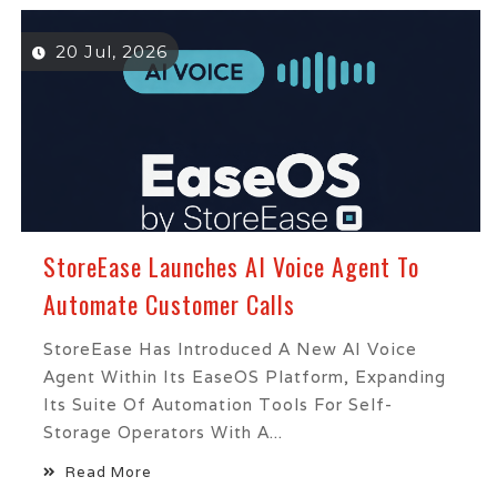
20 Jul, 2026
StoreEase Launches AI Voice Agent To
Automate Customer Calls
StoreEase Has Introduced A New AI Voice
Agent Within Its EaseOS Platform, Expanding
Its Suite Of Automation Tools For Self-
Storage Operators With A...
Read More