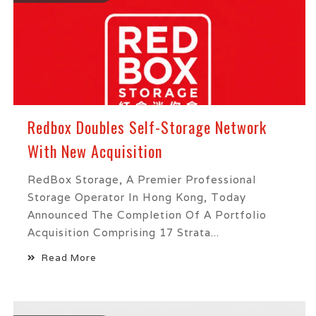
Redbox Doubles Self-Storage Network
With New Acquisition
RedBox Storage, A Premier Professional
Storage Operator In Hong Kong, Today
Announced The Completion Of A Portfolio
Acquisition Comprising 17 Strata...
Read More