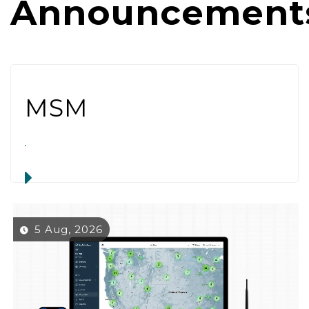
Announcement
MSM
5 Aug, 2026