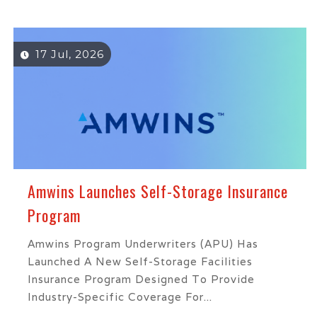
17 Jul, 2026
Amwins Launches Self-Storage Insurance
Program
Amwins Program Underwriters (APU) Has
Launched A New Self-Storage Facilities
Insurance Program Designed To Provide
Industry-Specific Coverage For...