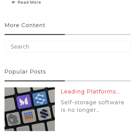
Read More
More Content
Popular Posts
Leading Platforms:...
Self-storage software
is no longer...