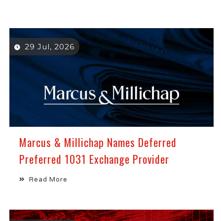
29 Jul, 2026
Marcus & Millichap Names Deferred
Preferred 1031 Exchange Provider
Read More