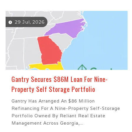
29 Jul, 2026
Gantry Secures $86M Loan For Nine-
Property Self Storage Portfolio
Gantry Has Arranged An $86 Million
Refinancing For A Nine-Property Self-Storage
Portfolio Owned By Reliant Real Estate
Management Across Georgia,...