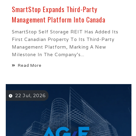
SmartStop Expands Third-Party
Management Platform Into Canada
SmartStop Self Storage REIT Has Added Its
First Canadian Property To Its Third-Party
Management Platform, Marking A New
Milestone In The Company’s...
Read More
22 Jul, 2026