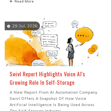
Read More
29 Jul, 2026
Swivl Report Highlights Voice AI's
Growing Role In Self-Storage
A New Report From AI Automation Company
Swivl Offers A Snapshot Of How Voice
Artificial Intelligence Is Being Used Across
The Self-Storage Industry,...