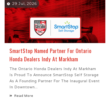
29 Jul, 2026
SmartStop Named Partner For Ontario
Honda Dealers Indy At Markham
The Ontario Honda Dealers Indy At Markham
Is Proud To Announce SmartStop Self Storage
As A Founding Partner For The Inaugural Event
In Downtown...
Read More