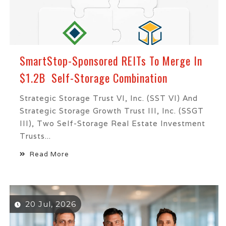
SmartStop-Sponsored REITs To Merge In
$1.2B Self-Storage Combination
Strategic Storage Trust VI, Inc. (SST VI) And
Strategic Storage Growth Trust III, Inc. (SSGT
III), Two Self-Storage Real Estate Investment
Trusts...
Read More
20 Jul, 2026