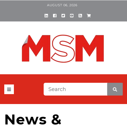
AUGUST 06, 2026
This is a search field with a
There are no suggestions be
News &