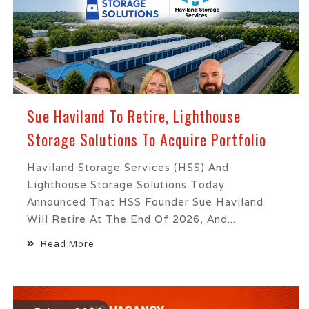
Sue Haviland To Retire, Lighthouse
Storage Solutions To Acquire Portfolio
Haviland Storage Services (HSS) And
Lighthouse Storage Solutions Today
Announced That HSS Founder Sue Haviland
Will Retire At The End Of 2026, And...
Read More