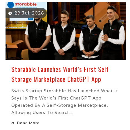
29 Jul, 2026
Storabble Launches World’s First Self-
Storage Marketplace ChatGPT App
Swiss Startup Storabble Has Launched What It
Says Is The World's First ChatGPT App
Operated By A Self-Storage Marketplace,
Allowing Users To Search...
Read More