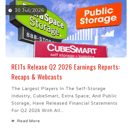
30 Jul, 2026
REITs Release Q2 2026 Earnings Reports:
Recaps & Webcasts
The Largest Players In The Self-Storage
Industry, CubeSmart, Extra Space, And Public
Storage, Have Released Financial Statements
For Q2 2026 With All...
Read More