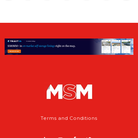
Terms and Conditions