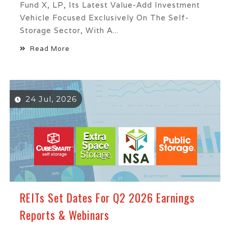
Fund X, LP, Its Latest Value-Add Investment
Vehicle Focused Exclusively On The Self-
Storage Sector, With A...
Read More
24 Jul, 2026
REITs Set Dates For Q2 2026 Earnings
Reports & Webinars