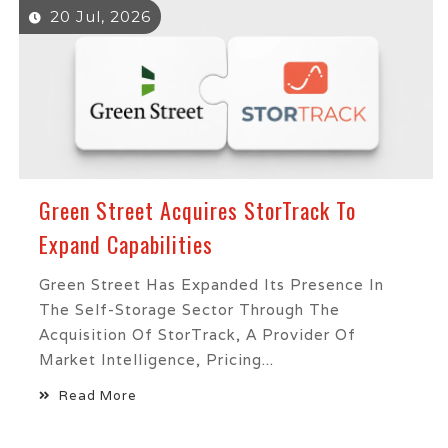
20 Jul, 2026
Green Street Acquires StorTrack To
Expand Capabilities
Green Street Has Expanded Its Presence In
The Self-Storage Sector Through The
Acquisition Of StorTrack, A Provider Of
Market Intelligence, Pricing...
Read More