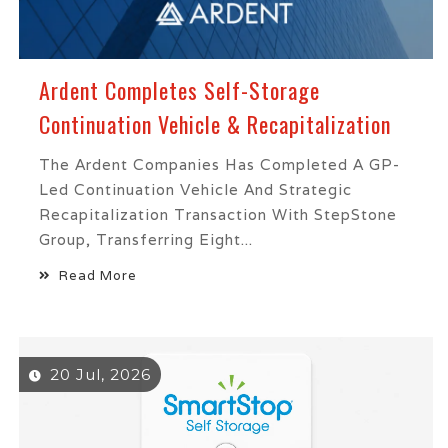
Ardent Completes Self-Storage
Continuation Vehicle & Recapitalization
The Ardent Companies Has Completed A GP-
Led Continuation Vehicle And Strategic
Recapitalization Transaction With StepStone
Group, Transferring Eight...
Read More
20 Jul, 2026