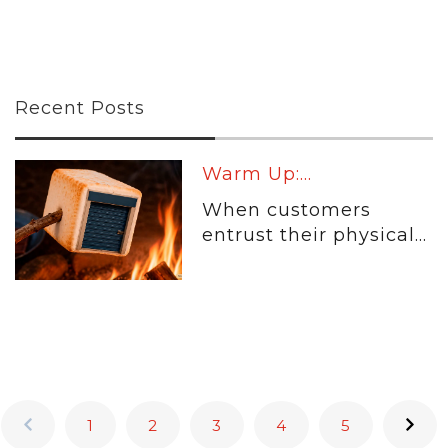
Recent Posts
Warm Up:...
When customers
entrust their physical...
1
2
3
4
5