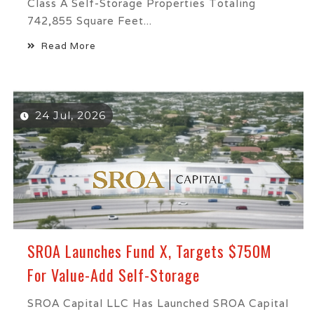
Class A Self-Storage Properties Totaling
742,855 Square Feet...
Read More
24 Jul, 2026
SROA Launches Fund X, Targets $750M
For Value-Add Self-Storage
SROA Capital LLC Has Launched SROA Capital