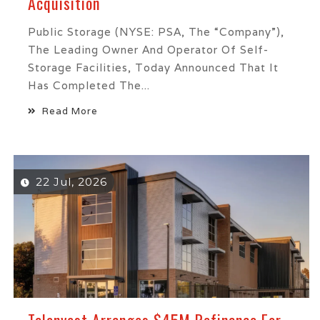
Acquisition
Public Storage (NYSE: PSA, The “Company”),
The Leading Owner And Operator Of Self-
Storage Facilities, Today Announced That It
Has Completed The...
Read More
22 Jul, 2026