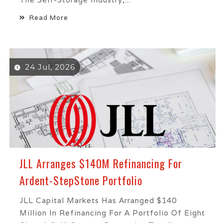
Read More
24 Jul, 2026
JLL Arranges $140M Refinancing For
Ardent-StepStone Portfolio
JLL Capital Markets Has Arranged $140
Million In Refinancing For A Portfolio Of Eight