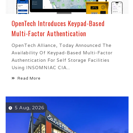
OpenTech Introduces Keypad-Based
Multi-Factor Authentication
OpenTech Alliance, Today Announced The
Availability Of Keypad-Based Multi-Factor
Authentication For Self Storage Facilities
Using INSOMNIAC CIA...
Read More
5 Aug, 2026