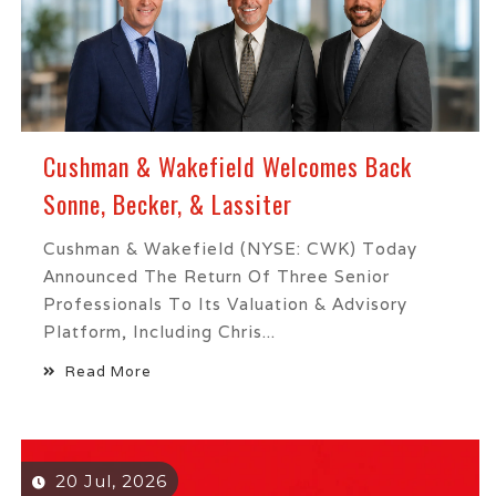
Cushman & Wakefield Welcomes Back
Sonne, Becker, & Lassiter
Cushman & Wakefield (NYSE: CWK) Today
Announced The Return Of Three Senior
Professionals To Its Valuation & Advisory
Platform, Including Chris...
Read More
20 Jul, 2026