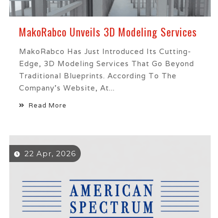
MakoRabco Unveils 3D Modeling Services
MakoRabco Has Just Introduced Its Cutting-
Edge, 3D Modeling Services That Go Beyond
Traditional Blueprints. According To The
Company’s Website, At...
Read More
22 Apr, 2026