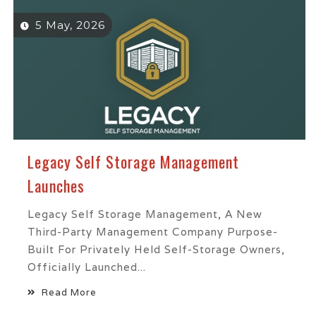
5 May, 2026
Legacy Self Storage Management
Launches
Legacy Self Storage Management, A New
Third-Party Management Company Purpose-
Built For Privately Held Self-Storage Owners,
Officially Launched...
Read More