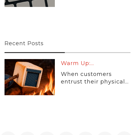
Recent Posts
Warm Up:...
When customers
entrust their physical...