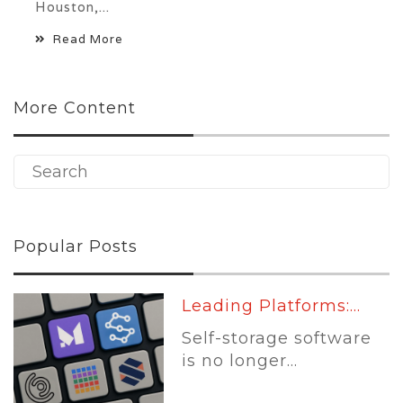
Houston,...
Read More
More Content
Popular Posts
Leading Platforms:...
Self-storage software
is no longer...