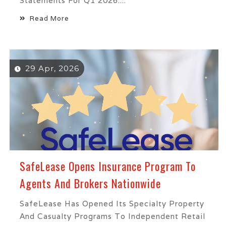
Statements For Q1 2026....
Read More
29 Apr, 2026
SafeLease Opens Insurance Program To
Agents And Brokers Nationwide
SafeLease Has Opened Its Specialty Property
And Casualty Programs To Independent Retail