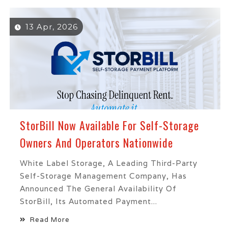
13 Apr, 2026
StorBill Now Available For Self-Storage
Owners And Operators Nationwide
White Label Storage, A Leading Third-Party
Self-Storage Management Company, Has
Announced The General Availability Of
StorBill, Its Automated Payment...
Read More