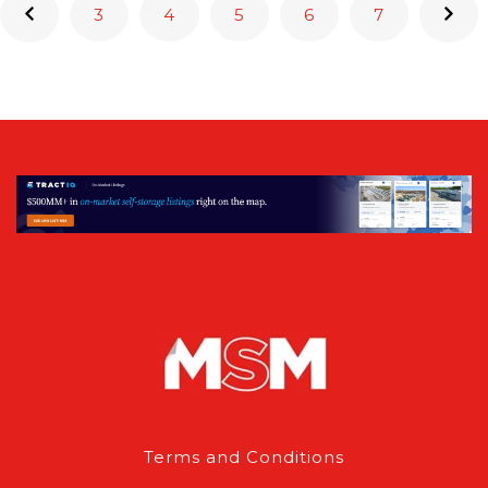
3
4
5
6
7
Terms and Conditions