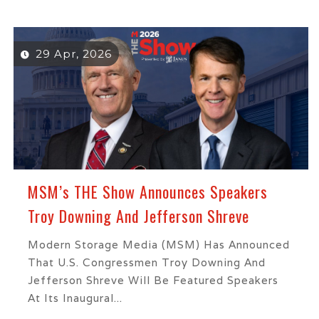
29 Apr, 2026
MSM’s THE Show Announces Speakers
Troy Downing And Jefferson Shreve
Modern Storage Media (MSM) Has Announced
That U.S. Congressmen Troy Downing And
Jefferson Shreve Will Be Featured Speakers
At Its Inaugural...