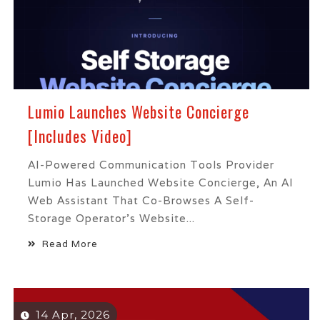
Lumio Launches Website Concierge
[Includes Video]
AI-Powered Communication Tools Provider
Lumio Has Launched Website Concierge, An AI
Web Assistant That Co-Browses A Self-
Storage Operator’s Website...
Read More
14 Apr, 2026