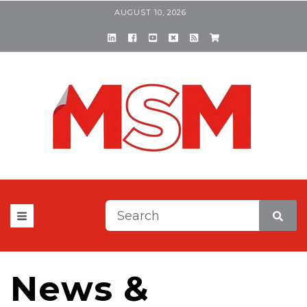
AUGUST 10, 2026
This is a search field with a
There are no suggestions be
News &