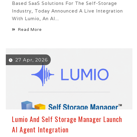
Based SaaS Solutions For The Self-Storage
Industry, Today Announced A Live Integration
With Lumio, An AI...
Read More
27 Apr, 2026
Lumio And Self Storage Manager Launch
AI Agent Integration