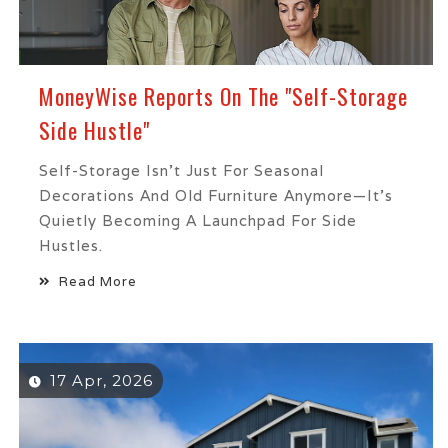
MoneyWise Reports On The "Self-Storage
Side Hustle"
Self-Storage Isn’t Just For Seasonal
Decorations And Old Furniture Anymore—It’s
Quietly Becoming A Launchpad For Side
Hustles.
Read More
17 Apr, 2026