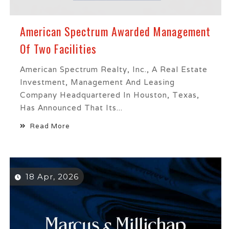
American Spectrum Awarded Management
Of Two Facilities
American Spectrum Realty, Inc., A Real Estate
Investment, Management And Leasing
Company Headquartered In Houston, Texas,
Has Announced That Its...
Read More
18 Apr, 2026