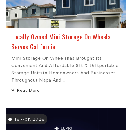
Locally Owned Mini Storage On Wheels
Serves California
Mini Storage On Wheelshas Brought Its
Convenient And Affordable 8ft X 16ftportable
Storage Unitsto Homeowners And Businesses
Throughout Napa And...
Read More
16 Apr, 2026