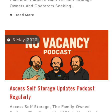
Owners And Operators Seeking...
Read More
6 May, 2026
Access Self Storage Updates Podcast
Regularly
Access Self Storage, The Family-Owned