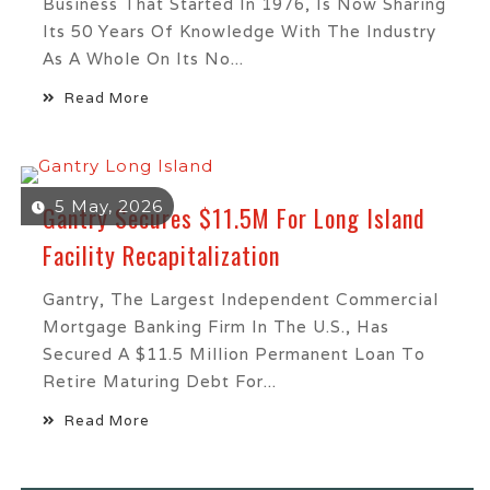
Business That Started In 1976, Is Now Sharing
Its 50 Years Of Knowledge With The Industry
As A Whole On Its No...
Read More
5 May, 2026
Gantry Secures $11.5M For Long Island
Facility Recapitalization
Gantry, The Largest Independent Commercial
Mortgage Banking Firm In The U.S., Has
Secured A $11.5 Million Permanent Loan To
Retire Maturing Debt For...
Read More