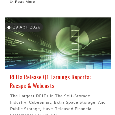
Read More
29 Apr, 2026
REITs Release Q1 Earnings Reports:
Recaps & Webcasts
The Largest REITs In The Self-Storage
Industry, CubeSmart, Extra Space Storage, And
Public Storage, Have Released Financial