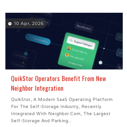
10 Apr, 2026
QuikStor Operators Benefit From New
Neighbor Integration
QuikStor, A Modern SaaS Operating Platform
For The Self-Storage Industry, Recently
Integrated With Neighbor.com, The Largest
Self-Storage And Parking...