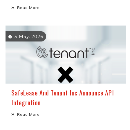
Read More
5 May, 2026
SafeLease And Tenant Inc Announce API
Integration
Read More