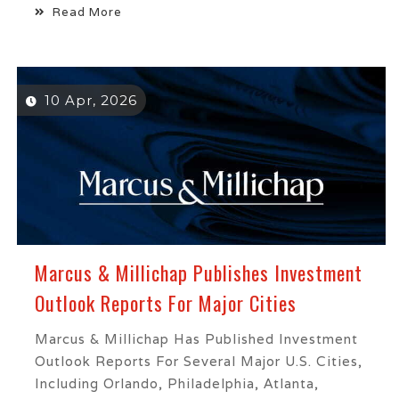
Read More
10 Apr, 2026
Marcus & Millichap Publishes Investment
Outlook Reports For Major Cities
Marcus & Millichap Has Published Investment
Outlook Reports For Several Major U.S. Cities,
Including Orlando, Philadelphia, Atlanta,