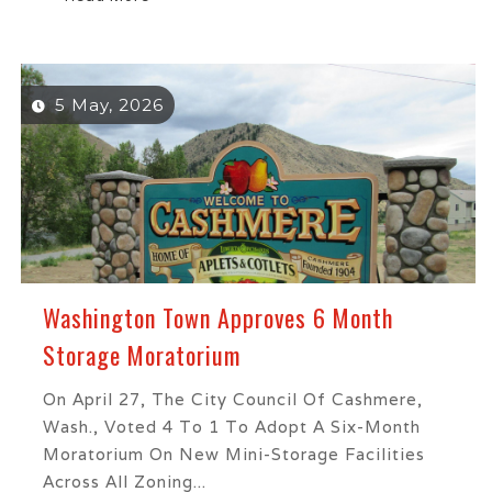
5 May, 2026
Washington Town Approves 6 Month
Storage Moratorium
On April 27, The City Council Of Cashmere,
Wash., Voted 4 To 1 To Adopt A Six-Month
Moratorium On New Mini-Storage Facilities
Across All Zoning...