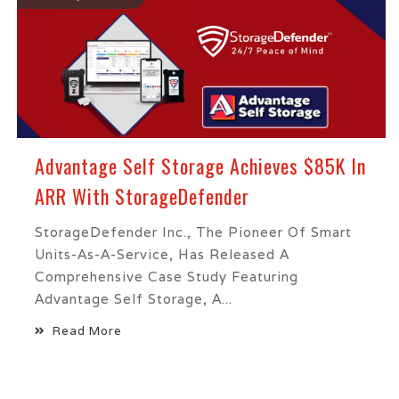
Advantage Self Storage Achieves $85K In
ARR With StorageDefender
StorageDefender Inc., The Pioneer Of Smart
Units-As-A-Service, Has Released A
Comprehensive Case Study Featuring
Advantage Self Storage, A...
Read More