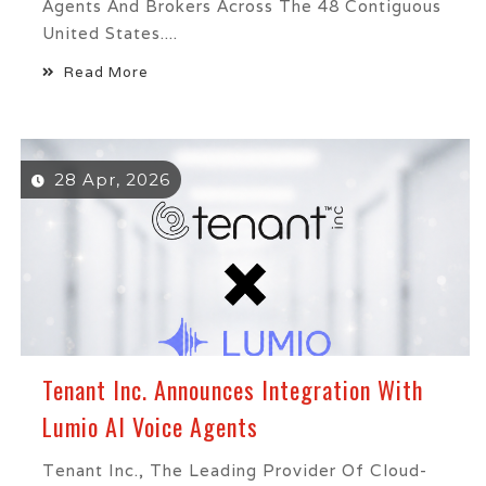
Agents And Brokers Across The 48 Contiguous
United States....
Read More
28 Apr, 2026
Tenant Inc. Announces Integration With
Lumio AI Voice Agents
Tenant Inc., The Leading Provider Of Cloud-