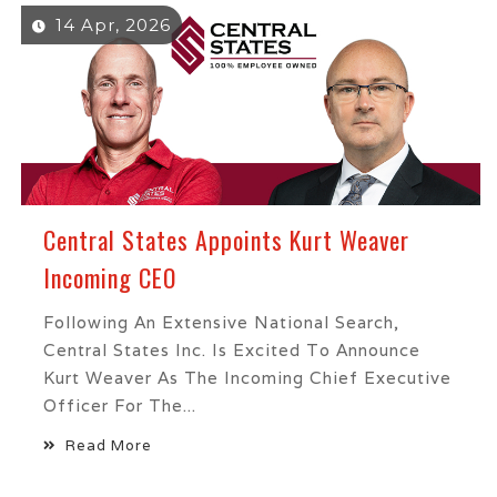
14 Apr, 2026
Central States Appoints Kurt Weaver
Incoming CEO
Following An Extensive National Search,
Central States Inc. Is Excited To Announce
Kurt Weaver As The Incoming Chief Executive
Officer For The...
Read More