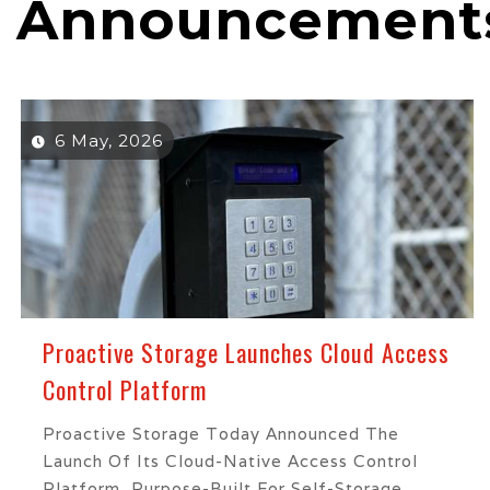
Announcement
6 May, 2026
Proactive Storage Launches Cloud Access
Control Platform
Proactive Storage Today Announced The
Launch Of Its Cloud-Native Access Control
Platform, Purpose-Built For Self-Storage