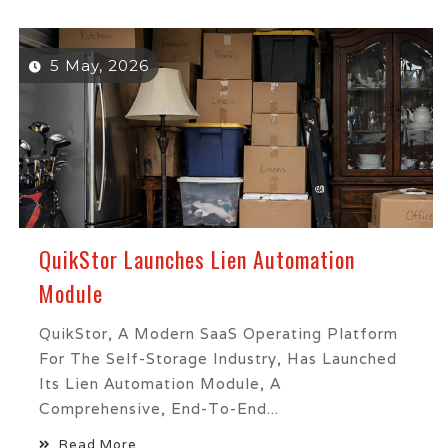
5 May, 2026
QuikStor Launches Lien Automation
Module
QuikStor, A Modern SaaS Operating Platform
For The Self-Storage Industry, Has Launched
Its Lien Automation Module, A
Comprehensive, End-To-End...
Read More