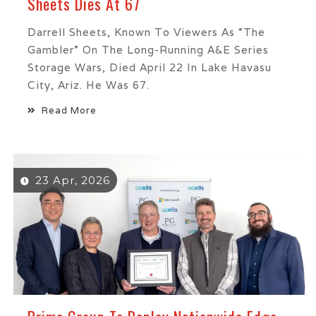
Sheets Dies At 67
Darrell Sheets, Known To Viewers As “The
Gambler” On The Long-Running A&E Series
Storage Wars, Died April 22 In Lake Havasu
City, Ariz. He Was 67.
Read More
23 Apr, 2026