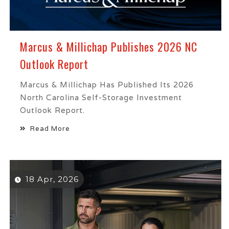
Marcus & Millichap Publishes 2026 NC
Outlook Report
Marcus & Millichap Has Published Its 2026
North Carolina Self-Storage Investment
Outlook Report.
Read More
18 Apr, 2026