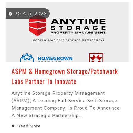
30 Apr, 2026
ASPM & Homegrown Storage/Patchwork
Labs Partner To Innovate
Anytime Storage Property Management
(ASPM), A Leading Full-Service Self-Storage
Management Company, Is Proud To Announce
A New Strategic Partnership...
Read More