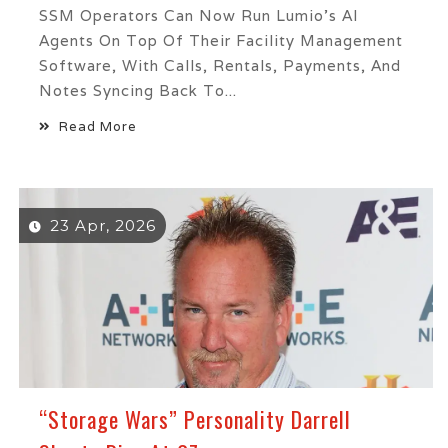
SSM Operators Can Now Run Lumio's AI
Agents On Top Of Their Facility Management
Software, With Calls, Rentals, Payments, And
Notes Syncing Back To...
Read More
23 Apr, 2026
“Storage Wars” Personality Darrell