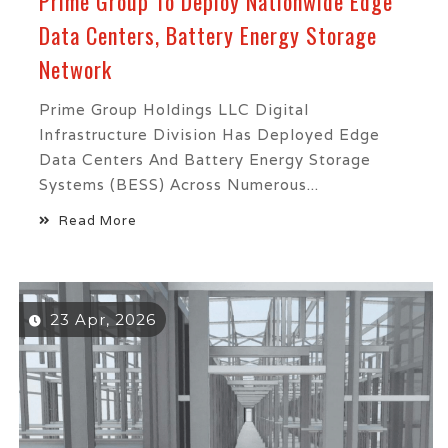
Prime Group To Deploy Nationwide Edge
Data Centers, Battery Energy Storage
Network
Prime Group Holdings LLC Digital
Infrastructure Division Has Deployed Edge
Data Centers And Battery Energy Storage
Systems (BESS) Across Numerous...
Read More
23 Apr, 2026