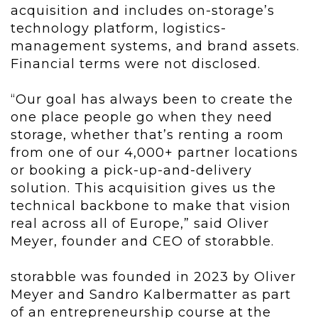
acquisition and includes on-storage’s
technology platform, logistics-
management systems, and brand assets.
Financial terms were not disclosed.
“Our goal has always been to create the
one place people go when they need
storage, whether that’s renting a room
from one of our 4,000+ partner locations
or booking a pick-up-and-delivery
solution. This acquisition gives us the
technical backbone to make that vision
real across all of Europe,” said Oliver
Meyer, founder and CEO of storabble.
storabble was founded in 2023 by Oliver
Meyer and Sandro Kalbermatter as part
of an entrepreneurship course at the