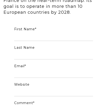
France on the near-term roadmap. Its
goal is to operate in more than 10
European countries by 2028.
First Name
*
Last Name
Email
*
Website
Comment
*