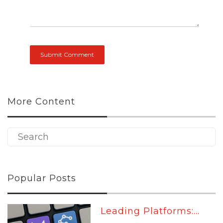
More Content
Popular Posts
Leading Platforms:...