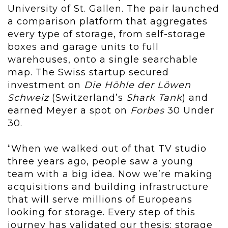
University of St. Gallen. The pair launched
a comparison platform that aggregates
every type of storage, from self-storage
boxes and garage units to full
warehouses, onto a single searchable
map. The Swiss startup secured
investment on
Die Höhle der Löwen
Schweiz
(Switzerland’s
Shark Tank
) and
earned Meyer a spot on
Forbes
30 Under
30.
“When we walked out of that TV studio
three years ago, people saw a young
team with a big idea. Now we’re making
acquisitions and building infrastructure
that will serve millions of Europeans
looking for storage. Every step of this
journey has validated our thesis: storage