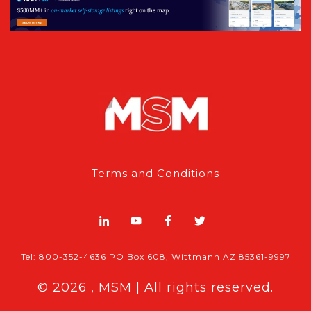
Terms and Conditions
Tel: 800-352-4636 PO Box 608, Wittmann AZ 85361-9997
© 2026 , MSM | All rights reserved.