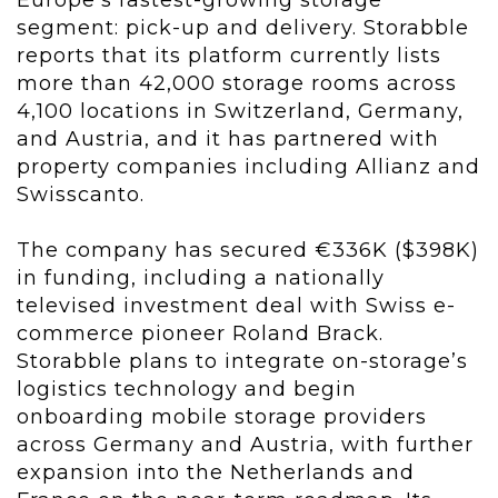
Europe’s fastest-growing storage
segment: pick-up and delivery. Storabble
reports that its platform currently lists
more than 42,000 storage rooms across
4,100 locations in Switzerland, Germany,
and Austria, and it has partnered with
property companies including Allianz and
Swisscanto.
The company has secured €336K ($398K)
in funding, including a nationally
televised investment deal with Swiss e-
commerce pioneer Roland Brack.
Storabble plans to integrate on-storage’s
logistics technology and begin
onboarding mobile storage providers
across Germany and Austria, with further
expansion into the Netherlands and