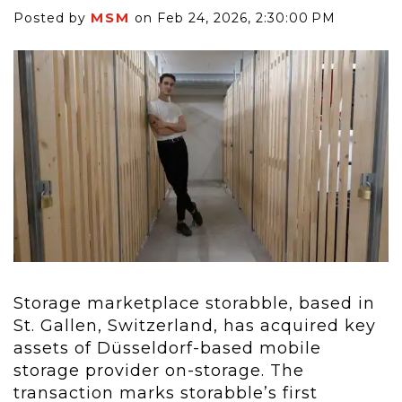
MSM
Posted by
on Feb 24, 2026, 2:30:00 PM
Storage marketplace storabble, based in
St. Gallen, Switzerland, has acquired key
assets of Düsseldorf-based mobile
storage provider on-storage. The
transaction marks storabble’s first