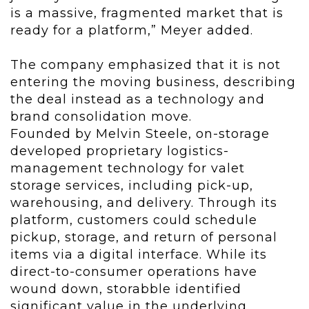
is a massive, fragmented market that is
ready for a platform,” Meyer added.
The company emphasized that it is not
entering the moving business, describing
the deal instead as a technology and
brand consolidation move.
Founded by Melvin Steele, on-storage
developed proprietary logistics-
management technology for valet
storage services, including pick-up,
warehousing, and delivery. Through its
platform, customers could schedule
pickup, storage, and return of personal
items via a digital interface. While its
direct-to-consumer operations have
wound down, storabble identified
significant value in the underlying