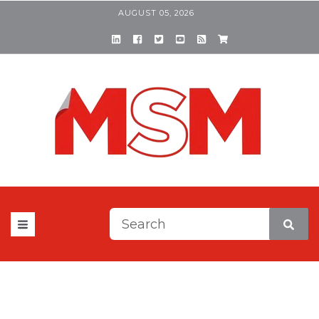
AUGUST 05, 2026
This is a search field with a
There are no suggestions be