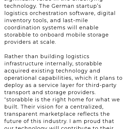
technology. The German startup’s
logistics orchestration software, digital
inventory tools, and last-mile
coordination systems will enable
storabble to onboard mobile storage
providers at scale.
Rather than building logistics
infrastructure internally, storabble
acquired existing technology and
operational capabilities, which it plans to
deploy as a service layer for third-party
transport and storage providers.
“storabble is the right home for what we
built. Their vision for a centralized,
transparent marketplace reflects the
future of this industry. I am proud that
our technology will contribute to their