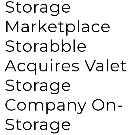
Storage
Marketplace
Storabble
Acquires Valet
Storage
Company On-
Storage