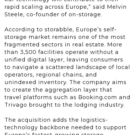
rapid scaling across Europe,” said Melvin
Steele, co-founder of on-storage.
According to storabble, Europe’s self-
storage market remains one of the most
fragmented sectors in real estate. More
than 3,500 facilities operate without a
unified digital layer, leaving consumers
to navigate a scattered landscape of local
operators, regional chains, and
unindexed inventory. The company aims
to create the aggregation layer that
travel platforms such as Booking.com and
Trivago brought to the lodging industry.
The acquisition adds the logistics-
technology backbone needed to support