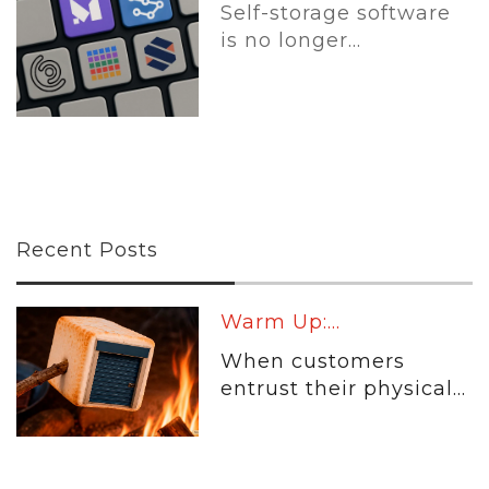
Self-storage software
is no longer...
Recent Posts
Warm Up:...
When customers
entrust their physical...