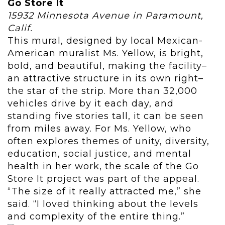
Go Store It
15932 Minnesota Avenue in Paramount,
Calif.
This mural, designed by local Mexican-
American muralist Ms. Yellow, is bright,
bold, and beautiful, making the facility–
an attractive structure in its own right–
the star of the strip. More than 32,000
vehicles drive by it each day, and
standing five stories tall, it can be seen
from miles away. For Ms. Yellow, who
often explores themes of unity, diversity,
education, social justice, and mental
health in her work, the scale of the Go
Store It project was part of the appeal.
“The size of it really attracted me,” she
said. “I loved thinking about the levels
and complexity of the entire thing.”