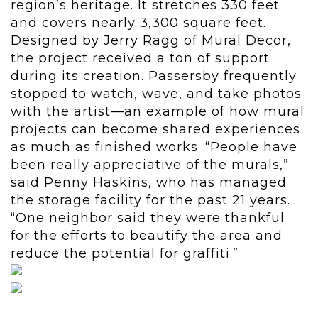
region’s heritage. It stretches 330 feet
and covers nearly 3,300 square feet.
Designed by Jerry Ragg of Mural Decor,
the project received a ton of support
during its creation. Passersby frequently
stopped to watch, wave, and take photos
with the artist—an example of how mural
projects can become shared experiences
as much as finished works. “People have
been really appreciative of the murals,”
said Penny Haskins, who has managed
the storage facility for the past 21 years.
“One neighbor said they were thankful
for the efforts to beautify the area and
reduce the potential for graffiti.”