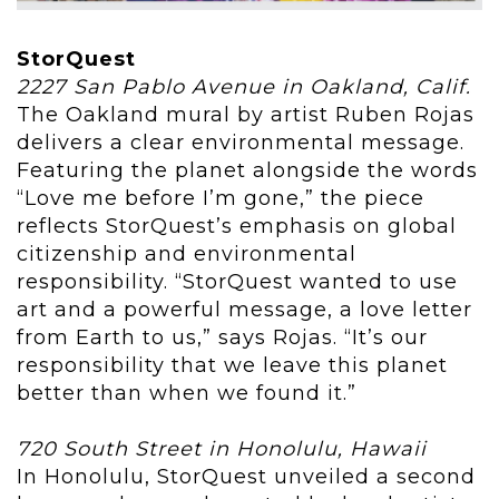
StorQuest
2227 San Pablo Avenue in Oakland, Calif.
The Oakland mural by artist Ruben Rojas
delivers a clear environmental message.
Featuring the planet alongside the words
“Love me before I’m gone,” the piece
reflects StorQuest’s emphasis on global
citizenship and environmental
responsibility. “StorQuest wanted to use
art and a powerful message, a love letter
from Earth to us,” says Rojas. “It’s our
responsibility that we leave this planet
better than when we found it.”
720 South Street in Honolulu, Hawaii
In Honolulu, StorQuest unveiled a second