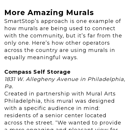
More Amazing Murals
SmartStop’s approach is one example of
how murals are being used to connect
with the community, but it’s far from the
only one. Here’s how other operators
across the country are using murals in
equally meaningful ways.
Compass Self Storage
1831 W. Allegheny Avenue in Philadelphia,
Pa.
Created in partnership with Mural Arts
Philadelphia, this mural was designed
with a specific audience in mind:
residents of a senior center located
across the street. “We wanted to provide