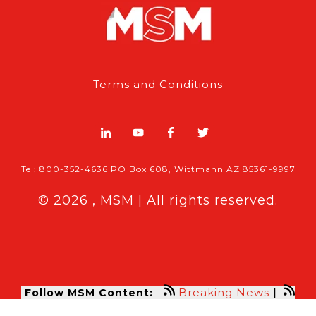
Terms and Conditions
Tel: 800-352-4636 PO Box 608, Wittmann AZ 85361-9997
© 2026 , MSM | All rights reserved.
Breaking News
Follow MSM Content:
|
Features & Exclusives