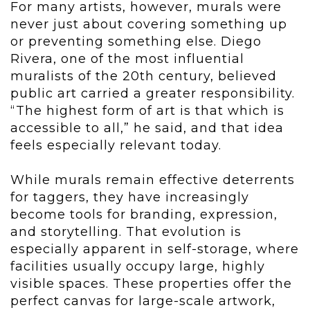
For many artists, however, murals were
never just about covering something up
or preventing something else. Diego
Rivera, one of the most influential
muralists of the 20th century, believed
public art carried a greater responsibility.
“The highest form of art is that which is
accessible to all,” he said, and that idea
feels especially relevant today.
While murals remain effective deterrents
for taggers, they have increasingly
become tools for branding, expression,
and storytelling. That evolution is
especially apparent in self-storage, where
facilities usually occupy large, highly
visible spaces. These properties offer the
perfect canvas for large-scale artwork,