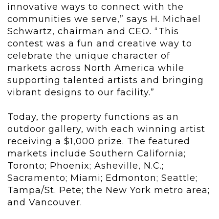
innovative ways to connect with the
communities we serve,” says H. Michael
Schwartz, chairman and CEO. “This
contest was a fun and creative way to
celebrate the unique character of
markets across North America while
supporting talented artists and bringing
vibrant designs to our facility.”
Today, the property functions as an
outdoor gallery, with each winning artist
receiving a $1,000 prize. The featured
markets include Southern California;
Toronto; Phoenix; Asheville, N.C.;
Sacramento; Miami; Edmonton; Seattle;
Tampa/St. Pete; the New York metro area;
and Vancouver.