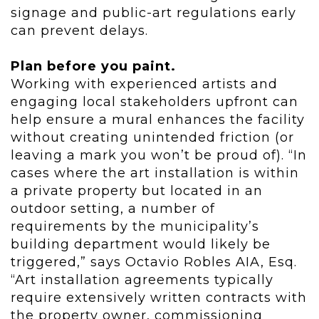
signage and public-art regulations early
can prevent delays.
Plan before you paint.
Working with experienced artists and
engaging local stakeholders upfront can
help ensure a mural enhances the facility
without creating unintended friction (or
leaving a mark you won’t be proud of).
“I
n
cases where the art installation is within
a private property but located in an
outdoor setting, a number of
requirements by the municipality’s
building department would likely be
triggered,” says Octavio Robles AIA,
Esq.
“Art installation agreements typically
require extensively written
contracts with
the property owner, commissioning