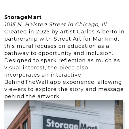
StorageMart
1015 N. Halsted Street in Chicago, Ill.
Created in 2025 by artist Carlos Alberto in
partnership with Street Art for Mankind,
this mural focuses on education as a
pathway to opportunity and inclusion.
Designed to spark reflection as much as
visual interest, the piece also
incorporates an interactive
BehindTheWall app experience, allowing
viewers to explore the story and message
behind the artwork.