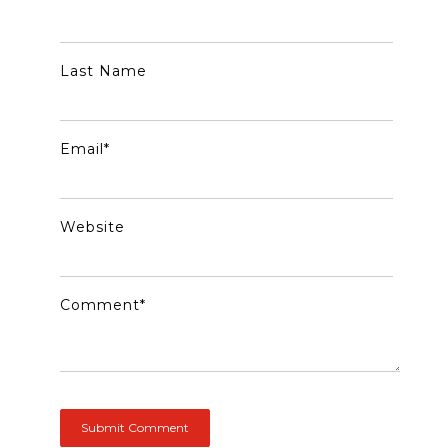
Last Name
Email
*
Website
Comment
*