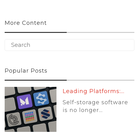
More Content
Popular Posts
Leading Platforms:...
Self-storage software
is no longer...