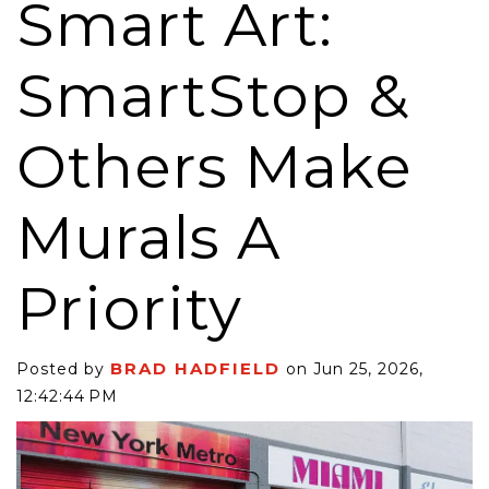
Smart Art:
SmartStop &
Others Make
Murals A
Priority
BRAD HADFIELD
Posted by
on Jun 25, 2026,
12:42:44 PM