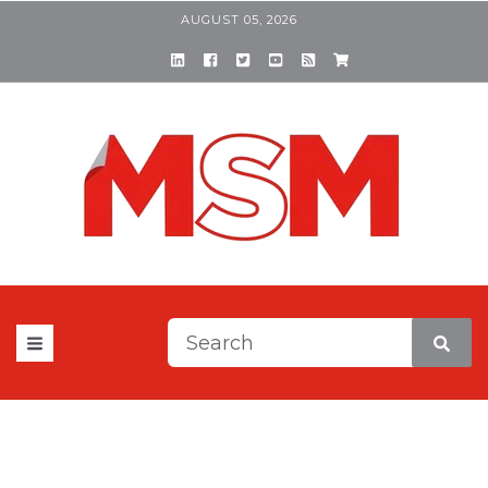
AUGUST 05, 2026
This is a search field with a
There are no suggestions be