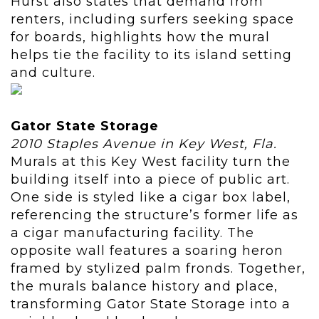
Hurst also states that demand from
renters, including surfers seeking space
for boards, highlights how the mural
helps tie the facility to its island setting
and culture.
Gator State Storage
2010 Staples Avenue in Key West, Fla.
Murals at this Key West facility turn the
building itself into a piece of public art.
One side is styled like a cigar box label,
referencing the structure’s former life as
a cigar manufacturing facility. The
opposite wall features a soaring heron
framed by stylized palm fronds. Together,
the murals balance history and place,
transforming Gator State Storage into a