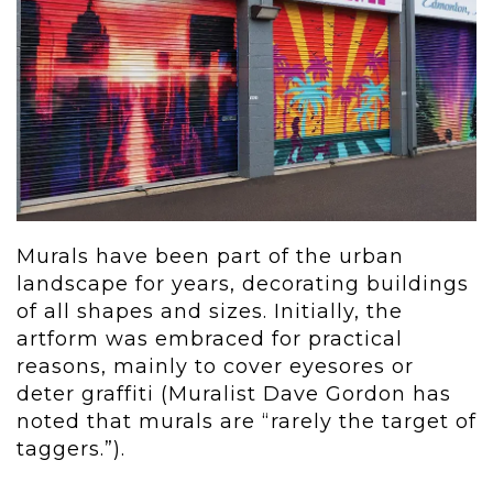
Murals have been part of the urban
landscape for years, decorating buildings
of all shapes and sizes. Initially, the
artform was embraced for practical
reasons, mainly to cover eyesores or
deter graffiti (Muralist Dave Gordon has
noted that murals are “rarely the target of
taggers.”).