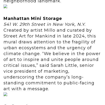
neighborhood landmark.
Manhattan Mini Storage
541 W. 29th Street in New York, N.Y.
Created by artist Millo and curated by
Street Art for Mankind in late 2024, this
mural draws attention to the fragility of
urban ecosystems and the urgency of
climate change. “We believe in the power
of art to inspire and unite people around
critical issues,” said Sarah Little, senior
vice president of marketing,
underscoring the company’s long-
standing commitment to public-facing
art with a message.