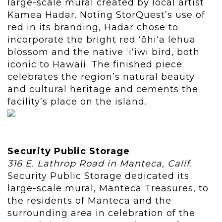
large-scale mural created by local artist
Kamea Hadar. Noting StorQuest’s use of
red in its branding, Hadar chose to
incorporate the bright red ʻōhiʻa lehua
blossom and the native ʻiʻiwi bird, both
iconic to Hawaii. The finished piece
celebrates the region’s natural beauty
and cultural heritage and cements the
facility’s place on the island.
Security Public Storage
316 E. Lathrop Road in Manteca, Calif.
Security Public Storage dedicated its
large-scale mural, Manteca Treasures, to
the residents of Manteca and the
surrounding area in celebration of the