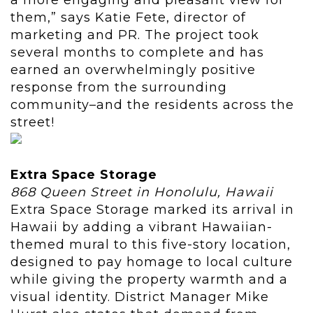
a more engaging and pleasant view for
them,” says Katie Fete, director of
marketing and PR. The project took
several months to complete and has
earned an overwhelmingly positive
response from the surrounding
community–and the residents across the
street!
Extra Space Storage
868 Queen Street in Honolulu, Hawaii
Extra Space Storage marked its arrival in
Hawaii by adding a vibrant Hawaiian-
themed mural to this five-story location,
designed to pay homage to local culture
while giving the property warmth and a
visual identity. District Manager Mike