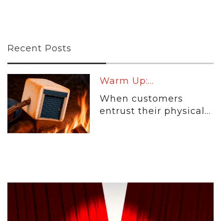
Recent Posts
Warm Up:...
When customers
entrust their physical...