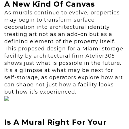
A New Kind Of Canvas
As murals continue to evolve, properties
may begin to transform surface
decoration into architectural identity,
treating art not as an add-on but as a
defining element of the property itself.
This proposed design for a Miami storage
facility by architectural firm Atelier305
shows just what is possible in the future.
It’s a glimpse at what may be next for
self-storage, as operators explore how art
can shape not just how a facility looks
but how it’s experienced.
Is A Mural Right For Your