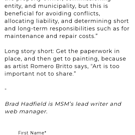
entity, and municipality,
but this is
beneficial for avoiding conflicts,
allocating liability, and
determining short
and long-term responsibilities such as for
maintenance
and repair costs.”
Long story short: Get the paperwork in
place, and then get to painting, because
as artist Romero Britto says, “Art is too
important not to share.”
-
Brad Hadfield is MSM’s lead writer and
web manager.
First Name
*