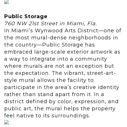
Public Storage
760 NW 21st Street in Miami, Fla.
In Miami’s Wynwood Arts District—one of
the most mural-dense neighborhoods in
the country—Public Storage has
embraced large-scale exterior artwork as
a way to integrate into a community
where murals are not an exception but
the expectation. The vibrant, street-art-
style mural allows the facility to
participate in the area’s creative identity
rather than stand apart from it. In a
district defined by color, expression, and
public art, the mural helps the property
feel native to its surroundings.