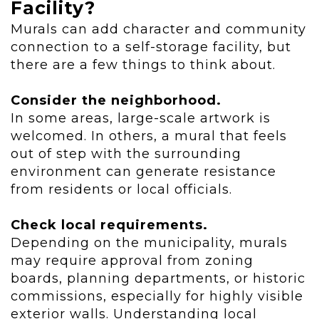
Facility?
Murals can add character and community
connection to a self-storage facility, but
there are a few things to think about.
Consider the neighborhood.
In some areas, large-scale artwork is
welcomed. In others, a mural that feels
out of step with the surrounding
environment can generate resistance
from residents or local officials.
Check local requirements.
Depending on the municipality, murals
may require approval from zoning
boards, planning departments, or historic
commissions, especially for highly visible
exterior walls. Understanding local