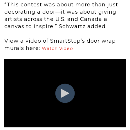
“This contest was about more than just
decorating a door—it was about giving
artists across the U.S. and Canada a
canvas to inspire,” Schwartz added.
View a video of SmartStop’s door wrap
murals here:
Watch Video