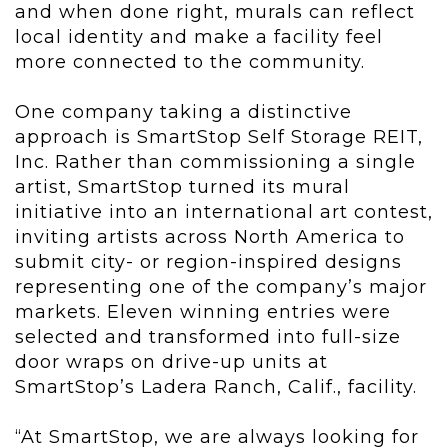
and when done right, murals can reflect
local identity and make a facility feel
more connected to the community.
One company taking a distinctive
approach is SmartStop Self Storage REIT,
Inc. Rather than commissioning a single
artist, SmartStop turned its mural
initiative into an international art contest,
inviting artists across North America to
submit city- or region-inspired designs
representing one of the company’s major
markets. Eleven winning entries were
selected and transformed into full-size
door wraps on drive-up units at
SmartStop’s Ladera Ranch, Calif., facility.
“At SmartStop, we are always looking for