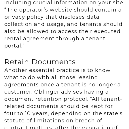
including crucial information on your site.
“The operator’s website should contain a
privacy policy that discloses data
collection and usage, and tenants should
also be allowed to access their executed
rental agreement through a tenant
portal.”
Retain Documents
Another essential practice is to know
what to do with all those leasing
agreements once a tenant is no longer a
customer. Oblinger advises having a
document retention protocol. “All tenant-
related documents should be kept for
four to 10 years, depending on the state’s
statute of limitations on breach of
contract matters, after the expiration of