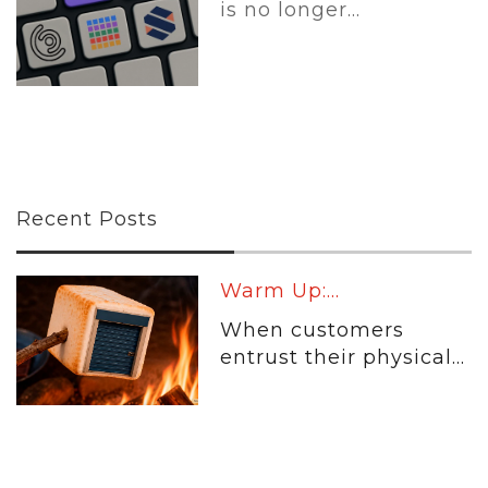
is no longer...
Recent Posts
Warm Up:...
When customers
entrust their physical...