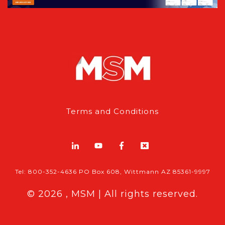
Terms and Conditions
Tel: 800-352-4636 PO Box 608, Wittmann AZ 85361-9997
© 2026 , MSM | All rights reserved.