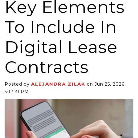
Key Elements
To Include In
Digital Lease
Contracts
ALEJANDRA ZILAK
Posted by
on Jun 25, 2026,
5:17:31 PM