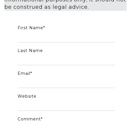
be construed as legal advice.
First Name
*
Last Name
Email
*
Website
Comment
*