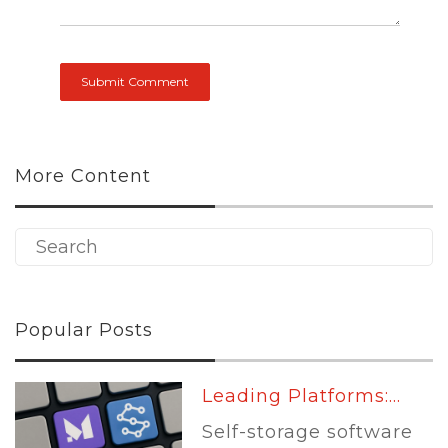
More Content
Popular Posts
Leading Platforms:...
Self-storage software