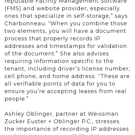
reputable Facility Management Software
(FMS) and website provider, especially
ones that specialize in self-storage,” says
Charbonneau. “When you combine those
two elements, you will have a document
process that properly records IP
addresses and timestamps for validation
of the document.” She also advises
requiring information specific to the
tenant, including driver’s license number,
cell phone, and home address. “These are
all verifiable points of data for you to
ensure you’re accepting leases from real
people.”
Ashley Oblinger, partner at Weissman
Zucker Euster + Oblinger P.C., stresses
the importance of recording IP addresses