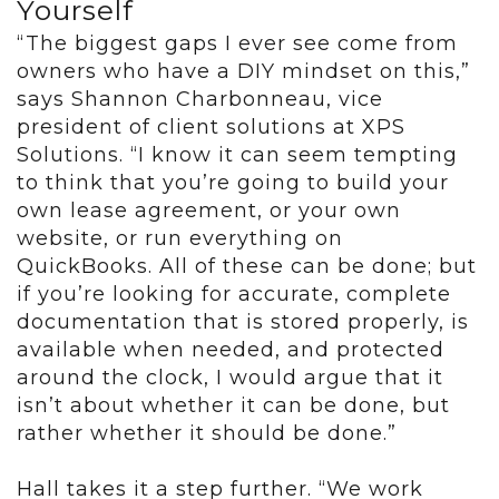
Yourself
“The biggest gaps I ever see come from
owners who have a DIY mindset on this,”
says Shannon Charbonneau, vice
president of client solutions at XPS
Solutions. “I know it can seem tempting
to think that you’re going to build your
own lease agreement, or your own
website, or run everything on
QuickBooks. All of these can be done; but
if you’re looking for accurate, complete
documentation that is stored properly, is
available when needed, and protected
around the clock, I would argue that it
isn’t about whether it can be done, but
rather whether it should be done.”
Hall takes it a step further. “We work