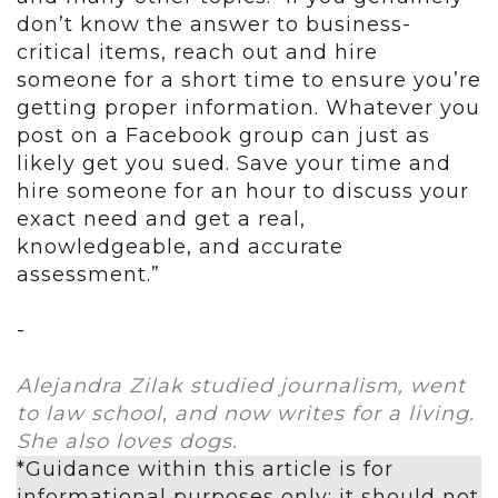
don’t know the answer to business-
critical items, reach out and hire
someone for a short time to ensure you’re
getting proper information. Whatever you
post on a Facebook group can just as
likely get you sued. Save your time and
hire someone for an hour to discuss your
exact need and get a real,
knowledgeable, and accurate
assessment.”
-
Alejandra Zilak studied journalism, went
to law school, and now writes for a living.
She also loves dogs.
*Guidance within this article is for
informational purposes only; it should not