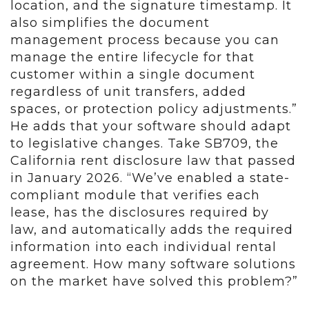
location, and the signature timestamp. It
also simplifies the document
management process because you can
manage the entire lifecycle for that
customer within a single document
regardless of unit transfers, added
spaces, or protection policy adjustments.”
He adds that your software should adapt
to legislative changes. Take SB709, the
California rent disclosure law that passed
in January 2026. “We’ve enabled a state-
compliant module that verifies each
lease, has the disclosures required by
law, and automatically adds the required
information into each individual rental
agreement. How many software solutions
on the market have solved this problem?”