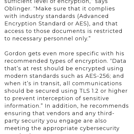
sufficient level of encryption,” says
Oblinger. “Make sure that it complies
with industry standards (Advanced
Encryption Standard or AES), and that
access to those documents is restricted
to necessary personnel only.”
Gordon gets even more specific with his
recommended types of encryption. “Data
that’s at rest should be encrypted using
modern standards such as AES-256; and
when it’s in transit, all communications
should be secured using TLS 1.2 or higher
to prevent interception of sensitive
information.” In addition, he recommends
ensuring that vendors and any third-
party security you engage are also
meeting the appropriate cybersecurity