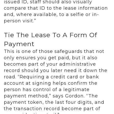
issued ID, staff should also visually
compare that ID to the lease information
and, where available, to a selfie or in-
person visit.”
Tie The Lease To A Form Of
Payment
This is one of those safeguards that not
only ensures you get paid, but it also
becomes part of your administrative
record should you later need it down the
road. “Requiring a credit card or bank
account at signing helps confirm the
person has control of a legitimate
payment method,” says Gordon. “The
payment token, the last four digits, and
the transaction record become part of