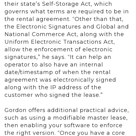
their state’s Self-Storage Act, which
governs what terms are required to be in
the rental agreement. “Other than that,
the Electronic Signatures and Global and
National Commerce Act, along with the
Uniform Electronic Transactions Act,
allow the enforcement of electronic
signatures,” he says. “It can help an
operator to also have an internal
date/timestamp of when the rental
agreement was electronically signed
along with the IP address of the
customer who signed the lease.”
Gordon offers additional practical advice,
such as using a modifiable master lease,
then enabling your software to enforce
the right version. “Once you have a core