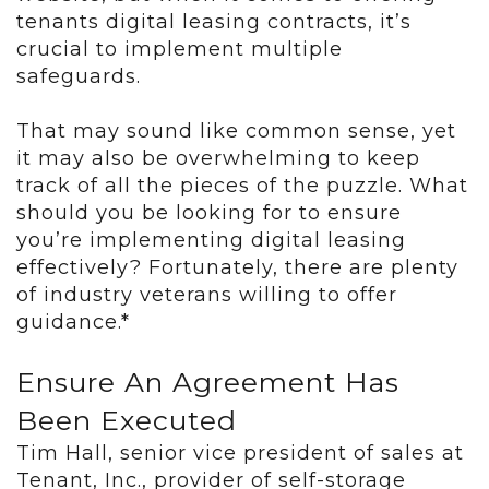
tenants digital leasing contracts, it’s
crucial to implement multiple
safeguards.
That may sound like common sense, yet
it may also be overwhelming to keep
track of all the pieces of the puzzle. What
should you be looking for to ensure
you’re implementing digital leasing
effectively? Fortunately, there are plenty
of industry veterans willing to offer
guidance.*
Ensure An Agreement Has
Been Executed
Tim Hall, senior vice president of sales at
Tenant, Inc., provider of self-storage