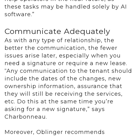
these tasks may be handled solely by AI
software.”
Communicate Adequately
As with any type of relationship, the
better the communication, the fewer
issues arise later, especially when you
need a signature or require a new lease.
“Any communication to the tenant should
include the dates of the changes, new
ownership information, assurance that
they will still be receiving the services,
etc. Do this at the same time you’re
asking for a new signature,” says
Charbonneau.
Moreover, Oblinger recommends