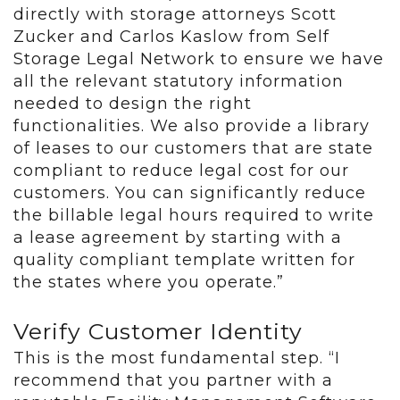
directly with storage attorneys Scott
Zucker and Carlos Kaslow from Self
Storage Legal Network to ensure we have
all the relevant statutory information
needed to design the right
functionalities. We also provide a library
of leases to our customers that are state
compliant to reduce legal cost for our
customers. You can significantly reduce
the billable legal hours required to write
a lease agreement by starting with a
quality compliant template written for
the states where you operate.”
Verify Customer Identity
This is the most fundamental step. “I
recommend that you partner with a