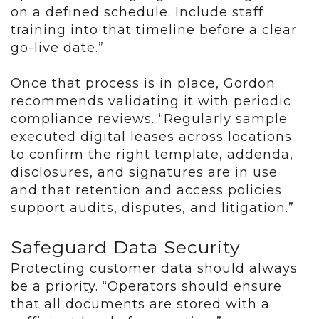
on a defined schedule. Include staff
training into that timeline before a clear
go-live date.”
Once that process is in place, Gordon
recommends validating it with periodic
compliance reviews. “Regularly sample
executed digital leases across locations
to confirm the right template, addenda,
disclosures, and signatures are in use
and that retention and access policies
support audits, disputes, and litigation.”
Safeguard Data Security
Protecting customer data should always
be a priority. “Operators should ensure
that all documents are stored with a