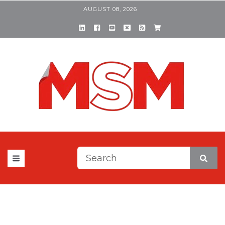
AUGUST 08, 2026
This is a search field with a
There are no suggestions be