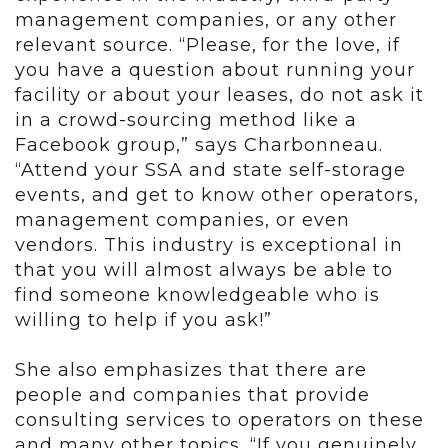
management companies, or any other
relevant source. “Please, for the love, if
you have a question about running your
facility or about your leases, do not ask it
in a crowd-sourcing method like a
Facebook group,” says Charbonneau.
“Attend your SSA and state self-storage
events, and get to know other operators,
management companies, or even
vendors. This industry is exceptional in
that you will almost always be able to
find someone knowledgeable who is
willing to help if you ask!”
She also emphasizes that there are
people and companies that provide
consulting services to operators on these
and many other topics. “If you genuinely