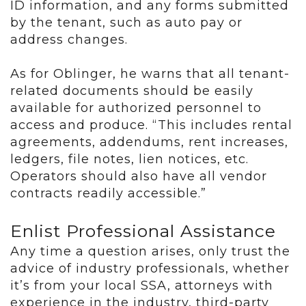
ID information, and any forms submitted
by the tenant, such as auto pay or
address changes.
As for Oblinger, he warns that all tenant-
related documents should be easily
available for authorized personnel to
access and produce. “This includes rental
agreements, addendums, rent increases,
ledgers, file notes, lien notices, etc.
Operators should also have all vendor
contracts readily accessible.”
Enlist Professional Assistance
Any time a question arises, only trust the
advice of industry professionals, whether
it’s from your local SSA, attorneys with
experience in the industry, third-party