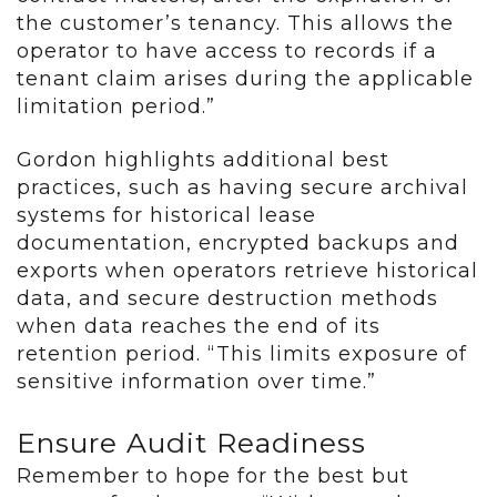
the customer’s tenancy. This allows the
operator to have access to records if a
tenant claim arises during the applicable
limitation period.”
Gordon highlights additional best
practices, such as having secure archival
systems for historical lease
documentation, encrypted backups and
exports when operators retrieve historical
data, and secure destruction methods
when data reaches the end of its
retention period. “This limits exposure of
sensitive information over time.”
Ensure Audit Readiness
Remember to hope for the best but