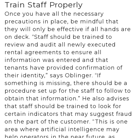
Train Staff Properly
Once you have all the necessary
precautions in place, be mindful that
they will only be effective if all hands are
on deck. “Staff should be trained to
review and audit all newly executed
rental agreements to ensure all
information was entered and that
tenants have provided confirmation of
their identity,” says Oblinger. “If
something is missing, there should be a
procedure set up for the staff to follow to
obtain that information.” He also advises
that staff should be trained to look for
certain indicators that may suggest fraud
on the part of the customer. “This is one
area where artificial intelligence may
help operators in the near future, as