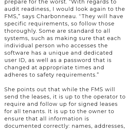
prepare for the worst. “With regards to
audit readiness, I would look again to the
FMS,” says Charbonneau. “They will have
specific requirements, so follow those
thoroughly. Some are standard to all
systems, such as making sure that each
individual person who accesses the
software has a unique and dedicated
user ID, as well as a password that is
changed at appropriate times and
adheres to safety requirements.”
She points out that while the FMS will
send the leases, it is up to the operator to
require and follow up for signed leases
for all tenants. It is up to the owner to
ensure that all information is
documented correctly: names, addresses,