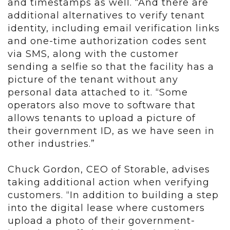
and timestamps as well. “And there are
additional alternatives to verify tenant
identity, including email verification links
and one-time authorization codes sent
via SMS, along with the customer
sending a selfie so that the facility has a
picture of the tenant without any
personal data attached to it. “Some
operators also move to software that
allows tenants to upload a picture of
their government ID, as we have seen in
other industries.”
Chuck Gordon, CEO of Storable, advises
taking additional action when verifying
customers. “In addition to building a step
into the digital lease where customers
upload a photo of their government-