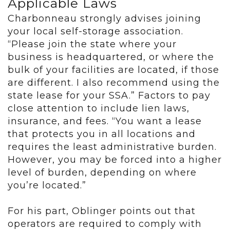
Applicable Laws
Charbonneau strongly advises joining
your local self-storage association.
“Please join the state where your
business is headquartered, or where the
bulk of your facilities are located, if those
are different. I also recommend using the
state lease for your SSA.” Factors to pay
close attention to include lien laws,
insurance, and fees. “You want a lease
that protects you in all locations and
requires the least administrative burden.
However, you may be forced into a higher
level of burden, depending on where
you’re located.”
For his part, Oblinger points out that
operators are required to comply with