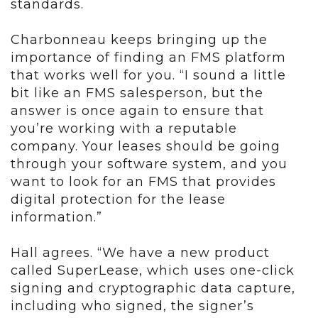
standards.
Charbonneau keeps bringing up the
importance of finding an FMS platform
that works well for you. “I sound a little
bit like an FMS salesperson, but the
answer is once again to ensure that
you’re working with a reputable
company. Your leases should be going
through your software system, and you
want to look for an FMS that provides
digital protection for the lease
information.”
Hall agrees. “We have a new product
called SuperLease, which uses one-click
signing and cryptographic data capture,
including who signed, the signer’s