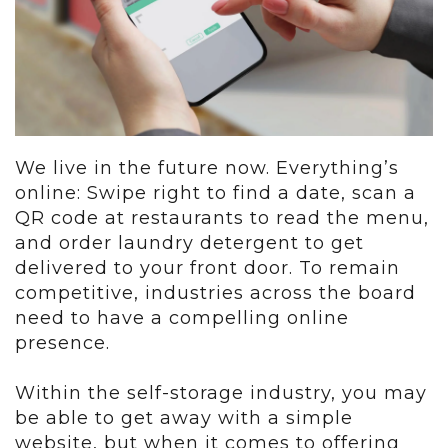
We live in the future now. Everything’s
online: Swipe right to find a date, scan a
QR code at restaurants to read the menu,
and order laundry detergent to get
delivered to your front door. To remain
competitive, industries across the board
need to have a compelling online
presence.
Within the self-storage industry, you may
be able to get away with a simple
website, but when it comes to offering