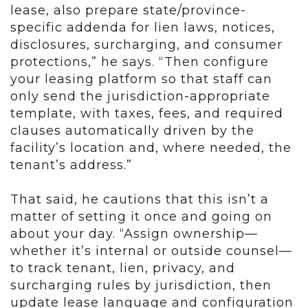
lease, also prepare state/province-
specific addenda for lien laws, notices,
disclosures, surcharging, and consumer
protections,” he says. “Then configure
your leasing platform so that staff can
only send the jurisdiction-appropriate
template, with taxes, fees, and required
clauses automatically driven by the
facility’s location and, where needed, the
tenant’s address.”
That said, he cautions that this isn’t a
matter of setting it once and going on
about your day. “Assign ownership—
whether it’s internal or outside counsel—
to track tenant, lien, privacy, and
surcharging rules by jurisdiction, then
update lease language and configuration