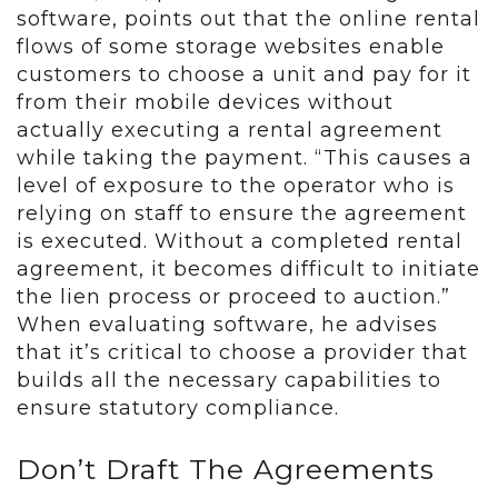
software, points out that the online rental
flows of some storage websites enable
customers to choose a unit and pay for it
from their mobile devices without
actually executing a rental agreement
while taking the payment. “This causes a
level of exposure to the operator who is
relying on staff to ensure the agreement
is executed. Without a completed rental
agreement, it becomes difficult to initiate
the lien process or proceed to auction.”
When evaluating software, he advises
that it’s critical to choose a provider that
builds all the necessary capabilities to
ensure statutory compliance.
Don’t Draft The Agreements