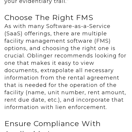
your evidentiary trail.”
Choose The Right FMS
As with many Software-as-a-Service
(SaaS) offerings, there are multiple
facility management software (FMS)
options, and choosing the right one is
crucial. Oblinger recommends looking for
one that makes it easy to view
documents, extrapolate all necessary
information from the rental agreement
that is needed for the operation of the
facility (name, unit number, rent amount,
rent due date, etc.), and incorporate that
information with lien enforcement.
Ensure Compliance With