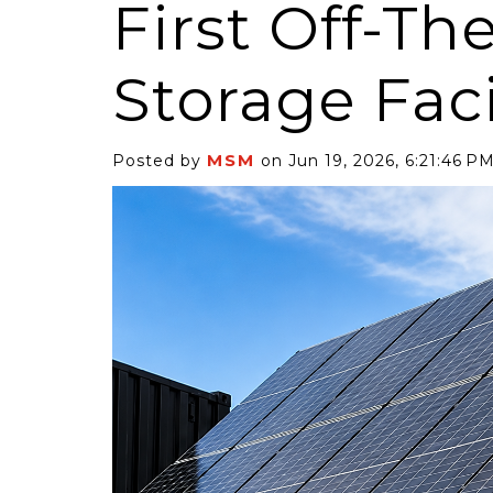
First Off-The
Storage Faci
MSM
Posted by
on Jun 19, 2026, 6:21:46 P
6 Self-Storage...
Case Decisio
ng tides lift all
Some recent
ps, but in 2025
court decisi
have been...