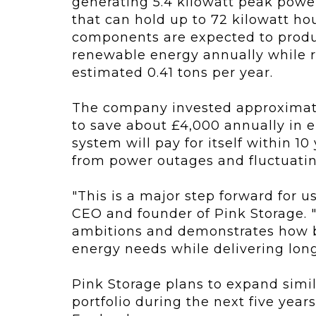
generating 5.4 kilowatt peak powe
that can hold up to 72 kilowatt hou
components are expected to produ
renewable energy annually while 
estimated 0.41 tons per year.
The company invested approximate
to save about £4,000 annually in e
system will pay for itself within 1
from power outages and fluctuating
"This is a major step forward for u
CEO and founder of Pink Storage. 
ambitions and demonstrates how bu
energy needs while delivering long
Pink Storage plans to expand simil
portfolio during the next five years