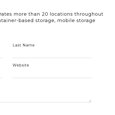
rates more than 20 locations throughout
tainer-based storage, mobile storage
Last Name
Website