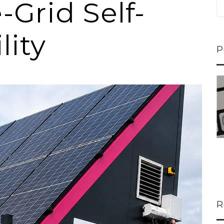
-Grid Self-
lity
P
M
ns...
U-Haul CEO Joe...
 lower
Joe Shoen is taking
ons
a stand. In our...
R