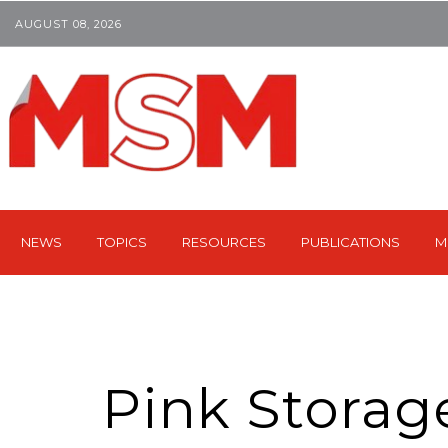
AUGUST 08, 2026
NEWS
TOPICS
RESOURCES
PUBLICATIONS
M
Pink Storag