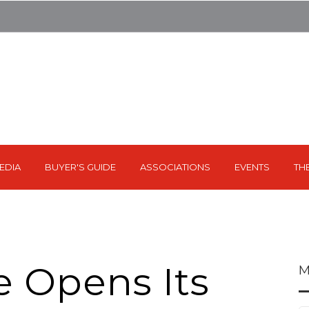
EDIA
BUYER'S GUIDE
ASSOCIATIONS
EVENTS
TH
e Opens Its
M