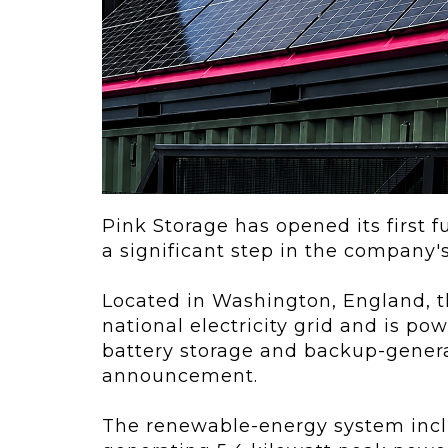
ving
Key Elements
rational...
We live in t
future now.
 shift toward
Everything’s.
omation in self-
age...
Pink Storage has opened its first fu
a significant step in the company's 
Located in Washington, England, th
national electricity grid and is po
battery storage and backup-gener
announcement.
The renewable-energy system inclu