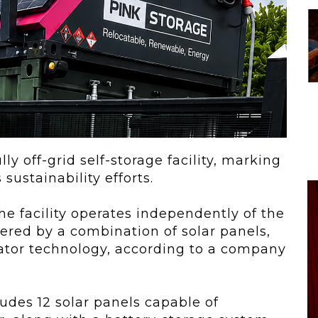
 To...
Urban Jungle:...
he
As self-storage
demand continues
..
to grow in...
lly off-grid self-storage facility, marking
sustainability efforts.
e facility operates independently of the
wered by a combination of solar panels,
ator technology, according to a company
des 12 solar panels capable of