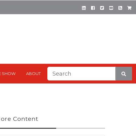
This is a search field with a
E SHOW
ABOUT
There are no suggestions be
ore Content