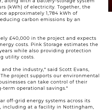
r, along with a battery-storage system
rs (kWh) of electricity. Together, the
ce approximately 1,784 kWh of
reducing carbon emissions by an
ly £40,000 in the project and expects
nergy costs. Pink Storage estimates the
0 years while also providing protection
 utility costs.
s and the industry," said Scott Evans,
"The project supports our environmental
sinesses can take control of their
-term operational savings."
ar off-grid energy systems across its
, including at a facility in Nottingham,