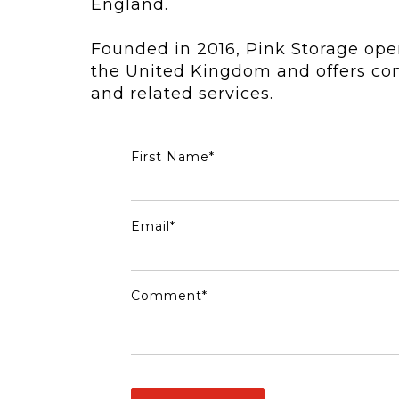
England.
Founded in 2016, Pink Storage ope
the United Kingdom and offers con
and related services.
First Name
*
Email
*
Comment
*