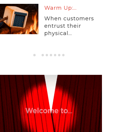
Warm Up:...
When customers
entrust their
physical...