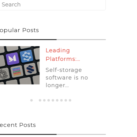
opular Posts
Leading
Platforms:...
Self-storage
software is no
longer...
ecent Posts