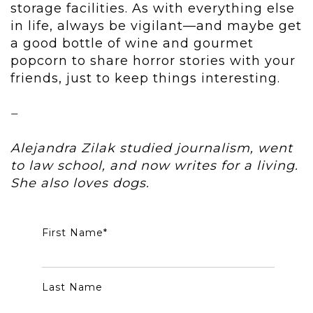
storage facilities. As with everything else
in life, always be vigilant—and maybe get
a good bottle of wine and gourmet
popcorn to share horror stories with your
friends, just to keep things interesting.
–
Alejandra Zilak studied journalism, went
to law school, and now writes for a living.
She also loves dogs.
First Name
*
Last Name