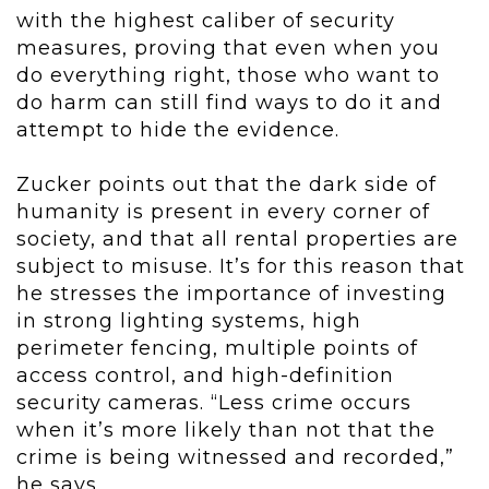
with the highest caliber of security
measures, proving that even when you
do everything right, those who want to
do harm can still find ways to do it and
attempt to hide the evidence.
Zucker points out that the dark side of
humanity is present in every corner of
society, and that all rental properties are
subject to misuse. It’s for this reason that
he stresses the importance of investing
in strong lighting systems, high
perimeter fencing, multiple points of
access control, and high-definition
security cameras. “Less crime occurs
when it’s more likely than not that the
crime is being witnessed and recorded,”
he says.