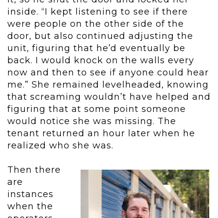
inside. “I kept listening to see if there
were people on the other side of the
door, but also continued adjusting the
unit, figuring that he’d eventually be
back. I would knock on the walls every
now and then to see if anyone could hear
me.” She remained levelheaded, knowing
that screaming wouldn’t have helped and
figuring that at some point someone
would notice she was missing. The
tenant returned an hour later when he
realized who she was.
Then there
are
instances
when the