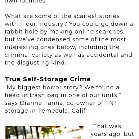
own facilities.
What are some of the scariest stories
within our industry? You could go down a
rabbit hole by making online searches,
but we’ve condensed some of the most
interesting ones below, including the
criminal variety as well as accidental and
the disgusting kind.
True Self-Storage Crime
“My biggest horror story? We found a
head in trash bag in one of our units,”
says Dianne Tanna, co-owner of TNT
Storage in Temecula, Calif.
“That was
years ago, but