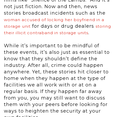
films like “Silence of the Lambs.” And it’s
not just fiction. Now and then, news
stories broadcast incidents such as the
woman accused of locking her boyfriend in a
for days or drug dealers
storage unit
storing
.
their illicit contraband in storage units
While it’s important to be mindful of
these events, it’s also just as essential to
know that they shouldn’t define the
industry. After all, crime could happen
anywhere. Yet, these stories hit closer to
home when they happen at the type of
facilities we all work with or at on a
regular basis. If they happen far away
from you, you may still want to discuss
them with your peers before looking for
ways to heighten the security at your