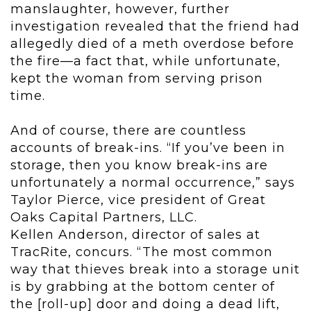
manslaughter, however, further
investigation revealed that the friend had
allegedly died of a meth overdose before
the fire—a fact that, while unfortunate,
kept the woman from serving prison
time.
And of course, there are countless
accounts of break-ins. “If you’ve been in
storage, then you know break-ins are
unfortunately a normal occurrence,” says
Taylor Pierce, vice president of Great
Oaks Capital Partners, LLC.
Kellen Anderson, director of sales at
TracRite, concurs. “The most common
way that thieves break into a storage unit
is by grabbing at the bottom center of
the [roll-up] door and doing a dead lift,