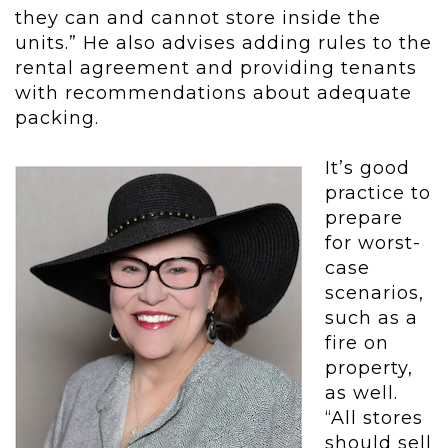
they can and cannot store inside the
units.” He also advises adding rules to the
rental agreement and providing tenants
with recommendations about adequate
packing.
It’s good
practice to
prepare
for worst-
case
scenarios,
such as a
fire on
property,
as well.
“All stores
should sell