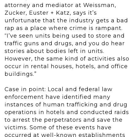
attorney and mediator at Weissman,
Zucker, Euster + Katz, says it’s
unfortunate that the industry gets a bad
rap as a place where crime is rampant.
“I’ve seen units being used to store and
traffic guns and drugs, and you do hear
stories about bodies left in units.
However, the same kind of activities also
occur in rental houses, hotels, and office
buildings.”
Case in point: Local and federal law
enforcement have identified many
instances of human trafficking and drug
operations in hotels and conducted raids
to arrest the perpetrators and save the
victims. Some of these events have
occurred at well-known establishments