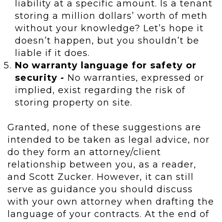
liability at a specific amount. Is a tenant
storing a million dollars’ worth of meth
without your knowledge? Let’s hope it
doesn’t happen, but you shouldn’t be
liable if it does.
No warranty language for safety or
security -
No warranties, expressed or
implied, exist regarding the risk of
storing property on site.
Granted, none of these suggestions are
intended to be taken as legal advice, nor
do they form an attorney/client
relationship between you, as a reader,
and Scott Zucker. However, it can still
serve as guidance you should discuss
with your own attorney when drafting the
language of your contracts. At the end of