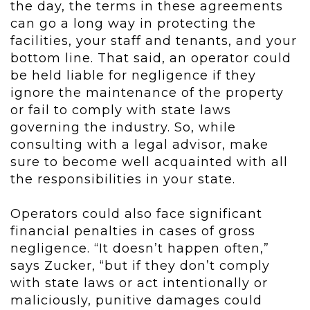
the day, the terms in these agreements
can go a long way in protecting the
facilities, your staff and tenants, and your
bottom line. That said, an operator could
be held liable for negligence if they
ignore the maintenance of the property
or fail to comply with state laws
governing the industry. So, while
consulting with a legal advisor, make
sure to become well acquainted with all
the responsibilities in your state.
Operators could also face significant
financial penalties in cases of gross
negligence. “It doesn’t happen often,”
says Zucker, “but if they don’t comply
with state laws or act intentionally or
maliciously, punitive damages could