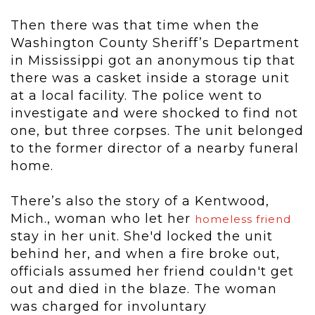
Then there was that time when the
Washington County Sheriff’s Department
in Mississippi got an anonymous tip that
there was a casket inside a storage unit
at a local facility. The police went to
investigate and were shocked to find not
one, but three corpses. The unit belonged
to the former director of a nearby funeral
home.
There’s also the story of a Kentwood,
Mich., woman who let her
homeless friend
stay in her unit. She'd locked the unit
behind her, and when a fire broke out,
officials assumed her friend couldn't get
out and died in the blaze. The woman
was charged for involuntary