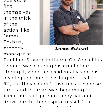
operators
find
themselves
in the thick
of the
action, like
James
Eckhart,
property
manager at
Paulding Storage in Hiram, Ga. One of his
tenants was clearing his gun before
storing it, when he accidentally shot his
own leg and one of his fingers. “I called
911, but they couldn’t give me a response
time, and the man was beginning to
bleed out, so I got him to my car and
drove him to the hospital myself.” He