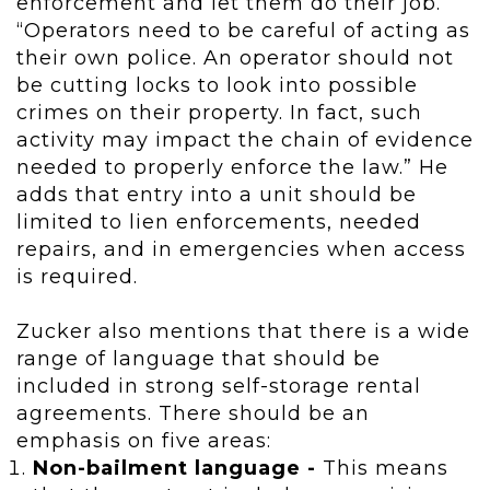
enforcement and let them do their job.
“Operators need to be careful of acting as
their own police. An operator should not
be cutting locks to look into possible
crimes on their property. In fact, such
activity may impact the chain of evidence
needed to properly enforce the law.” He
adds that entry into a unit should be
limited to lien enforcements, needed
repairs, and in emergencies when access
is required.
Zucker also mentions that there is a wide
range of language that should be
included in strong self-storage rental
agreements. There should be an
emphasis on five areas:
Non-bailment language -
This means