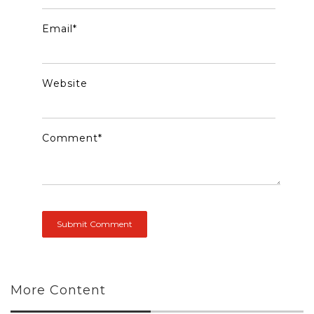
Email
*
Website
Comment
*
More Content