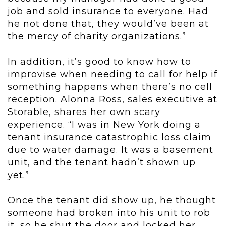
job and sold insurance to everyone. Had
he not done that, they would’ve been at
the mercy of charity organizations.”
In addition, it’s good to know how to
improvise when needing to call for help if
something happens when there’s no cell
reception. Alonna Ross, sales executive at
Storable, shares her own scary
experience. “I was in New York doing a
tenant insurance catastrophic loss claim
due to water damage. It was a basement
unit, and the tenant hadn’t shown up
yet.”
Once the tenant did show up, he thought
someone had broken into his unit to rob
it, so he shut the door and locked her