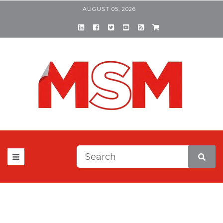
AUGUST 05, 2026
This is a search field with a
There are no suggestions be