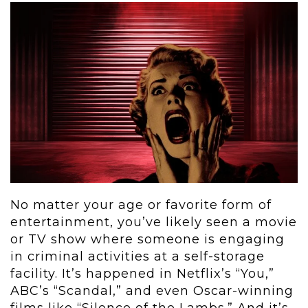
No matter your age or favorite form of
entertainment, you’ve likely seen a movie
or TV show where someone is engaging
in criminal activities at a self-storage
facility. It’s happened in Netflix’s “You,”
ABC’s “Scandal,” and even Oscar-winning