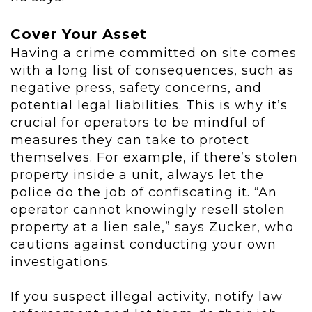
Cover Your Asset
Having a crime committed on site comes
with a long list of consequences, such as
negative press, safety concerns, and
potential legal liabilities. This is why it’s
crucial for operators to be mindful of
measures they can take to protect
themselves. For example, if there’s stolen
property inside a unit, always let the
police do the job of confiscating it. “An
operator cannot knowingly resell stolen
property at a lien sale,” says Zucker, who
cautions against conducting your own
investigations.
If you suspect illegal activity, notify law