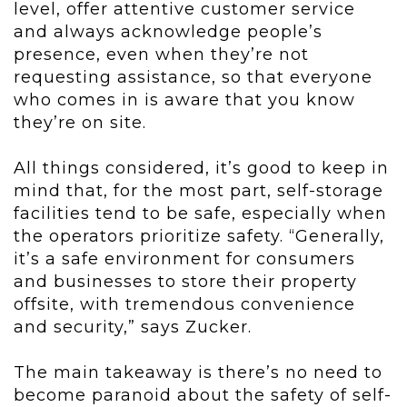
level, offer attentive customer service
and always acknowledge people’s
presence, even when they’re not
requesting assistance, so that everyone
who comes in is aware that you know
they’re on site.
All things considered, it’s good to keep in
mind that, for the most part, self-storage
facilities tend to be safe, especially when
the operators prioritize safety. “Generally,
it’s a safe environment for consumers
and businesses to store their property
offsite, with tremendous convenience
and security,” says Zucker.
The main takeaway is there’s no need to
become paranoid about the safety of self-