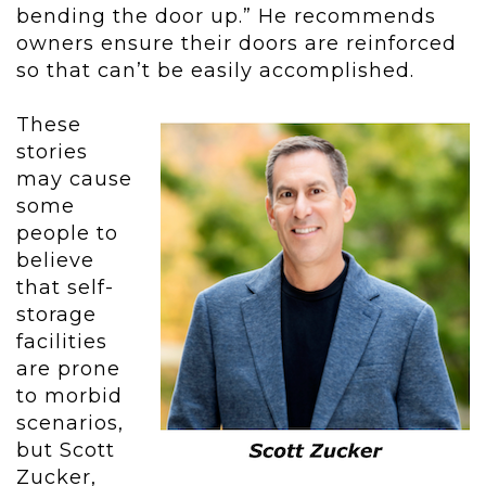
bending the door up.” He recommends
owners ensure their doors are reinforced
so that can’t be easily accomplished.
These
stories
may cause
some
people to
believe
that self-
storage
facilities
are prone
to morbid
scenarios,
but Scott
Zucker,