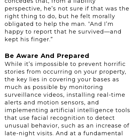
concedes that, from a liability
perspective, he’s not sure if that was the
right thing to do, but he felt morally
obligated to help the man. “And I’m
happy to report that he survived—and
kept his finger.”
Be Aware And Prepared
While it’s impossible to prevent horrific
stories from occurring on your property,
the key lies in covering your bases as
much as possible by monitoring
surveillance videos, installing real-time
alerts and motion sensors, and
implementing artificial intelligence tools
that use facial recognition to detect
unusual behavior, such as an increase of
late-night visits. And at a fundamental