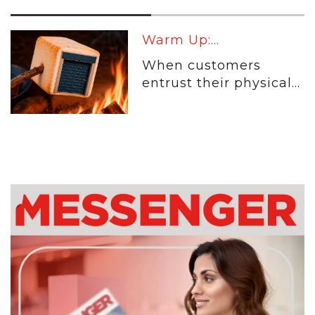
Warm Up:...
When customers
entrust their physical...