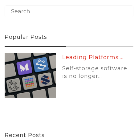
Popular Posts
Leading Platforms:...
Self-storage software
is no longer...
Recent Posts