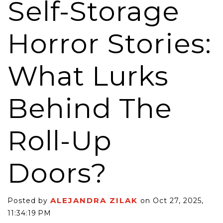
Self-Storage
Horror Stories:
What Lurks
Behind The
Roll-Up
Doors?
ALEJANDRA ZILAK
Posted by
on Oct 27, 2025,
11:34:19 PM