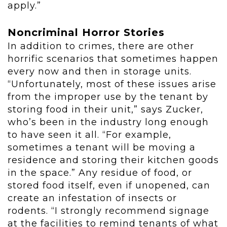
apply.”
Noncriminal Horror Stories
In addition to crimes, there are other
horrific scenarios that sometimes happen
every now and then in storage units.
“Unfortunately, most of these issues arise
from the improper use by the tenant by
storing food in their unit,” says Zucker,
who’s been in the industry long enough
to have seen it all. “For example,
sometimes a tenant will be moving a
residence and storing their kitchen goods
in the space.” Any residue of food, or
stored food itself, even if unopened, can
create an infestation of insects or
rodents. “I strongly recommend signage
at the facilities to remind tenants of what