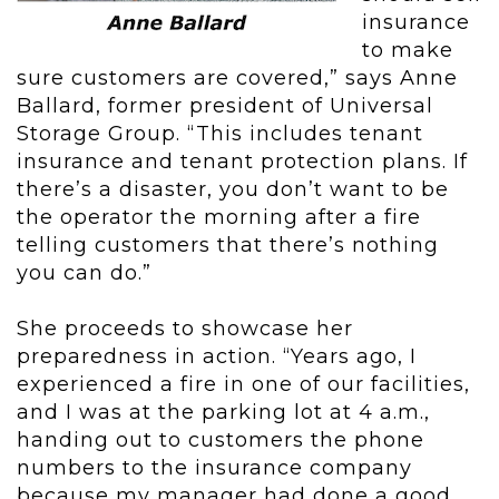
insurance
to make
sure customers are covered,” says Anne
Ballard, former president of Universal
Storage Group. “This includes tenant
insurance and tenant protection plans. If
there’s a disaster, you don’t want to be
the operator the morning after a fire
telling customers that there’s nothing
you can do.”
She proceeds to showcase her
preparedness in action. “Years ago, I
experienced a fire in one of our facilities,
and I was at the parking lot at 4 a.m.,
handing out to customers the phone
numbers to the insurance company
because my manager had done a good