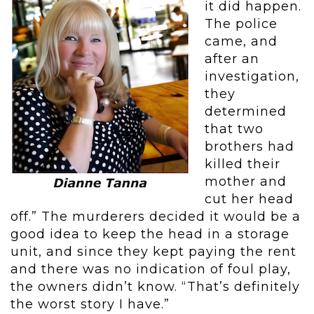
it did happen.
The police
came, and
after an
investigation,
they
determined
that two
brothers had
killed their
mother and
cut her head
off.” The murderers decided it would be a
good idea to keep the head in a storage
unit, and since they kept paying the rent
and there was no indication of foul play,
the owners didn’t know. “That’s definitely
the worst story I have.”