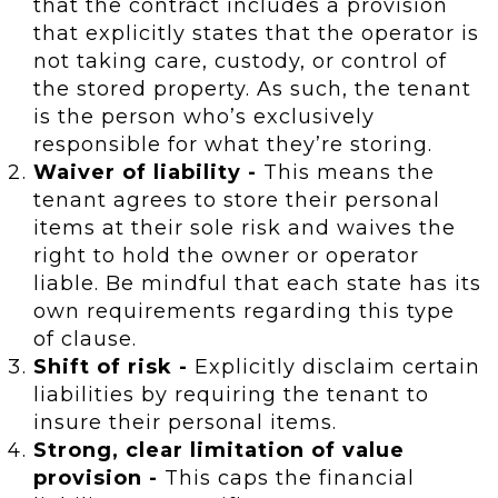
that the contract includes a provision
that explicitly states that the operator is
not taking care, custody, or control of
the stored property. As such, the tenant
is the person who’s exclusively
responsible for what they’re storing.
Waiver of liability -
This means the
tenant agrees to store their personal
items at their sole risk and waives the
right to hold the owner or operator
liable. Be mindful that each state has its
own requirements regarding this type
of clause.
Shift of risk -
Explicitly disclaim certain
liabilities by requiring the tenant to
insure their personal items.
Strong, clear limitation of value
provision -
This caps the financial