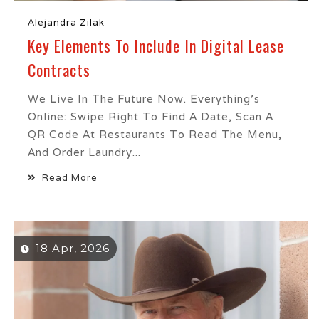
Alejandra Zilak
Key Elements To Include In Digital Lease
Contracts
We Live In The Future Now. Everything’s
Online: Swipe Right To Find A Date, Scan A
QR Code At Restaurants To Read The Menu,
And Order Laundry...
Read More
18 Apr, 2026