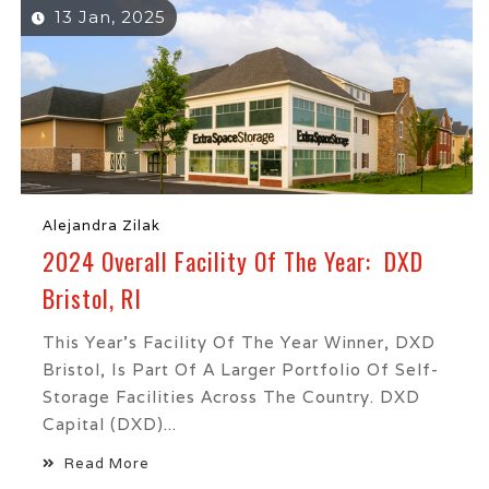
13 Jan, 2025
Alejandra Zilak
2024 Overall Facility Of The Year: DXD
Bristol, RI
This Year’s Facility Of The Year Winner, DXD
Bristol, Is Part Of A Larger Portfolio Of Self-
Storage Facilities Across The Country. DXD
Capital (DXD)...
Read More