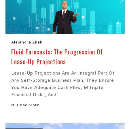
Alejandra Zilak
Fluid Forecasts: The Progression Of
Lease-Up Projections
Lease-Up Projections Are An Integral Part Of
Any Self-Storage Business Plan. They Ensure
You Have Adequate Cash Flow, Mitigate
Financial Risks, And...
Read More