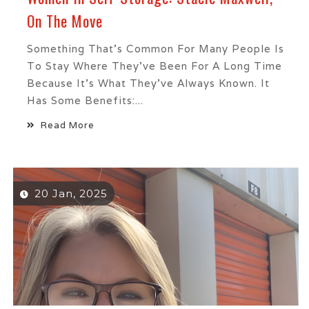
On The Move
Something That’s Common For Many People Is
To Stay Where They’ve Been For A Long Time
Because It’s What They’ve Always Known. It
Has Some Benefits:...
Read More
20 Jan, 2025