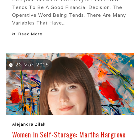
Tends To Be A Good Financial Decision. The
Operative Word Being Tends. There Are Many
Variables That Have...
Read More
26 Mar, 2025
Alejandra Zilak
Women In Self-Storage: Martha Hargrove