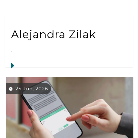
Alejandra Zilak
25 Jun, 2026