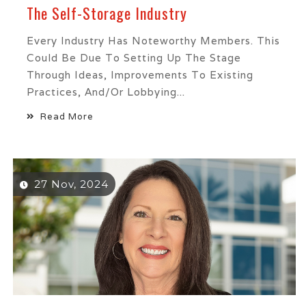
The Self-Storage Industry
Every Industry Has Noteworthy Members. This
Could Be Due To Setting Up The Stage
Through Ideas, Improvements To Existing
Practices, And/or Lobbying...
Read More
27 Nov, 2024