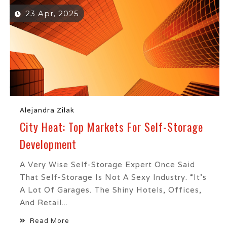
23 Apr, 2025
Alejandra Zilak
City Heat: Top Markets For Self-Storage
Development
A Very Wise Self-Storage Expert Once Said
That Self-Storage Is Not A Sexy Industry. “It’s
A Lot Of Garages. The Shiny Hotels, Offices,
And Retail...
Read More