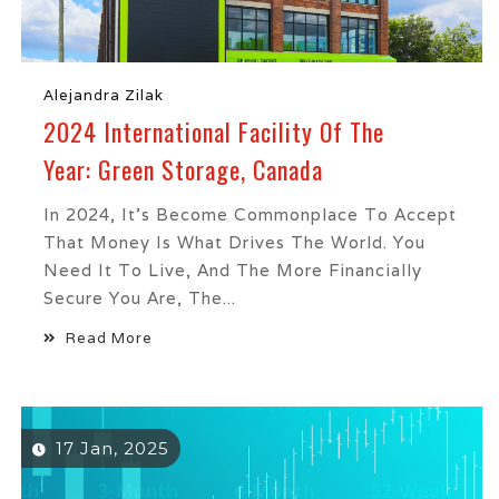
Alejandra Zilak
2024 International Facility Of The
Year: Green Storage, Canada
In 2024, It’s Become Commonplace To Accept
That Money Is What Drives The World. You
Need It To Live, And The More Financially
Secure You Are, The...
Read More
17 Jan, 2025