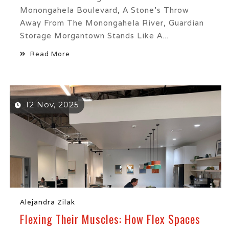
Monongahela Boulevard, A Stone’s Throw
Away From The Monongahela River, Guardian
Storage Morgantown Stands Like A...
Read More
12 Nov, 2025
Alejandra Zilak
Flexing Their Muscles: How Flex Spaces