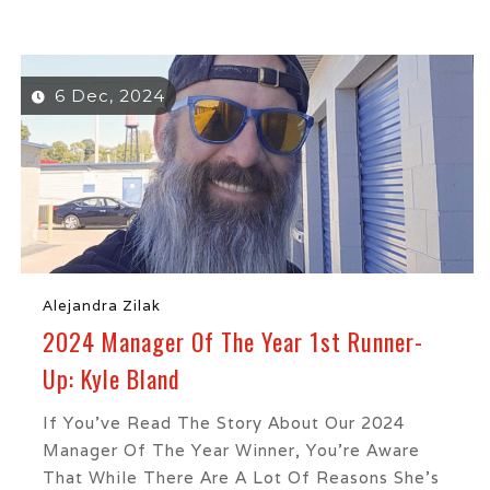
6 Dec, 2024
Alejandra Zilak
2024 Manager Of The Year 1st Runner-
Up: Kyle Bland
If You’ve Read The Story About Our 2024
Manager Of The Year Winner, You’re Aware
That While There Are A Lot Of Reasons She’s