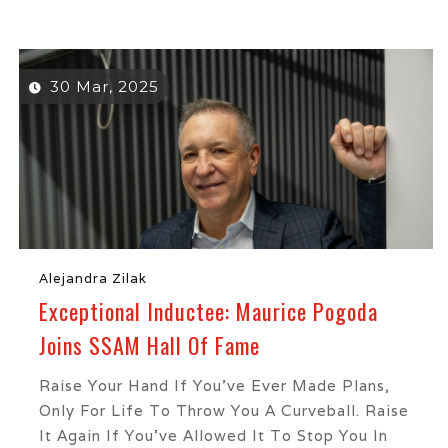
30 Mar, 2025
Alejandra Zilak
Exceptional Inductee: Maurice Pogoda
Joins SSAM Hall Of Fame
Raise Your Hand If You’ve Ever Made Plans,
Only For Life To Throw You A Curveball. Raise
It Again If You’ve Allowed It To Stop You In