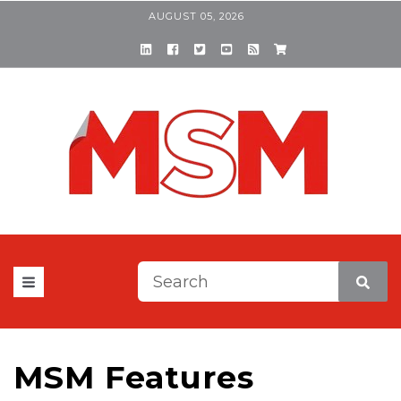
AUGUST 05, 2026
This is a search field with a
There are no suggestions be
MSM Features