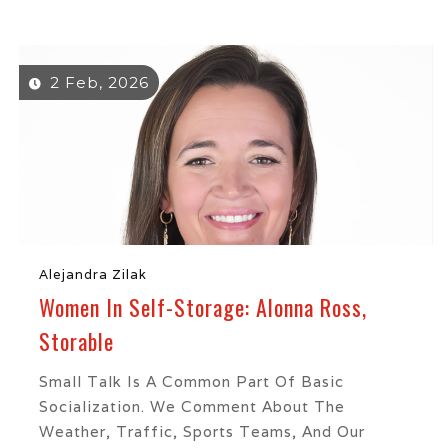
2 Feb, 2026
Alejandra Zilak
Women In Self-Storage: Alonna Ross,
Storable
Small Talk Is A Common Part Of Basic
Socialization. We Comment About The
Weather, Traffic, Sports Teams, And Our