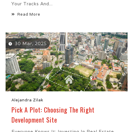
Your Tracks And...
Read More
30 Mar, 2025
Alejandra Zilak
Pick A Plot: Choosing The Right
Development Site
Everyone Knows It: Investing In Real Estate