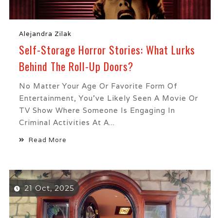
Alejandra Zilak
Self-Storage Horror Stories: What Lurks
Behind The Roll-Up Doors?
No Matter Your Age Or Favorite Form Of
Entertainment, You’ve Likely Seen A Movie Or
TV Show Where Someone Is Engaging In
Criminal Activities At A...
Read More
21 Oct, 2025