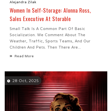
Alejandra Zilak
Women In Self-Storage: Alonna Ross,
Sales Executive At Storable
Small Talk Is A Common Part Of Basic
Socialization. We Comment About The
Weather, Traffic, Sports Teams, And Our
Children And Pets. Then There Are...
Read More
28 Oct, 2025