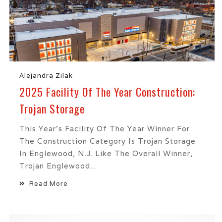
Alejandra Zilak
2025 Facility Of The Year Construction:
Trojan Storage
This Year’s Facility Of The Year Winner For
The Construction Category Is Trojan Storage
In Englewood, N.J. Like The Overall Winner,
Trojan Englewood...
Read More