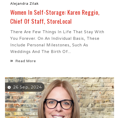
Alejandra Zilak
Women In Self-Storage: Karen Reggio,
Chief Of Staff, StoreLocal
There Are Few Things In Life That Stay With
You Forever. On An Individual Basis, These
Include Personal Milestones, Such As
Weddings And The Birth Of...
Read More
26 Sep, 2024