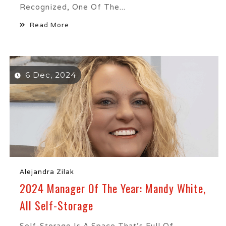
Recognized, One Of The...
Read More
6 Dec, 2024
Alejandra Zilak
2024 Manager Of The Year: Mandy White,
All Self-Storage
Self-Storage Is A Space That’s Full Of