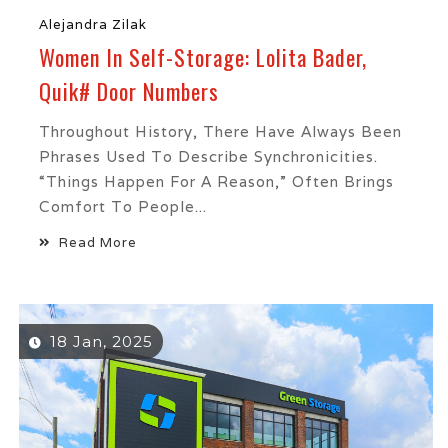
Alejandra Zilak
Women In Self-Storage: Lolita Bader,
Quik# Door Numbers
Throughout History, There Have Always Been
Phrases Used To Describe Synchronicities.
“Things Happen For A Reason,” Often Brings
Comfort To People...
Read More
18 Jan, 2025