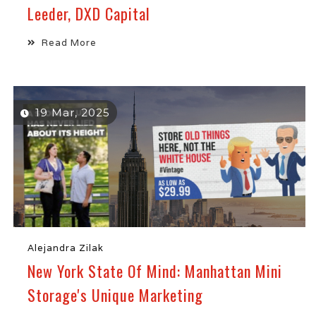
Leeder, DXD Capital
Read More
19 Mar, 2025
Alejandra Zilak
New York State Of Mind: Manhattan Mini
Storage's Unique Marketing