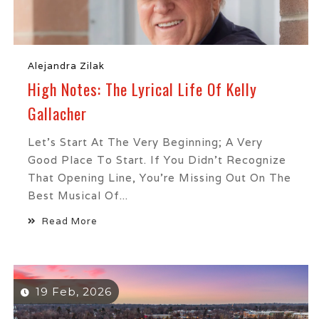
Alejandra Zilak
High Notes: The Lyrical Life Of Kelly
Gallacher
Let’s Start At The Very Beginning; A Very
Good Place To Start. If You Didn’t Recognize
That Opening Line, You’re Missing Out On The
Best Musical Of...
Read More
19 Feb, 2026