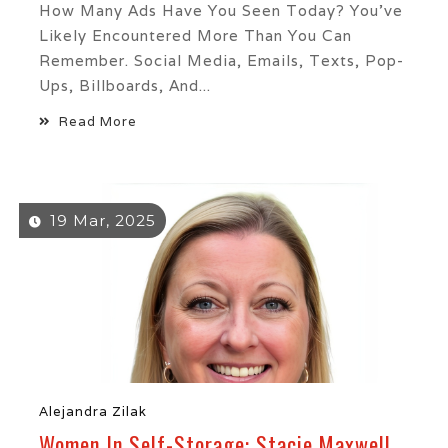
How Many Ads Have You Seen Today? You’ve
Likely Encountered More Than You Can
Remember. Social Media, Emails, Texts, Pop-
Ups, Billboards, And...
Read More
19 Mar, 2025
Alejandra Zilak
Women In Self-Storage: Stacie Maxwell,