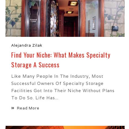
Alejandra Zilak
Find Your Niche: What Makes Specialty
Storage A Success
Like Many People In The Industry, Most
Successful Owners Of Specialty Storage
Facilities Got Into Their Niche Without Plans
To Do So. Life Has...
Read More