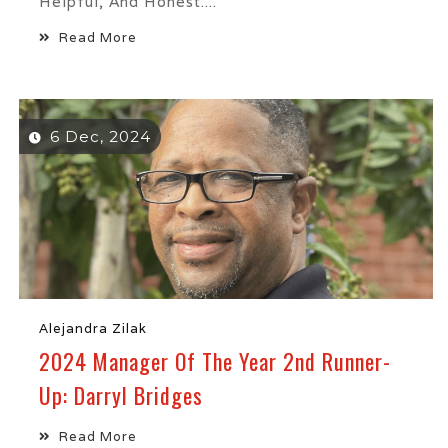
Helpful, And Honest....
Read More
6 Dec, 2024
Alejandra Zilak
2024 Manager Of The Year 2nd Runner-
Up: Darryl Bridges
Read More