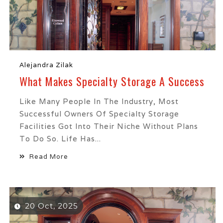
Alejandra Zilak
What Makes Specialty Storage A Success
Like Many People In The Industry, Most
Successful Owners Of Specialty Storage
Facilities Got Into Their Niche Without Plans
To Do So. Life Has...
Read More
20 Oct, 2025