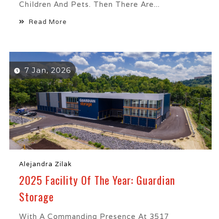
Children And Pets. Then There Are...
Read More
7 Jan, 2026
Alejandra Zilak
2025 Facility Of The Year: Guardian
Storage
With A Commanding Presence At 3517