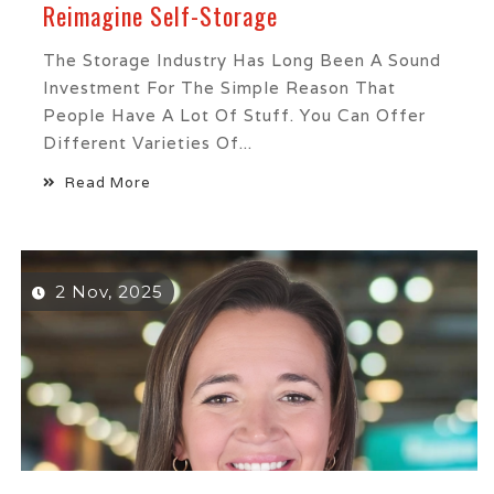
Reimagine Self-Storage
The Storage Industry Has Long Been A Sound
Investment For The Simple Reason That
People Have A Lot Of Stuff. You Can Offer
Different Varieties Of...
Read More
2 Nov, 2025