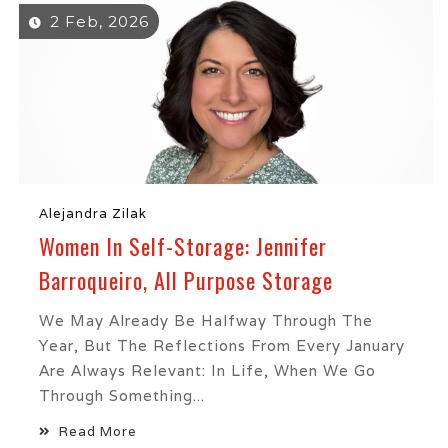
2 Feb, 2026
Alejandra Zilak
Women In Self-Storage: Jennifer
Barroqueiro, All Purpose Storage
We May Already Be Halfway Through The
Year, But The Reflections From Every January
Are Always Relevant: In Life, When We Go
Through Something...
Read More