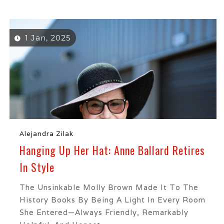
1 Jan, 2025
Alejandra Zilak
Hanging Up Her Hat: Anne Ballard Retires
In Style
The Unsinkable Molly Brown Made It To The
History Books By Being A Light In Every Room
She Entered—Always Friendly, Remarkably