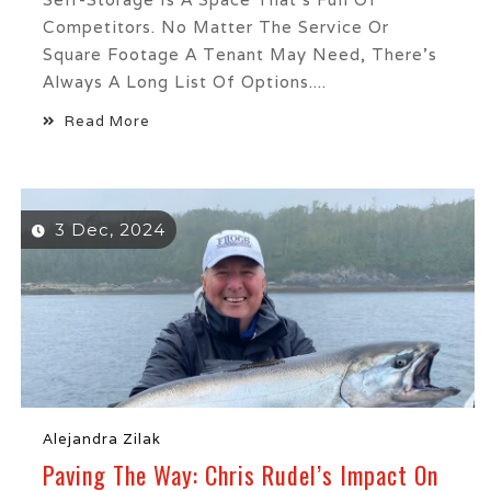
Competitors. No Matter The Service Or
Square Footage A Tenant May Need, There’s
Always A Long List Of Options....
Read More
3 Dec, 2024
Alejandra Zilak
Paving The Way: Chris Rudel’s Impact On