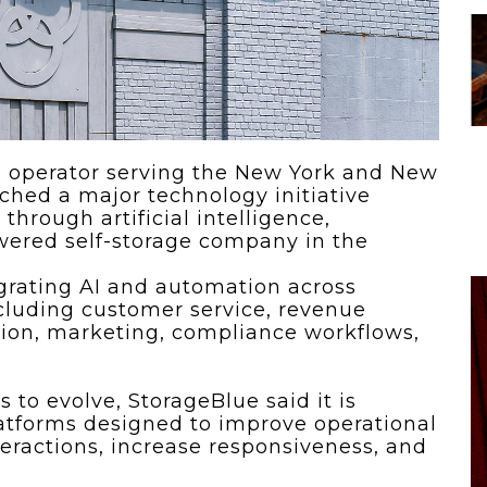
 To...
Urban Jungle:...
he
As self-storage
demand continues
..
to grow in...
ge operator serving the New York and New
ched a major technology initiative
through artificial intelligence,
powered self-storage company in the
grating AI and automation across
including customer service, revenue
on, marketing, compliance workflows,
s to evolve, StorageBlue said it is
latforms designed to improve operational
teractions, increase responsiveness, and