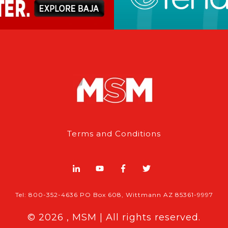
Terms and Conditions
Tel: 800-352-4636 PO Box 608, Wittmann AZ 85361-9997
© 2026 , MSM | All rights reserved.