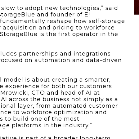
n slow to adopt new technologies,” said
torageBlue and founder of E!
l fundamentally reshape how self-storage
 acquisition and pricing to workforce
orageBlue is the first operator in the
cludes partnerships and integrations
 focused on automation and data-driven
al model is about creating a smarter,
ge experience for both our customers
 Mrowicki, CTO and head of AI at
AI across the business not simply as a
ational layer, from automated customer
nce to workforce optimization and
s to build one of the most
age platforms in the industry.”
iative is part of a broader long-term