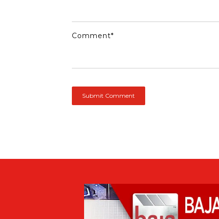
Comment
*