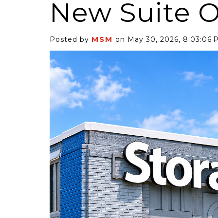
New Suite Of
MSM
Posted by
on May 30, 2026, 8:03:06 
6 Self-Storage...
Case Decisio
ng tides lift all
Some recent
ps, but in 2025
court decisi
have been...