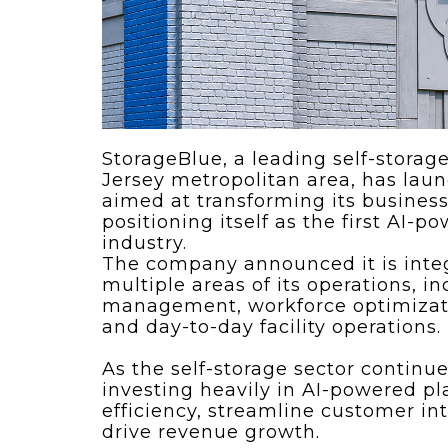
ving
Key Elements
rational...
We live in t
future now.
 shift toward
Everything’s.
omation in self-
age...
StorageBlue, a leading self-stora
Jersey metropolitan area, has laun
aimed at transforming its business 
positioning itself as the first AI-
industry.
The company announced it is inte
multiple areas of its operations, 
management, workforce optimizati
and day-to-day facility operations.
As the self-storage sector continue
investing heavily in AI-powered p
efficiency, streamline customer in
drive revenue growth.