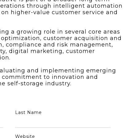
perations through intelligent automation
 on higher-value customer service and
ing a growing role in several core areas
 optimization, customer acquisition and
on, compliance and risk management,
lity, digital marketing, customer
ion.
valuating and implementing emerging
ng commitment to innovation and
 self-storage industry.
Last Name
Website