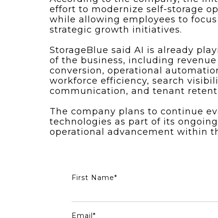
effort to modernize self-storage o
while allowing employees to focus
strategic growth initiatives.
StorageBlue said AI is already play
of the business, including revenue
conversion, operational automati
workforce efficiency, search visibi
communication, and tenant retent
The company plans to continue e
technologies as part of its ongoi
operational advancement within the
First Name
*
Email
*