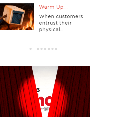
Warm Up:...
When customers
entrust their
physical...