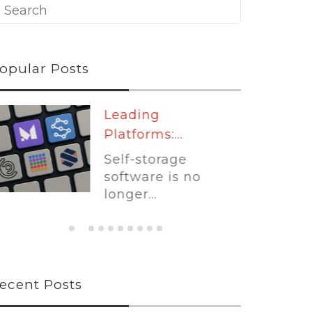
opular Posts
Leading
Platforms:...
Self-storage
software is no
longer...
ecent Posts