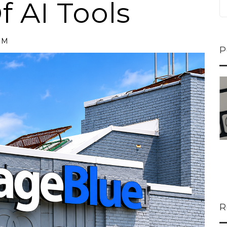
 AI Tools
PM
P
ns...
U-Haul CEO Joe...
 lower
Joe Shoen is taking
ons
a stand. In our...
R