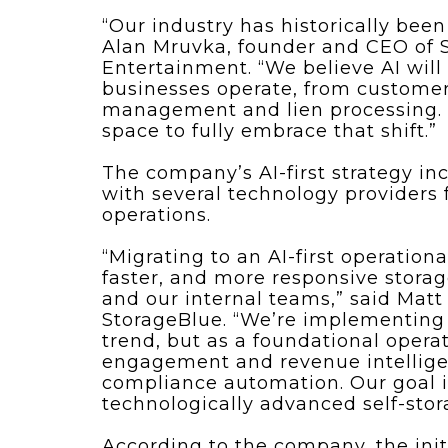
“Our industry has historically bee
Alan Mruvka, founder and CEO of S
Entertainment. “We believe AI wil
businesses operate, from customer
management and lien processing. St
space to fully embrace that shift.”
The company’s AI-first strategy in
with several technology providers
operations.
“Migrating to an AI-first operation
faster, and more responsive stora
and our internal teams,” said Matt
StorageBlue. “We’re implementing 
trend, but as a foundational oper
engagement and revenue intellige
compliance automation. Our goal i
technologically advanced self-stor
According to the company, the init