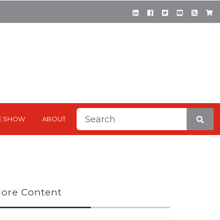
This is a search field with a
E SHOW
ABOUT
There are no suggestions be
ore Content