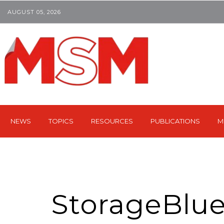
AUGUST 05, 2026
NEWS
TOPICS
RESOURCES
PUBLICATIONS
M
StorageBlu