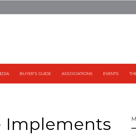
EDIA
BUYER'S GUIDE
ASSOCIATIONS
EVENTS
TH
e Implements
M