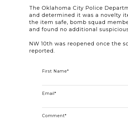
The
Oklahoma City Police Depart
and determined it was a novelty it
the item safe, bomb squad members
and found no additional suspicious
NW 10th was reopened once the sc
reported.
First Name
*
Email
*
Comment
*