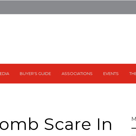
EDIA
BUYER'S GUIDE
ASSOCIATIONS
EVENTS
TH
omb Scare In
M