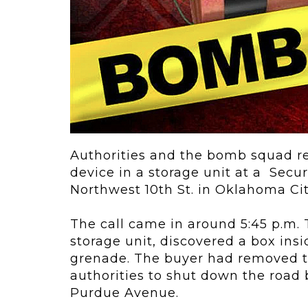
ving
Key Elements
rational...
We live in t
future now.
 shift toward
Everything’s.
omation in self-
age...
Authorities and the bomb squad re
device in a storage unit at a
Secur
Northwest 10th St. in Oklahoma Cit
The call came in around 5:45 p.m.
storage unit, discovered a box ins
grenade. The buyer had removed t
authorities to shut down the roa
Purdue Avenue
.