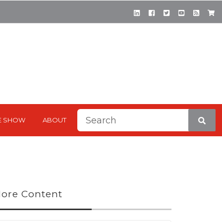
This is a search field with a
E SHOW
ABOUT
There are no suggestions be
ore Content