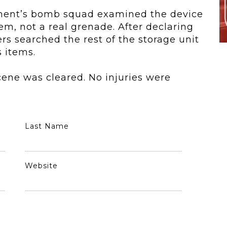
ment
’s bomb squad examined the device
em, not a real grenade. After declaring
 searched the rest of the storage unit
 items.
ene was cleared. No injuries were
Last Name
Website