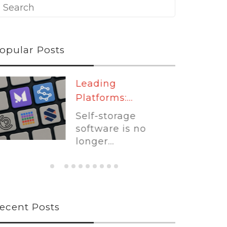
opular Posts
Leading
Platforms:...
Self-storage
software is no
longer...
ecent Posts