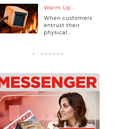
Warm Up:...
When customers
entrust their
physical...