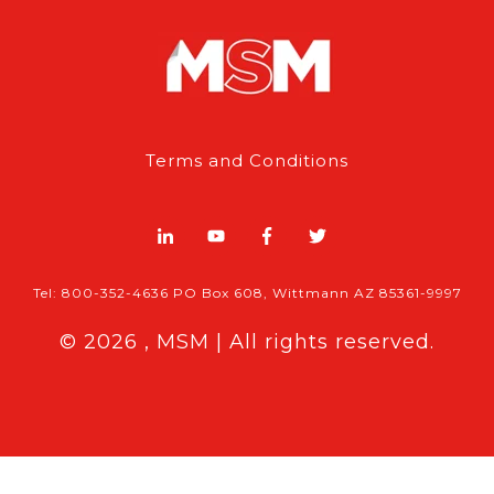
Terms and Conditions
Tel: 800-352-4636 PO Box 608, Wittmann AZ 85361-9997
© 2026 , MSM | All rights reserved.
Breaking News
Features & Ex
 MSM Content:
|