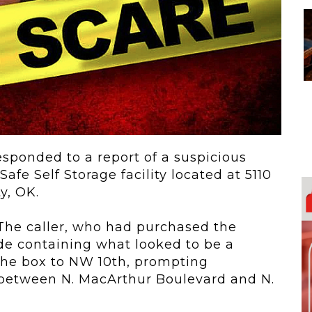
 To...
Urban Jungle:...
he
As self-storage
demand continues
..
to grow in...
sponded to a report of a suspicious
Safe Self Storage facility located at
5110
y, OK.
 The caller, who had purchased the
ide containing what looked to be a
he box to NW 10th, prompting
d between
N. MacArthur Boulevard
and
N.