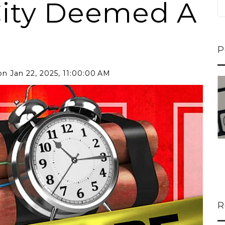
ity Deemed A
P
n Jan 22, 2025, 11:00:00 AM
ns...
U-Haul CEO Joe...
 lower
Joe Shoen is taking
ons
a stand. In our...
R