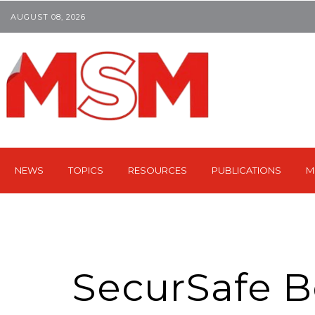
AUGUST 08, 2026
NEWS
TOPICS
RESOURCES
PUBLICATIONS
M
SecurSafe B