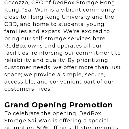
Cocozzo
, CEO of RedBox Storage Hong
Kong. "Sai Wan is a vibrant community—
close to
Hong Kong University
and the
CBD, and home to students, young
families and expats. We're excited to
bring our self-storage services here.
RedBox owns and operates all our
facilities, reinforcing our commitment to
reliability and quality. By prioritizing
customer needs, we offer more than just
space; we provide a simple, secure,
accessible, and convenient part of our
customers' lives."
Grand Opening Promotion
To celebrate the opening, RedBox
Storage Sai Wan is offering a special
promotion: 50% off on self-storage units