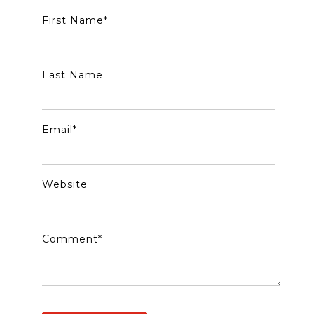
First Name
*
Last Name
Email
*
Website
Comment
*