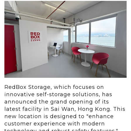
RedBox Storage, which focuses on
innovative self-storage solutions, has
announced the grand opening of its
latest facility in Sai Wan,
Hong Kong
. This
new location is designed to "enhance
customer experience with modern