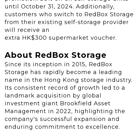
until
October 31, 2024
. Additionally,
customers who switch to RedBox Storage
from their existing self-storage provider
will receive an
extra
HK$300
supermarket voucher.
About RedBox Storage
Since its inception in 2015, RedBox
Storage has rapidly become a leading
name in the
Hong Kong
storage industry.
Its consistent record of growth led to a
landmark acquisition by global
investment giant Brookfield Asset
Management in 2022, highlighting the
company's successful expansion and
enduring commitment to excellence.