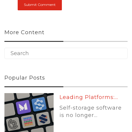
More Content
Popular Posts
Leading Platforms:...
Self-storage software
is no longer...