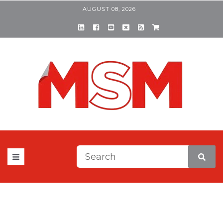
AUGUST 08, 2026
This is a search field with a
There are no suggestions be