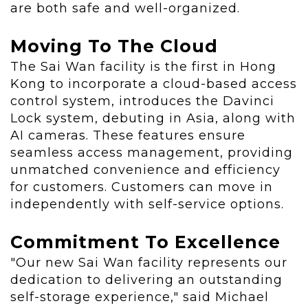
are both safe and well-organized.
Moving To The Cloud
The Sai Wan facility is the first in
Hong
Kong
to incorporate a cloud-based access
control system, introduces the Davinci
Lock system, debuting in
Asia
, along with
AI cameras. These features ensure
seamless access management, providing
unmatched convenience and efficiency
for customers. Customers can move in
independently with self-service options.
Commitment To Excellence
"Our new Sai Wan facility represents our
dedication to delivering an outstanding
self-storage experience," said
Michael