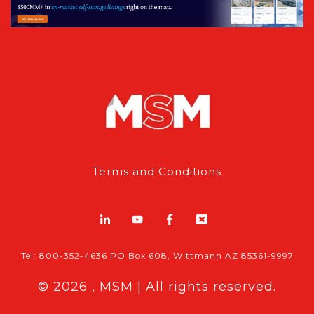
Terms and Conditions
Tel: 800-352-4636 PO Box 608, Wittmann AZ 85361-9997
© 2026 , MSM | All rights reserved.