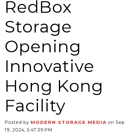
RedBox
Storage
Opening
Innovative
Hong Kong
Facility
MODERN STORAGE MEDIA
Posted by
on Sep
19, 2024, 5:47:39 PM