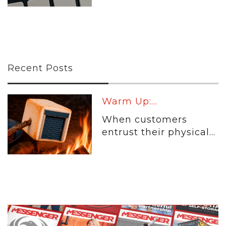
Recent Posts
Warm Up:...
When customers
entrust their physical...