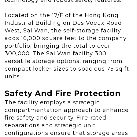
technology and robust safety features."
Located
on the 17/F of the Hong Kong
Industrial Building on Des Voeux Road
West, Sai Wan
, the self-storage facility
adds 16,000 square feet to the company
portfolio, bringing the total to over
300,000. The Sai Wan facility 300
versatile storage options, ranging from
compact locker sizes to spacious 75 sq ft
units.
Safety And Fire Protection
The facility employs a strategic
compartmentation approach to enhance
fire safety and security. Fire-rated
separations and strategic unit
configurations ensure that storage areas