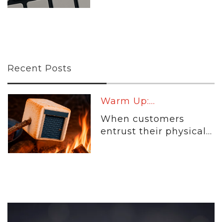
Recent Posts
Warm Up:...
When customers
entrust their physical...