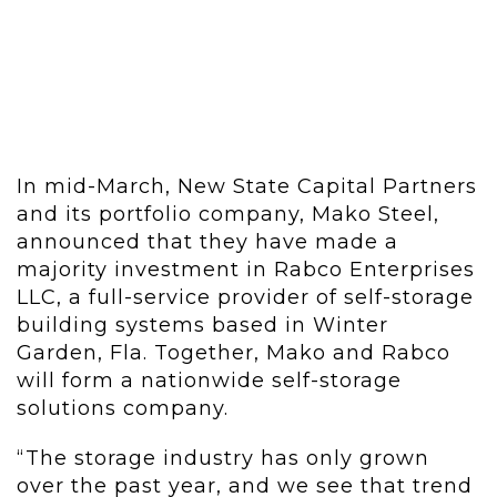
In mid-March, New State Capital Partners
and its portfolio company, Mako Steel,
announced that they have made a
majority investment in Rabco Enterprises
LLC, a full-service provider of self-storage
building systems based in Winter
Garden, Fla. Together, Mako and Rabco
will form a nationwide self-storage
solutions company.
“The storage industry has only grown
over the past year, and we see that trend