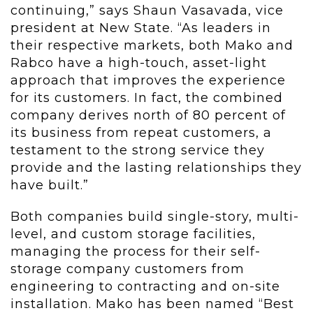
continuing,” says Shaun Vasavada, vice
president at New State. “As leaders in
their respective markets, both Mako and
Rabco have a high-touch, asset-light
approach that improves the experience
for its customers. In fact, the combined
company derives north of 80 percent of
its business from repeat customers, a
testament to the strong service they
provide and the lasting relationships they
have built.”
Both companies build single-story, multi-
level, and custom storage facilities,
managing the process for their self-
storage company customers from
engineering to contracting and on-site
installation. Mako has been named “Best