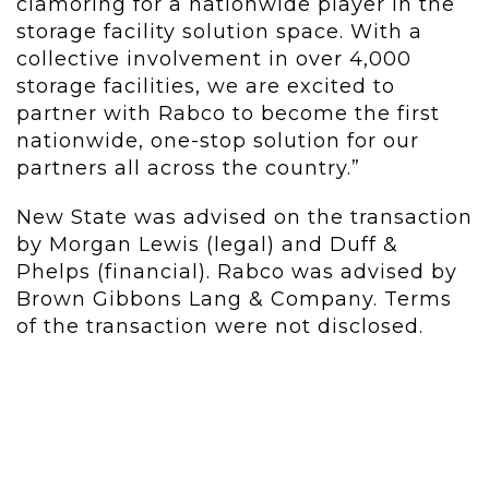
clamoring for a nationwide player in the
storage facility solution space. With a
collective involvement in over 4,000
storage facilities, we are excited to
partner with Rabco to become the first
nationwide, one-stop solution for our
partners all across the country.”
New State was advised on the transaction
by Morgan Lewis (legal) and Duff &
Phelps (financial). Rabco was advised by
Brown Gibbons Lang & Company. Terms
of the transaction were not disclosed.