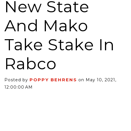
New State
And Mako
Take Stake In
Rabco
POPPY BEHRENS
Posted by
on May 10, 2021,
12:00:00 AM