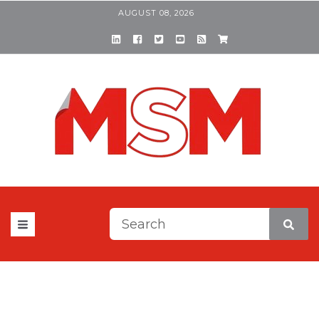
AUGUST 08, 2026
This is a search field with a
There are no suggestions be