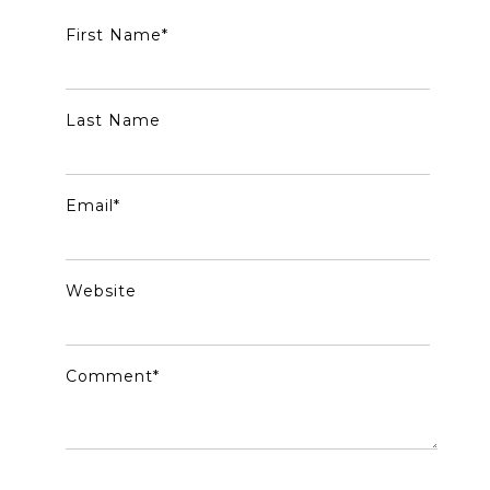
First Name
*
Last Name
Email
*
Website
Comment
*