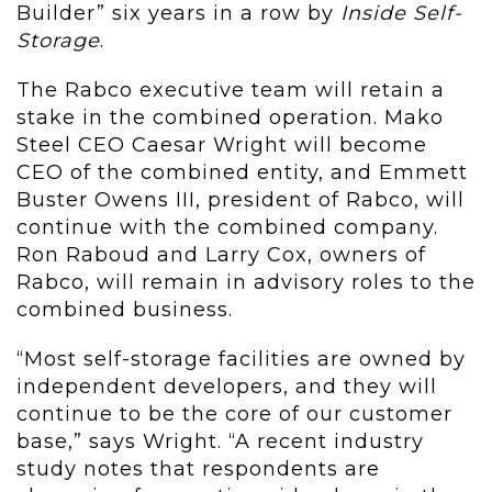
Builder” six years in a row by
Inside Self-
Storage
.
The Rabco executive team will retain a
stake in the combined operation. Mako
Steel CEO Caesar Wright will become
CEO of the combined entity, and Emmett
Buster Owens III, president of Rabco, will
continue with the combined company.
Ron Raboud and Larry Cox, owners of
Rabco, will remain in advisory roles to the
combined business.
“Most self-storage facilities are owned by
independent developers, and they will
continue to be the core of our customer
base,” says Wright. “A recent industry
study notes that respondents are