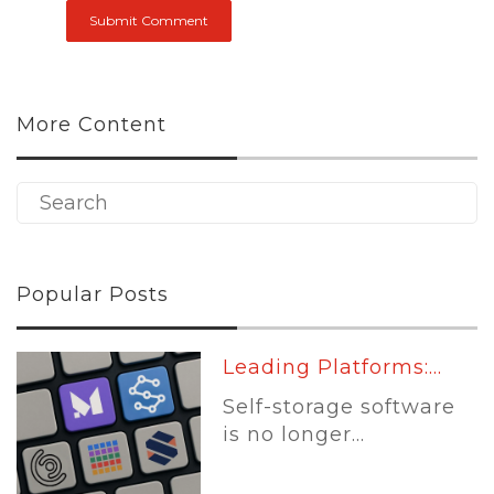
More Content
Popular Posts
Leading Platforms:...
Self-storage software
is no longer...