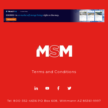
Terms and Conditions
Tel: 800-352-4636 PO Box 608, Wittmann AZ 85361-9997