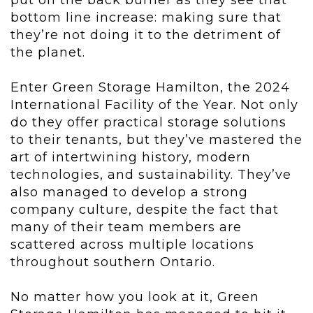
put on the back burner as they see that
bottom line increase: making sure that
they’re not doing it to the detriment of
the planet.
Enter Green Storage Hamilton, the 2024
International Facility of the Year. Not only
do they offer practical storage solutions
to their tenants, but they’ve mastered the
art of intertwining history, modern
technologies, and sustainability. They’ve
also managed to develop a strong
company culture, despite the fact that
many of their team members are
scattered across multiple locations
throughout southern Ontario.
No matter how you look at it, Green