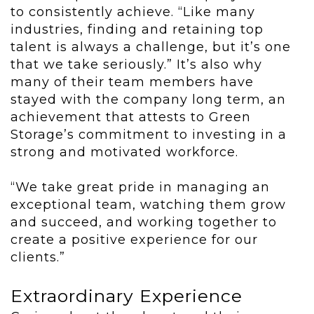
to consistently achieve. “Like many
industries, finding and retaining top
talent is always a challenge, but it’s one
that we take seriously.” It’s also why
many of their team members have
stayed with the company long term, an
achievement that attests to Green
Storage’s commitment to investing in a
strong and motivated workforce.
“We take great pride in managing an
exceptional team, watching them grow
and succeed, and working together to
create a positive experience for our
clients.”
Extraordinary Experience