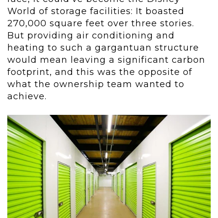
World of storage facilities: It boasted
270,000 square feet over three stories.
But providing air conditioning and
heating to such a gargantuan structure
would mean leaving a significant carbon
footprint, and this was the opposite of
what the ownership team wanted to
achieve.