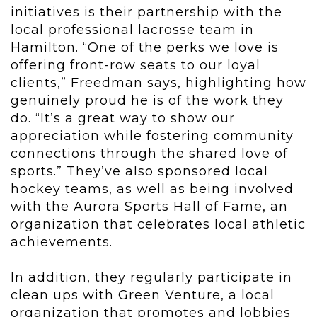
initiatives is their partnership with the
local professional lacrosse team in
Hamilton. “One of the perks we love is
offering front-row seats to our loyal
clients,” Freedman says, highlighting how
genuinely proud he is of the work they
do. “It’s a great way to show our
appreciation while fostering community
connections through the shared love of
sports.” They’ve also sponsored local
hockey teams, as well as being involved
with the Aurora Sports Hall of Fame, an
organization that celebrates local athletic
achievements.
In addition, they regularly participate in
clean ups with Green Venture, a local
organization that promotes and lobbies