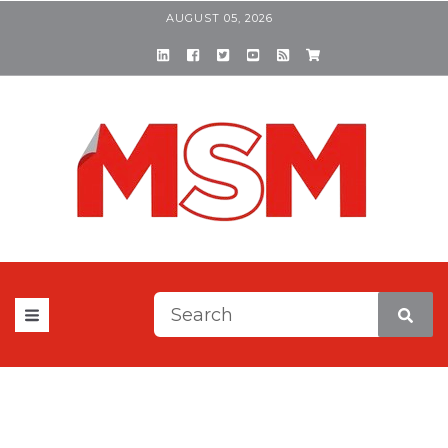
AUGUST 05, 2026
This is a search field with a
There are no suggestions be