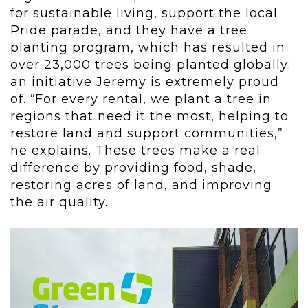
for sustainable living, support the local
Pride parade, and they have a tree
planting program, which has resulted in
over 23,000 trees being planted globally;
an initiative Jeremy is extremely proud
of. “For every rental, we plant a tree in
regions that need it the most, helping to
restore land and support communities,”
he explains. These trees make a real
difference by providing food, shade,
restoring acres of land, and improving
the air quality.