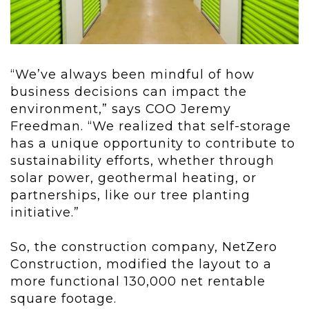
“We’ve always been mindful of how
business decisions can impact the
environment,” says COO Jeremy
Freedman. “We realized that self-storage
has a unique opportunity to contribute to
sustainability efforts, whether through
solar power, geothermal heating, or
partnerships, like our tree planting
initiative.”
So, the construction company, NetZero
Construction, modified the layout to a
more functional 130,000 net rentable
square footage.