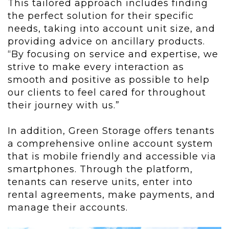
This tailored approach includes finding
the perfect solution for their specific
needs, taking into account unit size, and
providing advice on ancillary products.
“By focusing on service and expertise, we
strive to make every interaction as
smooth and positive as possible to help
our clients to feel cared for throughout
their journey with us.”
In addition, Green Storage offers tenants
a comprehensive online account system
that is mobile friendly and accessible via
smartphones. Through the platform,
tenants can reserve units, enter into
rental agreements, make payments, and
manage their accounts.