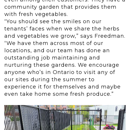
community garden that provides them
with fresh vegetables.
“You should see the smiles on our
tenants’ faces when we share the herbs
and vegetables we grow,” says Freedman.
“We have them across most of our
locations, and our team has done an
outstanding job maintaining and
nurturing these gardens.
We encourage
anyone who’s in Ontario to visit any of
our sites during the summer to
experience it for themselves and maybe
even take home some fresh produce.”