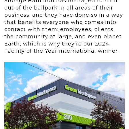
Storage Hamilton has managed to hit it
out of the ballpark in all areas of their
business; and they have done so in a way
that benefits everyone who comes into
contact with them: employees, clients,
the community at large, and even planet
Earth, which is why they’re our 2024
Facility of the Year international winner.