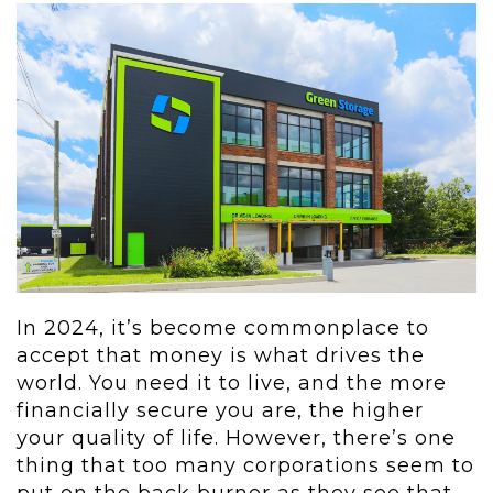
In 2024, it’s become commonplace to
accept that money is what drives the
world. You need it to live, and the more
financially secure you are, the higher
your quality of life. However, there’s one
thing that too many corporations seem to