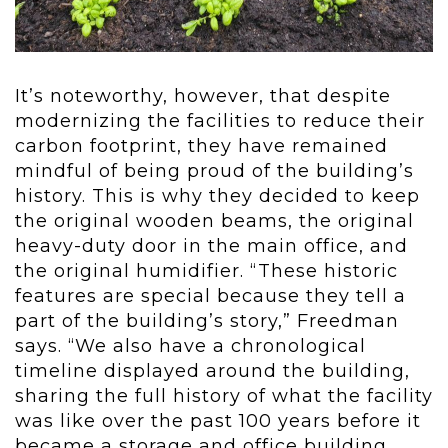
It’s noteworthy, however, that despite
modernizing the facilities to reduce their
carbon footprint, they have remained
mindful of being proud of the building’s
history. This is why they decided to keep
the original wooden beams, the original
heavy-duty door in the main office, and
the original humidifier. “These historic
features are special because they tell a
part of the building’s story,” Freedman
says. “We also have a chronological
timeline displayed around the building,
sharing the full history of what the facility
was like over the past 100 years before it
became a storage and office building.