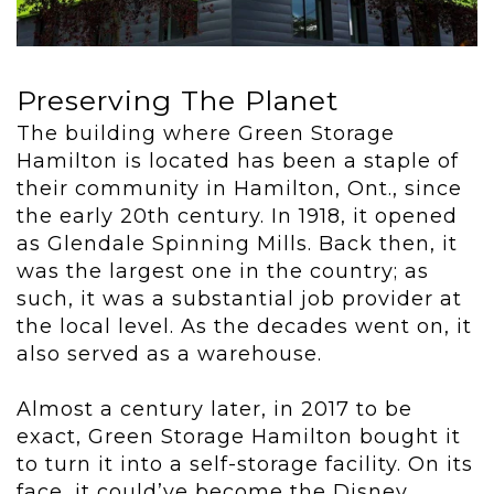
Preserving The Planet
The building where Green Storage
Hamilton is located has been a staple of
their community in Hamilton, Ont., since
the early 20
th
century. In 1918, it opened
as Glendale Spinning Mills. Back then, it
was the largest one in the country; as
such, it was a substantial job provider at
the local level. As the decades went on, it
also served as a warehouse.
Almost a century later, in 2017 to be
exact, Green Storage Hamilton bought it
to turn it into a self-storage facility. On its
face, it could’ve become the Disney