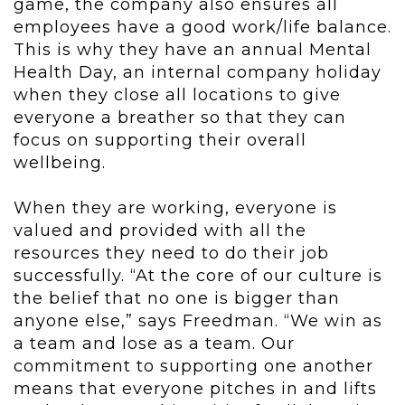
game, the company also ensures all
employees have a good work/life balance.
This is why they have an annual Mental
Health Day, an internal company holiday
when they close all locations to give
everyone a breather so that they can
focus on supporting their overall
wellbeing.
When they are working, everyone is
valued and provided with all the
resources they need to do their job
successfully. “At the core of our culture is
the belief that no one is bigger than
anyone else,” says Freedman. “We win as
a team and lose as a team. Our
commitment to supporting one another
means that everyone pitches in and lifts