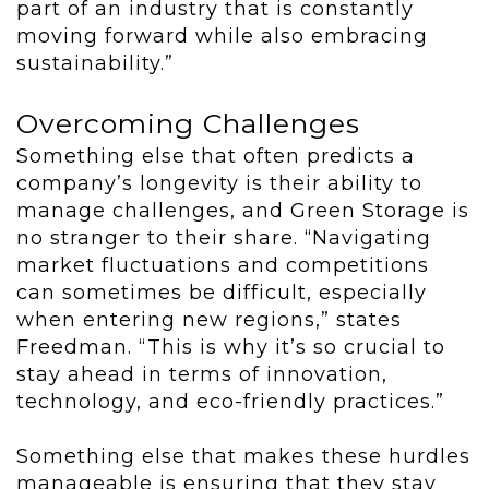
part of an industry that is constantly
moving forward while also embracing
sustainability.”
Overcoming Challenges
Something else that often predicts a
company’s longevity is their ability to
manage challenges, and Green Storage is
no stranger to their share. “Navigating
market fluctuations and competitions
can sometimes be difficult, especially
when entering new regions,” states
Freedman. “This is why it’s so crucial to
stay ahead in terms of innovation,
technology, and eco-friendly practices.”
Something else that makes these hurdles
manageable is ensuring that they stay