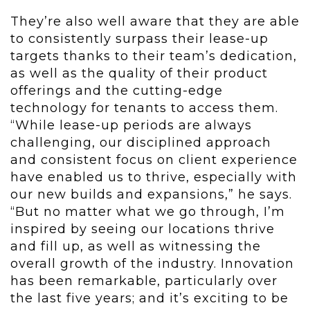
They’re also well aware that they are able
to consistently surpass their lease-up
targets thanks to their team’s dedication,
as well as the quality of their product
offerings and the cutting-edge
technology for tenants to access them.
“While lease-up periods are always
challenging, our disciplined approach
and consistent focus on client experience
have enabled us to thrive, especially with
our new builds and expansions,” he says.
“But no matter what we go through, I’m
inspired by seeing our locations thrive
and fill up, as well as witnessing the
overall growth of the industry. Innovation
has been remarkable, particularly over
the last five years; and it’s exciting to be