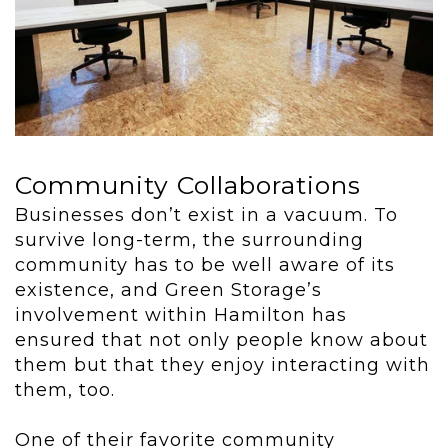
Community Collaborations
Businesses don’t exist in a vacuum. To
survive long-term, the surrounding
community has to be well aware of its
existence, and Green Storage’s
involvement within Hamilton has
ensured that not only people know about
them but that they enjoy interacting with
them, too.
One of their favorite community