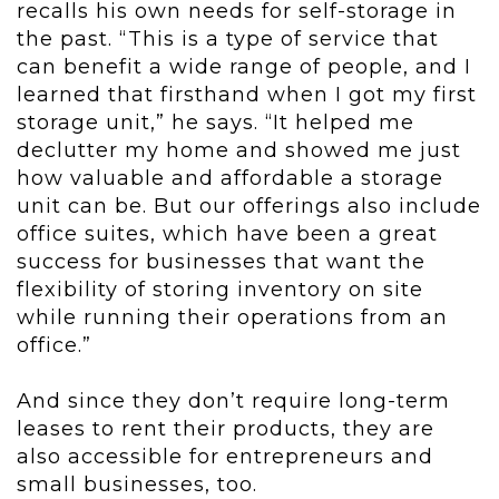
recalls his own needs for self-storage in
the past. “This is a type of service that
can benefit a wide range of people, and I
learned that firsthand when I got my first
storage unit,” he says. “It helped me
declutter my home and showed me just
how valuable and affordable a storage
unit can be. But our offerings also include
office suites, which have been a great
success for businesses that want the
flexibility of storing inventory on site
while running their operations from an
office.”
And since they don’t require long-term
leases to rent their products, they are
also accessible for entrepreneurs and
small businesses, too.