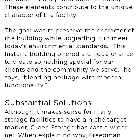
These elements contribute to the unique
character of the facility.”
The goal was to preserve the character of
the building while upgrading it to meet
today’s environmental standards. “This
historic building offered a unique chance
to create something special for our
clients and the community we serve,” he
says, “blending heritage with modern
functionality.”
Substantial Solutions
Although it makes sense for many
storage facilities to have a niche target
market, Green Storage has cast a wider
net. When explaining why, Freedman