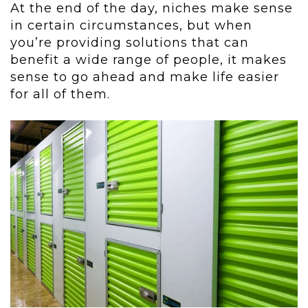
At the end of the day, niches make sense
in certain circumstances, but when
you’re providing solutions that can
benefit a wide range of people, it makes
sense to go ahead and make life easier
for all of them.