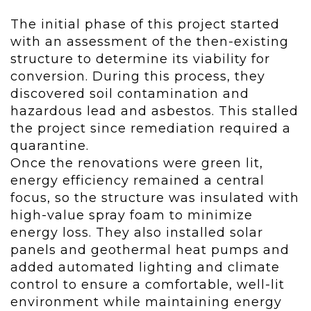
The initial phase of this project started
with an assessment of the then-existing
structure to determine its viability for
conversion. During this process, they
discovered soil contamination and
hazardous lead and asbestos. This stalled
the project since remediation required a
quarantine.
Once the renovations were green lit,
energy efficiency remained a central
focus, so the structure was insulated with
high-value spray foam to minimize
energy loss. They also installed solar
panels and geothermal heat pumps and
added automated lighting and climate
control to ensure a comfortable, well-lit
environment while maintaining energy