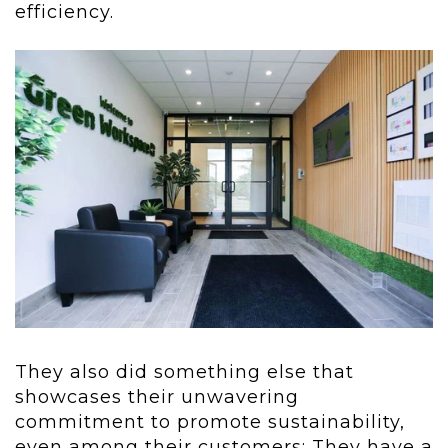
efficiency.
They also did something else that
showcases their unwavering
commitment to
promote sustainability,
even among their customers: They have a