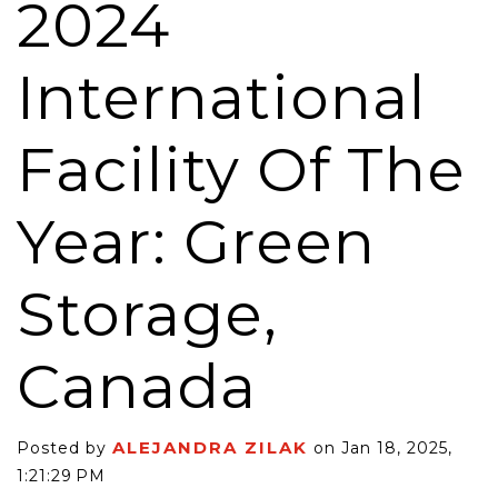
2024
International
Facility Of The
Year: Green
Storage,
Canada
ALEJANDRA ZILAK
Posted by
on Jan 18, 2025,
1:21:29 PM