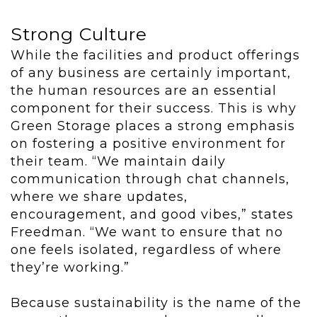
Strong Culture
While the facilities and product offerings
of any business are certainly important,
the human resources are an essential
component for their success. This is why
Green Storage places a strong emphasis
on fostering a positive environment for
their team. “We maintain daily
communication through chat channels,
where we share updates,
encouragement, and good vibes,” states
Freedman. “We want to ensure that no
one feels isolated, regardless of where
they’re working.”
Because sustainability is the name of the