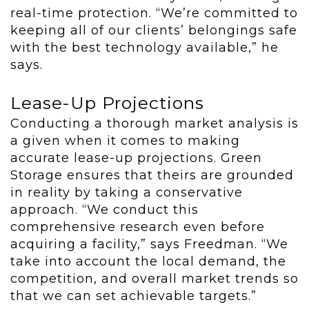
real-time protection. “We’re committed to
keeping all of our clients’ belongings safe
with the best technology available,” he
says.
Lease-Up Projections
Conducting a thorough market analysis is
a given when it comes to making
accurate lease-up projections. Green
Storage ensures that theirs are grounded
in reality by taking a conservative
approach. “We conduct this
comprehensive research even before
acquiring a facility,” says Freedman. “We
take into account the local demand, the
competition, and overall market trends so
that we can set achievable targets.”