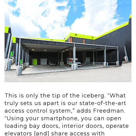
This is only the tip of the iceberg. “What
truly sets us apart is our state-of-the-art
access control system,” adds Freedman.
“Using your smartphone, you can open
loading bay doors, interior doors, operate
elevators [and] share access with