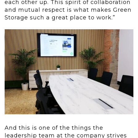
each other up. This spirit of collaboration
and mutual respect is what makes Green
Storage such a great place to work.”
And this is one of the things the
leadership team at the company strives