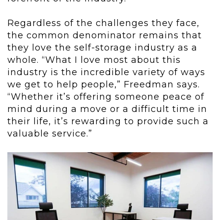
Regardless of the challenges they face,
the common denominator remains that
they love the self-storage industry as a
whole. “What I love most about this
industry is the incredible variety of ways
we get to help people,” Freedman says.
“Whether it’s offering someone peace of
mind during a move or a difficult time in
their life, it’s rewarding to provide such a
valuable service.”