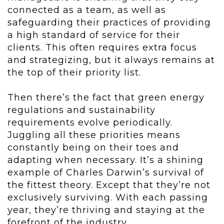
connected as a team, as well as
safeguarding their practices of providing
a high standard of service for their
clients. This often requires extra focus
and strategizing, but it always remains at
the top of their priority list.
Then there’s the fact that green energy
regulations and sustainability
requirements evolve periodically.
Juggling all these priorities means
constantly being on their toes and
adapting when necessary. It’s a shining
example of Charles Darwin’s survival of
the fittest theory. Except that they’re not
exclusively surviving. With each passing
year, they’re thriving and staying at the
forefront of the industry.