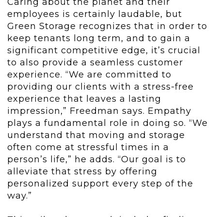
Caring about the planet and their
employees is certainly laudable, but
Green Storage recognizes that in order to
keep tenants long term, and to gain a
significant competitive edge, it’s crucial
to also provide a seamless customer
experience. “We are committed to
providing our clients with a stress-free
experience that leaves a lasting
impression,” Freedman says. Empathy
plays a fundamental role in doing so. “We
understand that moving and storage
often come at stressful times in a
person’s life,” he adds. “Our goal is to
alleviate that stress by offering
personalized support every step of the
way.”