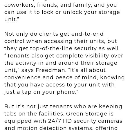
coworkers, friends, and family; and you
can use it to lock or unlock your storage
unit.”
Not only do clients get end-to-end
control when accessing their units, but
they get top-of-the-line security as well.
“Tenants also get complete visibility over
the activity in and around their storage
unit,” says Freedman. “It’s all about
convenience and peace of mind, knowing
that you have access to your unit with
just a tap on your phone.”
But it’s not just tenants who are keeping
tabs on the facilities. Green Storage is
equipped with 24/7 HD security cameras
and motion detection systems, offering