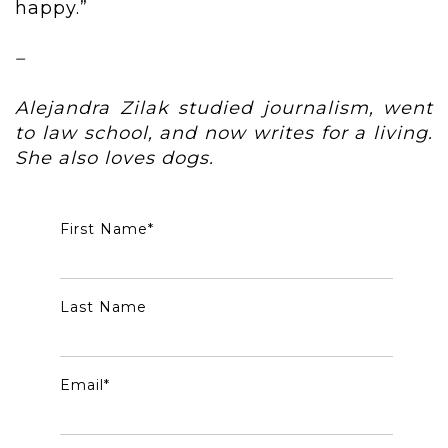
happy.”
–
Alejandra Zilak studied journalism, went
to law school, and now writes for a living.
She also loves dogs.
First Name
*
Last Name
Email
*