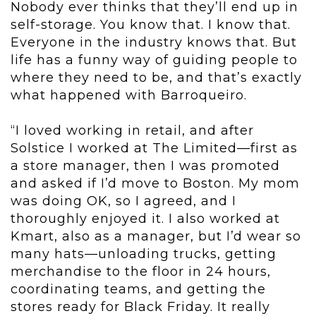
Nobody ever thinks that they’ll end up in
self-storage. You know that. I know that.
Everyone in the industry knows that. But
life has a funny way of guiding people to
where they need to be, and that’s exactly
what happened with Barroqueiro.
“I loved working in retail, and after
Solstice I worked at The Limited—first as
a store manager, then I was promoted
and asked if I’d move to Boston. My mom
was doing OK, so I agreed, and I
thoroughly enjoyed it. I also worked at
Kmart, also as a manager, but I’d wear so
many hats—unloading trucks, getting
merchandise to the floor in 24 hours,
coordinating teams, and getting the
stores ready for Black Friday. It really