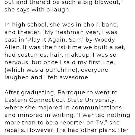
out and there’d be such a big blowout,”
she says with a laugh.
In high school, she was in choir, band,
and theater. “My freshman year, I was
cast in ‘Play It Again, Sam’ by Woody
Allen. It was the first time we built a set,
had costumes, hair, makeup. I was so
nervous, but once I said my first line,
(which was a punchline), everyone
laughed and I felt awesome.”
After graduating, Barroqueiro went to
Eastern Connecticut State University,
where she majored in communications
and minored in writing. “I wanted nothing
more than to be a reporter on TV,” she
recalls. However, life had other plans. Her