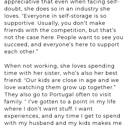
appreciative that even when facing self-
doubt, she does so in an industry she
loves. “Everyone in self-storage is so
supportive. Usually, you don’t make
friends with the competition, but that’s
not the case here. People want to see you
succeed, and everyone’s here to support
each other.”
When not working, she loves spending
time with her sister, who’s also her best
friend. “Our kids are close in age and we
love watching them grow up together.”
They also go to Portugal often to visit
family. “ I’ve gotten to a point in my life
where I don’t want stuff. I want
experiences, and any time I get to spend
with my husband and my kids makes me