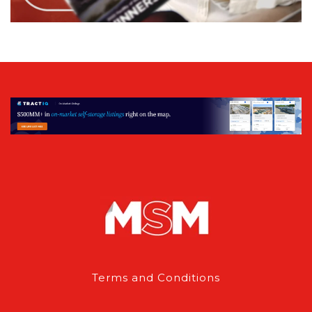
Terms and Conditions