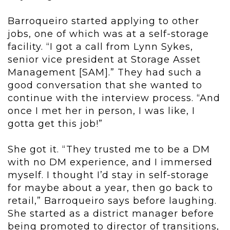
Barroqueiro started applying to other
jobs, one of which was at a self-storage
facility. “I got a call from Lynn Sykes,
senior vice president at Storage Asset
Management [SAM].” They had such a
good conversation that she wanted to
continue with the interview process. “And
once I met her in person, I was like, I
gotta get this job!”
She got it. “They trusted me to be a DM
with no DM experience, and I immersed
myself. I thought I’d stay in self-storage
for maybe about a year, then go back to
retail,” Barroqueiro says before laughing.
She started as a district manager before
being promoted to director of transitions,