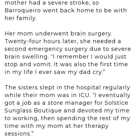
mother had a severe stroke, so
Barroqueiro went back home to be with
her family.
Her mom underwent brain surgery.
Twenty-four hours later, she needed a
second emergency surgery due to severe
brain swelling. “I remember I would just
stop and vomit. It was also the first time
in my life I ever saw my dad cry.”
The sisters slept in the hospital regularly
while their mom was in ICU. “I eventually
got a job as a store manager for Solstice
Sunglass Boutique and devoted my time
to working, then spending the rest of my
time with my mom at her therapy
sessions.”