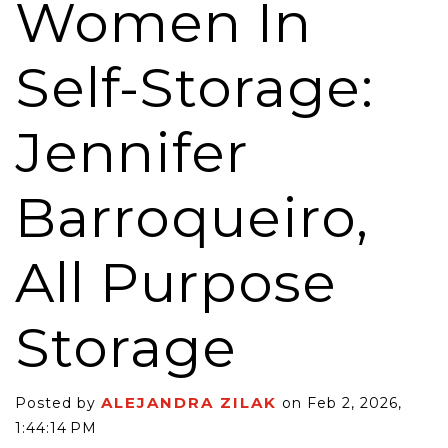
Women In
Self-Storage:
Jennifer
Barroqueiro,
All Purpose
Storage
ALEJANDRA ZILAK
Posted by
on Feb 2, 2026,
1:44:14 PM