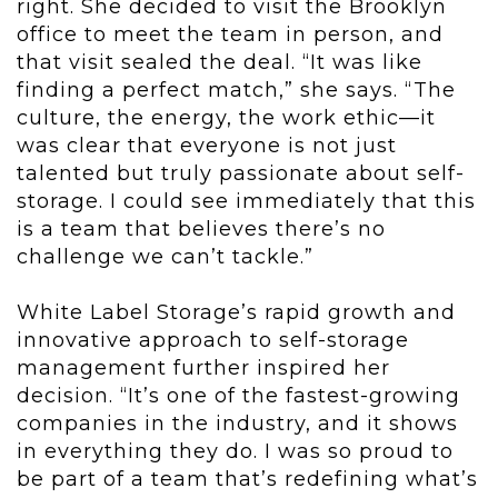
right. She decided to visit the Brooklyn
office to meet the team in person, and
that visit sealed the deal. “It was like
finding a perfect match,” she says. “The
culture, the energy, the work ethic—it
was clear that everyone is not just
talented but truly passionate about self-
storage. I could see immediately that this
is a team that believes there’s no
challenge we can’t tackle.”
White Label Storage’s rapid growth and
innovative approach to self-storage
management further inspired her
decision. “It’s one of the fastest-growing
companies in the industry, and it shows
in everything they do. I was so proud to
be part of a team that’s redefining what’s