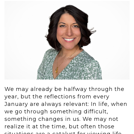
We may already be halfway through the
year, but the reflections from every
January are always relevant: In life, when
we go through something difficult,
something changes in us. We may not
realize it at the time, but often those