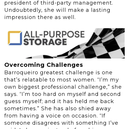
president of third-party management.
Undoubtedly, she will make a lasting
impression there as well.
Overcoming Challenges
Barroqueiro greatest challenge is one
that’s relatable to most women. “I’m my
own biggest professional challenge,” she
says. “I’m too hard on myself and second
guess myself; and it has held me back
sometimes.” She has also shied away
from having a voice on occasion. “If
someone disagrees with something I’ve