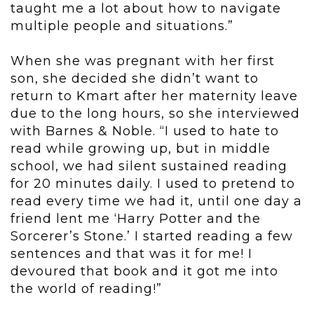
taught me a lot about how to navigate
multiple people and situations.”
When she was pregnant with her first
son, she decided she didn’t want to
return to Kmart after her maternity leave
due to the long hours, so she interviewed
with Barnes & Noble. “I used to hate to
read while growing up, but in middle
school, we had silent sustained reading
for 20 minutes daily. I used to pretend to
read every time we had it, until one day a
friend lent me ‘Harry Potter and the
Sorcerer’s Stone.’ I started reading a few
sentences and that was it for me! I
devoured that book and it got me into
the world of reading!”