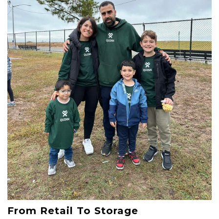
From Retail To Storage