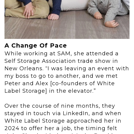
A Change Of Pace
While working at SAM, she attended a
Self Storage Association trade show in
New Orleans. “I was leaving an event with
my boss to go to another, and we met
Peter and Alex [co-founders of White
Label Storage] in the elevator.”
Over the course of nine months, they
stayed in touch via LinkedIn, and when
White Label Storage approached her in
2024 to offer her a job, the timing felt