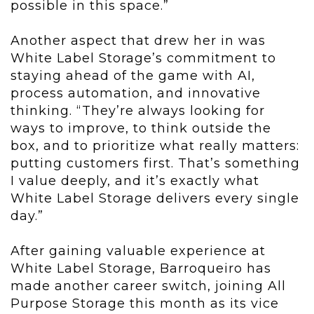
possible in this space.”
Another aspect that drew her in was
White Label Storage’s commitment to
staying ahead of the game with AI,
process automation, and innovative
thinking. “They’re always looking for
ways to improve, to think outside the
box, and to prioritize what really matters:
putting customers first. That’s something
I value deeply, and it’s exactly what
White Label Storage delivers every single
day.”
After gaining valuable experience at
White Label Storage, Barroqueiro has
made another career switch, joining All
Purpose Storage this month as its vice