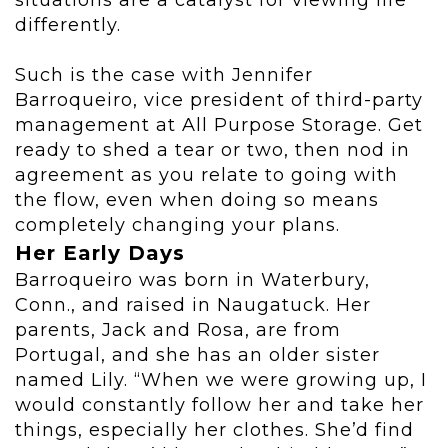
situations are a catalyst for viewing life
differently.
Such is the case with Jennifer
Barroqueiro, vice president of third-party
management at All Purpose Storage. Get
ready to shed a tear or two, then nod in
agreement as you relate to going with
the flow, even when doing so means
completely changing your plans.
Her Early Days
Barroqueiro was born in Waterbury,
Conn., and raised in Naugatuck. Her
parents, Jack and Rosa, are from
Portugal, and she has an older sister
named Lily. “When we were growing up, I
would constantly follow her and take her
things, especially her clothes. She’d find