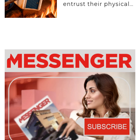
entrust their physical...