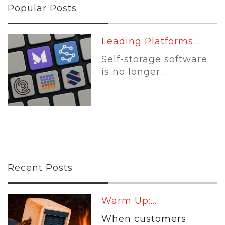
Popular Posts
Leading Platforms:...
Self-storage software
is no longer...
Recent Posts
Warm Up:...
When customers