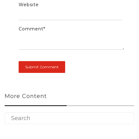
Website
Comment
*
More Content