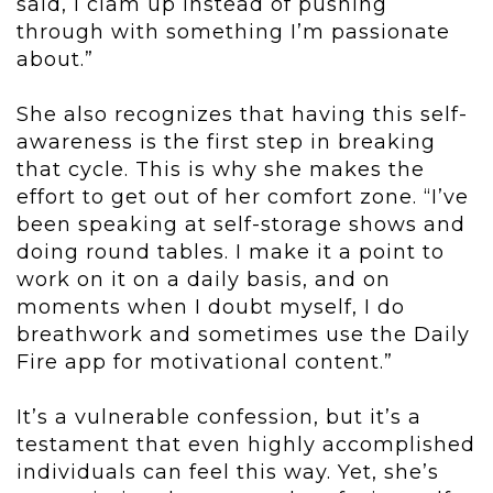
said, I clam up instead of pushing
through with something I’m passionate
about.”
She also recognizes that having this self-
awareness is the first step in breaking
that cycle. This is why she makes the
effort to get out of her comfort zone. “I’ve
been speaking at self-storage shows and
doing round tables. I make it a point to
work on it on a daily basis, and on
moments when I doubt myself, I do
breathwork and sometimes use the Daily
Fire app for motivational content.”
It’s a vulnerable confession, but it’s a
testament that even highly accomplished
individuals can feel this way. Yet, she’s