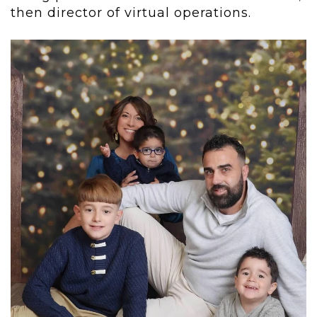
then director of virtual operations.