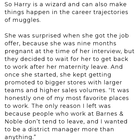
So Harry is a wizard and can also make
things happen in the career trajectories
of muggles.
She was surprised when she got the job
offer, because she was nine months
pregnant at the time of her interview, but
they decided to wait for her to get back
to work after her maternity leave. And
once she started, she kept getting
promoted to bigger stores with larger
teams and higher sales volumes. “It was
honestly one of my most favorite places
to work. The only reason I left was
because people who work at Barnes &
Noble don’t tend to leave, and I wanted
to be a district manager more than
anything.”