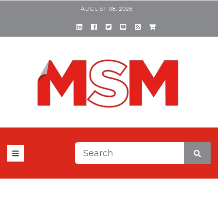
AUGUST 08, 2026
This is a search field with a
There are no suggestions be