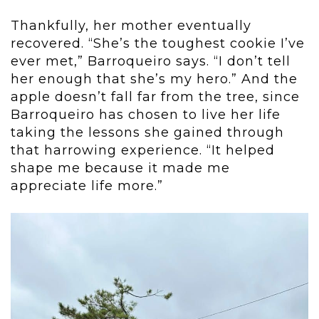
Thankfully, her mother eventually
recovered. “She’s the toughest cookie I’ve
ever met,” Barroqueiro says. “I don’t tell
her enough that she’s my hero.” And the
apple doesn’t fall far from the tree, since
Barroqueiro has chosen to live her life
taking the lessons she gained through
that harrowing experience. “It helped
shape me because it made me
appreciate life more.”