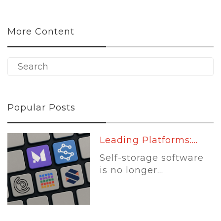
More Content
Popular Posts
Leading Platforms:...
Self-storage software
is no longer...