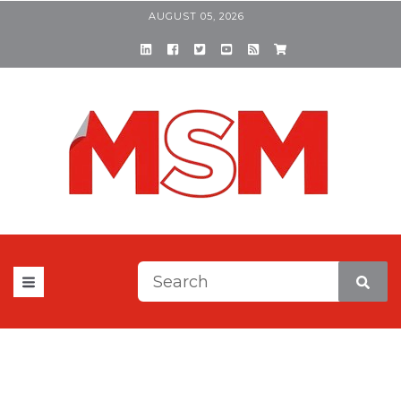
AUGUST 05, 2026
This is a search field with a
There are no suggestions be