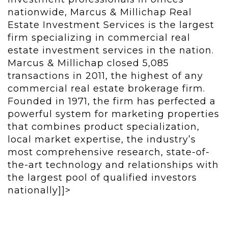
nationwide, Marcus & Millichap Real
Estate Investment Services is the largest
firm specializing in commercial real
estate investment services in the nation.
Marcus & Millichap closed 5,085
transactions in 2011, the highest of any
commercial real estate brokerage firm.
Founded in 1971, the firm has perfected a
powerful system for marketing properties
that combines product specialization,
local market expertise, the industry’s
most comprehensive research, state-of-
the-art technology and relationships with
the largest pool of qualified investors
nationally]]>