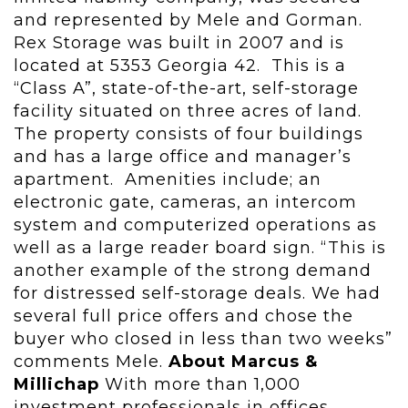
and represented by Mele and Gorman.
Rex Storage was built in 2007 and is
located at 5353 Georgia 42. This is a
“Class A”, state-of-the-art, self-storage
facility situated on three acres of land.
The property consists of four buildings
and has a large office and manager’s
apartment. Amenities include; an
electronic gate, cameras, an intercom
system and computerized operations as
well as a large reader board sign. “This is
another example of the strong demand
for distressed self-storage deals. We had
several full price offers and chose the
buyer who closed in less than two weeks”
comments Mele.
About Marcus &
Millichap
With more than 1,000
investment professionals in offices