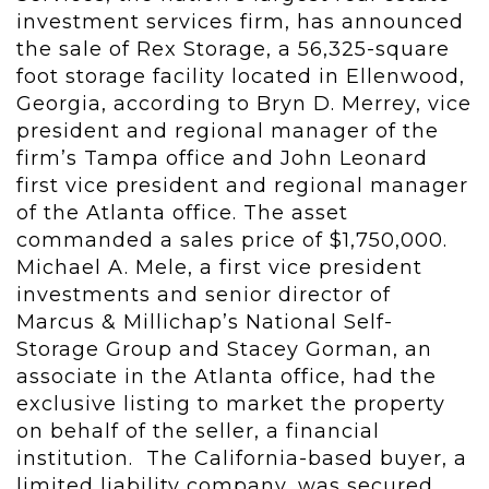
investment services firm, has announced
the sale of Rex Storage, a 56,325-square
foot storage facility located in Ellenwood,
Georgia, according to Bryn D. Merrey, vice
president and regional manager of the
firm’s Tampa office and John Leonard
first vice president and regional manager
of the Atlanta office. The asset
commanded a sales price of $1,750,000.
Michael A. Mele, a first vice president
investments and senior director of
Marcus & Millichap’s National Self-
Storage Group and Stacey Gorman, an
associate in the Atlanta office, had the
exclusive listing to market the property
on behalf of the seller, a financial
institution. The California-based buyer, a
limited liability company, was secured