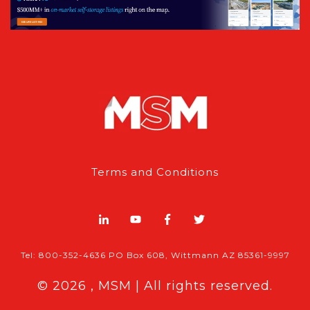
Terms and Conditions
Tel: 800-352-4636 PO Box 608, Wittmann AZ 85361-9997
© 2026 , MSM | All rights reserved.