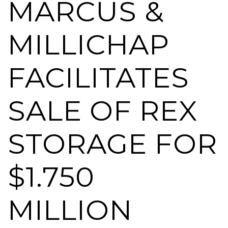
MARCUS &
MILLICHAP
FACILITATES
SALE OF REX
STORAGE FOR
$1.750
MILLION