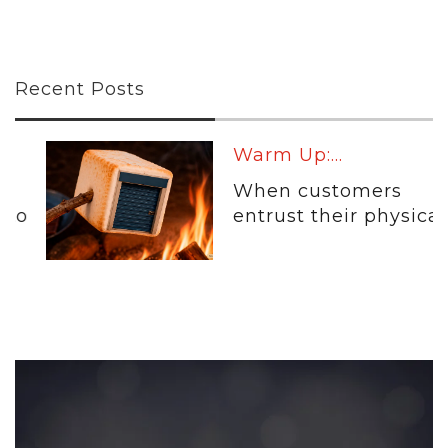
Recent Posts
Warm Up:...
When customers
entrust their physical...