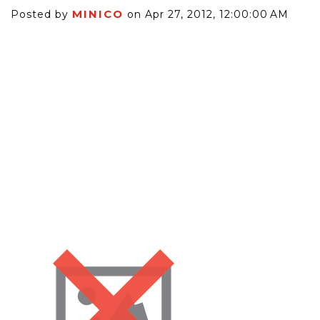
MINICO
Posted by
on Apr 27, 2012, 12:00:00 AM