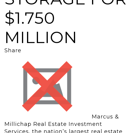
$1.750
MILLION
Share
Marcus &
Millichap Real Estate Investment
Services, the nation’s largest real estate