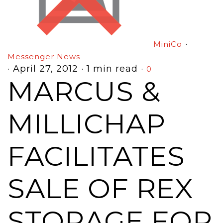
·
MiniCo
Messenger News
·
April 27, 2012
·
1 min read
·
0
MARCUS &
MILLICHAP
FACILITATES
SALE OF REX
STORAGE FOR