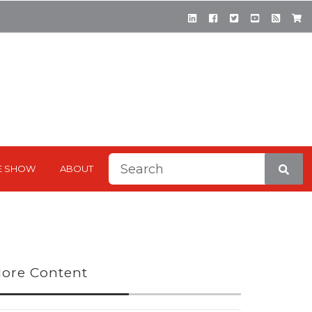
This is a search field with a
E SHOW
ABOUT
There are no suggestions be
ore Content