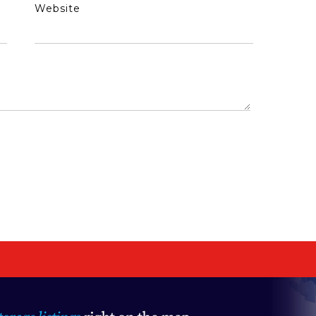
Website