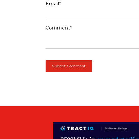
Email
*
Comment
*