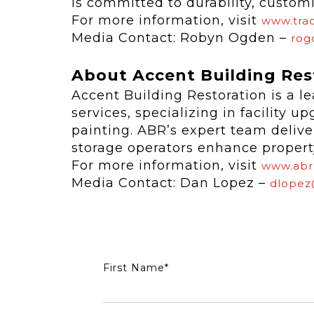
is committed to durability, custom
For more information, visit
www.trac
Media Contact: Robyn Ogden –
rog
About Accent Building Res
Accent Building Restoration is a le
services, specializing in facility u
painting. ABR’s expert team deliver
storage operators enhance property 
For more information, visit
www.abr
Media Contact: Dan Lopez –
dlopez
First Name
*