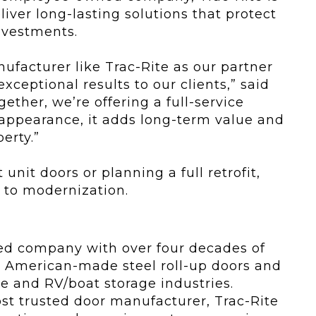
iver long-lasting solutions that protect
nvestments.
ufacturer like Trac-Rite as our partner
ceptional results to our clients,” said
ether, we’re offering a full-service
 appearance, it adds long-term value and
erty.”
nit doors or planning a full retrofit,
 to modernization.
ed company with over four decades of
y, American-made steel roll-up doors and
ge and RV/boat storage industries.
t trusted door manufacturer, Trac-Rite