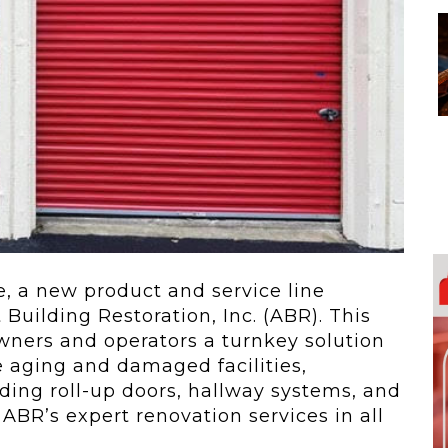
 To...
Urban Jungle:...
he
As self-storage
demand continues
..
to grow in...
, a new product and service line
Building Restoration, Inc. (ABR). This
owners and operators a turnkey solution
ze aging and damaged facilities,
ding roll-up doors, hallway systems, and
 ABR’s expert renovation services in all