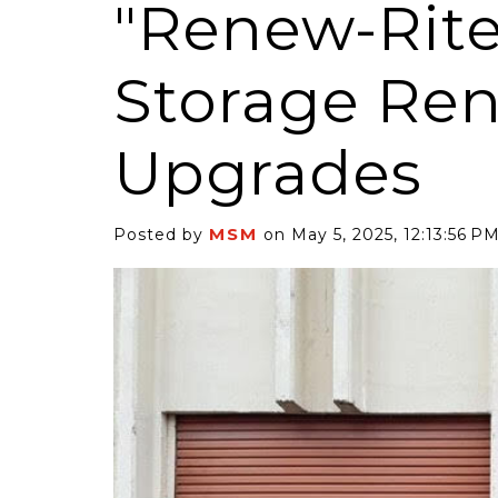
"Renew-Rite"
Storage Ren
Upgrades
6 Self-Storage...
Case Decisio
ng tides lift all
Some recent
MSM
Posted by
on May 5, 2025, 12:13:56 P
ps, but in 2025
court decisi
have been...