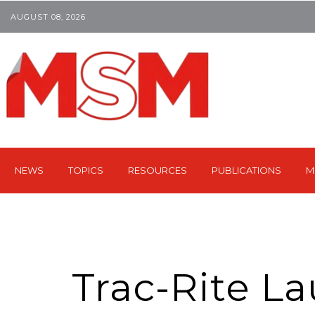
AUGUST 08, 2026
NEWS
TOPICS
RESOURCES
PUBLICATIONS
M
Trac-Rite L