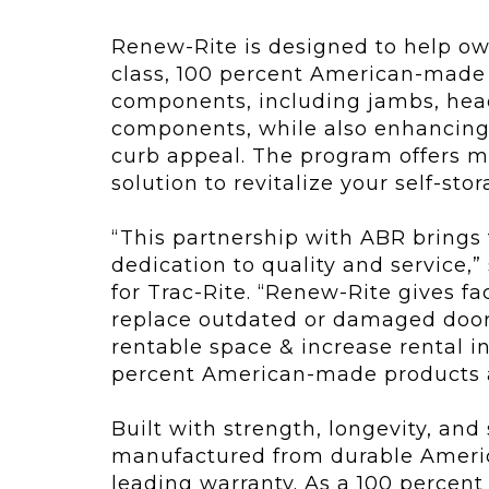
Renew-Rite is designed to help owne
class, 100 percent American-made 
components, including jambs, hea
components, while also enhancing u
curb appeal. The program offers mor
solution to revitalize your self-sto
“This partnership with ABR brings
dedication to quality and service,”
for Trac-Rite. “Renew-Rite gives fa
replace outdated or damaged doors
rentable space & increase rental i
percent American-made products an
Built with strength, longevity, and
manufactured from durable Americ
leading warranty. As a 100 percen