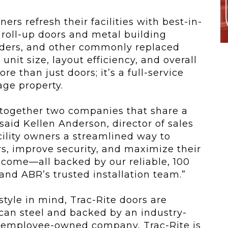
rs refresh their facilities with best-in-
roll-up doors and metal building
ders, and other commonly replaced
nit size, layout efficiency, and overall
e than just doors; it’s a full-service
rage property.
 together two companies that share a
 said Kellen Anderson, director of sales
cility owners a streamlined way to
, improve security, and maximize their
ncome—all backed by our reliable, 100
d ABR’s trusted installation team.”
 style in mind, Trac-Rite doors are
an steel and backed by an industry-
t employee-owned company, Trac-Rite is