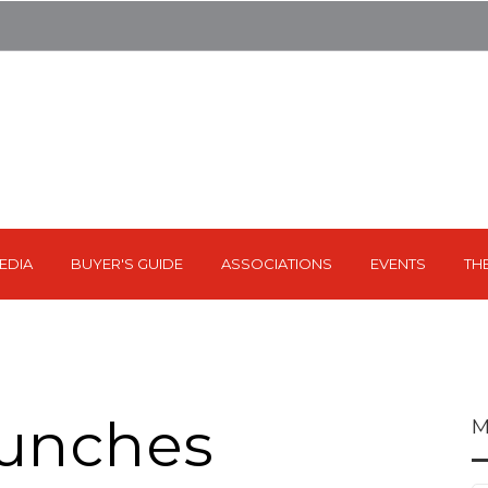
EDIA
BUYER'S GUIDE
ASSOCIATIONS
EVENTS
TH
aunches
M