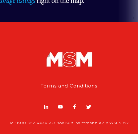
Terms and Conditions
Tel: 800-352-4636 PO Box 608, Wittmann AZ 85361-9997
© 2026 , MSM | All rights reserved.