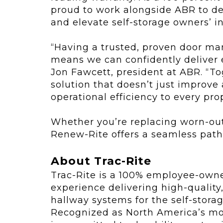
proud to work alongside ABR to del
and elevate self-storage owners’ i
“Having a trusted, proven door man
means we can confidently deliver ex
Jon Fawcett, president at ABR. “Tog
solution that doesn’t just improve
operational efficiency to every prop
Whether you’re replacing worn-out u
Renew-Rite offers a seamless path
About Trac-Rite
Trac-Rite is a 100% employee-own
experience delivering high-qualit
hallway systems for the self-stora
Recognized as North America’s mos