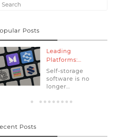
opular Posts
Leading
Platforms:...
Self-storage
software is no
longer...
ecent Posts