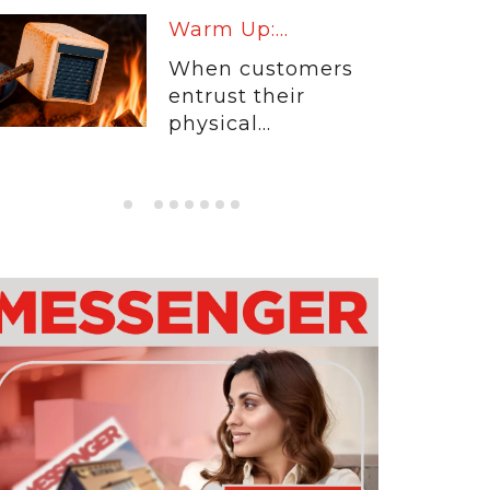
Warm Up:...
When customers
entrust their
physical...