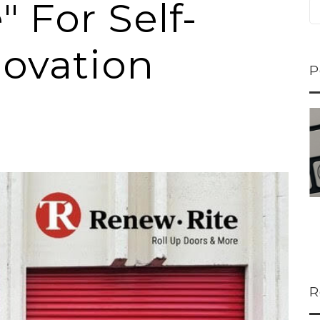
 For Self-
ovation
P
ns...
U-Haul CEO Joe...
 lower
Joe Shoen is taking
M
ons
a stand. In our...
R