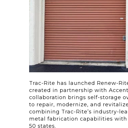
ving
Key Elements
rational...
We live in t
future now.
 shift toward
Everything’s.
omation in self-
age...
Trac-Rite has launched Renew-Rite
created in partnership with Accent 
collaboration brings self-storage 
to repair, modernize, and revitali
combining Trac-Rite’s industry-lea
metal fabrication capabilities with
50 states.