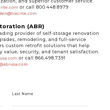
ization, and superior customer service.
or call 800.448.8979
rite.com
den@tracrite.com
toration (ABR)
ading provider of self-storage renovation
pgrades, remodeling, and full-service
s custom retrofit solutions that help
value, security, and tenant satisfaction.
or call 866.498.7391
usa.com
@abrusa.com
Last Name