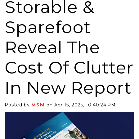
Storable &
Sparefoot
Reveal The
Cost Of Clutter
In New Report
MSM
Posted by
on Apr 15, 2025, 10:40:24 PM