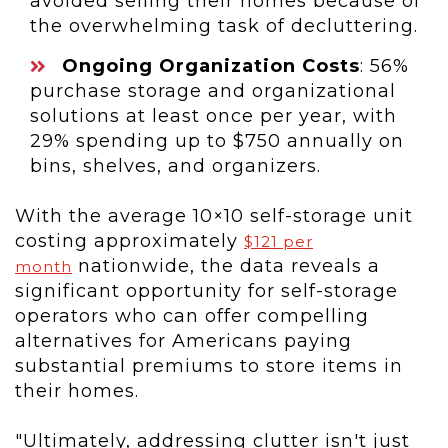
avoided selling their homes because of
the overwhelming task of decluttering.
Ongoing Organization Costs
: 56%
purchase storage and organizational
solutions at least once per year, with
29% spending up to
$750
annually on
bins, shelves, and organizers.
With the average 10×10 self-storage unit
costing approximately
$121
per
nationwide, the data reveals a
month
significant opportunity for self-storage
operators who can offer compelling
alternatives for Americans paying
substantial premiums to store items in
their homes.
"Ultimately, addressing clutter isn't just