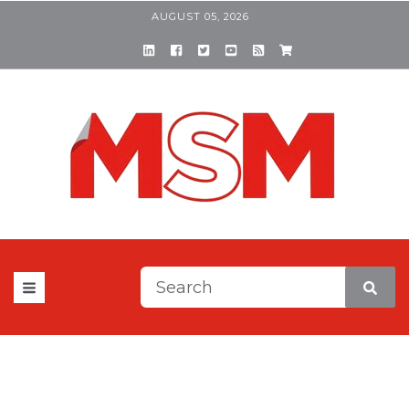
AUGUST 05, 2026
This is a search field with a
There are no suggestions be