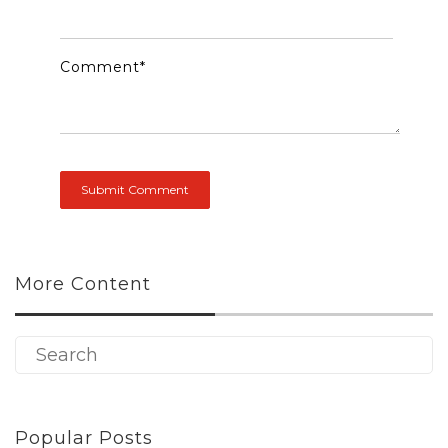
Comment
*
More Content
Popular Posts