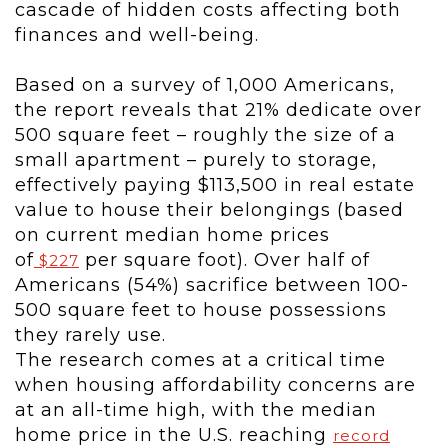
cascade of hidden costs affecting both
finances and well-being.
Based on a survey of 1,000 Americans,
the report reveals that 21% dedicate over
500 square feet – roughly the size of a
small apartment – purely to storage,
effectively paying
$113,500
in real estate
value to house their belongings (based
on current median home prices
of
per square foot). Over half of
$227
Americans (54%) sacrifice between 100-
500 square feet to house possessions
they rarely use.
The research comes at a critical time
when housing affordability concerns are
at an all-time high, with the median
home price in the U.S. reaching
record