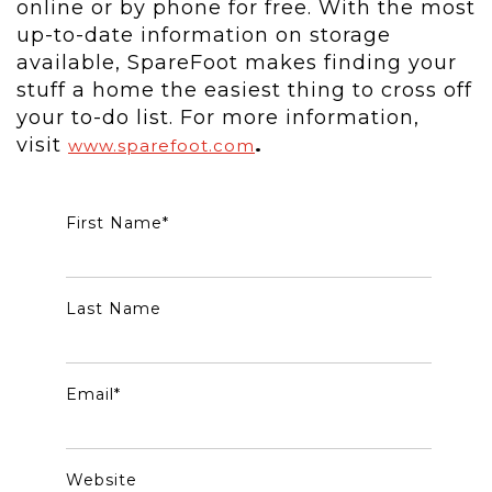
online or by phone for free. With the most
up-to-date information on storage
available, SpareFoot makes finding your
stuff a home the easiest thing to cross off
your to-do list. For more information,
visit
.
www.sparefoot.com
First Name
*
Last Name
Email
*
Website