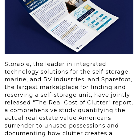
Storable, the leader in integrated
technology solutions for the self-storage,
marine, and RV industries, and Sparefoot,
the largest marketplace for finding and
reserving a self-storage unit, have jointly
released "The Real Cost of Clutter" report,
a comprehensive study quantifying the
actual real estate value Americans
surrender to unused possessions and
documenting how clutter creates a