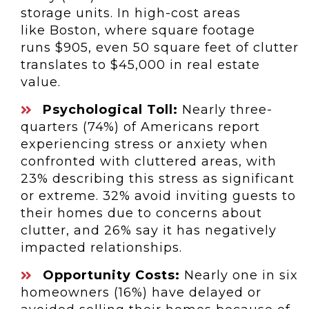
storage units. In high-cost areas
like
Boston
, where square footage
runs
$905
, even 50 square feet of clutter
translates to
$45,000
in real estate
value.
Psychological Toll:
Nearly three-
quarters (74%) of Americans report
experiencing stress or anxiety when
confronted with cluttered areas, with
23% describing this stress as significant
or extreme. 32% avoid inviting guests to
their homes due to concerns about
clutter, and 26% say it has negatively
impacted relationships.
Opportunity Costs:
Nearly one in six
homeowners (16%) have delayed or