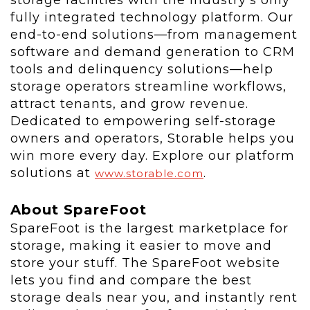
storage facilities with the industry's only
fully integrated technology platform. Our
end-to-end solutions—from management
software and demand generation to CRM
tools and delinquency solutions—help
storage operators streamline workflows,
attract tenants, and grow revenue.
Dedicated to empowering self-storage
owners and operators, Storable helps you
win more every day. Explore our platform
solutions at
.
www.storable.com
About SpareFoot
SpareFoot is the largest marketplace for
storage, making it easier to move and
store your stuff. The SpareFoot website
lets you find and compare the best
storage deals near you, and instantly rent