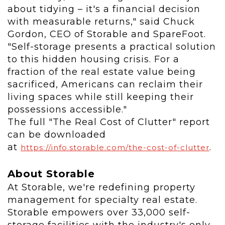
about tidying – it's a financial decision
with measurable returns," said
Chuck
Gordon
, CEO of Storable and SpareFoot.
"Self-storage presents a practical solution
to this hidden housing crisis. For a
fraction of the real estate value being
sacrificed, Americans can reclaim their
living spaces while still keeping their
possessions accessible."
The full "The Real Cost of Clutter" report
can be downloaded
at
.
https://info.storable.com/the-cost-of-clutter
About Storable
At Storable, we're redefining property
management for specialty real estate.
Storable empowers over 33,000 self-