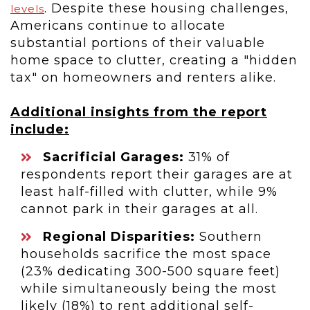
. Despite these housing challenges,
levels
Americans continue to allocate
substantial portions of their valuable
home space to clutter, creating a "hidden
tax" on homeowners and renters alike.
Additional insights from the report
include:
Sacrificial Garages:
31% of
respondents report their garages are at
least half-filled with clutter, while 9%
cannot park in their garages at all.
Regional Disparities:
Southern
households sacrifice the most space
(23% dedicating 300-500 square feet)
while simultaneously being the most
likely (18%) to rent additional self-