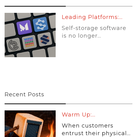
Leading Platforms:...
Self-storage software
is no longer...
Recent Posts
Warm Up:...
When customers
entrust their physical...