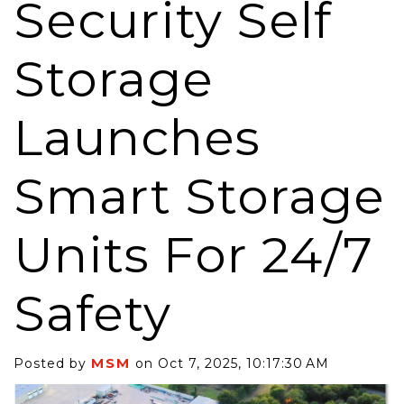
Security Self
Storage
Launches
Smart Storage
Units For 24/7
Safety
MSM
Posted by
on Oct 7, 2025, 10:17:30 AM