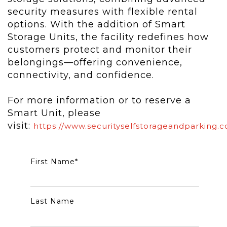
security measures with flexible rental
options. With the addition of Smart
Storage Units, the facility redefines how
customers protect and monitor their
belongings—offering convenience,
connectivity, and confidence.
For more information or to reserve a
Smart Unit, please
visit:
https://www.securityselfstorageandparking.
First Name
*
Last Name