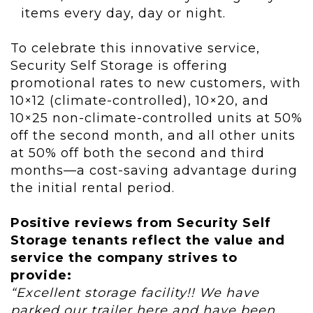
items every day, day or night.
To celebrate this innovative service,
Security Self Storage is offering
promotional rates to new customers, with
10×12 (climate-controlled), 10×20, and
10×25 non-climate-controlled units at 50%
off the second month, and all other units
at 50% off both the second and third
months—a cost-saving advantage during
the initial rental period.
Positive reviews from Security Self
Storage tenants reflect the value and
service the company strives to
provide:
“Excellent storage facility!! We have
parked our trailer here and have been