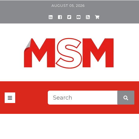
AUGUST 05, 2026
This is a search field with a
There are no suggestions be