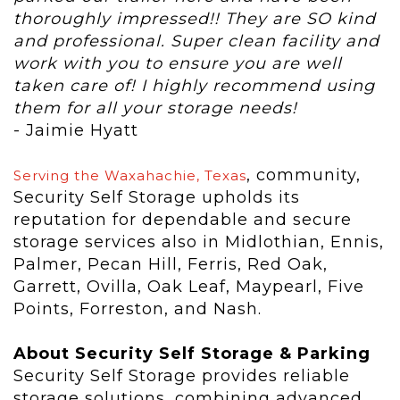
thoroughly impressed!! They are SO kind
and professional. Super clean facility and
work with you to ensure you are well
taken care of! I highly recommend using
them for all your storage needs!
- Jaimie Hyatt
, community,
Serving the Waxahachie, Texas
Security Self Storage upholds its
reputation for dependable and secure
storage services also in Midlothian, Ennis,
Palmer, Pecan Hill, Ferris, Red Oak,
Garrett, Ovilla, Oak Leaf, Maypearl, Five
Points, Forreston, and Nash.
About Security Self Storage & Parking
Security Self Storage provides reliable
storage solutions, combining advanced