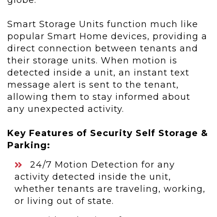
globe.
Smart Storage Units function much like
popular Smart Home devices, providing a
direct connection between tenants and
their storage units. When motion is
detected inside a unit, an instant text
message alert is sent to the tenant,
allowing them to stay informed about
any unexpected activity.
Key Features of Security Self Storage &
Parking:
24/7 Motion Detection for any
activity detected inside the unit,
whether tenants are traveling, working,
or living out of state.