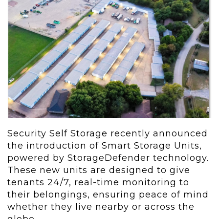
Security Self Storage recently announced
the introduction of Smart Storage Units,
powered by StorageDefender technology.
These new units are designed to give
tenants 24/7, real-time monitoring to
their belongings, ensuring peace of mind
whether they live nearby or across the