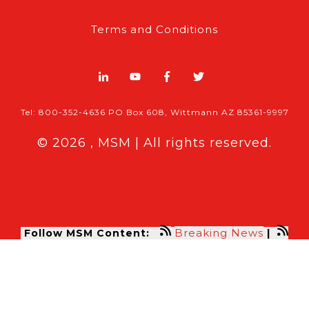
Terms and Conditions
Tel: 800-352-4636 PO Box 608, Wittmann AZ 85361-9997
© 2026 , MSM | All rights reserved.
Breaking News
Follow MSM Content:
|
Features & Exclusives
Modern Storage Media, the self storage
industry trade publication formerly
known as Mini-Storage Messenger.