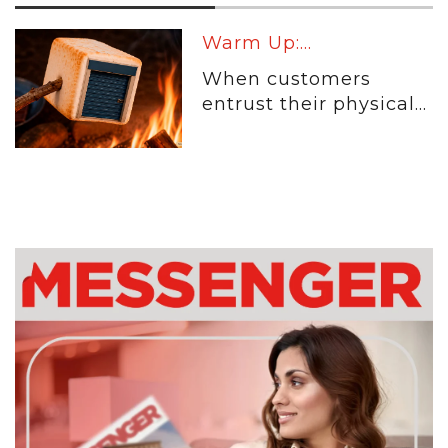
Warm Up:...
When customers
entrust their physical...