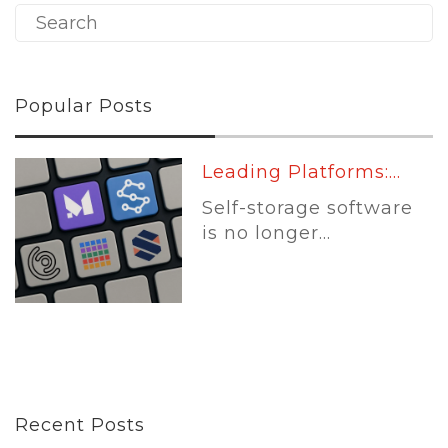
Popular Posts
Leading Platforms:...
Self-storage software
is no longer...
Recent Posts