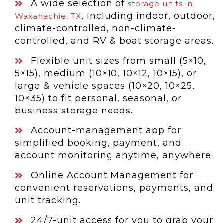
A wide selection of
storage units in
, including indoor, outdoor,
Waxahachie, TX
climate-controlled, non-climate-
controlled, and RV & boat storage areas.
Flexible unit sizes from small (5×10,
5×15), medium (10×10, 10×12, 10×15), or
large & vehicle spaces (10×20, 10×25,
10×35) to fit personal, seasonal, or
business storage needs.
Account-management app for
simplified booking, payment, and
account monitoring anytime, anywhere.
Online Account Management for
convenient reservations, payments, and
unit tracking.
24/7-unit access for you to grab your