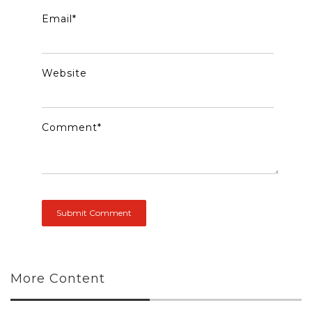
Email
*
Website
Comment
*
More Content