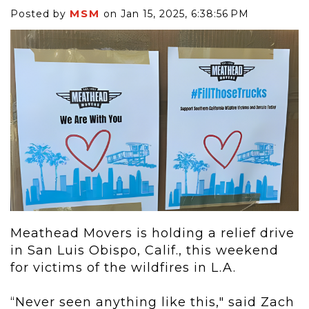
MSM
Posted by
on Jan 15, 2025, 6:38:56 PM
Meathead Movers is holding a relief drive
in San Luis Obispo, Calif., this weekend
for victims of the wildfires in L.A.
“Never seen anything like this," said Zach