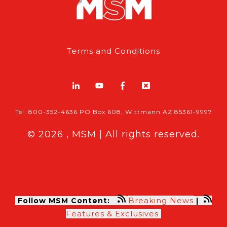
Terms and Conditions
Tel: 800-352-4636 PO Box 608, Wittmann AZ 85361-9997
© 2026 , MSM | All rights reserved.
Breaking News
Follow MSM Content:
|
Features & Exclusives
Modern Storage Media, the self storage