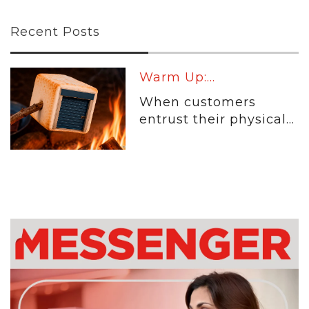
Recent Posts
Warm Up:...
When customers
entrust their physical...