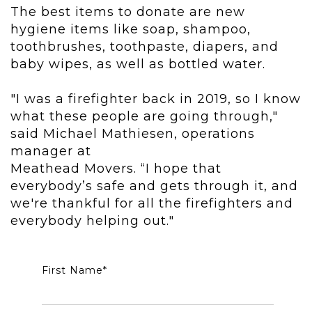
The best items to donate are new
hygiene items like soap, shampoo,
toothbrushes, toothpaste, diapers, and
baby wipes, as well as bottled water.
"I was a firefighter back in 2019, so I know
what these people are going through,"
said Michael Mathiesen, operations
manager at
Meathead Movers. “I hope that
everybody’s safe and gets through it, and
we're thankful for all the firefighters and
everybody helping out."
First Name
*