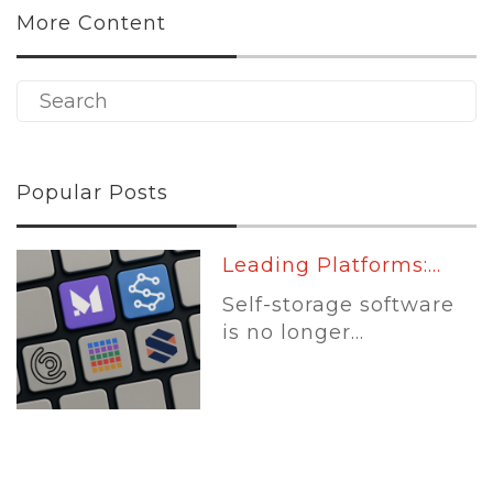
More Content
Popular Posts
Leading Platforms:...
Self-storage software
is no longer...