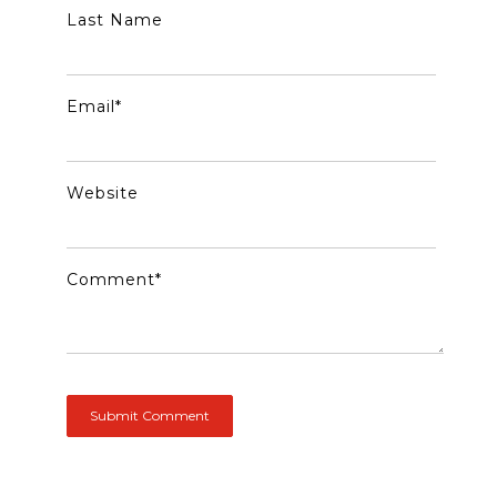
Last Name
Email
*
Website
Comment
*