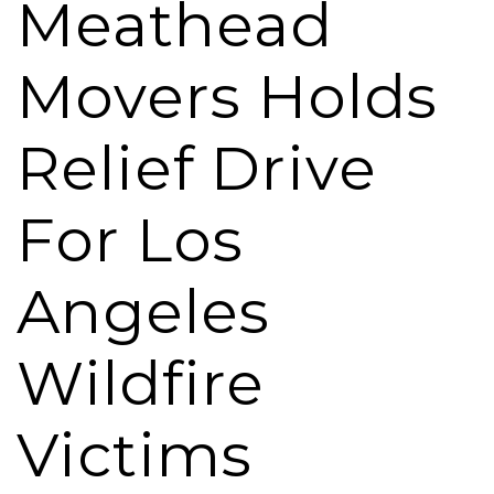
Meathead
Movers Holds
Relief Drive
For Los
Angeles
Wildfire
Victims