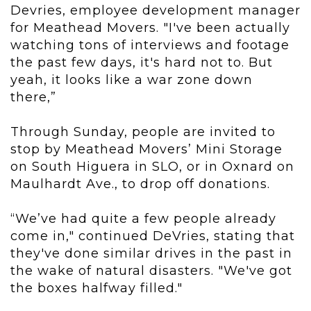
Devries, employee development manager
for Meathead Movers. "I've been actually
watching tons of interviews and footage
the past few days, it's hard not to. But
yeah, it looks like a war zone down
there,”
Through Sunday, people are invited to
stop by Meathead Movers’ Mini Storage
on South Higuera in SLO, or in Oxnard on
Maulhardt Ave., to drop off donations.
“We’ve had quite a few people already
come in," continued DeVries, stating that
they've done similar drives in the past in
the wake of natural disasters. "We've got
the boxes halfway filled."