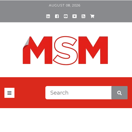
AUGUST 08, 2026
This is a search field with a
There are no suggestions be