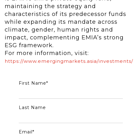
maintaining the strategy and
characteristics of its predecessor funds
while expanding its mandate across
climate, gender, human rights and
impact, complementing EMIA’s strong
ESG framework.
For more information, visit:
https://www.emergingmarkets.asia/investments/
First Name
*
Last Name
Email
*