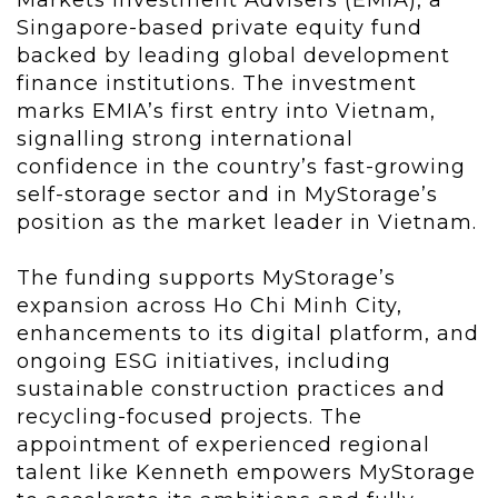
Singapore-based private equity fund
backed by leading global development
finance institutions. The investment
marks EMIA’s first entry into Vietnam,
signalling strong international
confidence in the country’s fast-growing
self-storage sector and in MyStorage’s
position as the market leader in Vietnam.
The funding supports MyStorage’s
expansion across Ho Chi Minh City,
enhancements to its digital platform, and
ongoing ESG initiatives, including
sustainable construction practices and
recycling-focused projects. The
appointment of experienced regional
talent like Kenneth empowers MyStorage