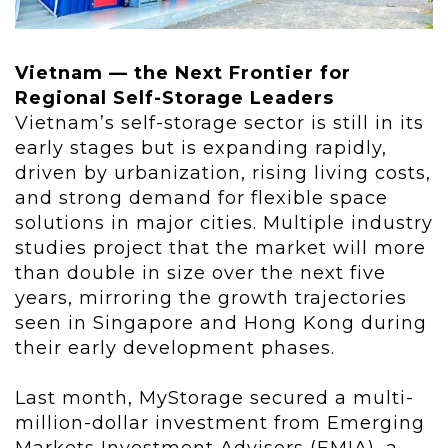
Vietnam — the Next Frontier for
Regional Self-Storage Leaders
Vietnam’s self-storage sector is still in its
early stages but is expanding rapidly,
driven by urbanization, rising living costs,
and strong demand for flexible space
solutions in major cities. Multiple industry
studies project that the market will more
than double in size over the next five
years, mirroring the growth trajectories
seen in Singapore and Hong Kong during
their early development phases.
Last month, MyStorage secured a multi-
million-dollar investment from Emerging
Markets Investment Advisers (EMIA), a