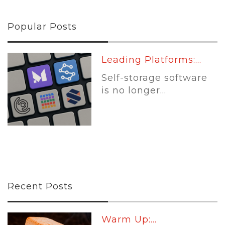
Popular Posts
Leading Platforms:...
Self-storage software
is no longer...
Recent Posts
Warm Up:...