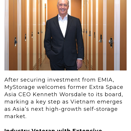
After securing investment from EMIA,
MyStorage welcomes former Extra Space
Asia CEO Kenneth Worsdale to its board,
marking a key step as Vietnam emerges
as Asia’s next high-growth self-storage
market.