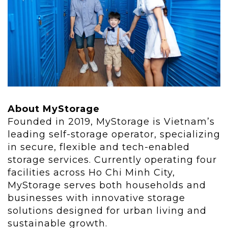
About MyStorage
Founded in 2019, MyStorage is Vietnam’s
leading self-storage operator, specializing
in secure, flexible and tech-enabled
storage services. Currently operating four
facilities across Ho Chi Minh City,
MyStorage serves both households and
businesses with innovative storage
solutions designed for urban living and
sustainable growth.