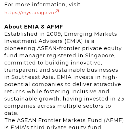
For more information, visit:
https://mystorage.vn
About EMIA & AFMF
Established in 2009, Emerging Markets
Investment Advisers (EMIA) is a
pioneering ASEAN-frontier private equity
fund manager registered in Singapore,
committed to building innovative,
transparent and sustainable businesses
in Southeast Asia. EMIA invests in high-
potential companies to deliver attractive
returns while fostering inclusive and
sustainable growth, having invested in 23
companies across multiple sectors to
date.
The ASEAN Frontier Markets Fund (AFMF)
is EMIA’s third private equity fund,