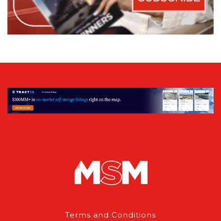
Terms and Conditions