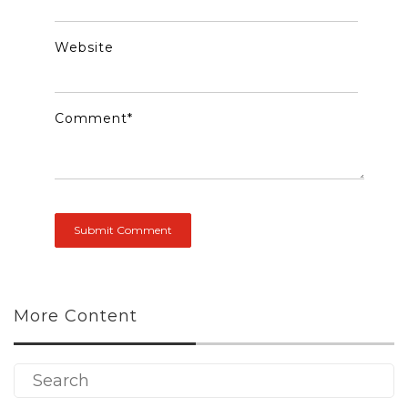
Website
Comment
*
More Content