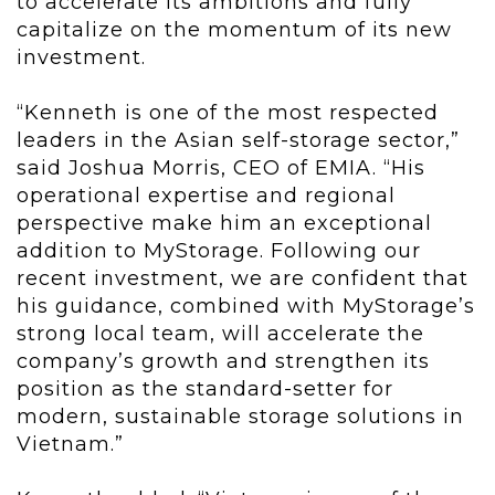
to accelerate its ambitions and fully
capitalize on the momentum of its new
investment.
“Kenneth is one of the most respected
leaders in the Asian self-storage sector,”
said Joshua Morris, CEO of EMIA. “His
operational expertise and regional
perspective make him an exceptional
addition to MyStorage. Following our
recent investment, we are confident that
his guidance, combined with MyStorage’s
strong local team, will accelerate the
company’s growth and strengthen its
position as the standard-setter for
modern, sustainable storage solutions in
Vietnam.”