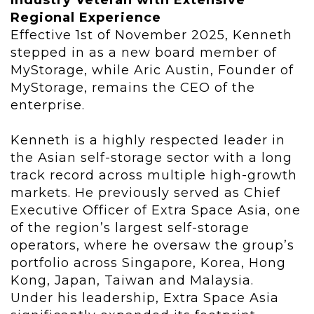
Industry Veteran with Extensive
Regional Experience
Effective 1st of November 2025, Kenneth
stepped in as a new board member of
MyStorage, while Aric Austin, Founder of
MyStorage, remains the CEO of the
enterprise.
Kenneth is a highly respected leader in
the Asian self-storage sector with a long
track record across multiple high-growth
markets. He previously served as Chief
Executive Officer of Extra Space Asia, one
of the region’s largest self-storage
operators, where he oversaw the group’s
portfolio across Singapore, Korea, Hong
Kong, Japan, Taiwan and Malaysia.
Under his leadership, Extra Space Asia