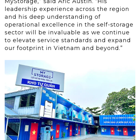
MyStorage,” said Aric Austin. “His
leadership experience across the region
and his deep understanding of
operational excellence in the self-storage
sector will be invaluable as we continue
to elevate service standards and expand
our footprint in Vietnam and beyond.”