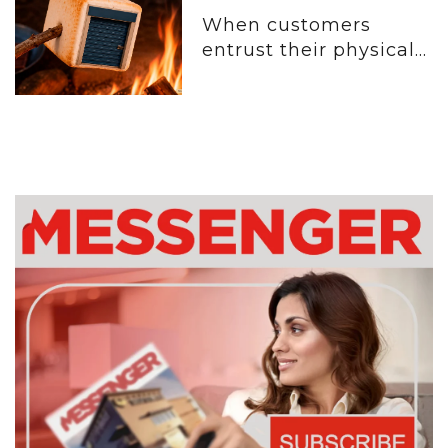
When customers
entrust their physical...