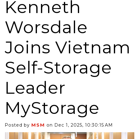
Kenneth
Worsdale
Joins Vietnam
Self-Storage
Leader
MyStorage
MSM
Posted by
on Dec 1, 2025, 10:30:15 AM