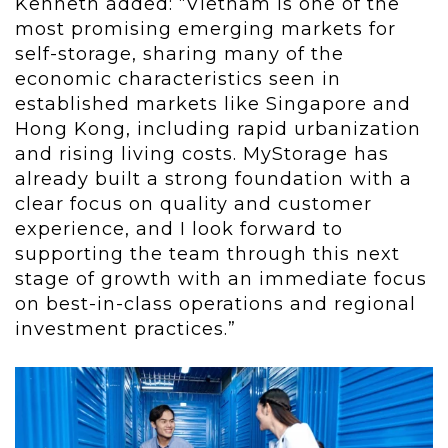
Kenneth added: “Vietnam is one of the
most promising emerging markets for
self-storage, sharing many of the
economic characteristics seen in
established markets like Singapore and
Hong Kong, including rapid urbanization
and rising living costs. MyStorage has
already built a strong foundation with a
clear focus on quality and customer
experience, and I look forward to
supporting the team through this next
stage of growth with an immediate focus
on best-in-class operations and regional
investment practices.”