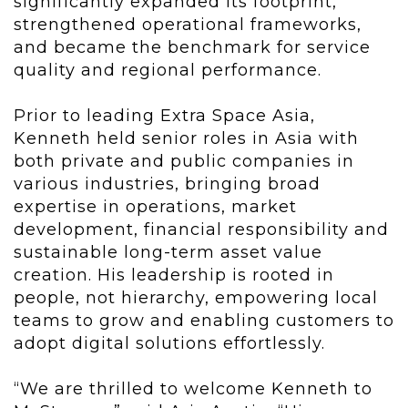
significantly expanded its footprint,
strengthened operational frameworks,
and became the benchmark for service
quality and regional performance.
Prior to leading Extra Space Asia,
Kenneth held senior roles in Asia with
both private and public companies in
various industries, bringing broad
expertise in operations, market
development, financial responsibility and
sustainable long-term asset value
creation. His leadership is rooted in
people, not hierarchy, empowering local
teams to grow and enabling customers to
adopt digital solutions effortlessly.
“We are thrilled to welcome Kenneth to