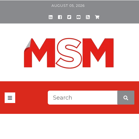
AUGUST 05, 2026
This is a search field with a
There are no suggestions be