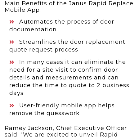
Main Benefits of the Janus Rapid Replace
Mobile App:
Automates the process of door
documentation
Streamlines the door replacement
quote request process
In many cases it can eliminate the
need for a site visit to confirm door
details and measurements and can
reduce the time to quote to 2 business
days
User-friendly mobile app helps
remove the guesswork
Ramey Jackson, Chief Executive Officer
said, “We are excited to unveil Rapid