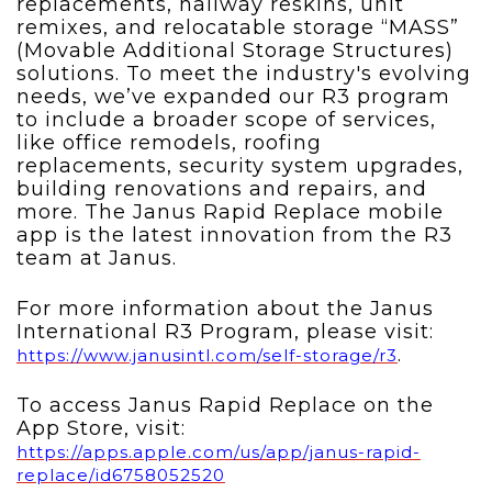
replacements, hallway reskins, unit
remixes, and relocatable storage “MASS”
(Movable Additional Storage Structures)
solutions.
To meet the industry's evolving
needs, we’ve expanded our R3 program
to include a broader scope of services,
like office remodels, roofing
replacements, security system upgrades,
building renovations and repairs, and
more. The Janus Rapid Replace mobile
app is the latest innovation from the R3
team at Janus.
For more information about the Janus
International R3 Program, please visit:
.
https://www.janusintl.com/self-storage/r3
To access Janus Rapid Replace on the
App Store, visit:
https://apps.apple.com/us/app/janus-rapid-
replace/id6758052520