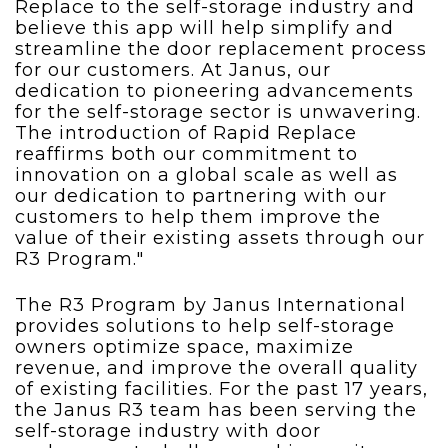
Replace to the self-storage industry and
believe this app will help simplify and
streamline the door replacement process
for our customers. At Janus, our
dedication to pioneering advancements
for the self-storage sector is unwavering.
The introduction of Rapid Replace
reaffirms both our commitment to
innovation on a global scale as well as
our dedication to partnering with our
customers to help them improve the
value of their existing assets through our
R3 Program."
The R3 Program by Janus International
provides solutions to help self-storage
owners optimize space, maximize
revenue, and
improve the overall quality
of existing facilities. For the past 17 years,
the Janus R3 team has been serving the
self-storage industry with door