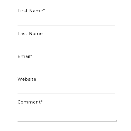
First Name
*
Last Name
Email
*
Website
Comment
*