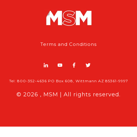
Terms and Conditions
Tel: 800-352-4636 PO Box 608, Wittmann AZ 85361-9997
© 2026 , MSM | All rights reserved.
Breaking News
Follow MSM Content:
|