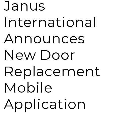
Janus
International
Announces
New Door
Replacement
Mobile
Application