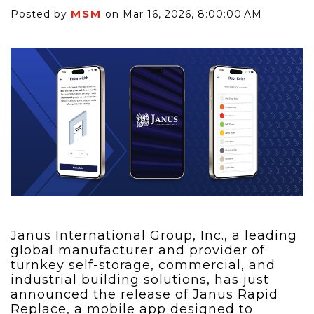
MSM
Posted by
on Mar 16, 2026, 8:00:00 AM
Janus International Group, Inc., a leading
global manufacturer and provider of
turnkey self-storage, commercial, and
industrial building solutions, has just
announced the release of Janus Rapid
Replace, a mobile app designed to