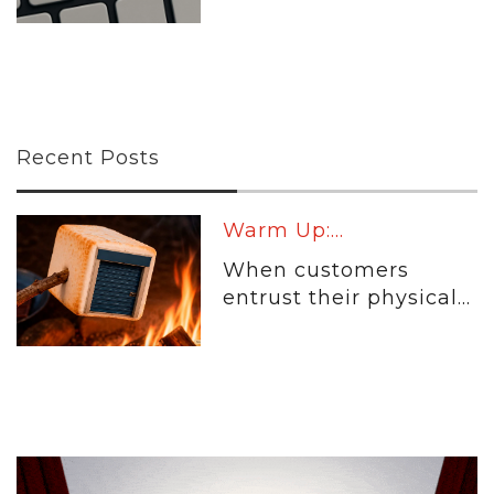
Recent Posts
Warm Up:...
When customers
entrust their physical...