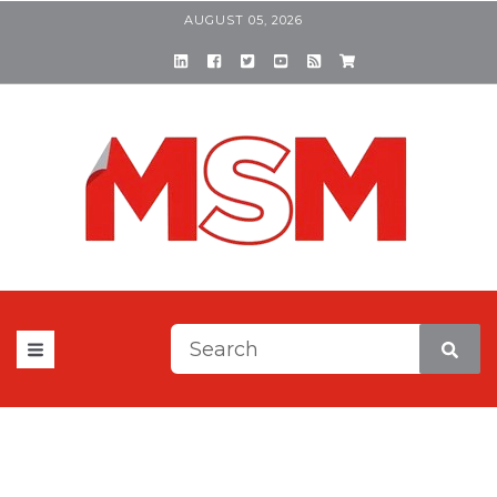
AUGUST 05, 2026
This is a search field with a
There are no suggestions be