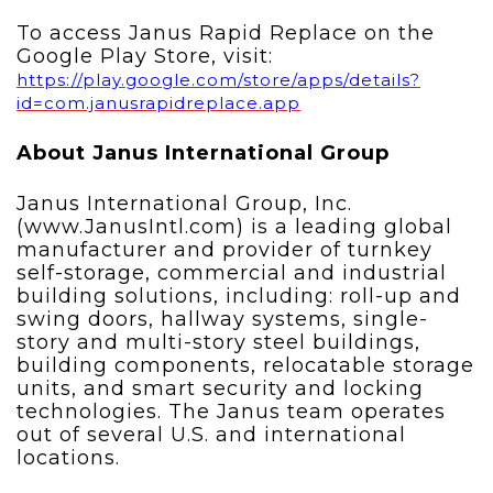
To access Janus Rapid Replace on the
Google Play Store, visit:
https://play.google.com/store/apps/details?
id=com.janusrapidreplace.app
About Janus International Group
Janus International Group, Inc.
(www.JanusIntl.com) is a leading global
manufacturer and provider of turnkey
self-storage, commercial and industrial
building solutions, including: roll-up and
swing doors, hallway systems, single-
story and multi-story steel buildings,
building components, relocatable storage
units, and smart security and locking
technologies. The Janus team operates
out of several U.S. and international
locations.