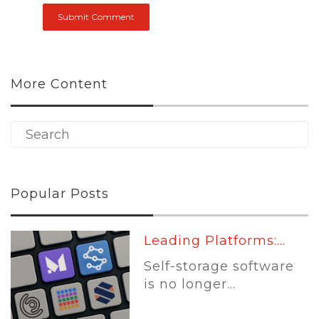
More Content
Popular Posts
Leading Platforms:...
Self-storage software
is no longer...