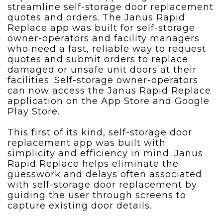
streamline self-storage door replacement
quotes and orders. The Janus Rapid
Replace app was built for self-storage
owner-operators and facility managers
who need a fast, reliable way to request
quotes and submit orders to replace
damaged or unsafe unit doors at their
facilities. Self-storage owner-operators
can now access the Janus Rapid Replace
application on the App Store and Google
Play Store.
This first of its kind, self-storage door
replacement app was built with
simplicity and efficiency in mind. Janus
Rapid Replace helps eliminate the
guesswork and delays often associated
with self-storage door replacement by
guiding the user through screens to
capture existing door details.