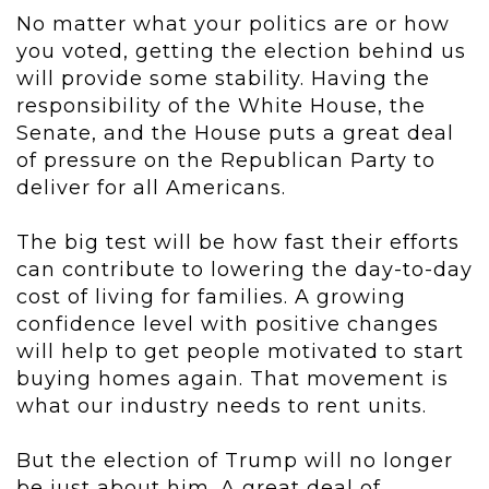
No matter what your politics are or how
you voted, getting the election behind us
will provide some stability. Having the
responsibility of the White House, the
Senate, and the House puts a great deal
of pressure on the Republican Party to
deliver for all Americans.
The big test will be how fast their efforts
can contribute to lowering the day-to-day
cost of living for families. A growing
confidence level with positive changes
will help to get people motivated to start
buying homes again. That movement is
what our industry needs to rent units.
But the election of Trump will no longer
be just about him. A great deal of