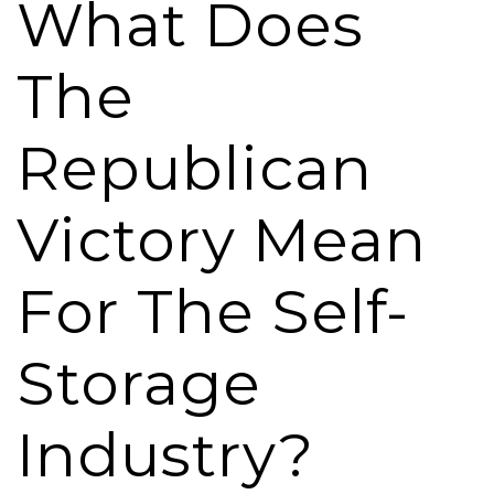
What Does
The
Republican
Victory Mean
For The Self-
Storage
Industry?