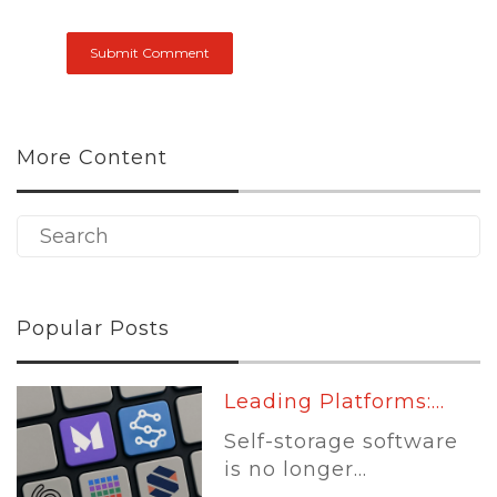
More Content
Popular Posts
Leading Platforms:...
Self-storage software
is no longer...