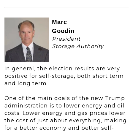
Marc
Goodin
President
Storage Authority
In general, the election results are very
positive for self-storage, both short term
and long term.
One of the main goals of the new Trump
administration is to lower energy and oil
costs. Lower energy and gas prices lower
the cost of just about everything, making
for a better economy and better self-