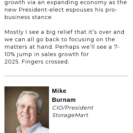
growth via an expanding economy as the
new President-elect espouses his pro-
business stance.
Mostly I see a big relief that it’s over and
we can all go back to focusing on the
matters at hand. Perhaps we’ll see a 7-
10% jump in sales growth for
2025. Fingers crossed.
Mike
Burnam
CIO/President
StorageMart