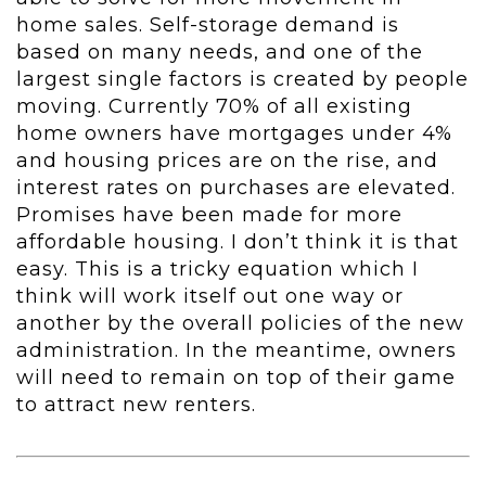
home sales. Self-storage demand is
based on many needs, and one of the
largest single factors is created by people
moving. Currently 70% of all existing
home owners have mortgages under 4%
and housing prices are on the rise, and
interest rates on purchases are elevated.
Promises have been made for more
affordable housing. I don’t think it is that
easy. This is a tricky equation which I
think will work itself out one way or
another by the overall policies of the new
administration. In the meantime, owners
will need to remain on top of their game
to attract new renters.