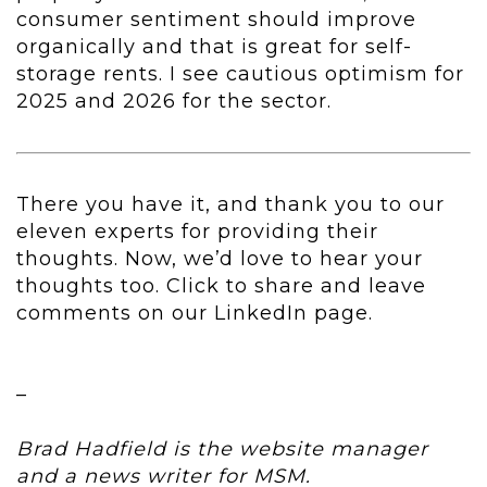
consumer sentiment should improve
organically and that is great for self-
storage rents. I see cautious optimism for
2025 and 2026 for the sector.
There you have it, and thank you to our
eleven experts for providing their
thoughts. Now, we’d love to hear your
thoughts too. Click to share and leave
comments on our LinkedIn page.
–
Brad Hadfield is the website manager
and a news writer for MSM.