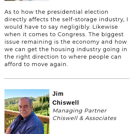
As to how the presidential election
directly affects the self-storage industry, I
would have to say negligibly. Likewise
when it comes to Congress. The biggest
issue remaining is the economy and how
we can get the housing industry going in
the right direction to where people can
afford to move again.
Jim
Chiswell
Managing Partner
Chiswell & Associates