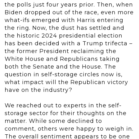
the polls just four years prior. Then, when
Biden dropped out of the race, even more
what-ifs emerged with Harris entering
the ring. Now, the dust has settled and
the historic 2024 presidential election
has been decided with a Trump trifecta –
the former President reclaiming the
White House and Republicans taking
both the Senate and the House. The
question in self-storage circles now is,
what impact will the Republican victory
have on the industry?
We reached out to experts in the self-
storage sector for their thoughts on the
matter. While some declined to
comment, others were happy to weigh in.
The overall sentiment appears to be one