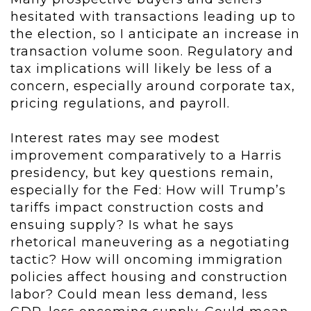
hesitated with transactions leading up to
the election, so I anticipate an increase in
transaction volume soon. Regulatory and
tax implications will likely be less of a
concern, especially around corporate tax,
pricing regulations, and payroll.
Interest rates may see modest
improvement comparatively to a Harris
presidency, but key questions remain,
especially for the Fed: How will Trump’s
tariffs impact construction costs and
ensuing supply? Is what he says
rhetorical maneuvering as a negotiating
tactic? How will oncoming immigration
policies affect housing and construction
labor? Could mean less demand, less