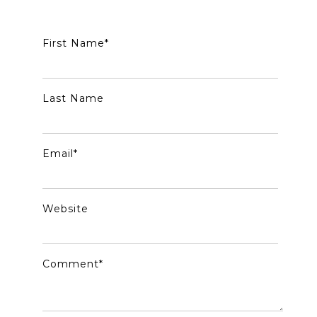
First Name
*
Last Name
Email
*
Website
Comment
*