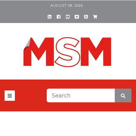
AUGUST 08, 2026
This is a search field with a
There are no suggestions be