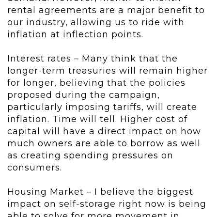
rental agreements are a major benefit to
our industry, allowing us to ride with
inflation at inflection points.
Interest rates – Many think that the
longer-term treasuries will remain higher
for longer, believing that the policies
proposed during the campaign,
particularly imposing tariffs, will create
inflation. Time will tell. Higher cost of
capital will have a direct impact on how
much owners are able to borrow as well
as creating spending pressures on
consumers.
Housing Market – I believe the biggest
impact on self-storage right now is being
able to solve for more movement in