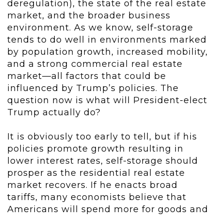
deregulation), the state of the real estate
market, and the broader business
environment. As we know, self-storage
tends to do well in environments marked
by population growth, increased mobility,
and a strong commercial real estate
market—all factors that could be
influenced by Trump’s policies. The
question now is what will President-elect
Trump actually do?
It is obviously too early to tell, but if his
policies promote growth resulting in
lower interest rates, self-storage should
prosper as the residential real estate
market recovers. If he enacts broad
tariffs, many economists believe that
Americans will spend more for goods and