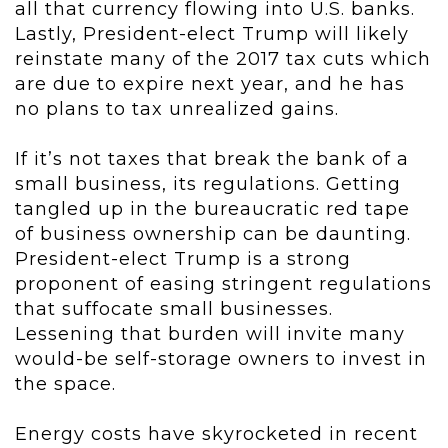
all that currency flowing into U.S. banks.
Lastly, President-elect Trump will likely
reinstate many of the 2017 tax cuts which
are due to expire next year, and he has
no plans to tax unrealized gains.
If it’s not taxes that break the bank of a
small business, its regulations. Getting
tangled up in the bureaucratic red tape
of business ownership can be daunting.
President-elect Trump is a strong
proponent of easing stringent regulations
that suffocate small businesses.
Lessening that burden will invite many
would-be self-storage owners to invest in
the space.
Energy costs have skyrocketed in recent