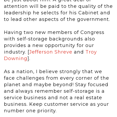
attention will be paid to the quality of the
leadership he selects for his Cabinet and
to lead other aspects of the government.
Having two new members of Congress
with self-storage backgrounds also
provides a new opportunity for our
industry. [
Jefferson Shreve
and
Troy
Downing
].
As a nation, I believe strongly that we
face challenges from every corner of the
planet and maybe beyond! Stay focused
and always remember self-storage is a
service business and not a real estate
business. Keep customer service as your
number one priority.