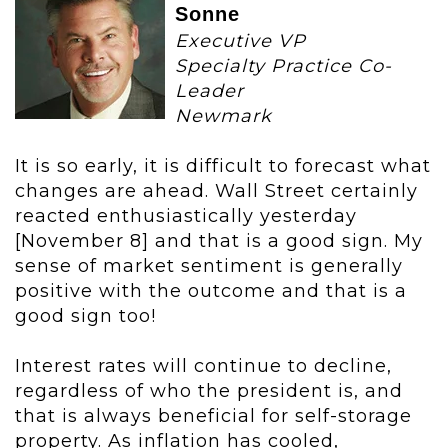
Sonne
Executive VP
Specialty Practice Co-
Leader
Newmark
It is so early, it is difficult to forecast what
changes are ahead. Wall Street certainly
reacted enthusiastically yesterday
[November 8] and that is a good sign. My
sense of market sentiment is generally
positive with the outcome and that is a
good sign too!
Interest rates will continue to decline,
regardless of who the president is, and
that is always beneficial for self-storage
property. As inflation has cooled,