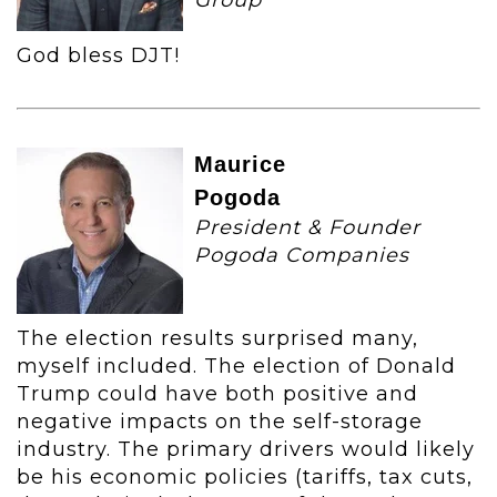
Group
God bless DJT!
Maurice
Pogoda
President & Founder
Pogoda Companies
The election results surprised many,
myself included. The election of Donald
Trump could have both positive and
negative impacts on the self-storage
industry. The primary drivers would likely
be his economic policies (tariffs, tax cuts,