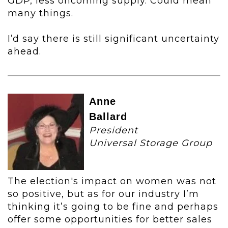
GDP, less oncoming supply. Could mean
many things.
I’d say there is still significant uncertainty
ahead.
Anne
Ballard
President
Universal Storage Group
The election's impact on women was not
so positive, but as for our industry I’m
thinking it’s going to be fine and perhaps
offer some opportunities for better sales