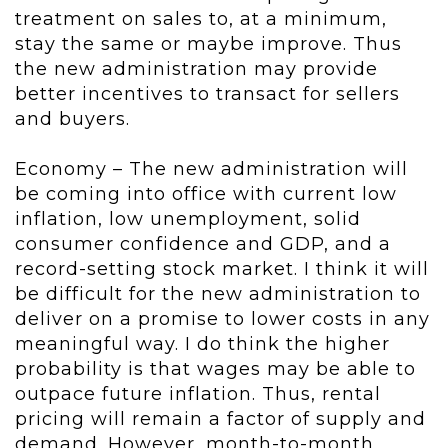
treatment on sales to, at a minimum,
stay the same or maybe improve. Thus
the new administration may provide
better incentives to transact for sellers
and buyers.
Economy – The new administration will
be coming into office with current low
inflation, low unemployment, solid
consumer confidence and GDP, and a
record-setting stock market. I think it will
be difficult for the new administration to
deliver on a promise to lower costs in any
meaningful way. I do think the higher
probability is that wages may be able to
outpace future inflation. Thus, rental
pricing will remain a factor of supply and
demand. However, month-to-month