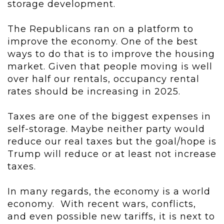
storage development.
The Republicans ran on a platform to
improve the economy. One of the best
ways to do that is to improve the housing
market. Given that people moving is well
over half our rentals, occupancy rental
rates should be increasing in 2025.
Taxes are one of the biggest expenses in
self-storage. Maybe neither party would
reduce our real taxes but the goal/hope is
Trump will reduce or at least not increase
taxes.
In many regards, the economy is a world
economy. With recent wars, conflicts,
and even possible new tariffs, it is next to