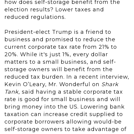
how does self-storage benefit from the
election results? Lower taxes and
reduced regulations.
President-elect Trump is a friend to
business and promised to reduce the
current corporate tax rate from 21% to
20%. While it's just 1%, every dollar
matters to a small business, and self-
storage owners will benefit from the
reduced tax burden. In a recent interview,
Kevin O’Leary, Mr. Wonderful on
Shark
Tank,
said having a stable corporate tax
rate is good for small business and will
bring money into the US. Lowering bank
taxation can increase credit supplied to
corporate borrowers allowing would-be
self-storage owners to take advantage of