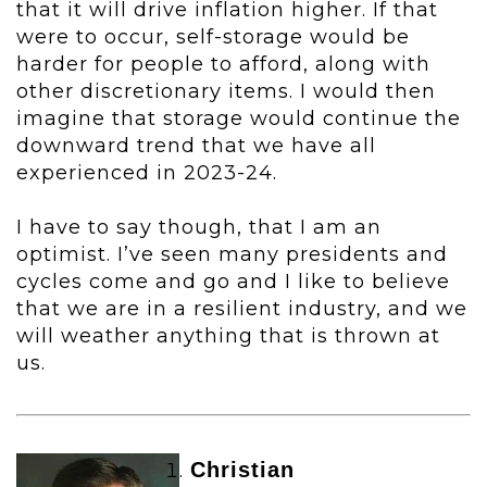
that it will drive inflation higher. If that
were to occur, self-storage would be
harder for people to afford, along with
other discretionary items. I would then
imagine that storage would continue the
downward trend that we have all
experienced in 2023-24.
I have to say though, that I am an
optimist. I’ve seen many presidents and
cycles come and go and I like to believe
that we are in a resilient industry, and we
will weather anything that is thrown at
us.
Christian