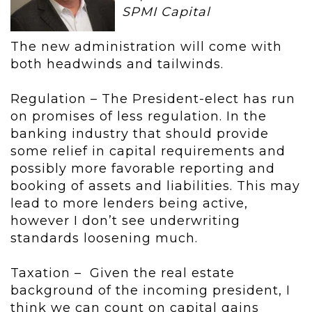
SPMI Capital
The new administration will come with
both headwinds and tailwinds.
Regulation – The President-elect has run
on promises of less regulation. In the
banking industry that should provide
some relief in capital requirements and
possibly more favorable reporting and
booking of assets and liabilities. This may
lead to more lenders being active,
however I don’t see underwriting
standards loosening much.
Taxation – Given the real estate
background of the incoming president, I
think we can count on capital gains