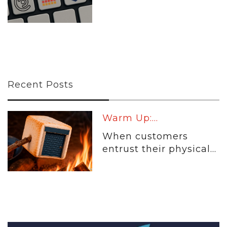
Recent Posts
Warm Up:...
When customers
entrust their physical...