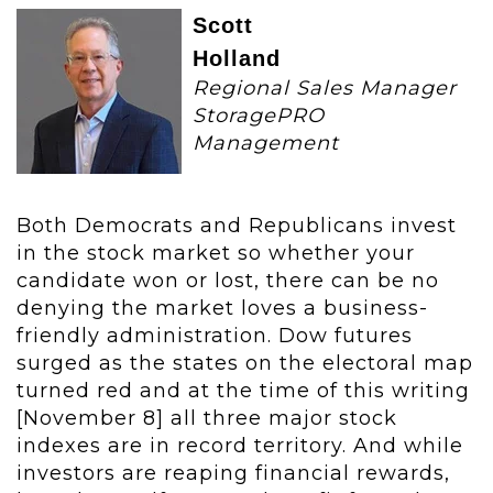
Scott
Holland
Regional Sales Manager
StoragePRO
Management
Both Democrats and Republicans invest
in the stock market so whether your
candidate won or lost, there can be no
denying the market loves a business-
friendly administration. Dow futures
surged as the states on the electoral map
turned red and at the time of this writing
[November 8] all three major stock
indexes are in record territory. And while
investors are reaping financial rewards,