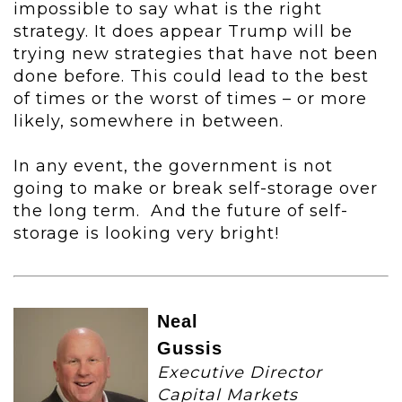
impossible to say what is the right
strategy. It does appear Trump will be
trying new strategies that have not been
done before. This could lead to the best
of times or the worst of times – or more
likely, somewhere in between.
In any event, the government is not
going to make or break self-storage over
the long term. And the future of self-
storage is looking very bright!
Neal
Gussis
Executive Director
Capital Markets