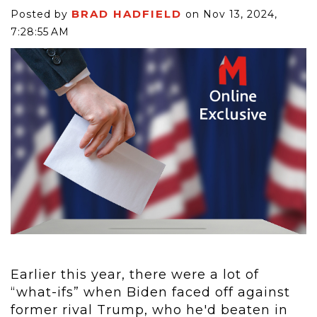
BRAD HADFIELD
Posted by
on Nov 13, 2024,
7:28:55 AM
Earlier this year, there were a lot of
“what-ifs” when Biden faced off against
former rival Trump, who he'd beaten in