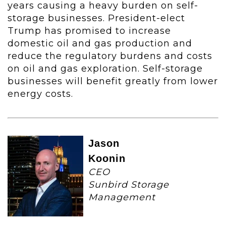
years causing a heavy burden on self-
storage businesses. President-elect
Trump has promised to increase
domestic oil and gas production and
reduce the regulatory burdens and costs
on oil and gas exploration. Self-storage
businesses will benefit greatly from lower
energy costs.
Jason
Koonin
CEO
Sunbird Storage
Management