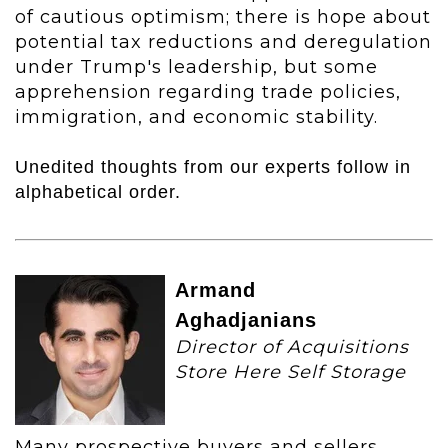
of cautious optimism; there is hope about
potential tax reductions and deregulation
under Trump's leadership, but some
apprehension regarding trade policies,
immigration, and economic stability.
Unedited thoughts from our experts follow in
alphabetical order.
Armand
Aghadjanians
Director of Acquisitions
Store Here Self Storage
Many prospective buyers and sellers