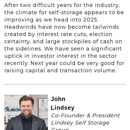
After two difficult years for the industry,
the climate for self-storage appears to be
improving as we head into 2025.
Headwinds have now become tailwinds
created by interest rate cuts, election
certainty, and large stockpiles of cash on
the sidelines. We have seen a significant
uptick in investor interest in the sector
recently. Next year could be very good for
raising capital and transaction volume.
John
Lindsey
Co-Founder & President
Lindsey Self Storage