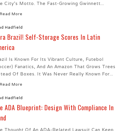
e City’s Motto. The Fast-Growing Gwinnett...
Read More
ad Hadfield
ra Brazil! Self-Storage Scores In Latin
erica
azil Is Known For Its Vibrant Culture, Futebol
occer) Fanatics, And An Amazon That Grows Trees
stead Of Boxes. It Was Never Really Known For...
Read More
ad Hadfield
e ADA Blueprint: Design With Compliance In
ind
e Thought Of An ADA-Related Lawsuit Can Keep