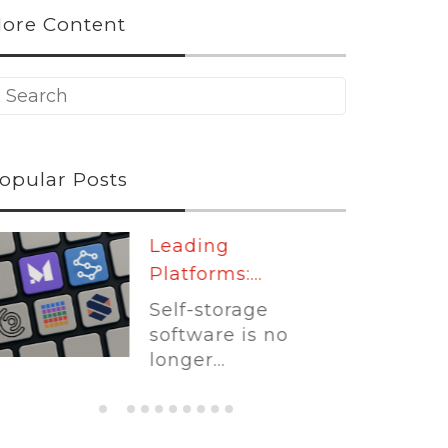
ore Content
opular Posts
Leading
Platforms:...
Self-storage
software is no
longer...