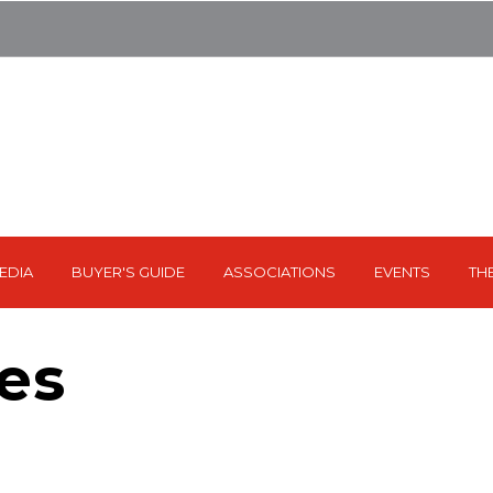
EDIA
BUYER'S GUIDE
ASSOCIATIONS
EVENTS
TH
es