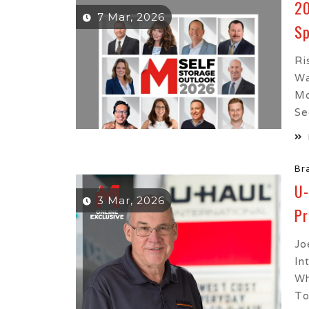
20
7 Mar, 2026
Sp
Ri
Wa
Mo
See
Br
U-
3 Mar, 2026
Pr
Jo
In
Wh
To.