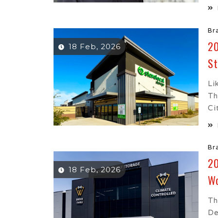
Br
20
18 Feb, 2026
St
Li
Th
Ci
Br
20
18 Feb, 2026
Wo
Th
De