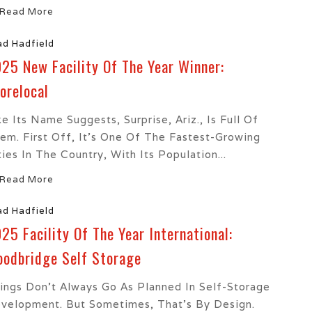
Read More
ad Hadfield
25 New Facility Of The Year Winner:
orelocal
ke Its Name Suggests, Surprise, Ariz., Is Full Of
em. First Off, It’s One Of The Fastest-Growing
ties In The Country, With Its Population...
Read More
ad Hadfield
25 Facility Of The Year International:
odbridge Self Storage
ings Don’t Always Go As Planned In Self-Storage
velopment. But Sometimes, That’s By Design.