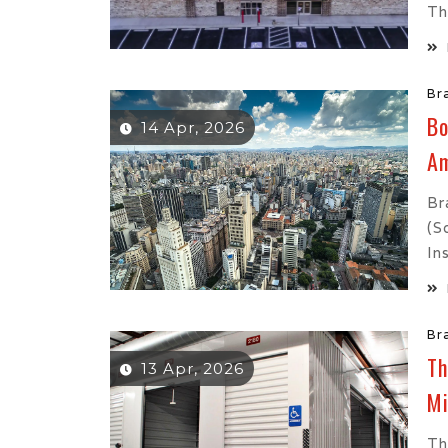
Th
Br
Bo
14 Apr, 2026
Am
Br
(s
In
Br
Th
13 Apr, 2026
M
Th