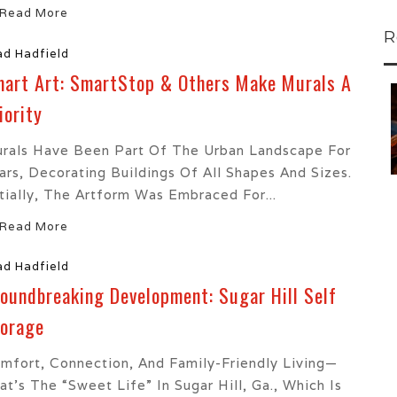
Read More
R
ad Hadfield
art Art: SmartStop & Others Make Murals A
 To...
Urban Jungle:...
iority
he
As self-storage
demand continues
rals Have Been Part Of The Urban Landscape For
..
to grow in...
ars, Decorating Buildings Of All Shapes And Sizes.
itially, The Artform Was Embraced For...
Read More
ad Hadfield
oundbreaking Development: Sugar Hill Self
orage
mfort, Connection, And Family-Friendly Living—
at’s The “Sweet Life” In Sugar Hill, Ga., Which Is