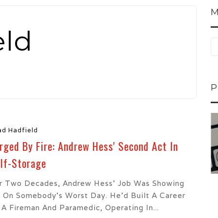
M
eld
P
ns...
U-Haul CEO Joe...
ad Hadfield
 lower
Joe Shoen is taking
rged By Fire: Andrew Hess' Second Act In
ons
a stand. In our...
lf-Storage
r Two Decades, Andrew Hess’ Job Was Showing
 On Somebody’s Worst Day. He’d Built A Career
 A Fireman And Paramedic, Operating In...