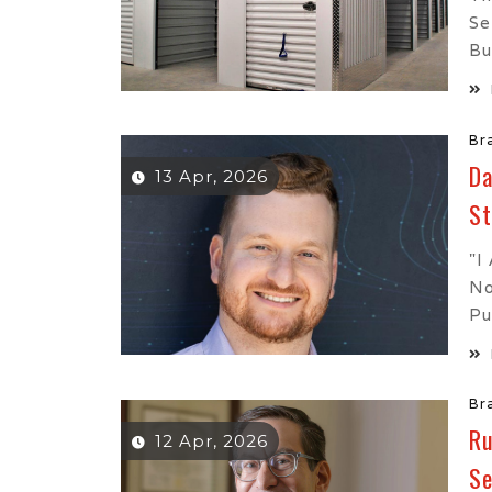
Se
Bu
Br
Da
13 Apr, 2026
St
"I
No
Pu
Br
Ru
12 Apr, 2026
Se