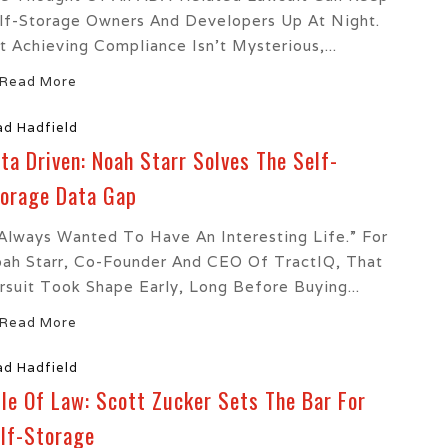
lf-Storage Owners And Developers Up At Night.
t Achieving Compliance Isn’t Mysterious,...
Read More
ad Hadfield
ta Driven: Noah Starr Solves The Self-
orage Data Gap
 Always Wanted To Have An Interesting Life.” For
ah Starr, Co-Founder And CEO Of TractIQ, That
rsuit Took Shape Early, Long Before Buying...
Read More
ad Hadfield
le Of Law: Scott Zucker Sets The Bar For
lf-Storage