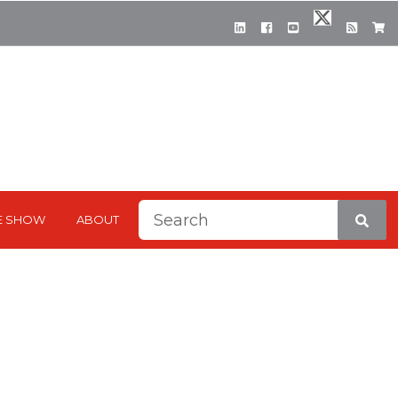
This is a search field with a
E SHOW
ABOUT
There are no suggestions be