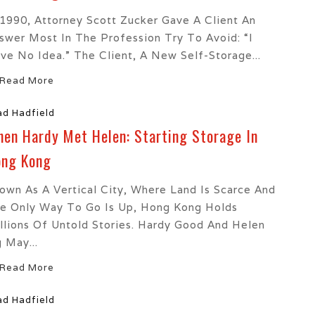
 1990, Attorney Scott Zucker Gave A Client An
swer Most In The Profession Try To Avoid: “I
ve No Idea.” The Client, A New Self-Storage...
Read More
ad Hadfield
en Hardy Met Helen: Starting Storage In
ng Kong
own As A Vertical City, Where Land Is Scarce And
e Only Way To Go Is Up, Hong Kong Holds
llions Of Untold Stories. Hardy Good And Helen
 May...
Read More
ad Hadfield