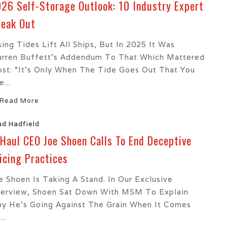
26 Self-Storage Outlook: 10 Industry Expert
eak Out
sing Tides Lift All Ships, But In 2025 It Was
rren Buffett’s Addendum To That Which Mattered
st: “It’s Only When The Tide Goes Out That You
...
Read More
ad Hadfield
Haul CEO Joe Shoen Calls To End Deceptive
icing Practices
e Shoen Is Taking A Stand. In Our Exclusive
terview, Shoen Sat Down With MSM To Explain
y He’s Going Against The Grain When It Comes
..