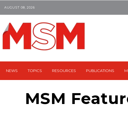
AUGUST 08, 2026
NEWS
TOPICS
RESOURCES
PUBLICATIONS
M
MSM Featur