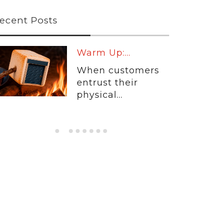
ecent Posts
Warm Up:...
When customers
entrust their
physical...