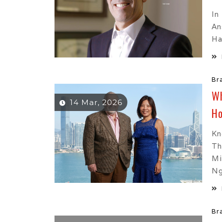
In
An
Ha
Br
Wh
14 Mar, 2026
Ho
Kn
Th
Mi
Ng
Br