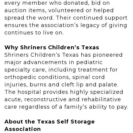
every member who donated, bid on
auction items, volunteered or helped
spread the word. Their continued support
ensures the association’s legacy of giving
continues to live on.
Why Shriners Children’s Texas
Shriners Children’s Texas has pioneered
major advancements in pediatric
specialty care, including treatment for
orthopedic conditions, spinal cord
injuries, burns and cleft lip and palate.
The hospital provides highly specialized
acute, reconstructive and rehabilitative
care regardless of a family’s ability to pay.
About the Texas Self Storage
Association