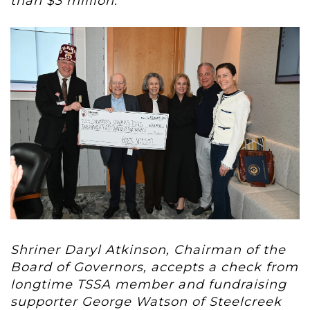
than $3 million.
Shriner
Daryl Atkinson, Chairman of the
Board of Governors, accepts a check from
l
ongtime TSSA member and fundraising
supporter George Watson of Steelcreek