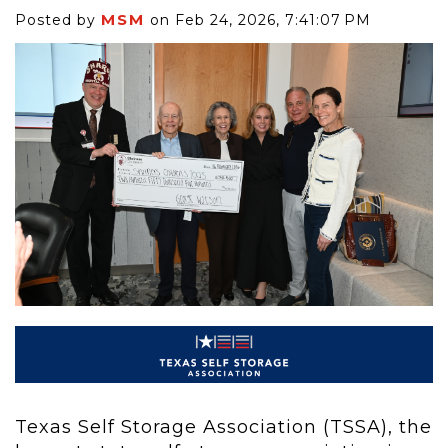
MSM
Posted by
on Feb 24, 2026, 7:41:07 PM
Texas Self Storage Association (TSSA), the