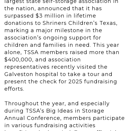
largest state self-storage association in
the nation, announced that it has
surpassed $3 million in lifetime
donations to Shriners Children’s Texas,
marking a major milestone in the
association’s ongoing support for
children and families in need. This year
alone, TSSA members raised more than
$400,000, and association
representatives recently visited the
Galveston hospital to take a tour and
present the check for 2025 fundraising
efforts.
Throughout the year, and especially
during TSSA’s Big Ideas in Storage
Annual Conference, members participate
in various fundraising activities