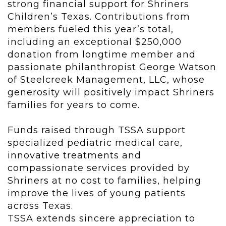
strong financial support for Shriners
Children’s Texas. Contributions from
members fueled this year’s total,
including an exceptional $250,000
donation from longtime member and
passionate philanthropist George Watson
of Steelcreek Management, LLC, whose
generosity will positively impact Shriners
families for years to come.
Funds raised through TSSA support
specialized pediatric medical care,
innovative treatments and
compassionate services provided by
Shriners at no cost to families, helping
improve the lives of young patients
across Texas.
TSSA extends sincere appreciation to