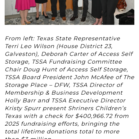
From left: Texas State Representative
Terri Leo Wilson (House District 23,
Galveston), Deborah Carter of Access Self
Storage, TSSA Fundraising Committee
Chair Doug Hunt of Access Self Storage,
TSSA Board President John McAfee of The
Storage Place – DFW, TSSA Director of
Membership & Business Development
Holly Barr and TSSA Executive Director
Kristy Spurr present Shriners Children’s
Texas with a check for $400,966.72 from
2025 fundraising efforts, bringing the
total lifetime donations total to more