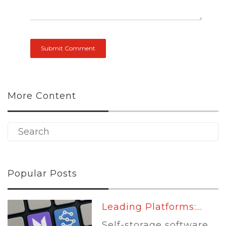
More Content
Popular Posts
Leading Platforms:...
Self-storage software