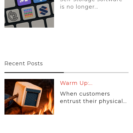
is no longer...
Recent Posts
Warm Up:...
When customers
entrust their physical...