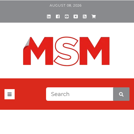
AUGUST 08, 2026
This is a search field with a
There are no suggestions be