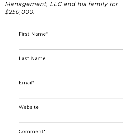
Management, LLC and his family for
$250,000.
First Name
*
Last Name
Email
*
Website
Comment
*