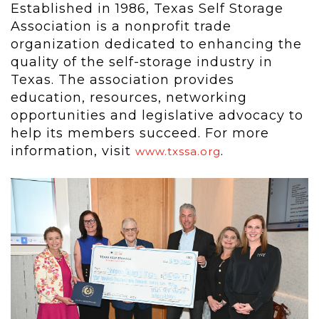
Established in 1986, Texas Self Storage
Association is a nonprofit trade
organization dedicated to enhancing the
quality of the self-storage industry in
Texas. The association provides
education, resources, networking
opportunities and legislative advocacy to
help its members succeed. For more
information, visit
.
www.txssa.org