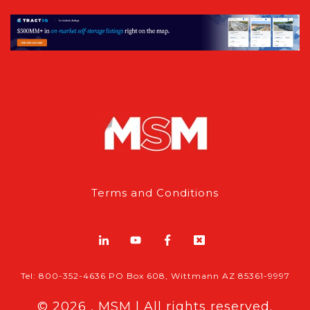
Terms and Conditions
Tel: 800-352-4636 PO Box 608, Wittmann AZ 85361-9997
© 2026 , MSM | All rights reserved.