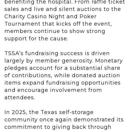
benefiting the hospital. From raffle ticket
sales and live and silent auctions to the
Charity Casino Night and Poker
Tournament that kicks off the event,
members continue to show strong
support for the cause.
TSSA’s fundraising success is driven
largely by member generosity. Monetary
pledges account for a substantial share
of contributions, while donated auction
items expand fundraising opportunities
and encourage involvement from
attendees.
In 2025, the Texas self-storage
community once again demonstrated its
commitment to giving back through