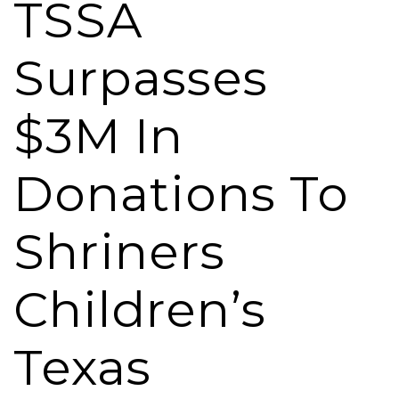
TSSA
Surpasses
$3M In
Donations To
Shriners
Children’s
Texas