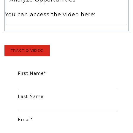
You can access the video here:
TRACTIQ VIDEO
First Name
*
Last Name
Email
*