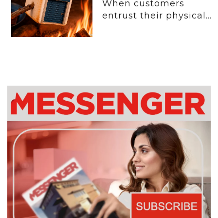
When customers
entrust their physical...