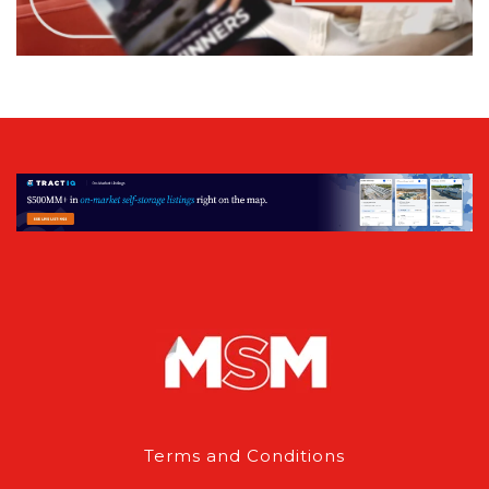
Terms and Conditions