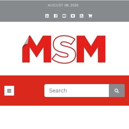
AUGUST 08, 2026
This is a search field with a
There are no suggestions be