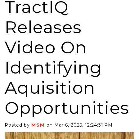
TractIQ
Releases
Video On
Identifying
Aquisition
Opportunities
MSM
Posted by
on Mar 6, 2025, 12:24:31 PM