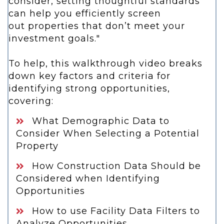
consider,
setting thoughtful standards
can help you efficiently screen
out
properties that don’t meet your
investment goals."
To help, this walkthrough video breaks
down key factors and criteria for
identifying strong opportunities,
covering:
What Demographic Data to
Consider When Selecting a Potential
Property
How Construction Data Should be
Considered when Identifying
Opportunities
How to use Facility Data Filters to
Analyze Opportunities