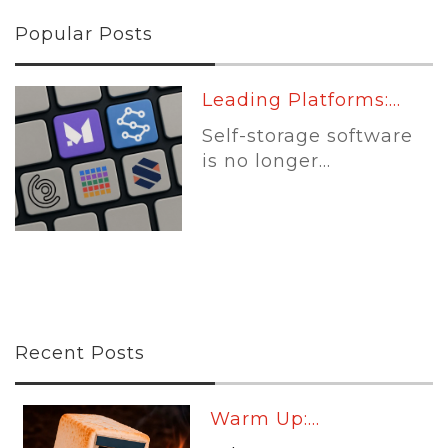
Popular Posts
Leading Platforms:...
Self-storage software
is no longer...
Recent Posts
Warm Up:...