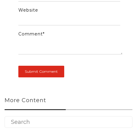
Website
Comment
*
More Content