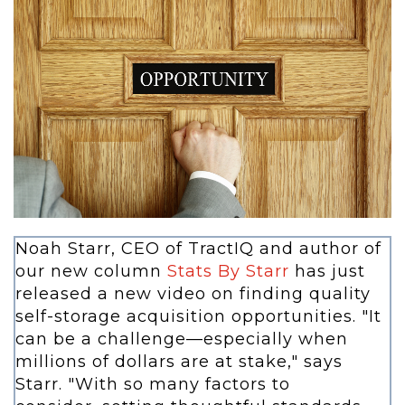
Noah Starr, CEO of TractIQ and author of
our new column
Stats By Starr
has just
released a new video on finding quality
self-storage acquisition opportunities. "It
can be a challenge—especially when
millions of dollars are at stake," says
Starr. "With so many factors to