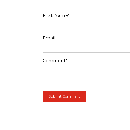
First Name
*
Email
*
Comment
*