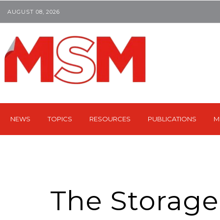
AUGUST 08, 2026
NEWS
TOPICS
RESOURCES
PUBLICATIONS
M
The Storage