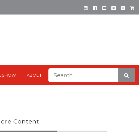
This is a search field with a
E SHOW
ABOUT
There are no suggestions be
ore Content