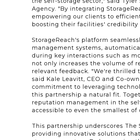
the self-storage sector," said Tyl
Agency. "By integrating StorageRe
empowering our clients to efficien
boosting their facilities' credibility 
StorageReach's platform seamlessly
management systems, automaticall
during key interactions such as m
not only increases the volume of r
relevant feedback. "We're thrilled
said Kale Leavitt, CEO and Co-own
commitment to leveraging technol
this partnership a natural fit. Tog
reputation management in the self-
accessible to even the smallest of
This partnership underscores The 
providing innovative solutions that