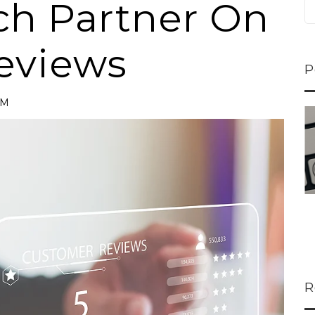
ch Partner On
eviews
P
AM
ns...
U-Haul CEO Joe...
 lower
Joe Shoen is taking
ons
a stand. In our...
R