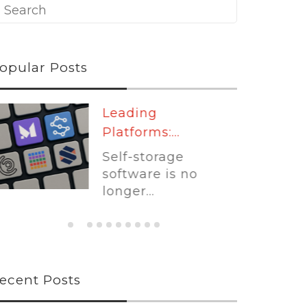
opular Posts
Leading
Platforms:...
Self-storage
software is no
longer...
ecent Posts