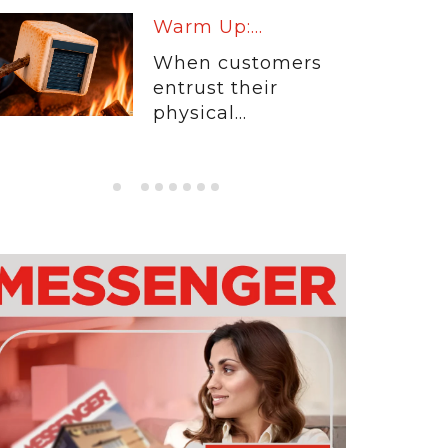
Warm Up:...
When customers
entrust their
physical...