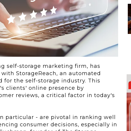
 To...
Urban Jungle:...
he
As self-storage
demand continues
..
to grow in...
g self-storage marketing firm, has
p with StorageReach, an automated
 for the self-storage industry. This
s clients' online presence by
mer reviews, a critical factor in today's
 particular - are pivotal in ranking well
uencing consumer decisions, especially in