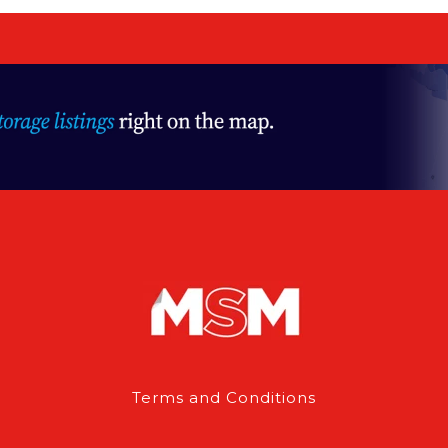
Terms and Conditions