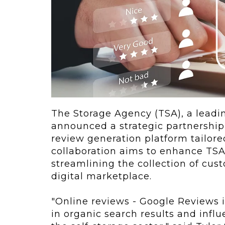
ving
Key Elements
rational...
We live in t
future now.
 shift toward
Everything’s.
omation in self-
age...
The Storage Agency (TSA), a leadin
announced a strategic partnershi
review generation platform tailored
collaboration aims to enhance TSA'
streamlining the collection of custo
digital marketplace.
"Online reviews - Google Reviews in
in organic search results and infl