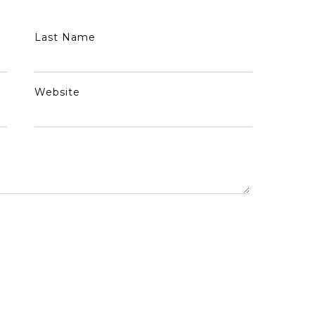
Last Name
Website