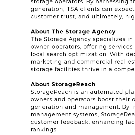
storage operators. By harnessing 
generation, TSA clients can expect 
customer trust, and ultimately, hi
About The Storage Agency
The Storage Agency specializes in 
owner-operators, offering services 
local search optimization. With d
marketing and commercial real est
storage facilities thrive in a compe
About StorageReach
StorageReach is an automated plat
owners and operators boost their o
generation and management. By int
management systems, StorageReach 
customer feedback, enhancing faci
rankings.