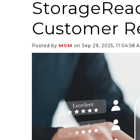
StorageRea
Customer R
MSM
Posted by
on Sep 29, 2025, 11:04:58 
6 Self-Storage...
Case Decisio
ng tides lift all
Some recent
ps, but in 2025
court decisi
have been...