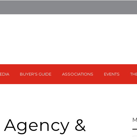
EDIA
BUYER'S GUIDE
ASSOCIATIONS
EVENTS
TH
 Agency &
M