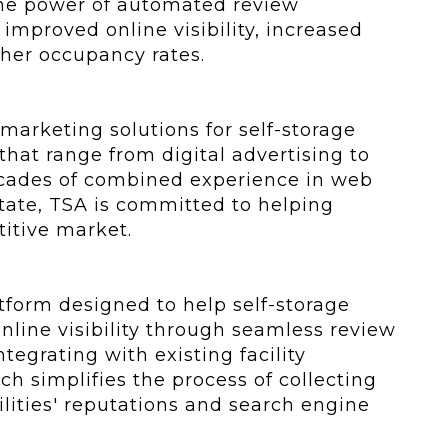
the power of automated review
improved online visibility, increased
gher occupancy rates.
marketing solutions for self-storage
that range from digital advertising to
ecades of combined experience in web
ate, TSA is committed to helping
titive market.
form designed to help self-storage
nline visibility through seamless review
egrating with existing facility
simplifies the process of collecting
lities' reputations and search engine