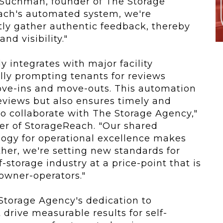
er Suchman, founder of The Storage
ach's automated system, we're
tly gather authentic feedback, thereby
and visibility."
 integrates with major facility
y prompting tenants for reviews
ove-ins and move-outs. This automation
eviews but also ensures timely and
 to collaborate with The Storage Agency,"
er of StorageReach. "Our shared
ogy for operational excellence makes
ether, we're setting new standards for
storage industry at a price-point that is
 owner-operators."
Storage Agency's dedication to
 drive measurable results for self-