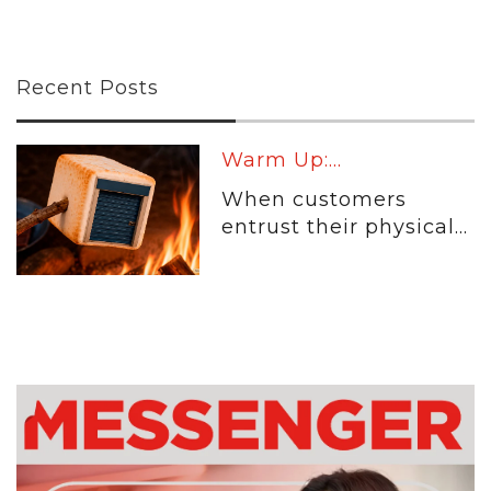
Recent Posts
Warm Up:...
When customers
entrust their physical...