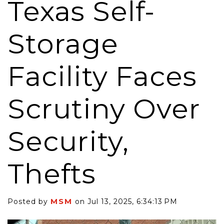
Texas Self-
Storage
Facility Faces
Scrutiny Over
Security,
Thefts
MSM
Posted by
on Jul 13, 2025, 6:34:13 PM