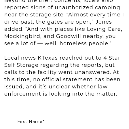
Beyond the theft concerns, locals also
reported signs of unauthorized camping
near the storage site. “Almost every time I
drive past, the gates are open,” Jones
added. “And with places like Loving Care,
Mockingbird, and Goodwill nearby, you
see a lot of — well, homeless people.”
Local news KTexas reached out to 4 Star
Self Storage regarding the reports, but
calls to the facility went unanswered. At
this time, no official statement has been
issued, and it’s unclear whether law
enforcement is looking into the matter.
First Name
*