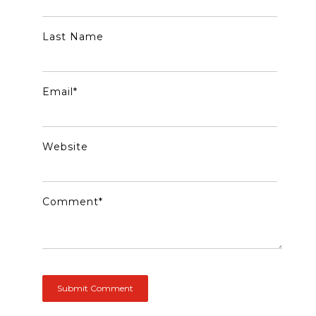
Last Name
Email
*
Website
Comment
*