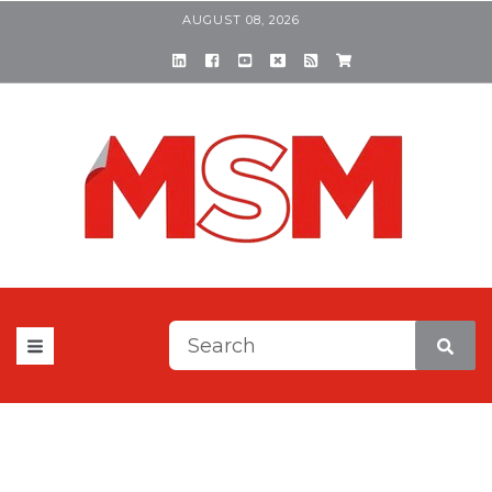
AUGUST 08, 2026
This is a search field with a
There are no suggestions be