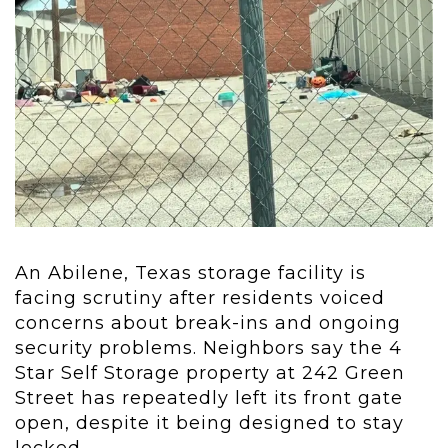
An Abilene, Texas storage facility is
facing scrutiny after residents voiced
concerns about break-ins and ongoing
security problems. Neighbors say the 4
Star Self Storage property at 242 Green
Street has repeatedly left its front gate
open, despite it being designed to stay