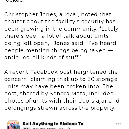
locked.
Christopher Jones, a local, noted that
chatter about the facility’s security has
been growing in the community. “Lately,
there’s been a lot of talk about units
being left open,” Jones said. “I’ve heard
people mention things being taken —
antiques, all kinds of stuff.”
A recent Facebook post heightened the
concern, claiming that up to 30 storage
units may have been broken into. The
post, shared by Sondra Mata, included
photos of units with their doors ajar and
belongings strewn across the property.