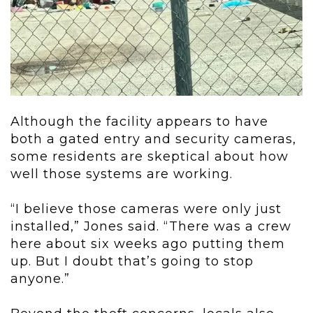
Although the facility appears to have
both a gated entry and security cameras,
some residents are skeptical about how
well those systems are working.
“I believe those cameras were only just
installed,” Jones said. “There was a crew
here about six weeks ago putting them
up. But I doubt that’s going to stop
anyone.”