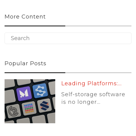
More Content
Popular Posts
Leading Platforms:...
Self-storage software
is no longer...