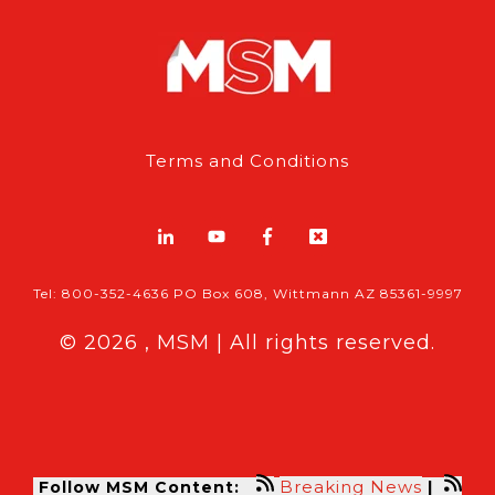
Terms and Conditions
Tel: 800-352-4636 PO Box 608, Wittmann AZ 85361-9997
© 2026 , MSM | All rights reserved.
Breaking News
Follow MSM Content:
|