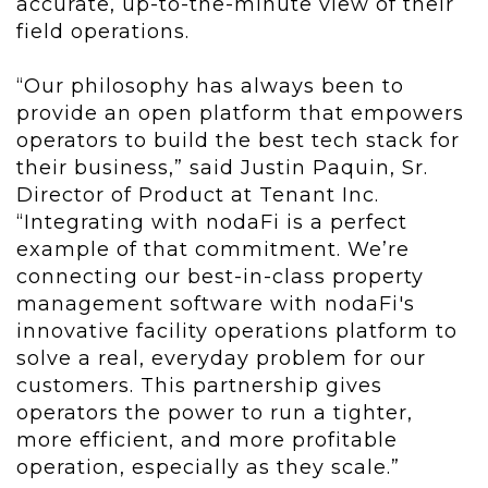
accurate, up-to-the-minute view of their
field operations.
“Our philosophy has always been to
provide an open platform that empowers
operators to build the best tech stack for
their business,” said Justin Paquin, Sr.
Director of Product at Tenant Inc.
“Integrating with nodaFi is a perfect
example of that commitment. We’re
connecting our best-in-class property
management software with nodaFi's
innovative facility operations platform to
solve a real, everyday problem for our
customers. This partnership gives
operators the power to run a tighter,
more efficient, and more profitable
operation, especially as they scale.”