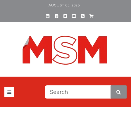
AUGUST 05, 2026
This is a search field with a
There are no suggestions be