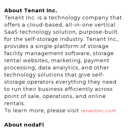
About Tenant Inc.
Tenant Inc. is a technology company that
offers a cloud-based, all-in-one vertical
SaaS technology solution, purpose-built
for the self-storage industry. Tenant Inc.,
provides a single platform of storage
facility management software, storage
rental websites, marketing, payment
processing, data analytics, and other
technology solutions that give self-
storage operators everything they need
to run their business efficiently across
point of sale, operations, and online
rentals.
To learn more, please visit
tenantinc.com
About nodaFi