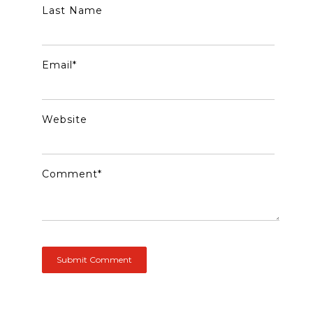
Last Name
Email
*
Website
Comment
*