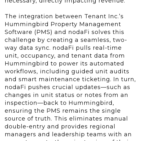
necessary, directly impacting revenue.
The integration between Tenant Inc.’s
Hummingbird Property Management
Software (PMS) and nodaFi solves this
challenge by creating a seamless, two-
way data sync. nodaFi pulls real-time
unit, occupancy, and tenant data from
Hummingbird to power its automated
workflows, including guided unit audits
and smart maintenance ticketing. In turn,
nodaFi pushes crucial updates—such as
changes in unit status or notes from an
inspection—back to Hummingbird,
ensuring the PMS remains the single
source of truth. This eliminates manual
double-entry and provides regional
managers and leadership teams with an