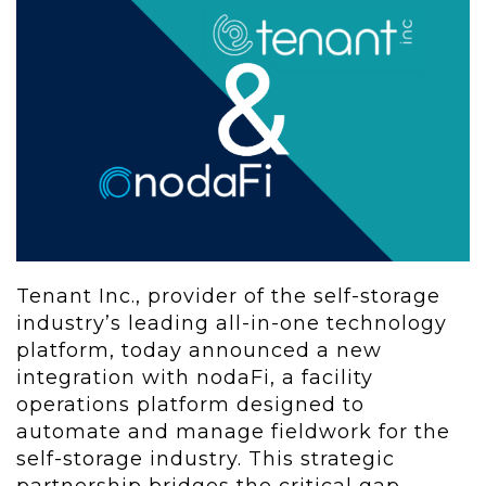
Tenant Inc., provider of the self-storage
industry’s leading all-in-one technology
platform, today announced a new
integration with nodaFi, a facility
operations platform designed to
automate and manage fieldwork for the
self-storage industry. This strategic