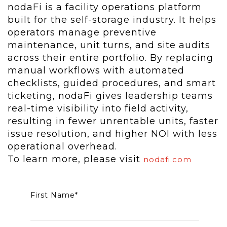
nodaFi is a facility operations platform
built for the self-storage industry. It helps
operators manage preventive
maintenance, unit turns, and site audits
across their entire portfolio. By replacing
manual workflows with automated
checklists, guided procedures, and smart
ticketing, nodaFi gives leadership teams
real-time visibility into field activity,
resulting in fewer unrentable units, faster
issue resolution, and higher NOI with less
operational overhead.
To learn more, please visit
nodafi.com
First Name
*