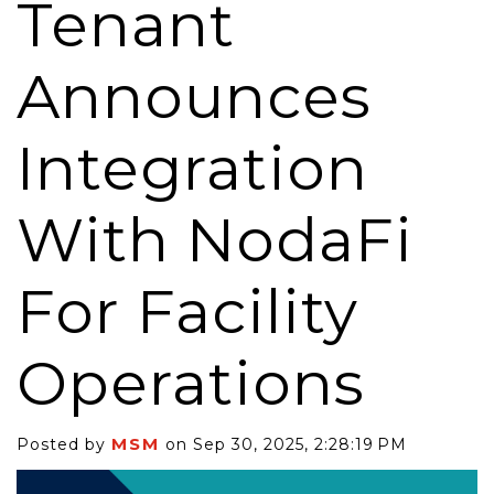
Tenant
Announces
Integration
With NodaFi
For Facility
Operations
MSM
Posted by
on Sep 30, 2025, 2:28:19 PM