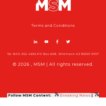
Terms and Conditions
Tel: 800-352-4636 PO Box 608, Wittmann AZ 85361-9997
© 2026 , MSM | All rights reserved.
Breaking News
Follow MSM Content:
|
Features & Exclusives