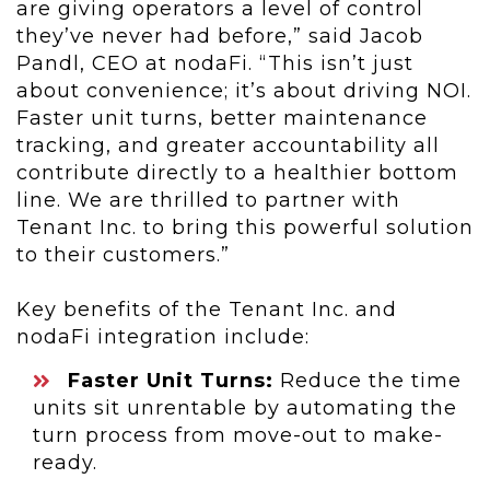
are giving operators a level of control
they’ve never had before,” said Jacob
Pandl, CEO
at nodaFi. “This isn’t just
about convenience; it’s about driving NOI.
Faster unit turns, better maintenance
tracking, and greater accountability all
contribute directly to a healthier bottom
line. We are thrilled to partner with
Tenant Inc. to bring this powerful solution
to their customers.”
Key benefits of the Tenant Inc. and
nodaFi integration include:
Faster Unit Turns:
Reduce the time
units sit unrentable by automating the
turn process from move-out to make-
ready.