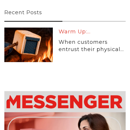
Recent Posts
Warm Up:...
When customers
entrust their physical...