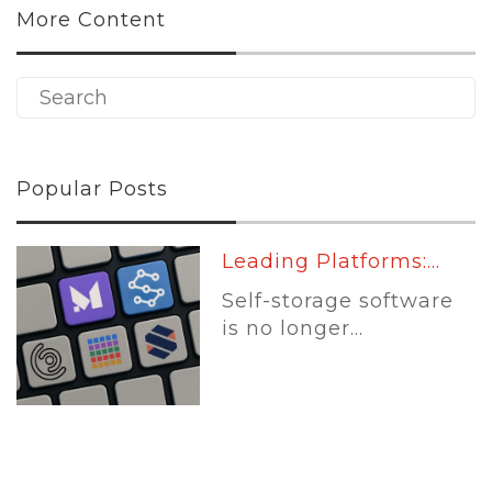
More Content
Popular Posts
Leading Platforms:...
Self-storage software
is no longer...