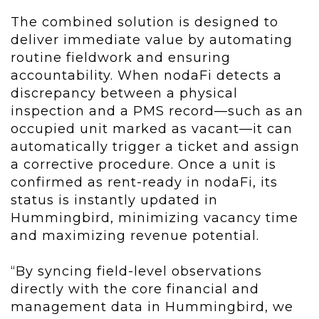
The combined solution is designed to
deliver immediate value by automating
routine fieldwork and ensuring
accountability. When nodaFi detects a
discrepancy between a physical
inspection and a PMS record—such as an
occupied unit marked as vacant—it can
automatically trigger a ticket and assign
a corrective procedure. Once a unit is
confirmed as rent-ready in nodaFi, its
status is instantly updated in
Hummingbird, minimizing vacancy time
and maximizing revenue potential.
“By syncing field-level observations
directly with the core financial and
management data in Hummingbird, we