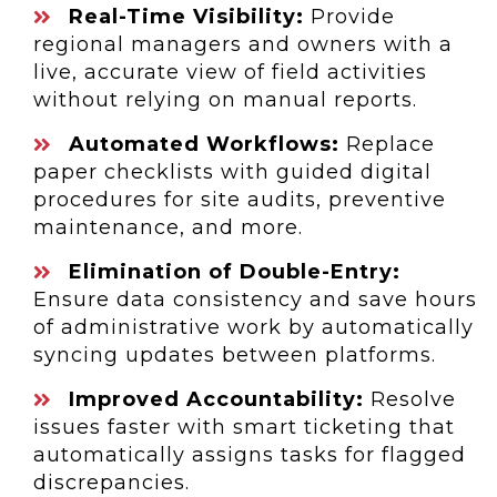
Real-Time Visibility:
Provide
regional managers and owners with a
live, accurate view of field activities
without relying on manual reports.
Automated Workflows:
Replace
paper checklists with guided digital
procedures for site audits, preventive
maintenance, and more.
Elimination of Double-Entry:
Ensure data consistency and save hours
of administrative work by automatically
syncing updates between platforms.
Improved Accountability:
Resolve
issues faster with smart ticketing that
automatically assigns tasks for flagged
discrepancies.