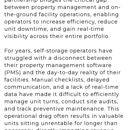
partnership bridges the critical gap
between property management and on-
the-ground facility operations, enabling
operators to increase efficiency, reduce
unit downtime, and gain real-time
visibility across their entire portfolio.
For years, self-storage operators have
struggled with a disconnect between
their property management software
(PMS) and the day-to-day reality of their
facilities. Manual checklists, delayed
communication, and a lack of real-time
data have made it difficult to efficiently
manage unit turns, conduct site audits,
and track preventive maintenance. This
operational drag often results in valuable
units sitting unrentable for longer than