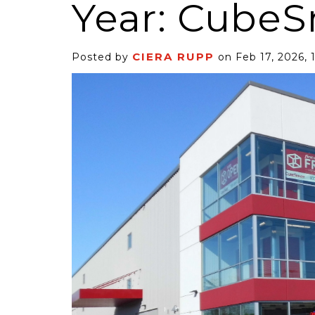
Year: Cube
CIERA RUPP
Posted by
on Feb 17, 2026, 
6 Self-Storage...
Case Decisio
ng tides lift all
Some recent
ps, but in 2025
court decisi
have been...