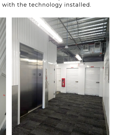
with the technology installed.