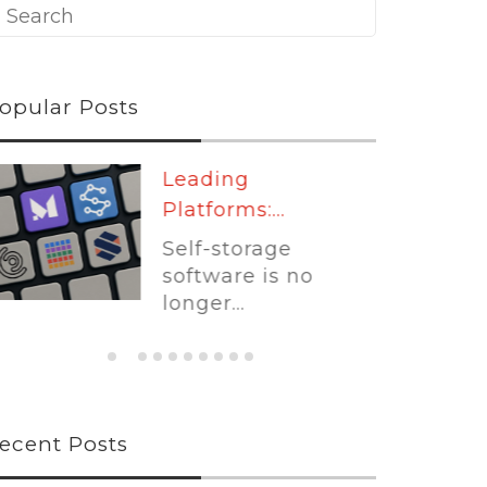
opular Posts
Leading
Platforms:...
Self-storage
software is no
longer...
ecent Posts