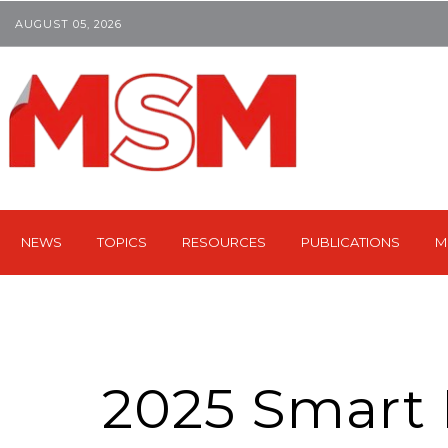
AUGUST 05, 2026
NEWS
TOPICS
RESOURCES
PUBLICATIONS
M
2025 Smart F