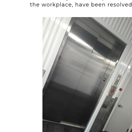
the workplace, have been resolved 