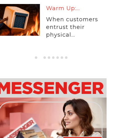
Warm Up:...
When customers
entrust their
physical...