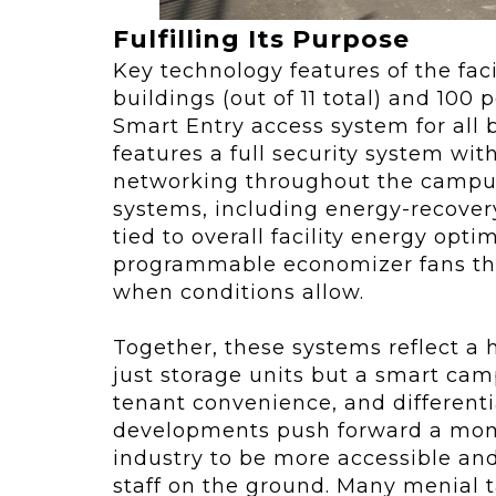
Fulfilling Its Purpose
Key technology features of the faci
buildings (out of 11 total) and 100
Smart Entry access system for all b
features a full security system wi
networking throughout the campus,
systems, including energy-recovery 
tied to overall facility energy opt
programmable economizer fans that
when conditions allow.
Together, these systems reflect a h
just storage units but a smart camp
tenant convenience, and differenti
developments push forward a mom
industry to be more accessible and
staff on the ground. Many menial ta