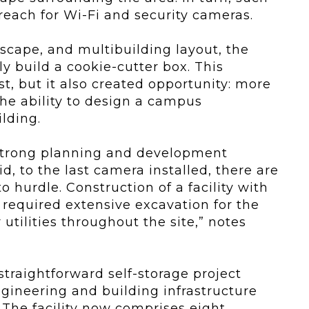
reach for Wi-Fi and security cameras.
scape, and multibuilding layout, the
 build a cookie-cutter box. This
, but it also created opportunity: more
he ability to design a campus
lding.
 strong planning and development
id, to the last camera installed, there are
 hurdle. Construction of a facility with
s required extensive excavation for the
r utilities throughout the site,” notes
straightforward self-storage project
gineering and building infrastructure
: The facility now comprises eight