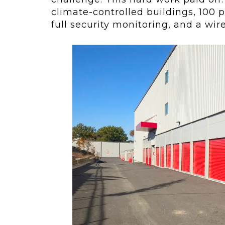
climate-controlled buildings, 100 p
full security monitoring, and a wir