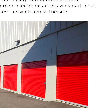
ercent electronic access via smart locks,
eless network across the site.