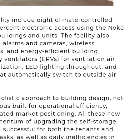
lity include eight climate-controlled
 percent electronic access using the Nokē
uildings and units. The facility also
th alarms and cameras, wireless
 and energy-efficient building
ventilators (ERVs) for ventilation air
imization, LED lighting throughout, and
 automatically switch to outside air
olistic approach to building design, not
us built for operational efficiency,
ated market positioning. All these new
entum of upgrading the self-storage
 successful for both the tenants and
sks, as well as daily inefficiencies in