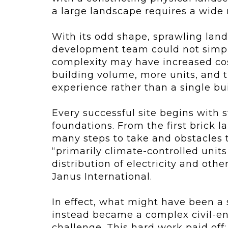
a large landscape requires a wide 
With its odd shape, sprawling land
development team could not simply
complexity may have increased cost
building volume, more units, and t
experience rather than a single bui
Every successful site begins with
foundations. From the first brick la
many steps to take and obstacles to
“primarily climate-controlled unit
distribution of electricity and othe
Janus International.
In effect, what might have been a 
instead became a complex civil-en
challenge. This hard work paid off