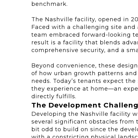
benchmark.
The Nashville facility, opened in 2
Faced with a challenging site and
team embraced forward-looking te
result is a facility that blends ad
comprehensive security, and a sma
Beyond convenience, these design 
of how urban growth patterns and d
needs. Today’s tenants expect the
they experience at home—an expec
directly fulfills.
The Development Challen
Developing the Nashville facility w
several significant obstacles from
bit odd to build on since the devel
with a constricting physical lands