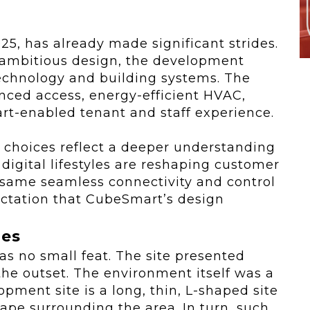
025, has already made significant strides.
 ambitious design, the development
chnology and building systems. The
vanced access, energy-efficient HVAC,
rt-enabled tenant and staff experience.
choices reflect a deeper understanding
igital lifestyles are reshaping customer
 same seamless connectivity and control
tation that CubeSmart’s design
ges
as no small feat. The site presented
 the outset. The environment itself was a
opment site is a long, thin, L-shaped site
cape surrounding the area. In turn, such