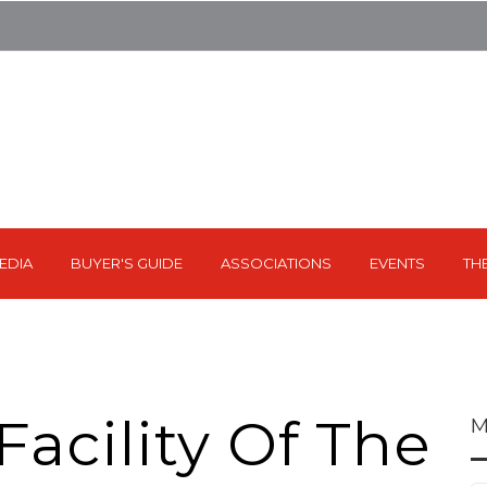
EDIA
BUYER'S GUIDE
ASSOCIATIONS
EVENTS
TH
acility Of The
M