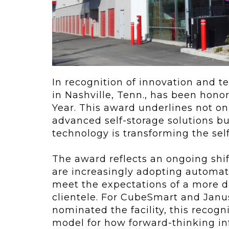
ving
Key Elements
rational...
We live in t
future now.
 shift toward
Everything’s.
omation in self-
age...
In recognition of innovation and t
in Nashville, Tenn., has been hono
Year. This award underlines not on
advanced self-storage solutions b
technology is transforming the self
The award reflects an ongoing shift
are increasingly adopting automat
meet the expectations of a more d
clientele. For CubeSmart and Janu
nominated the facility, this recogn
model for how forward-thinking in