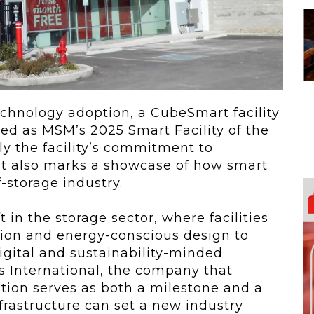
 To...
Urban Jungle:...
he
As self-storage
demand continues
..
to grow in...
echnology adoption, a CubeSmart facility
red as MSM’s 2025 Smart Facility of the
ly the facility’s commitment to
ut also marks a showcase of how smart
-storage industry.
 in the storage sector, where facilities
ion and energy-conscious design to
igital and sustainability-minded
s International, the company that
ition serves as both a milestone and a
frastructure can set a new industry