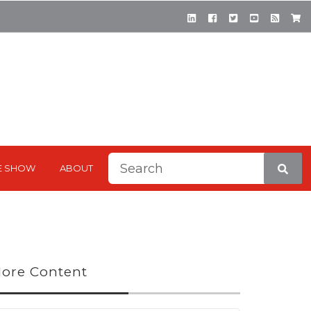
This is a search field with a
E SHOW
ABOUT
There are no suggestions be
ore Content