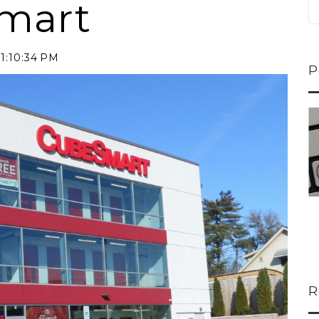
Smart
11:10:34 PM
P
ns...
U-Haul CEO Joe...
 lower
Joe Shoen is taking
ons
a stand. In our...
R