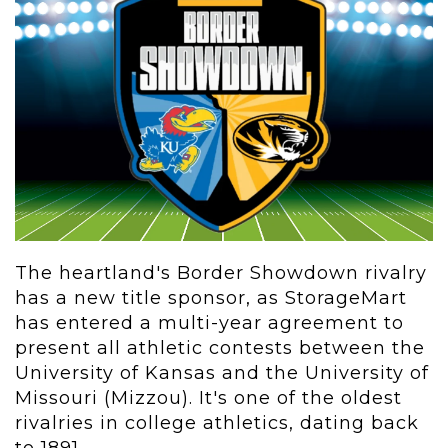
The heartland's Border Showdown rivalry
has a new title sponsor, as StorageMart
has entered a multi-year agreement to
present all athletic contests between the
University of Kansas and the University of
Missouri (Mizzou). It's one of the oldest
rivalries in college athletics, dating back