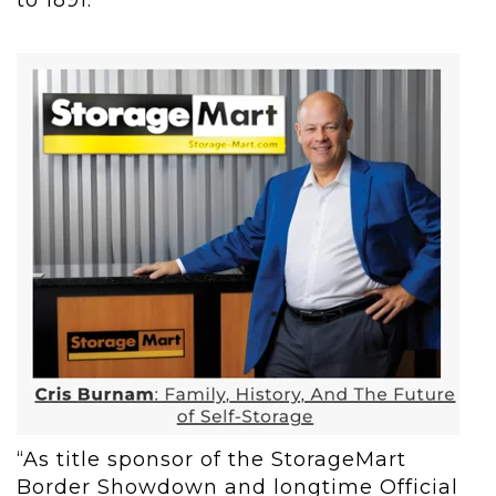
to 1891.
“As title sponsor of the StorageMart
Border Showdown and longtime Official