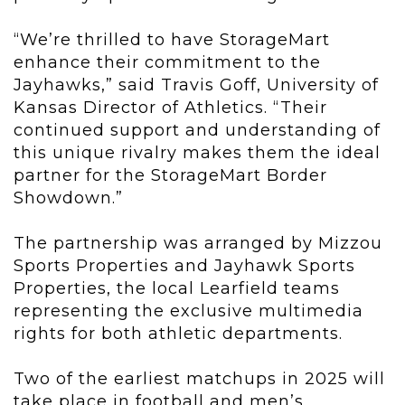
“We’re thrilled to have StorageMart
enhance their commitment to the
Jayhawks,” said Travis Goff, University of
Kansas Director of Athletics. “Their
continued support and understanding of
this unique rivalry makes them the ideal
partner for the StorageMart Border
Showdown.”
The partnership was arranged by Mizzou
Sports Properties and Jayhawk Sports
Properties, the local Learfield teams
representing the exclusive multimedia
rights for both athletic departments.
Two of the earliest matchups in 2025 will
take place in football and men’s