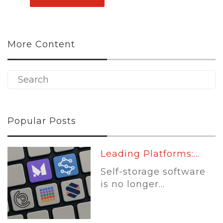
More Content
Popular Posts
Leading Platforms:...
Self-storage software
is no longer...