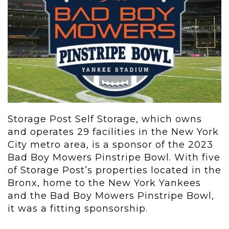
Storage Post Self Storage, which owns
and operates 29 facilities in the New York
City metro area, is a sponsor of the 2023
Bad Boy Mowers Pinstripe Bowl. With five
of Storage Post’s properties located in the
Bronx, home to the New York Yankees
and the Bad Boy Mowers Pinstripe Bowl,
it was a fitting sponsorship.