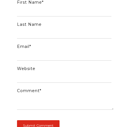
First Name
*
Last Name
Email
*
Website
Comment
*