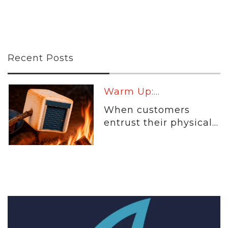
Recent Posts
Warm Up:...
When customers
entrust their physical...