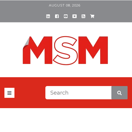
AUGUST 08, 2026
This is a search field with a
There are no suggestions be