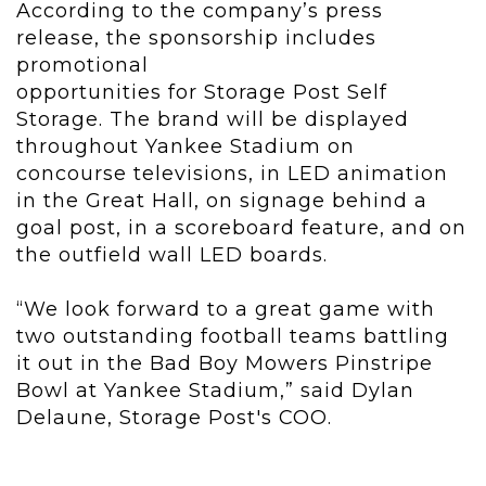
According to the company’s press
release, the sponsorship includes
promotional
opportunities for Storage Post Self
Storage. The brand will be displayed
throughout Yankee Stadium on
concourse televisions, in LED animation
in the Great Hall, on signage behind a
goal post, in a scoreboard feature, and on
the outfield wall LED boards.
“We look forward to a great game with
two outstanding football teams battling
it out in the Bad Boy Mowers Pinstripe
Bowl at Yankee Stadium,” said Dylan
Delaune, Storage Post's COO.