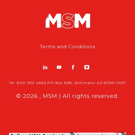
Terms and Conditions
Tel: 800-352-4636 PO Box 608, Wittmann AZ 85361-9997
© 2026 , MSM | All rights reserved.