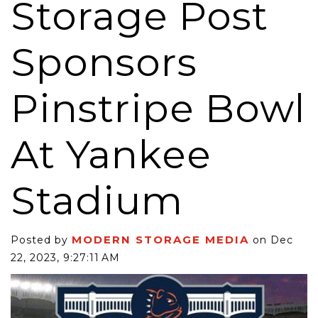
Storage Post
Sponsors
Pinstripe Bowl
At Yankee
Stadium
MODERN STORAGE MEDIA
Posted by
on Dec
22, 2023, 9:27:11 AM