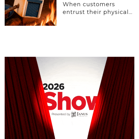
When customers
entrust their physical...