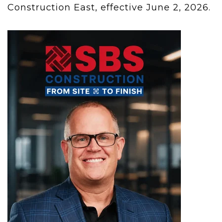
Construction East, effective June 2, 2026.