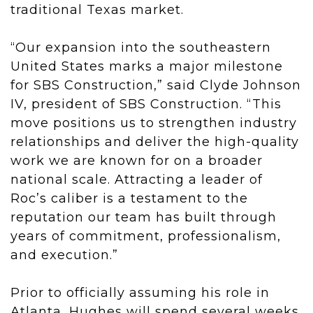
traditional Texas market.
“Our expansion into the southeastern
United States marks a major milestone
for SBS Construction,” said Clyde Johnson
IV, president of SBS Construction. “This
move positions us to strengthen industry
relationships and deliver the high-quality
work we are known for on a broader
national scale. Attracting a leader of
Roc’s caliber is a testament to the
reputation our team has built through
years of commitment, professionalism,
and execution.”
Prior to officially assuming his role in
Atlanta, Hughes will spend several weeks