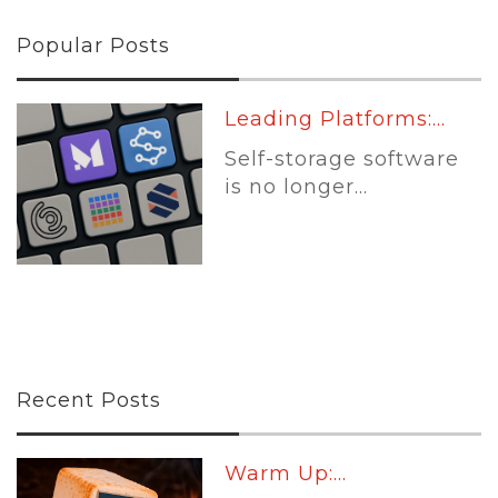
Popular Posts
Leading Platforms:...
Self-storage software
is no longer...
Recent Posts
Warm Up:...