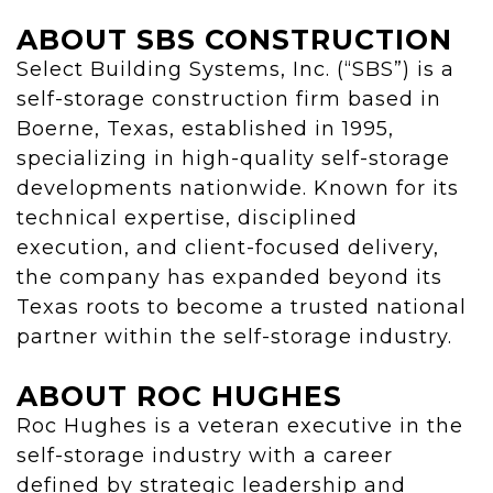
ABOUT SBS CONSTRUCTION
Select Building Systems, Inc. (“SBS”) is a
self-storage construction firm based in
Boerne, Texas, established in 1995,
specializing in high-quality self-storage
developments nationwide. Known for its
technical expertise, disciplined
execution, and client-focused delivery,
the company has expanded beyond its
Texas roots to become a trusted national
partner within the self-storage industry.
ABOUT ROC HUGHES
Roc Hughes is a veteran executive in the
self-storage industry with a career
defined by strategic leadership and