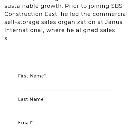
sustainable growth. Prior to joining SBS
Construction East, he led the commercial
self-storage sales organization at Janus
International, where he aligned sales
s
trategy with broader business objectives
and fostered long-term industry
partnerships nationwide.
First Name
*
Last Name
Email
*