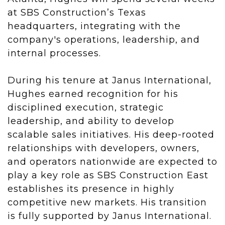
at SBS Construction’s Texas
headquarters, integrating with the
company's operations, leadership, and
internal processes.
During his tenure at Janus International,
Hughes earned recognition for his
disciplined execution, strategic
leadership, and ability to develop
scalable sales initiatives. His deep-rooted
relationships with developers, owners,
and operators nationwide are expected to
play a key role as SBS Construction East
establishes its presence in highly
competitive new markets. His transition
is fully supported by Janus International.