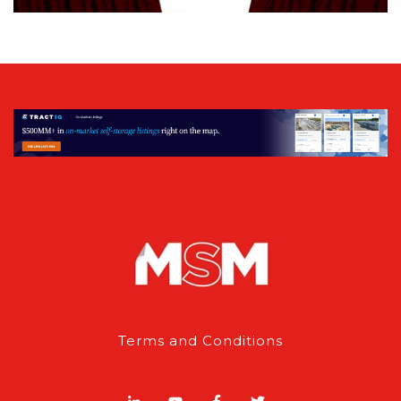
Terms and Conditions