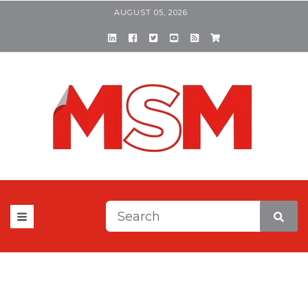
AUGUST 05, 2026
This is a search field with a
There are no suggestions be