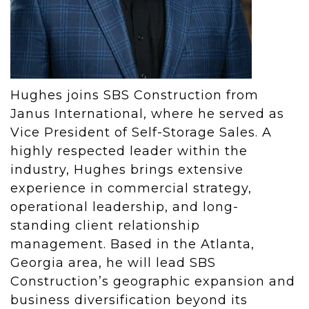
Hughes joins SBS Construction from
Janus International, where he served as
Vice President of Self-Storage Sales. A
highly respected leader within the
industry, Hughes brings extensive
experience in commercial strategy,
operational leadership, and long-
standing client relationship
management. Based in the Atlanta,
Georgia area, he will lead SBS
Construction’s geographic expansion and
business diversification beyond its