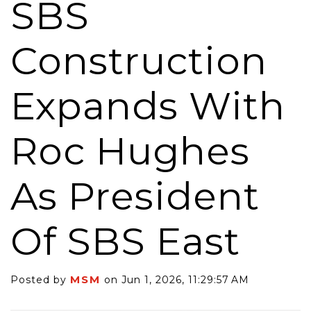
SBS
Construction
Expands With
Roc Hughes
As President
Of SBS East
MSM
Posted by
on Jun 1, 2026, 11:29:57 AM