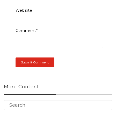
Website
Comment
*
More Content