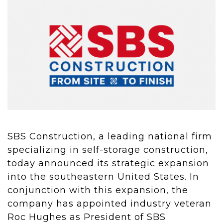
SBS Construction, a leading national firm
specializing in self-storage construction,
today announced its strategic expansion
into the southeastern United States. In
conjunction with this expansion, the
company has appointed industry veteran
Roc Hughes as President of SBS