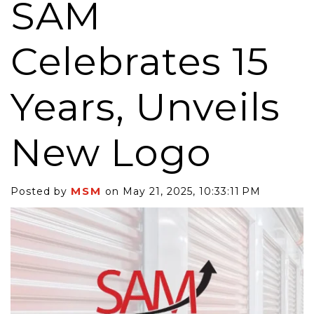
SAM
Celebrates 15
Years, Unveils
New Logo
MSM
Posted by
on May 21, 2025, 10:33:11 PM