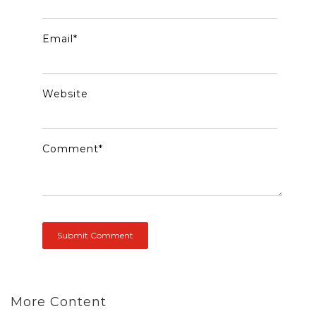
Email
*
Website
Comment
*
More Content