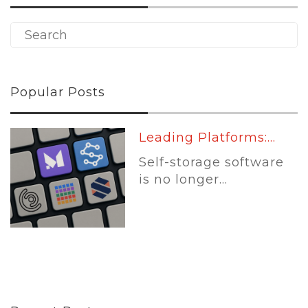
Popular Posts
Leading Platforms:...
Self-storage software
is no longer...