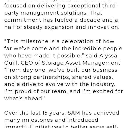
focused on delivering exceptional third-
party management solutions. That
commitment has fueled a decade and a
half of steady expansion and innovation.
“This milestone is a celebration of how
far we’ve come and the incredible people
who have made it possible,” said Alyssa
Quill, CEO of Storage Asset Management.
“From day one, we’ve built our business
on strong partnerships, shared values,
and a drive to evolve with the industry.
I’m proud of our team, and I’m excited for
what’s ahead.”
Over the last 15 years, SAM has achieved
many milestones and introduced
impactful initiatives to better serve self-