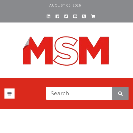
AUGUST 05, 2026
This is a search field with a
There are no suggestions be