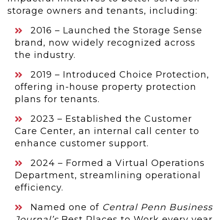
storage owners and tenants, including:
2016 – Launched the Storage Sense
brand, now widely recognized across
the industry.
2019 – Introduced Choice Protection,
offering in-house property protection
plans for tenants.
2023 – Established the Customer
Care Center, an internal call center to
enhance customer support.
2024 – Formed a Virtual Operations
Department, streamlining operational
efficiency.
Named one of
Central Penn Business
Journal’s
Best Places to Work every year