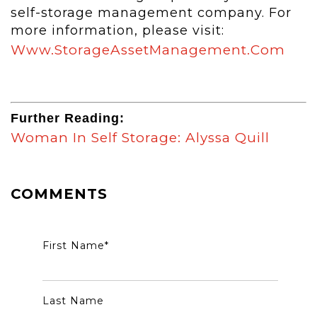
self-storage management company. For
more information, please visit:
Www.storageAssetManagement.com
Further Reading:
Woman In Self Storage: Alyssa Quill
COMMENTS
First Name
*
Last Name