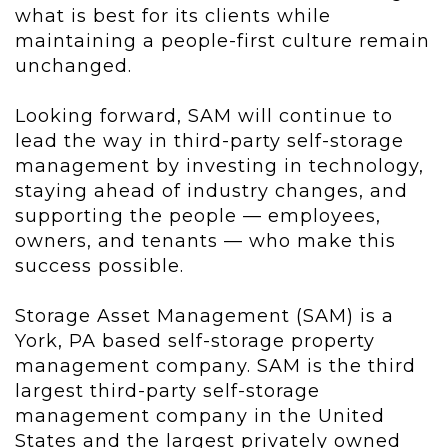
what is best for its clients while
maintaining a people-first culture remain
unchanged.
Looking forward, SAM will continue to
lead the way in third-party self-storage
management by investing in technology,
staying ahead of industry changes, and
supporting the people — employees,
owners, and tenants — who make this
success possible.
Storage Asset Management (SAM) is a
York, PA based self-storage property
management company. SAM is the third
largest third-party self-storage
management company in the United
States and the largest privately owned