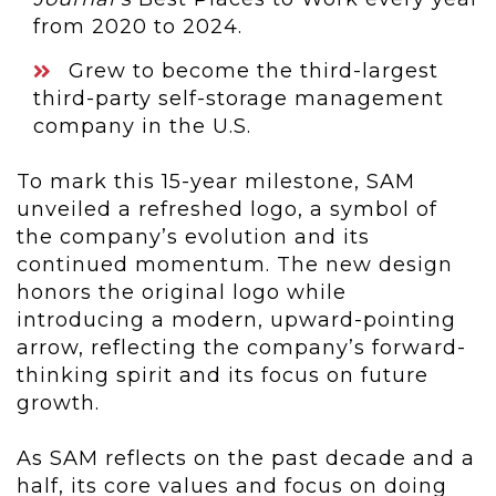
from 2020 to 2024.
Grew to become the third-largest
third-party self-storage management
company in the U.S.
To mark this 15-year milestone, SAM
unveiled a refreshed logo, a symbol of
the company’s evolution and its
continued momentum. The new design
honors the original logo while
introducing a modern, upward-pointing
arrow, reflecting the company’s forward-
thinking spirit and its focus on future
growth.
As SAM reflects on the past decade and a
half, its core values and focus on doing