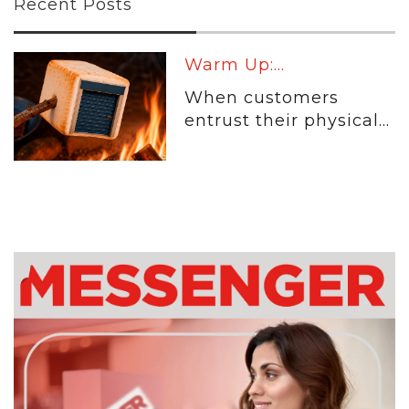
Recent Posts
Warm Up:...
When customers
entrust their physical...