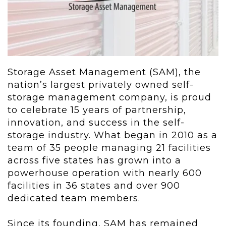
Storage Asset Management (SAM), the
nation’s largest privately owned self-
storage management company, is proud
to celebrate 15 years of partnership,
innovation, and success in the self-
storage industry. What began in 2010 as a
team of 35 people managing 21 facilities
across five states has grown into a
powerhouse operation with nearly 600
facilities in 36 states and over 900
dedicated team members.
Since its founding, SAM has remained