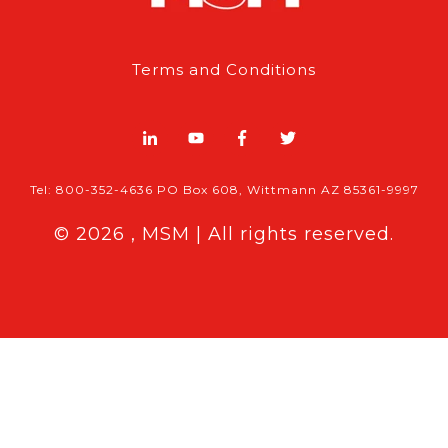
Terms and Conditions
Tel: 800-352-4636 PO Box 608, Wittmann AZ 85361-9997
© 2026 , MSM | All rights reserved.
Breaking News
Follow MSM Content:
|
Features & Exclusives
Modern Storage Media, the self storage
industry trade publication formerly