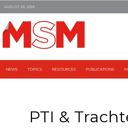
AUGUST 05, 2026
NEWS
TOPICS
RESOURCES
PUBLICATIONS
M
PTI & Tracht