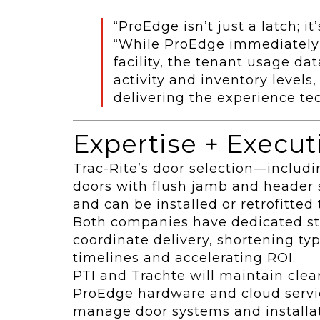
“ProEdge isn’t just a latch; it
“While ProEdge immediately e
facility, the tenant usage da
activity and inventory levels
delivering the experience te
Expertise + Execut
Trac-Rite’s door selection—includin
doors with flush jamb and header
and can be installed or retrofitte
Both companies have dedicated st
coordinate delivery, shortening typ
timelines and accelerating ROI.
PTI and Trachte will maintain clea
ProEdge hardware and cloud servic
manage door systems and installati