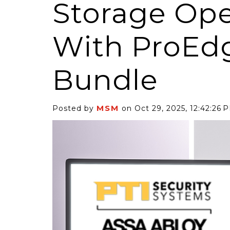
Storage Ope
With ProEd
Bundle
6 Self-Storage...
Case Decisio
ng tides lift all
Some recent
MSM
Posted by
on Oct 29, 2025, 12:42:26 
ps, but in 2025
court decisi
have been...