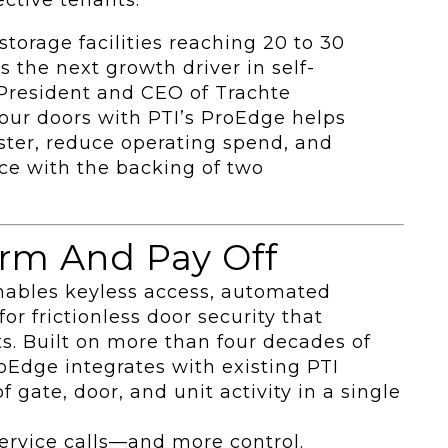
torage facilities reaching 20 to 30
s the next growth driver in self-
 President and CEO of Trachte
our doors with PTI’s ProEdge helps
aster, reduce operating spend, and
ce with the backing of two
rm And Pay Off
nables keyless access, automated
for frictionless door security that
s. Built on more than four decades of
roEdge integrates with existing PTI
 gate, door, and unit activity in a single
 service calls—and more control.