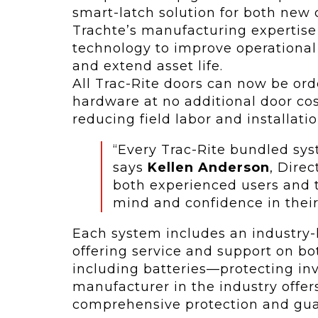
smart-latch solution for both new
Trachte’s manufacturing expertise
technology to improve operational 
and extend asset life.
All Trac-Rite doors can now be or
hardware at no additional door cos
reducing field labor and installati
“Every Trac-Rite bundled sys
says
Kellen Anderson
, Direc
both experienced users and 
mind and confidence in their
Each system includes an industry-
offering service and support on b
including batteries—protecting in
manufacturer in the industry offers
comprehensive protection and gua