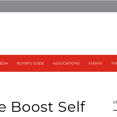
EDIA
BUYER'S GUIDE
ASSOCIATIONS
EVENTS
TH
e Boost Self
M