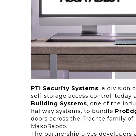
ving
Key Elements
rational...
We live in t
future now.
 shift toward
Everything’s.
omation in self-
age...
PTI Security Systems
, a division 
self-storage access control, toda
Building Systems
, one of the ind
hallway systems, to bundle
ProEd
doors across the Trachte family of 
MakoRabco.
The partnership gives developers 