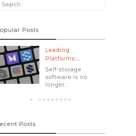
opular Posts
Leading
Platforms:...
Self-storage
software is no
longer...
ecent Posts