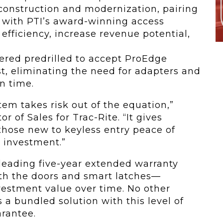
 construction and modernization, pairing
 with PTI’s award-winning access
efficiency, increase revenue potential,
dered predrilled to accept ProEdge
t, eliminating the need for adapters and
on time.
tem takes risk out of the equation,”
tor of Sales for Trac-Rite. “It gives
those new to keyless entry peace of
 investment.”
leading five-year extended warranty
oth the doors and smart latches—
vestment value over time. No other
 a bundled solution with this level of
rantee.