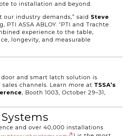
te to installation and beyond.
hat our industry demands,” said
Steve
ng, PTI ASSA ABLOY. “PTI and Trachte
mbined experience to the table,
ce, longevity, and measurable
door and smart latch solution is
 sales channels. Learn more at
TSSA’s
ference
, Booth 1003, October 29–31,
y Systems
ence and over 40,000 installations
) is the most
w.ptisecuritysystems.com