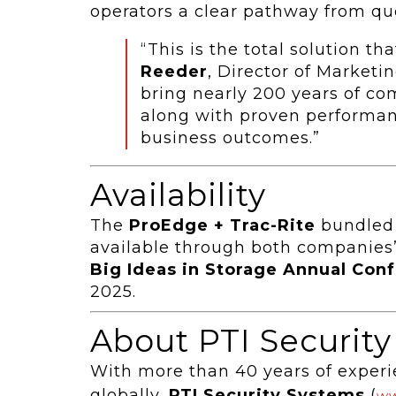
operators a clear pathway from quo
“This is the total solution t
Reeder
, Director of Marketi
bring nearly 200 years of co
along with proven performan
business outcomes.”
Availability
The
ProEdge + Trac-Rite
bundled 
available through both companies’
Big Ideas in Storage Annual Con
2025.
About PTI Securit
With more than 40 years of experi
globally,
PTI Security Systems
(
ww