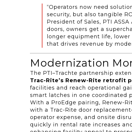
“Operators now need solution
security, but also tangible RO
President of Sales, PTI ASS
doors, owners get a superchar
longer equipment life, lower 
that drives revenue by moder
Modernization M
The PTI–Trachte partnership exte
Trac-Rite’s Renew-Rite retrofit 
facilities and reach operational 
smart latches in one coordinated p
With a ProEdge pairing, Renew-Rite
with a Trac-Rite door replacement
operator expense, and onsite disr
quickly in rental rate increases a
enhancing facility appeal to prosp