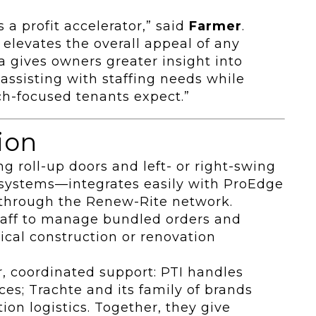
’s a profit accelerator,” said
Farmer
.
levates the overall appeal of any
ta gives owners greater insight into
, assisting with staffing needs while
ch-focused tenants expect.”
ion
g roll-up doors and left- or right-swing
 systems—integrates easily with ProEdge
d through the Renew-Rite network.
aff to manage bundled orders and
ical construction or renovation
r, coordinated support: PTI handles
es; Trachte and its family of brands
on logistics. Together, they give