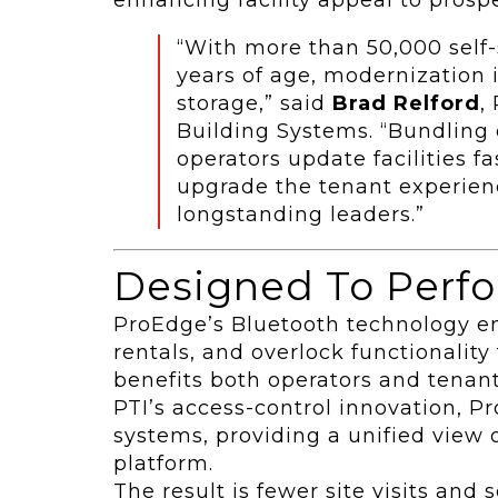
“With more than 50,000 self-s
years of age, modernization i
storage,” said
Brad Relford
,
Building Systems. “Bundling 
operators update facilities f
upgrade the tenant experien
longstanding leaders.”
Designed To Perfo
ProEdge’s Bluetooth technology e
rentals, and overlock functionality 
benefits both operators and tenant
PTI’s access-control innovation, P
systems, providing a unified view of
platform.
The result is fewer site visits and