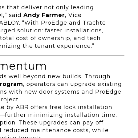
s that deliver not only leading
I,” said
Andy Farmer
, Vice
A ABLOY. “With ProEdge and Trachte
ged solution: faster installations,
total cost of ownership, and tech
nizing the tenant experience.”
omentum
nds well beyond new builds. Through
program
, operators can upgrade existing
gains with new door systems and ProEdge
roject.
 by ABR offers free lock installation
—further minimizing installation time,
uption. These upgrades can pay off
nd reduced maintenance costs, while
ective tenants.