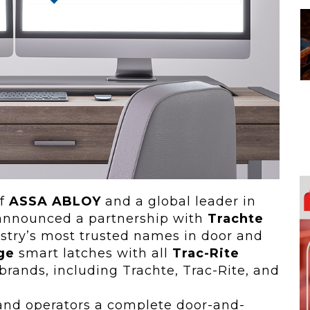
 To...
Urban Jungle:...
he
As self-storage
demand continues
..
to grow in...
of
ASSA ABLOY
and a global leader in
y announced a partnership with
Trachte
ustry’s most trusted names in door and
ge
smart latches with all
Trac-Rite
brands, including Trachte, Trac-Rite, and
and operators a complete door-and-