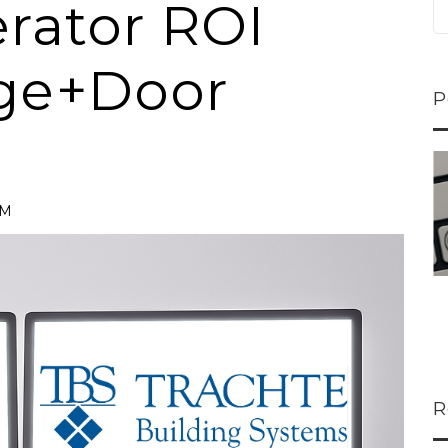
rator ROI
ge+Door
P
ns...
U-Haul CEO Joe...
 lower
Joe Shoen is taking
PM
ons
a stand. In our...
R