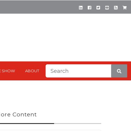
This is a search field with a
E SHOW
ABOUT
There are no suggestions be
ore Content