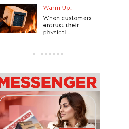
Warm Up:...
When customers
entrust their
physical...