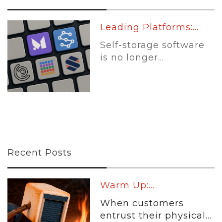
Leading Platforms:...
Self-storage software
is no longer...
Recent Posts
Warm Up:...
When customers
entrust their physical...