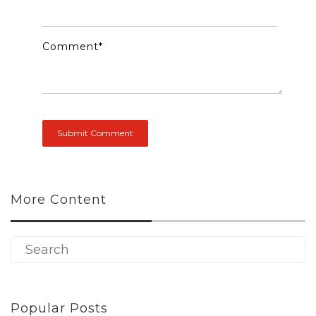
Comment
*
More Content
Popular Posts