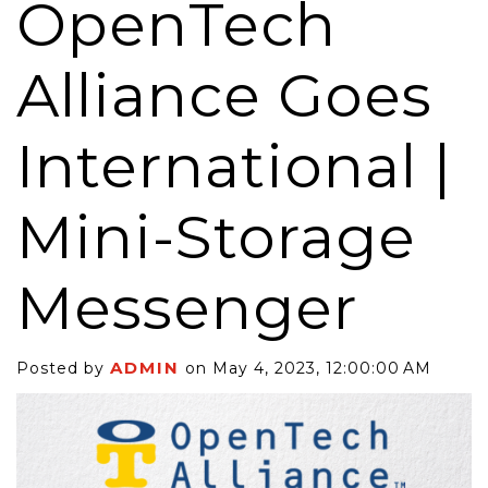
OpenTech
Alliance Goes
International |
Mini-Storage
Messenger
ADMIN
Posted by
on May 4, 2023, 12:00:00 AM