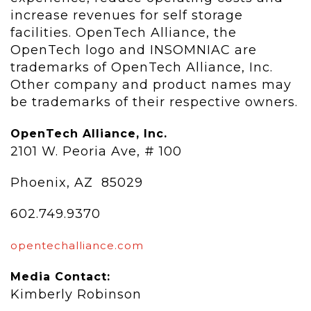
increase revenues for self storage
facilities. OpenTech Alliance, the
OpenTech logo and INSOMNIAC are
trademarks of OpenTech Alliance, Inc.
Other company and product names may
be trademarks of their respective owners.
OpenTech Alliance, Inc.
2101 W. Peoria Ave, # 100
Phoenix, AZ 85029
602.749.9370
opentechalliance.com
Media Contact:
Kimberly Robinson