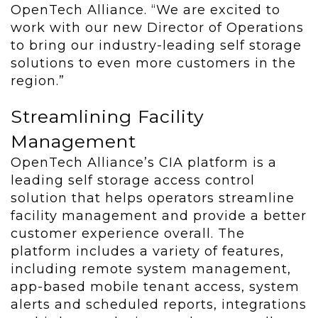
OpenTech Alliance. “We are excited to
work with our new Director of Operations
to bring our industry-leading self storage
solutions to even more customers in the
region.”
Streamlining Facility
Management
OpenTech Alliance’s CIA platform is a
leading self storage access control
solution that helps operators streamline
facility management and provide a better
customer experience overall. The
platform includes a variety of features,
including remote system management,
app-based mobile tenant access, system
alerts and scheduled reports, integrations