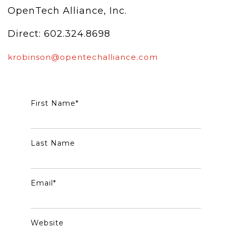
OpenTech Alliance, Inc.
Direct: 602.324.8698
krobinson@opentechalliance.com
First Name
*
Last Name
Email
*
Website