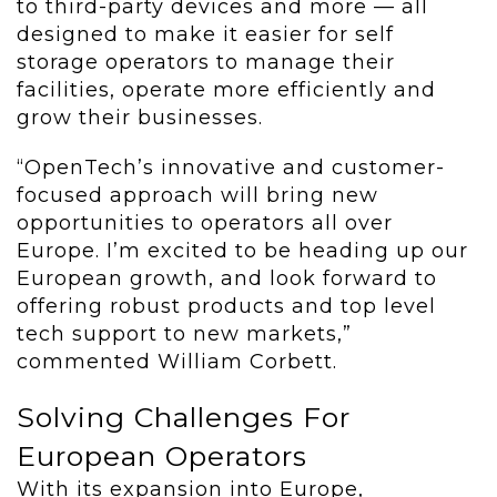
to third-party devices and more — all
designed to make it easier for self
storage operators to manage their
facilities, operate more efficiently and
grow their businesses.
“OpenTech’s innovative and customer-
focused approach will bring new
opportunities to operators all over
Europe. I’m excited to be heading up our
European growth, and look forward to
offering robust products and top level
tech support to new markets,”
commented William Corbett.
Solving Challenges For
European Operators
With its expansion into Europe,