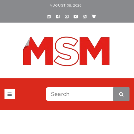
AUGUST 08, 2026
This is a search field with a
There are no suggestions be