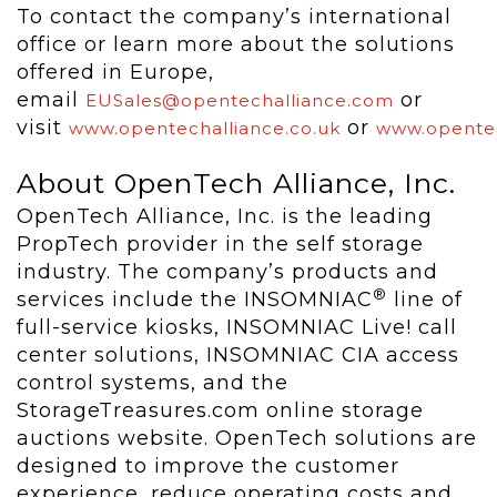
To contact the company’s international
office or learn more about the solutions
offered in Europe,
email
or
EUSales@opentechalliance.com
visit
or
www.opentechalliance.co.uk
www.opentec
About OpenTech Alliance, Inc.
OpenTech Alliance, Inc. is the leading
PropTech provider in the self storage
industry. The company’s products and
®
services include the INSOMNIAC
line of
full-service kiosks, INSOMNIAC Live! call
center solutions, INSOMNIAC CIA access
control systems, and the
StorageTreasures.com online storage
auctions website. OpenTech solutions are
designed to improve the customer
experience, reduce operating costs and