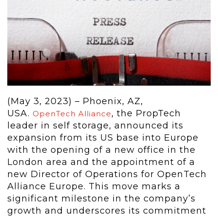
(May 3, 2023) – Phoenix, AZ,
USA.
, the PropTech
OpenTech Alliance
leader in self storage, announced its
expansion from its US base into Europe
with the opening of a new office in the
London area and the appointment of a
new Director of Operations for OpenTech
Alliance Europe. This move marks a
significant milestone in the company’s
growth and underscores its commitment