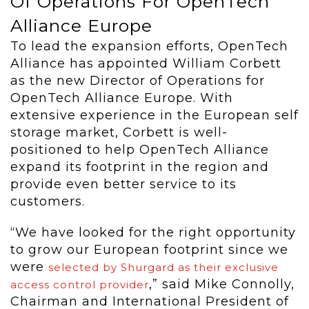
Of Operations For OpenTech
Alliance Europe
To lead the expansion efforts, OpenTech
Alliance has appointed William Corbett
as the new Director of Operations for
OpenTech Alliance Europe. With
extensive experience in the European self
storage market, Corbett is well-
positioned to help OpenTech Alliance
expand its footprint in the region and
provide even better service to its
customers.
“We have looked for the right opportunity
to grow our European footprint since we
were
selected by Shurgard as their exclusive
,” said Mike Connolly,
access control provider
Chairman and International President of