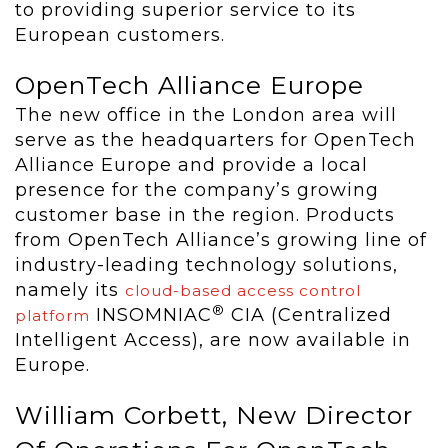
to providing superior service to its
European customers.
OpenTech Alliance Europe
The new office in the London area will
serve as the headquarters for OpenTech
Alliance Europe and provide a local
presence for the company’s growing
customer base in the region. Products
from OpenTech Alliance’s growing line of
industry-leading technology solutions,
namely its
cloud-based access control
®
INSOMNIAC
CIA (Centralized
platform
Intelligent Access), are now available in
Europe.
William Corbett, New Director