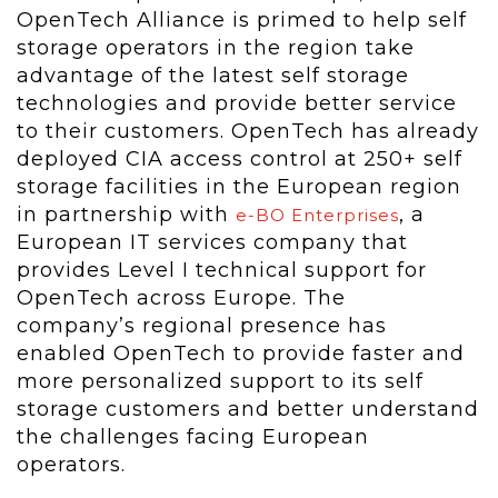
OpenTech Alliance is primed to help self
storage operators in the region take
advantage of the latest self storage
technologies and provide better service
to their customers. OpenTech has already
deployed CIA access control at 250+ self
storage facilities in the European region
in partnership with
, a
e-BO Enterprises
European IT services company that
provides Level I technical support for
OpenTech across Europe. The
company’s regional presence has
enabled OpenTech to provide faster and
more personalized support to its self
storage customers and better understand
the challenges facing European
operators.