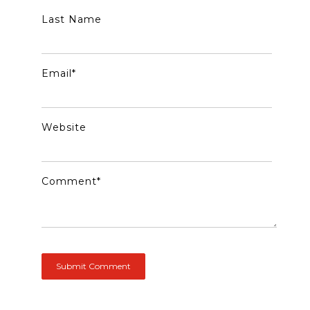
Last Name
Email
*
Website
Comment
*