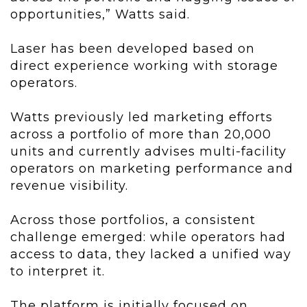
opportunities,” Watts said.
Laser has been developed based on
direct experience working with storage
operators.
Watts previously led marketing efforts
across a portfolio of more than 20,000
units and currently advises multi-facility
operators on marketing performance and
revenue visibility.
Across those portfolios, a consistent
challenge emerged: while operators had
access to data, they lacked a unified way
to interpret it.
The platform is initially focused on