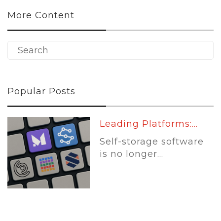
More Content
Popular Posts
Leading Platforms:...
Self-storage software
is no longer...