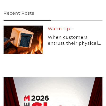
Recent Posts
Warm Up:...
When customers
entrust their physical...