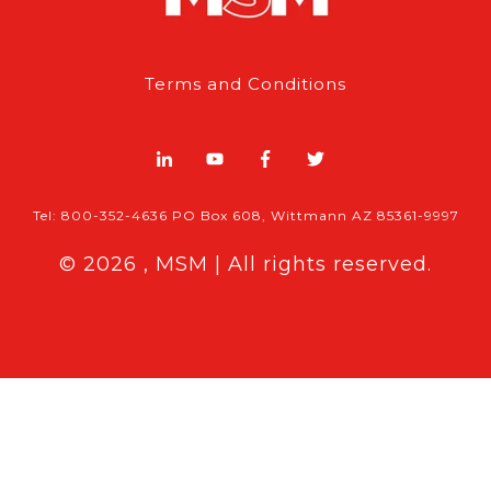
Terms and Conditions
Tel: 800-352-4636 PO Box 608, Wittmann AZ 85361-9997
© 2026 , MSM | All rights reserved.
Breaking News
Follow MSM Content:
|
Features & Exclusives
Modern Storage Media, the self storage
industry trade publication formerly