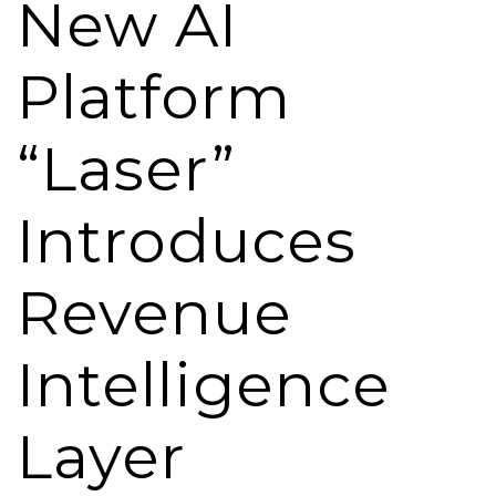
New AI
Platform
“Laser”
Introduces
Revenue
Intelligence
Layer