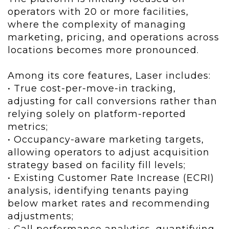
operators with 20 or more facilities,
where the complexity of managing
marketing, pricing, and operations across
locations becomes more pronounced.
Among its core features, Laser includes:
• True cost-per-move-in tracking,
adjusting for call conversions rather than
relying solely on platform-reported
metrics;
• Occupancy-aware marketing targets,
allowing operators to adjust acquisition
strategy based on facility fill levels;
• Existing Customer Rate Increase (ECRI)
analysis, identifying tenants paying
below market rates and recommending
adjustments;