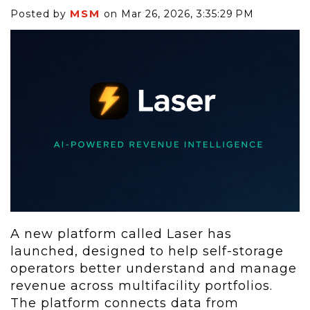
MSM
Posted by
on Mar 26, 2026, 3:35:29 PM
A new platform called Laser has
launched, designed to help self-storage
operators better understand and manage
revenue across multifacility portfolios.
The platform connects data from