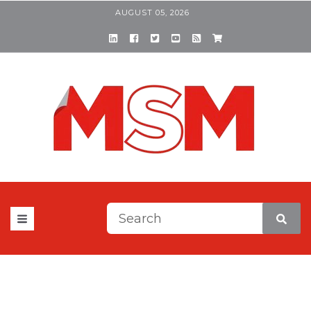
AUGUST 05, 2026
This is a search field with a
There are no suggestions be