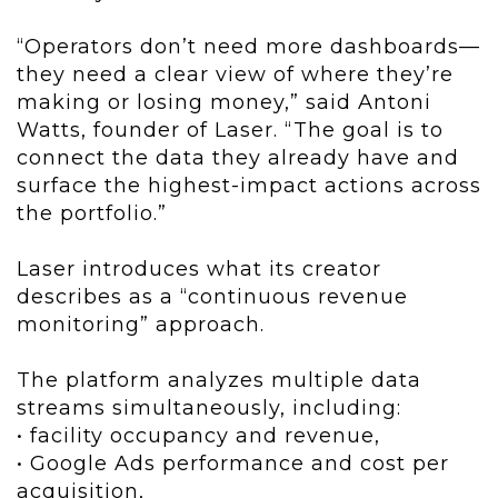
“Operators don’t need more dashboards—
they need a clear view of where they’re
making or losing money,” said Antoni
Watts, founder of Laser. “The goal is to
connect the data they already have and
surface the highest-impact actions across
the portfolio.”
Laser introduces what its creator
describes as a “continuous revenue
monitoring” approach.
The platform analyzes multiple data
streams simultaneously, including:
• facility occupancy and revenue,
• Google Ads performance and cost per
acquisition,