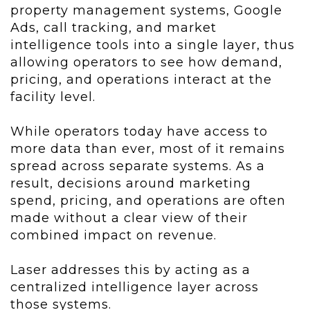
property management systems, Google
Ads, call tracking, and market
intelligence tools into a single layer, thus
allowing operators to see how demand,
pricing, and operations interact at the
facility level.
While operators today have access to
more data than ever, most of it remains
spread across separate systems. As a
result, decisions around marketing
spend, pricing, and operations are often
made without a clear view of their
combined impact on revenue.
Laser addresses this by acting as a
centralized intelligence layer across
those systems.