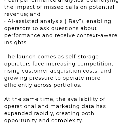
• Call performance analytics, quantifying
the impact of missed calls on potential
revenue; and
• AI-assisted analysis (“Ray”), enabling
operators to ask questions about
performance and receive context-aware
insights.
The launch comes as self-storage
operators face increasing competition,
rising customer acquisition costs, and
growing pressure to operate more
efficiently across portfolios.
At the same time, the availability of
operational and marketing data has
expanded rapidly, creating both
opportunity and complexity.