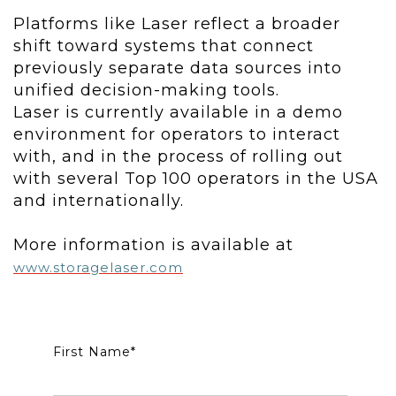
Platforms like Laser reflect a broader
shift toward systems that connect
previously separate data sources into
unified decision-making tools.
Laser is currently available in a demo
environment for operators to interact
with, and in the process of rolling out
with several Top 100 operators in the USA
and internationally.
More information is available at
www.storagelaser.com
First Name
*