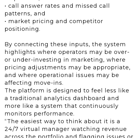
• call answer rates and missed call
patterns, and
• market pricing and competitor
positioning.
By connecting these inputs, the system
highlights where operators may be over-
or under-investing in marketing, where
pricing adjustments may be appropriate,
and where operational issues may be
affecting move-ins.
The platform is designed to feel less like
a traditional analytics dashboard and
more like a system that continuously
monitors performance.
“The easiest way to think about it is a
24/7 virtual manager watching revenue
across the portfolio and flagging issues or