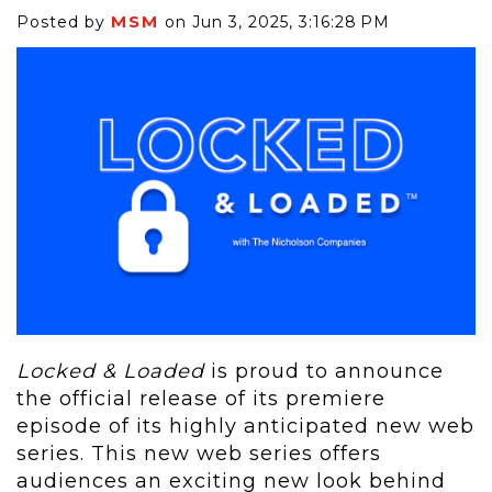
MSM
Posted by
on Jun 3, 2025, 3:16:28 PM
Locked & Loaded
is proud to announce
the official release of its premiere
episode of its highly anticipated new web
series. This new web series offers
audiences an exciting new look behind