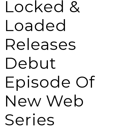
Locked &
Loaded
Releases
Debut
Episode Of
New Web
Series