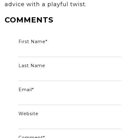
advice with a playful twist.
COMMENTS
First Name
*
Last Name
Email
*
Website
Comment
*