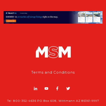
Terms and Conditions
Tel: 800-352-4636 PO Box 608, Wittmann AZ 85361-9997