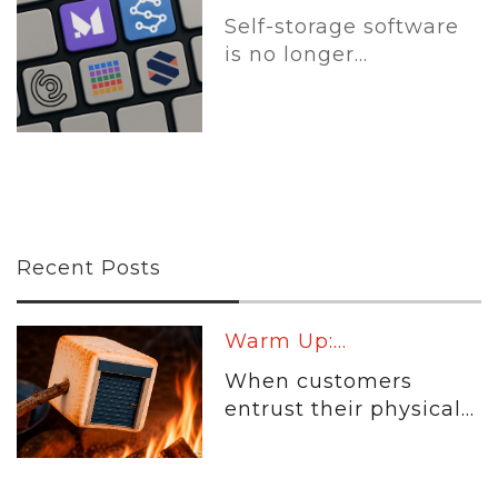
Self-storage software
is no longer...
Recent Posts
Warm Up:...
When customers
entrust their physical...