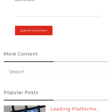
More Content
Popular Posts
Leading Platforms:...