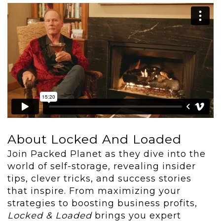
About Locked And Loaded
Join Packed Planet as they dive into the
world of self-storage, revealing insider
tips, clever tricks, and success stories
that inspire. From maximizing your
strategies to boosting business profits,
Locked & Loaded
brings you expert