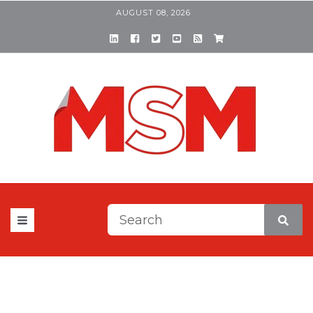
AUGUST 08, 2026
This is a search field with a
There are no suggestions be