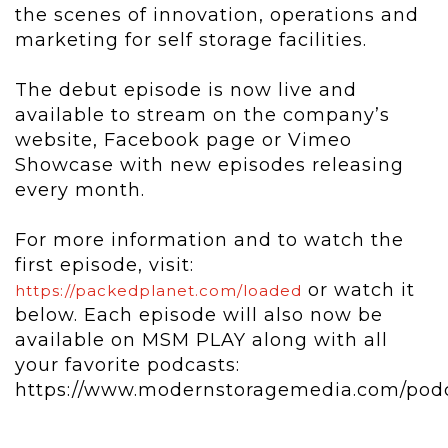
the scenes of innovation, operations and
marketing for self storage facilities.
The debut episode is now live and
available to stream on the company’s
website, Facebook page or Vimeo
Showcase with new episodes releasing
every month.
For more information and to watch the
first episode, visit:
or watch it
https://packedplanet.com/loaded
below. Each episode will also now be
available on MSM PLAY along with all
your favorite podcasts:
https://www.modernstoragemedia.com/pod