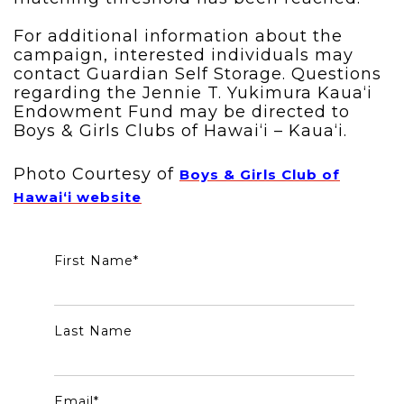
For additional information about the
campaign, interested individuals may
contact Guardian Self Storage. Questions
regarding the Jennie T. Yukimura Kaua‘i
Endowment Fund may be directed to
Boys & Girls Clubs of Hawai‘i – Kaua‘i.
Photo Courtesy of
Boys & Girls Club of
Hawai‘i website
First Name
*
Last Name
Email
*