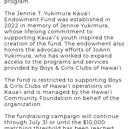
program.
The Jennie T. Yukimura Kaua‘i
Endowment Fund was established in
2022 in memory of Jennie Yukimura,
whose lifelong commitment to
supporting Kaua‘i’s youth inspired the
creation of the fund. The endowment also
honors the advocacy efforts of JoAnn
Yukimura, who has worked to expand
access to the programs and services
provided by Boys & Girls Clubs of Hawai‘i.
The fund is restricted to supporting Boys
& Girls Clubs of Hawai‘i operations on
Kaua‘i and is managed by the Hawai‘i
Community Foundation on behalf of the
organization.
The fundraising campaign will continue
through July 31 or until the $10,000
matching threshold has been reached.