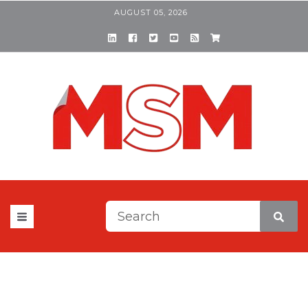
AUGUST 05, 2026
This is a search field with a
There are no suggestions be