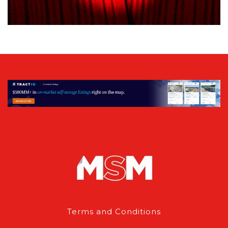
Terms and Conditions