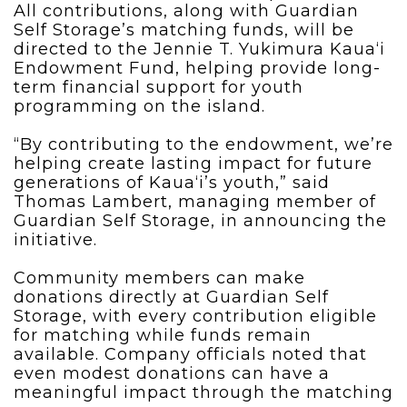
All contributions, along with Guardian
Self Storage’s matching funds, will be
directed to the Jennie T. Yukimura Kaua‘i
Endowment Fund, helping provide long-
term financial support for youth
programming on the island.
“By contributing to the endowment, we’re
helping create lasting impact for future
generations of Kaua‘i’s youth,” said
Thomas Lambert, managing member of
Guardian Self Storage, in announcing the
initiative.
Community members can make
donations directly at Guardian Self
Storage, with every contribution eligible
for matching while funds remain
available. Company officials noted that
even modest donations can have a
meaningful impact through the matching