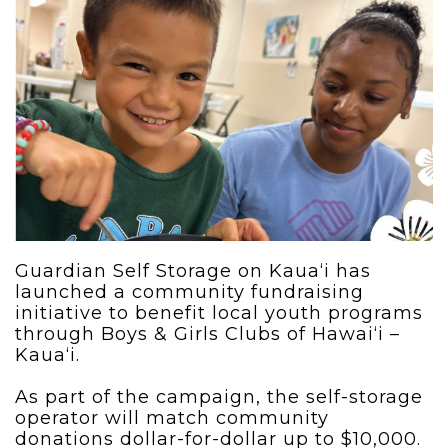
Guardian Self Storage on Kaua‘i has
launched a community fundraising
initiative to benefit local youth programs
through Boys & Girls Clubs of Hawai‘i –
Kaua‘i.
As part of the campaign, the self-storage
operator will match community
donations dollar-for-dollar up to $10,000.