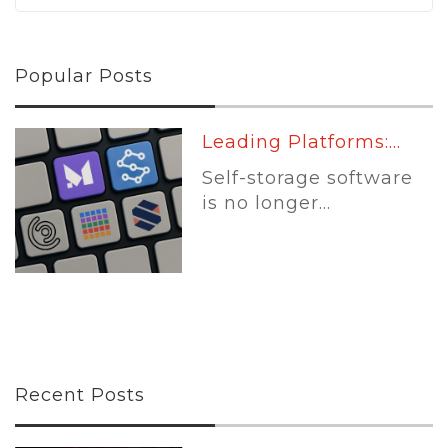
Popular Posts
Leading Platforms:...
Self-storage software
is no longer...
Recent Posts