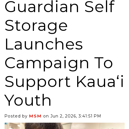
Guardian Self
Storage
Launches
Campaign To
Support Kaua‘i
Youth
MSM
Posted by
on Jun 2, 2026, 3:41:51 PM