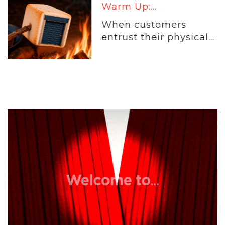
Warm Up:...
When customers
entrust their physical...