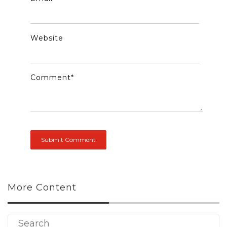
Website
Comment
*
More Content