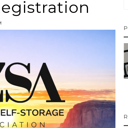
egistration
M
P
ns...
U-Haul CEO Joe...
 lower
Joe Shoen is taking
ons
a stand. In our...
R