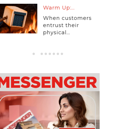
Warm Up:...
When customers
entrust their
physical...