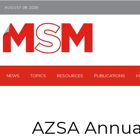
AUGUST 08, 2026
NEWS
TOPICS
RESOURCES
PUBLICATIONS
M
AZSA Annua