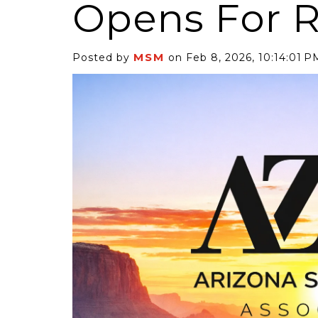
Opens For R
MSM
Posted by
on Feb 8, 2026, 10:14:01 P
6 Self-Storage...
Case Decisio
ng tides lift all
Some recent
ps, but in 2025
court decisi
have been...