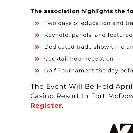
The association highlights the f
Two days of education and tr
Keynote, panels, and feature
Dedicated trade show time a
Cocktail hour reception
Golf Tournament the day befo
The Event Will Be Held April
Casino Resort In Fort McDow
Register
.