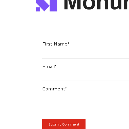
First Name
*
Email
*
Comment
*