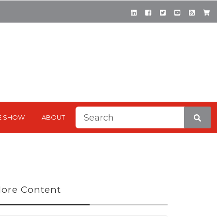
This is a search field with a
E SHOW
ABOUT
There are no suggestions be
ore Content