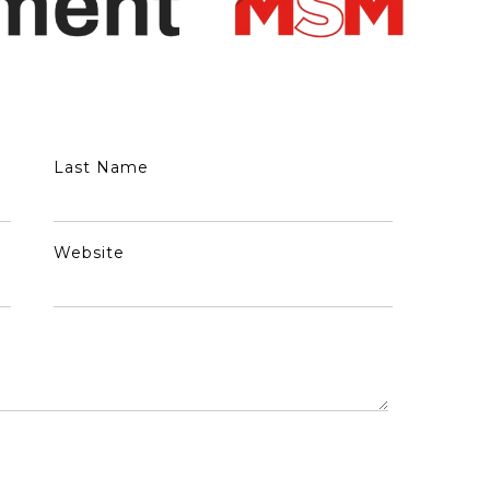
Last Name
Website