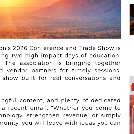
 To...
Urban Jungle:...
he
As self-storage
demand continues
..
to grow in...
ion’s 2026 Conference and Trade Show is
sing two high-impact days of education,
. The association is bringing together
d vendor partners for timely sessions,
 show built for real conversations and
ngful content, and plenty of dedicated
n a recent email. "Whether you come to
hnology, strengthen revenue, or simply
unity, you will leave with ideas you can