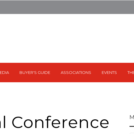
EDIA
BUYER'S GUIDE
ASSOCIATIONS
EVENTS
TH
l Conference
M