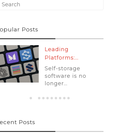
opular Posts
Leading
Platforms:...
Self-storage
software is no
longer...
ecent Posts