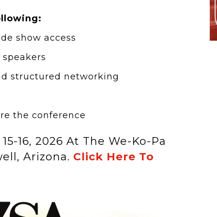
ollowing:
ade show access
d speakers
nd structured networking
re the conference
 15-16, 2026 At The We-Ko-Pa
ell, Arizona.
Click Here To