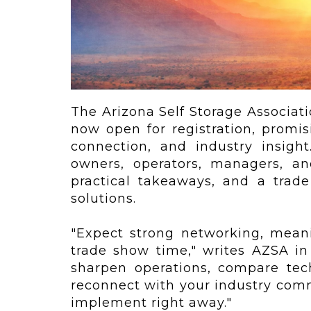
ving
Key Elements
rational...
We live in t
future now.
 shift toward
Everything’s.
omation in self-
age...
The Arizona Self Storage Associat
now open for registration, promi
connection, and industry insight
owners, operators, managers, an
practical takeaways, and a trade
solutions.
"Expect strong networking, meani
trade show time," writes AZSA i
sharpen operations, compare tec
reconnect with your industry comm
implement right away."