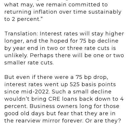
what may, we remain committed to
returning inflation over time sustainably
to 2 percent.”
Translation: Interest rates will stay higher
longer, and the hoped for 75 bp decline
by year end in two or three rate cuts is
unlikely. Perhaps there will be one or two
smaller rate cuts.
But even if there were a 75 bp drop,
interest rates went up 525 basis points
since mid-2022. Such a small decline
wouldn’t bring CRE loans back down to 4
percent.
Business owners long for those
good old days but fear that they are in
the rearview mirror forever. Or are they?