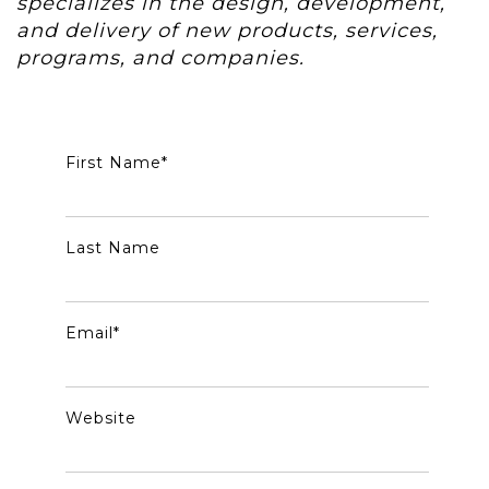
specializes in the design, development,
and delivery of new products, services,
programs, and companies.
First Name
*
Last Name
Email
*
Website