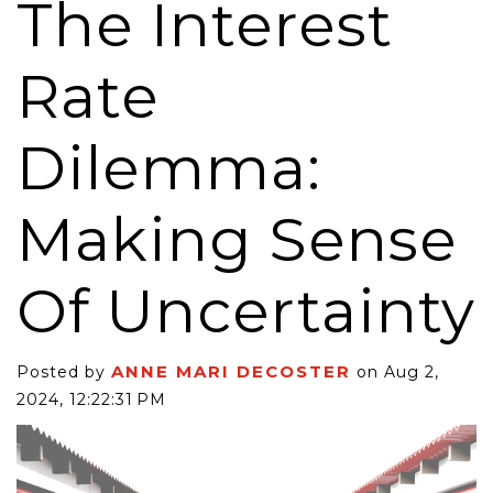
The Interest
Rate
Dilemma:
Making Sense
Of Uncertainty
ANNE MARI DECOSTER
Posted by
on Aug 2,
2024, 12:22:31 PM