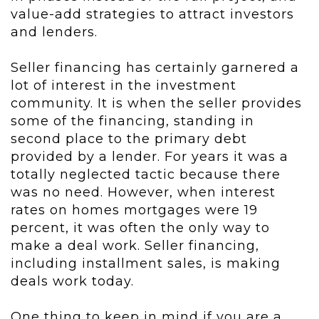
value-add strategies to attract investors
and lenders.
Seller financing has certainly garnered a
lot of interest in the investment
community. It is when the seller provides
some of the financing, standing in
second place to the primary debt
provided by a lender. For years it was a
totally neglected tactic because there
was no need. However, when interest
rates on homes mortgages were 19
percent, it was often the only way to
make a deal work. Seller financing,
including installment sales, is making
deals work today.
One thing to keep in mind if you are a