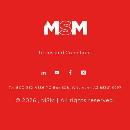
Terms and Conditions
Tel: 800-352-4636 PO Box 608, Wittmann AZ 85361-9997
© 2026 , MSM | All rights reserved.