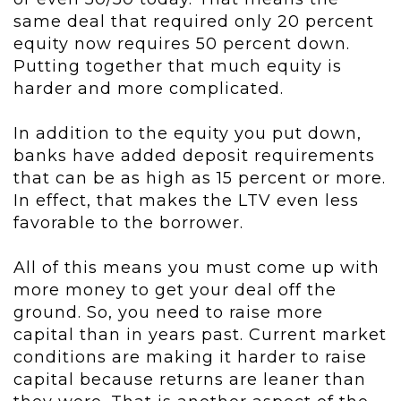
same deal that required only 20 percent
equity now requires 50 percent down.
Putting together that much equity is
harder and more complicated.
In addition to the equity you put down,
banks have added deposit requirements
that can be as high as 15 percent or more.
In effect, that makes the LTV even less
favorable to the borrower.
All of this means you must come up with
more money to get your deal off the
ground. So, you need to raise more
capital than in years past. Current market
conditions are making it harder to raise
capital because returns are leaner than