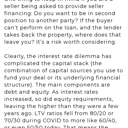
seller being asked to provide seller
financing: Do you want to be in second
position to another party? If the buyer
can’t perform on the loan, and the lender
takes back the property, where does that
leave you? It’s a risk worth considering.
Clearly, the interest rate dilemma has
complicated the capital stack (the
combination of capital sources you use to
fund your deal or its underlying financial
structure). The main components are
debt and equity. As interest rates
increased, so did equity requirements,
leaving the higher than they were a few
years ago. LTV ratios fell from 80/20 or
70/30 during COVID to more like 60/40,
or even 50/50 today. That means the