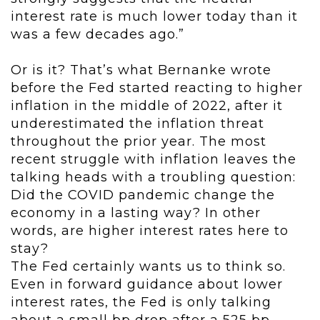
interest rate is much lower today than it
was a few decades ago.”
Or is it? That’s what Bernanke wrote
before the Fed started reacting to higher
inflation in the middle of 2022, after it
underestimated the inflation threat
throughout the prior year. The most
recent struggle with inflation leaves the
talking heads with a troubling question:
Did the COVID pandemic change the
economy in a lasting way? In other
words, are higher interest rates here to
stay?
The Fed certainly wants us to think so.
Even in forward guidance about lower
interest rates, the Fed is only talking