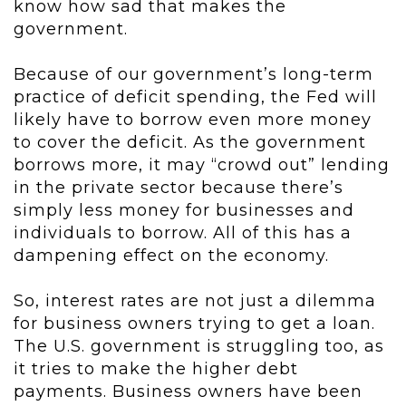
know how sad that makes the
government.
Because of our government’s long-term
practice of deficit spending, the Fed will
likely have to borrow even more money
to cover the deficit. As the government
borrows more, it may “crowd out” lending
in the private sector because there’s
simply less money for businesses and
individuals to borrow. All of this has a
dampening effect on the economy.
So, interest rates are not just a dilemma
for business owners trying to get a loan.
The U.S. government is struggling too, as
it tries to make the higher debt
payments. Business owners have been