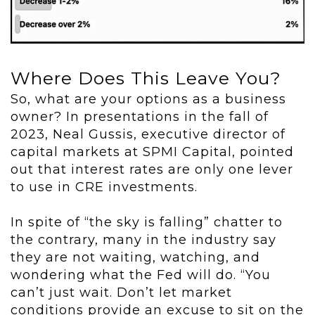
Where Does This Leave You?
So, what are your options as a business
owner? In presentations in the fall of
2023, Neal Gussis, executive director of
capital markets at SPMI Capital, pointed
out that interest rates are only one lever
to use in CRE investments.
In spite of “the sky is falling” chatter to
the contrary, many in the industry say
they are not waiting, watching, and
wondering what the Fed will do. “You
can’t just wait. Don’t let market
conditions provide an excuse to sit on the