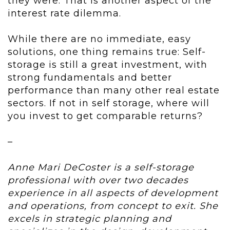
they were. That is another aspect of the
interest rate dilemma.
While there are no immediate, easy
solutions, one thing remains true: Self-
storage is still a great investment, with
strong fundamentals and better
performance than many other real estate
sectors. If not in self storage, where will
you invest to get comparable returns?
–
Anne Mari DeCoster is a self-storage
professional with over two decades
experience in all aspects of development
and operations, from concept to exit. She
excels in strategic planning and