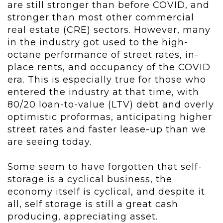
are still stronger than before COVID, and
stronger than most other commercial
real estate (CRE) sectors. However, many
in the industry got used to the high-
octane performance of street rates, in-
place rents, and occupancy of the COVID
era. This is especially true for those who
entered the industry at that time, with
80/20 loan-to-value (LTV) debt and overly
optimistic proformas, anticipating higher
street rates and faster lease-up than we
are seeing today.
Some seem to have forgotten that self-
storage is a cyclical business, the
economy itself is cyclical, and despite it
all, self storage is still a great cash
producing, appreciating asset.