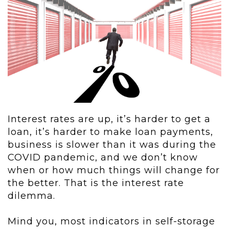
Interest rates are up, it’s harder to get a
loan, it’s harder to make loan payments,
business is slower than it was during the
COVID pandemic, and we don’t know
when or how much things will change for
the better. That is the interest rate
dilemma.
Mind you, most indicators in self-storage