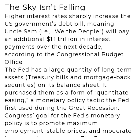
The Sky Isn’t Falling
Higher interest rates sharply increase the
US government’s debt bill, meaning
Uncle Sam (i.e., “We the People”) will pay
an additional $1.1 trillion in interest
payments over the next decade,
according to the Congressional Budget
Office.
The Fed has a large quantity of long-term
assets (Treasury bills and mortgage-back
securities) on its balance sheet. It
purchased them as a form of “quantitate
easing,” a monetary policy tactic the Fed
first used during the Great Recession.
Congress’ goal for the Fed’s monetary
policy is to promote maximum
employment, stable prices, and moderate