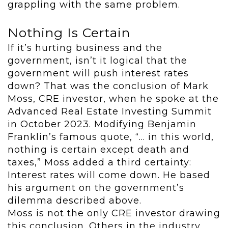
grappling with the same problem.
Nothing Is Certain
If it’s hurting business and the
government, isn’t it logical that the
government will push interest rates
down? That was the conclusion of Mark
Moss, CRE investor, when he spoke at the
Advanced Real Estate Investing Summit
in October 2023. Modifying Benjamin
Franklin’s famous quote, “… in this world,
nothing is certain except death and
taxes,” Moss added a third certainty:
Interest rates will come down. He based
his argument on the government’s
dilemma described above.
Moss is not the only CRE investor drawing
this conclusion. Others in the industry