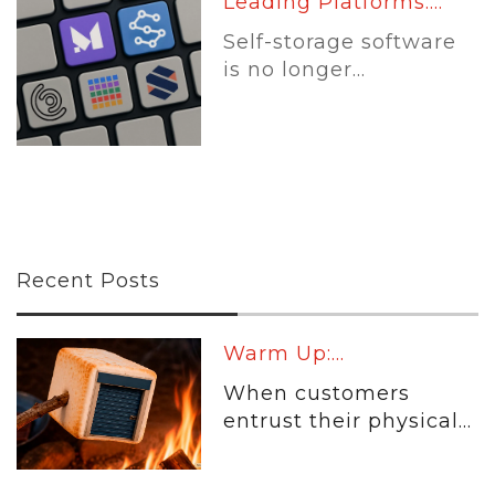
Leading Platforms:...
Self-storage software
is no longer...
Recent Posts
Warm Up:...
When customers
entrust their physical...