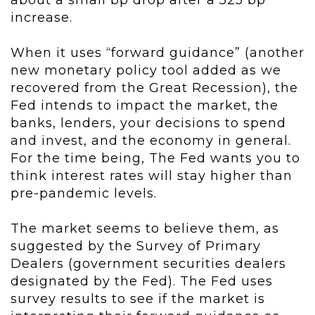
about a small bp drop after a 525 bp
increase.
When it uses “forward guidance” (another
new monetary policy tool added as we
recovered from the Great Recession), the
Fed intends to impact the market, the
banks, lenders, your decisions to spend
and invest, and the economy in general.
For the time being, The Fed wants you to
think interest rates will stay higher than
pre-pandemic levels.
The market seems to believe them, as
suggested by the Survey of Primary
Dealers (government securities dealers
designated by the Fed). The Fed uses
survey results to see if the market is