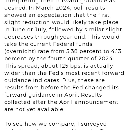
interpreting their forward guidance as
desired. In March 2024, poll results
showed an expectation that the first
slight reduction would likely take place
in June or July, followed by similar slight
decreases through year end. This would
take the current Federal funds
(overnight) rate from 5.38 percent to 4.13
percent by the fourth quarter of 2024.
This spread, about 125 bps, is actually
wider than the Fed’s most recent forward
guidance indicates.
Plus, these are
results from before the Fed changed its
forward guidance in April. Results
collected after the April announcement
are not yet available.
To see how we compare, I surveyed