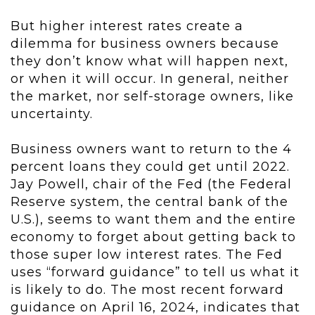
But higher interest rates create a
dilemma for business owners because
they don’t know what will happen next,
or when it will occur. In general, neither
the market, nor self-storage owners, like
uncertainty.
Business owners want to return to the 4
percent loans they could get until 2022.
Jay Powell, chair of the Fed (the Federal
Reserve system, the central bank of the
U.S.), seems to want them and the entire
economy to forget about getting back to
those super low interest rates. The Fed
uses “forward guidance” to tell us what it
is likely to do. The most recent forward
guidance
on April 16, 2024, indicates that