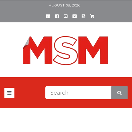
AUGUST 08, 2026
This is a search field with a
There are no suggestions be