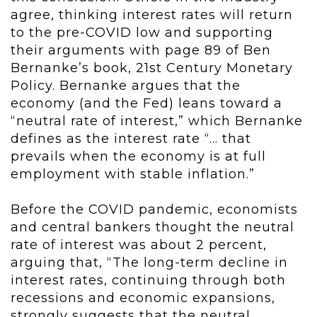
agree, thinking interest rates will return
to the pre-COVID low and supporting
their arguments with page 89 of Ben
Bernanke’s book, 21
st
Century Monetary
Policy. Bernanke argues that the
economy (and the Fed) leans toward a
“neutral rate of interest,” which Bernanke
defines as the interest rate “… that
prevails when the economy is at full
employment with stable inflation.”
Before the COVID pandemic, economists
and central bankers thought the neutral
rate of interest was about 2 percent,
arguing that, “The long-term decline in
interest rates, continuing through both
recessions and economic expansions,
strongly suggests that the neutral