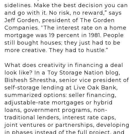
sidelines. Make the best decision you can
and go with it. No risk, no reward,” says
Jeff Gorden, president of The Gorden
Companies. “The interest rate on a home
mortgage was 19 percent in 1981. People
still bought houses; they just had to be
more creative. They had to hustle.”
What does creativity in financing a deal
look like? In a Toy Storage Nation blog,
Bishesh Shrestha, senior vice president of
self-storage lending at Live Oak Bank,
summarized options: seller financing,
adjustable-rate mortgages or hybrid
loans, government programs, non-
traditional lenders, interest rate caps,
joint ventures or partnerships, developing
in phases instead of the full project, and