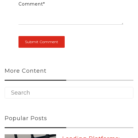
Comment
*
More Content
Popular Posts