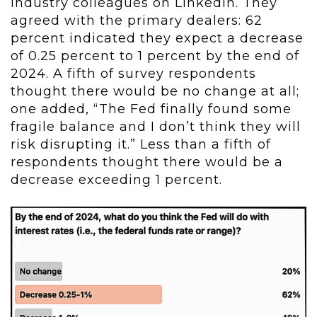
industry colleagues on LinkedIn. They
agreed with the primary dealers: 62
percent indicated they expect a decrease
of 0.25 percent to 1 percent by the end of
2024. A fifth of survey respondents
thought there would be no change at all;
one added, “The Fed finally found some
fragile balance and I don’t think they will
risk disrupting it.” Less than a fifth of
respondents thought there would be a
decrease exceeding 1 percent.