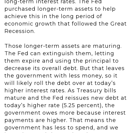
long-term interest rates. The Fed
purchased longer-term assets to help
achieve this in the long period of
economic growth that followed the Great
Recession.
Those longer-term assets are maturing.
The Fed can extinguish them, letting
them expire and using the principal to
decrease its overall debt. But that leaves
the government with less money, so it
will likely roll the debt over at today’s
higher interest rates. As Treasury bills
mature and the Fed reissues new debt at
today’s higher rate (5.25 percent), the
government owes more because interest
payments are higher. That means the
government has less to spend, and we