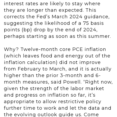
interest rates are likely to stay where
they are longer than expected. This
corrects the Fed’s March 2024 guidance,
suggesting the likelihood of a 75 basis
points (bp) drop by the end of 2024,
perhaps starting as soon as this summer.
Why? Twelve-month core PCE inflation
(which leaves food and energy out of the
inflation calculation) did not improve
from February to March, and it is actually
higher than the prior 3-month and 6-
month measures, said Powell. “Right now,
given the strength of the labor market
and progress on inflation so far, it’s
appropriate to allow restrictive policy
further time to work and let the data and
the evolving outlook guide us. Come